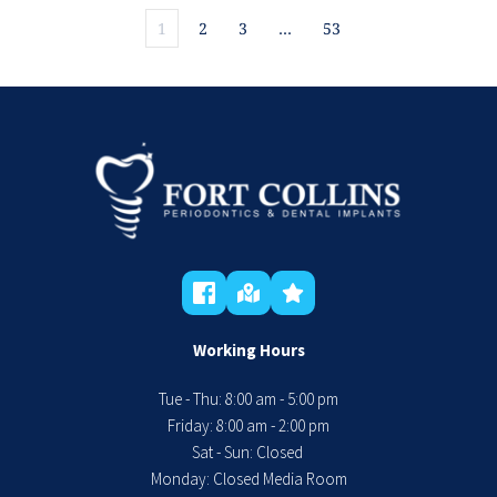
1
2
3
…
53
Working Hours
Tue - Thu: 8:00 am - 5:00 pm
 Friday: 8:00 am - 2:00 pm 
Sat - Sun: Closed 
Monday: Closed Media Room