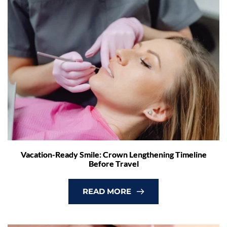
Vacation-Ready Smile: Crown Lengthening Timeline
Before Travel
READ MORE