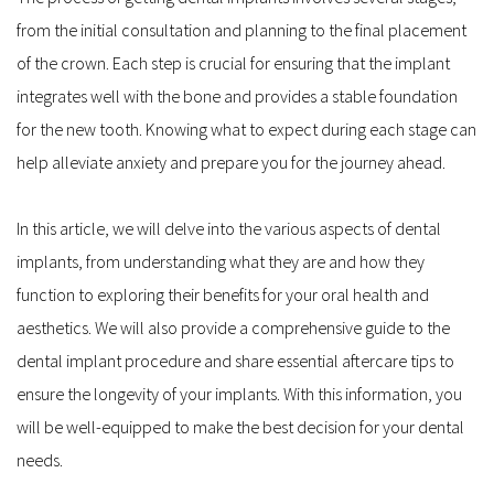
from the initial consultation and planning to the final placement 
of the crown. Each step is crucial for ensuring that the implant 
integrates well with the bone and provides a stable foundation 
for the new tooth. Knowing what to expect during each stage can 
help alleviate anxiety and prepare you for the journey ahead.
In this article, we will delve into the various aspects of dental 
implants, from understanding what they are and how they 
function to exploring their benefits for your oral health and 
aesthetics. We will also provide a comprehensive guide to the 
dental implant procedure and share essential aftercare tips to 
ensure the longevity of your implants. With this information, you 
will be well-equipped to make the best decision for your dental 
needs.