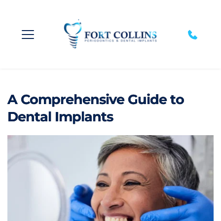
A Comprehensive Guide to
Dental Implants