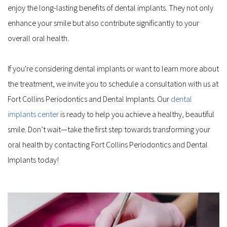
enjoy the long-lasting benefits of dental implants. They not only 
enhance your smile but also contribute significantly to your 
overall oral health.
If you're considering dental implants or want to learn more about 
the treatment, we invite you to schedule a consultation with us at 
Fort Collins Periodontics and Dental Implants. Our 
dental 
implants center
 is ready to help you achieve a healthy, beautiful 
smile. Don’t wait—take the first step towards transforming your 
oral health by contacting Fort Collins Periodontics and Dental 
Implants today!