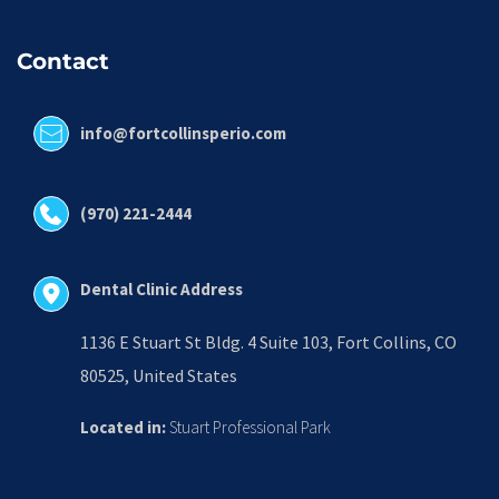
Contact
info@fortcollinsperio.com
(970) 221-2444
Dental Clinic Address
1136 E Stuart St Bldg. 4 Suite 103, Fort Collins, CO 
80525, United States
Located in:
 Stuart Professional Park