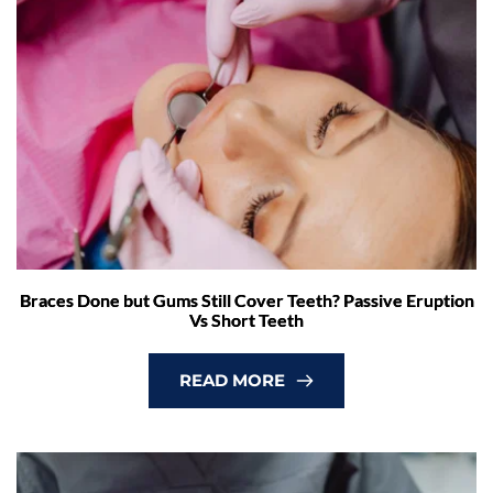
Braces Done but Gums Still Cover Teeth? Passive Eruption
Vs Short Teeth
READ MORE