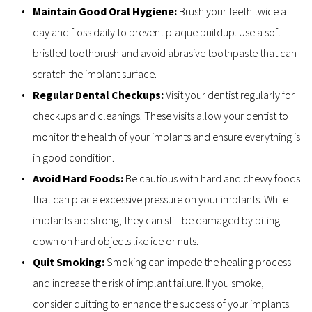
Maintain Good Oral Hygiene: 
Brush your teeth twice a 
day and floss daily to prevent plaque buildup. Use a soft-
bristled toothbrush and avoid abrasive toothpaste that can 
scratch the implant surface.
Regular Dental Checkups: 
Visit your dentist regularly for 
checkups and cleanings. These visits allow your dentist to 
monitor the health of your implants and ensure everything is 
in good condition.
Avoid Hard Foods: 
Be cautious with hard and chewy foods 
that can place excessive pressure on your implants. While 
implants are strong, they can still be damaged by biting 
down on hard objects like ice or nuts.
Quit Smoking:
 Smoking can impede the healing process 
and increase the risk of implant failure. If you smoke, 
consider quitting to enhance the success of your implants.