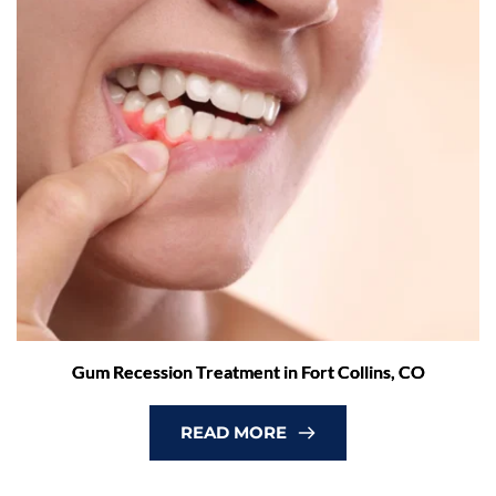
Gum Recession Treatment in Fort Collins, CO
READ MORE