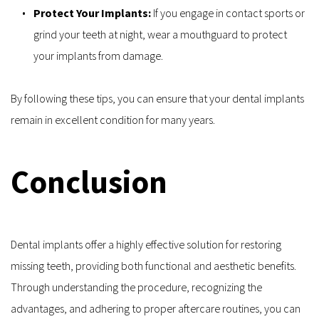
Protect Your Implants:
 If you engage in contact sports or 
grind your teeth at night, wear a mouthguard to protect 
your implants from damage.
By following these tips, you can ensure that your dental implants 
remain in excellent condition for many years.
Conclusion
Dental implants offer a highly effective solution for restoring 
missing teeth, providing both functional and aesthetic benefits. 
Through understanding the procedure, recognizing the 
advantages, and adhering to proper aftercare routines, you can 