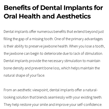
Benefits of Dental Implants for 
Oral Health and Aesthetics
Dental implants offer numerous benefits that extend beyond just 
filling the gap of a missing tooth. One of the primary advantages 
is their ability to preserve jawbone health. When you lose a tooth, 
the jawbone can begin to deteriorate due to lack of stimulation. 
Dental implants provide the necessary stimulation to maintain 
bone density and prevent bone loss, which helps maintain the 
natural shape of your face.
From an aesthetic viewpoint, dental implants offer a natural-
looking solution that blends seamlessly with your existing teeth. 
They help restore your smile and improve your self-confidence. 