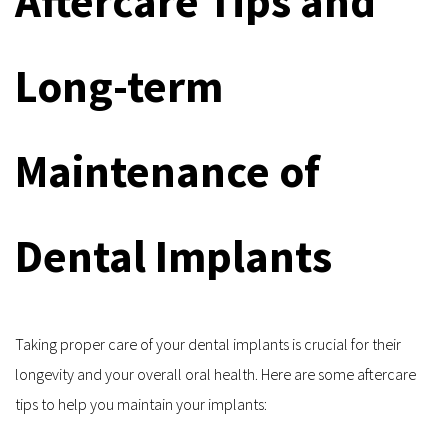
Aftercare Tips and 
Long-term 
Maintenance of 
Dental Implants
Taking proper care of your dental implants is crucial for their 
longevity and your overall oral health. Here are some aftercare 
tips to help you maintain your implants: