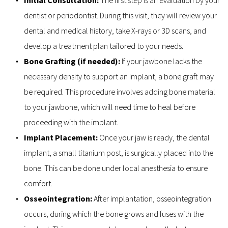
dentist or periodontist. During this visit, they will review your 
dental and medical history, take X-rays or 3D scans, and 
develop a treatment plan tailored to your needs.
Bone Grafting (if needed): 
If your jawbone lacks the 
necessary density to support an implant, a bone graft may 
be required. This procedure involves adding bone material 
to your jawbone, which will need time to heal before 
proceeding with the implant.
Implant Placement: 
Once your jaw is ready, the dental 
implant, a small titanium post, is surgically placed into the 
bone. This can be done under local anesthesia to ensure 
comfort.
Osseointegration: 
After implantation, osseointegration 
occurs, during which the bone grows and fuses with the 