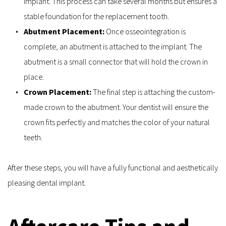
implant. This process can take several months but ensures a 
stable foundation for the replacement tooth.
Abutment Placement: 
Once osseointegration is 
complete, an abutment is attached to the implant. The 
abutment is a small connector that will hold the crown in 
place.
Crown Placement: 
The final step is attaching the custom-
made crown to the abutment. Your dentist will ensure the 
crown fits perfectly and matches the color of your natural 
teeth.
After these steps, you will have a fully functional and aesthetically 
pleasing dental implant.