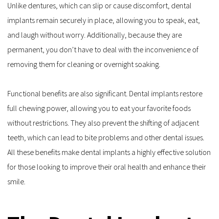
Unlike dentures, which can slip or cause discomfort, dental 
implants remain securely in place, allowing you to speak, eat, 
and laugh without worry. Additionally, because they are 
permanent, you don’t have to deal with the inconvenience of 
removing them for cleaning or overnight soaking.
Functional benefits are also significant. Dental implants restore 
full chewing power, allowing you to eat your favorite foods 
without restrictions. They also prevent the shifting of adjacent 
teeth, which can lead to bite problems and other dental issues. 
All these benefits make dental implants a highly effective solution 
for those looking to improve their oral health and enhance their 
smile.