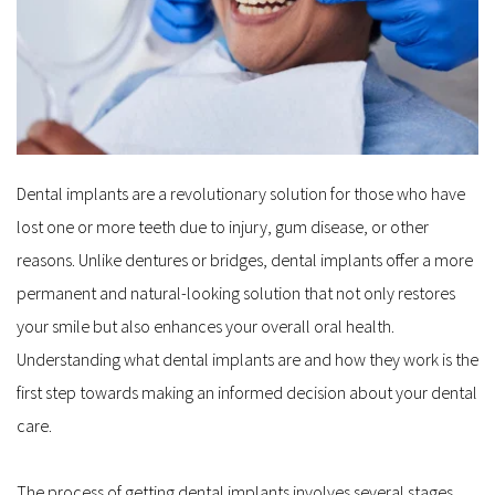
Dental implants are a revolutionary solution for those who have 
lost one or more teeth due to injury, gum disease, or other 
reasons. Unlike dentures or bridges, dental implants offer a more 
permanent and natural-looking solution that not only restores 
your smile but also enhances your overall oral health. 
Understanding what dental implants are and how they work is the 
first step towards making an informed decision about your dental 
care.
The process of getting dental implants involves several stages, 