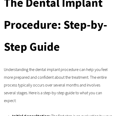
The Dental Implant 
Procedure: Step-by-
Step Guide
Understanding the dental implant procedure can help you feel 
more prepared and confident about the treatment. The entire 
process typically occurs over several months and involves 
several stages. Here is a step-by-step guide to what you can 
expect:
Initial Consultation: 
The first step is an evaluation by your 