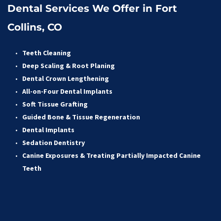
Dental Services We Offer in Fort 
Collins, CO
Teeth Cleaning
Deep Scaling & Root Planing 
Dental Crown Lengthening 
All-on-Four Dental Implants 
Soft Tissue Grafting 
Guided Bone & Tissue Regeneratio
n
Dental Implants
Sedation Dentistry 
Canine Exposures & Treating Partially Impacted Canine 
Teeth