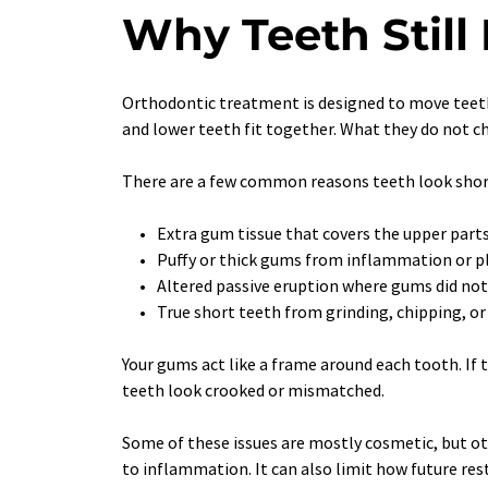
Why Teeth Still
Orthodontic treatment is designed to move teeth 
and lower teeth fit together. What they do not ch
There are a few common reasons teeth look short
Extra gum tissue that covers the upper parts
Puffy or thick gums from inflammation or p
Altered passive eruption where gums did not
True short teeth from grinding, chipping, o
Your gums act like a frame around each tooth. If 
teeth look crooked or mismatched.
Some of these issues are mostly cosmetic, but ot
to inflammation. It can also limit how future rest