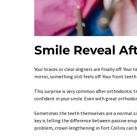
Smile Reveal Aft
Your braces or clear aligners are finally off. Your 
mirror, something still feels off. Your front teet
This surprise is very common after orthodontic tr
confident in your smile. Even with great orthodon
Sometimes the teeth themselves are a normal size
key is telling the difference between passive eru
problem, crown lengthening in Fort Collins can b