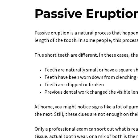
Passive Eruptio
Passive eruption is a natural process that happen
length of the tooth. In some people, this process
True short teeth are different. In these cases, the
Teeth are naturally small or have a square s
Teeth have been worn down from clenching 
Teeth are chipped or broken
Previous dental work changed the visible le
At home, you might notice signs like a lot of gu
the next. Still, these clues are not enough on the
Only a professional exam can sort out what is re
tissue, actual tooth wear, or a mix of both is the 