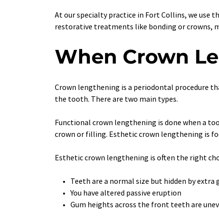
At our specialty practice in Fort Collins, we use t
restorative treatments like bonding or crowns, 
When Crown Len
Crown lengthening is a periodontal procedure th
the tooth. There are two main types.
Functional crown lengthening is done when a toot
crown or filling. Esthetic crown lengthening is 
Esthetic crown lengthening is often the right ch
Teeth are a normal size but hidden by extra
You have altered passive eruption
Gum heights across the front teeth are unev