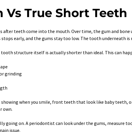
n Vs True Short Teeth
s after teeth come into the mouth. Over time, the gum and bone us
 stops early, and the gums stay too low. The tooth underneath is no
 tooth structure itself is actually shorter than ideal. This can happ
hape
or grinding
ngth
m showing when you smile, front teeth that look like baby teeth, 
ir own.
ally going on. A periodontist can look under the gums, measure to
main issue.