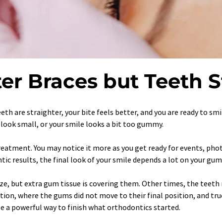
er Braces but Teeth S
teeth are straighter, your bite feels better, and you are ready to sm
h look small, or your smile looks a bit too gummy.
eatment. You may notice it more as you get ready for events, photos
tic results, the final look of your smile depends a lot on your gum
, but extra gum tissue is covering them. Other times, the teeth r
ption, where the gums did not move to their final position, and tr
e a powerful way to finish what orthodontics started.