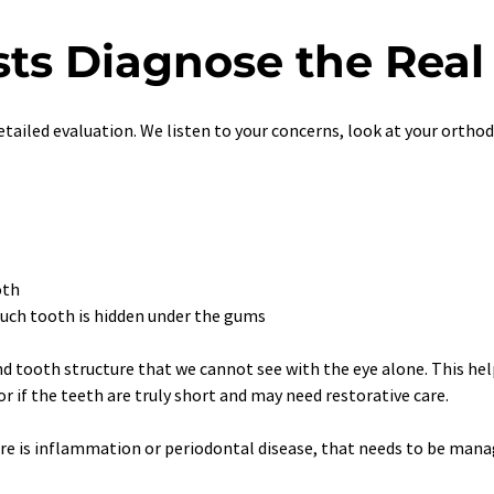
ts Diagnose the Real
 detailed evaluation. We listen to your concerns, look at your orth
oth
uch tooth is hidden under the gums
nd tooth structure that we cannot see with the eye alone. This help
 if the teeth are truly short and may need restorative care.
ere is inflammation or periodontal disease, that needs to be mana