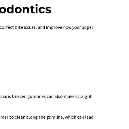
hodontics
correct bite issues, and improve how your upper 
 square. Uneven gumlines can also make straight 
rder to clean along the gumline, which can lead 