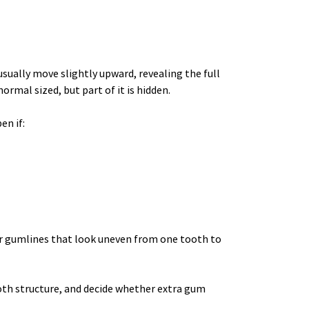
ually move slightly upward, revealing the full 
rmal sized, but part of it is hidden.
en if:
or gumlines that look uneven from one tooth to 
oth structure, and decide whether extra gum 