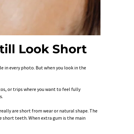
till Look Short
ile in every photo. But when you look in the 
, or trips where you want to feel fully 
s.
eally are short from wear or natural shape. The 
ue short teeth. When extra gum is the main 