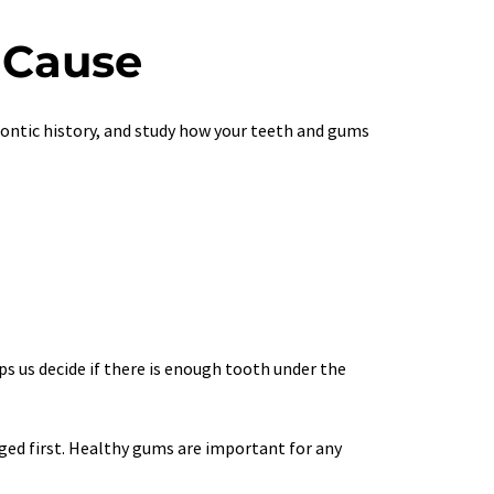
 Cause
odontic history, and study how your teeth and gums 
s us decide if there is enough tooth under the 
ged first. Healthy gums are important for any 