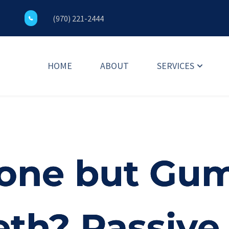
(970) 221-2444
HOME
ABOUT
SERVICES
one but Gums
eth? Passive