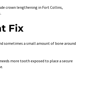
lude crown lengthening in Fort Collins, 
.
t Fix
and sometimes a small amount of bone around 
 needs more tooth exposed to place a secure 
e.