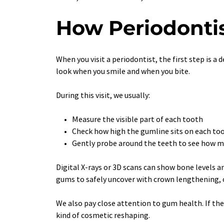
How Periodontis
When you visit a periodontist, the first step is a
look when you smile and when you bite.
During this visit, we usually:
Measure the visible part of each tooth
Check how high the gumline sits on each to
Gently probe around the teeth to see how m
Digital X-rays or 3D scans can show bone levels a
gums to safely uncover with crown lengthening, or
We also pay close attention to gum health. If th
kind of cosmetic reshaping.