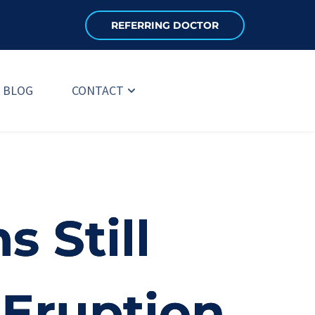
REFERRING DOCTOR
BLOG
CONTACT
 Still
 Eruption