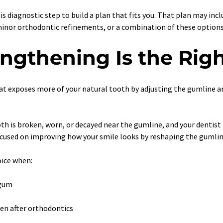
his diagnostic step to build a plan that fits you. That plan may inc
minor orthodontic refinements, or a combination of these options
gthening Is the Righ
at exposes more of your natural tooth by adjusting the gumline 
h is broken, worn, or decayed near the gumline, and your dentist
focused on improving how your smile looks by reshaping the gumlin
oice when:
 gum
en after orthodontics