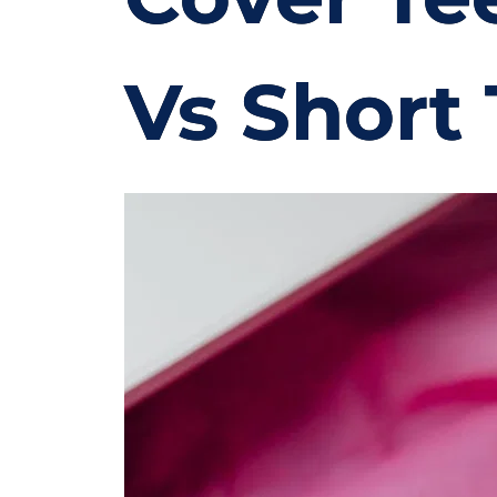
Vs Short