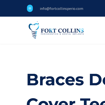
info@fortcollinsperio.com
Braces D
Cover Te