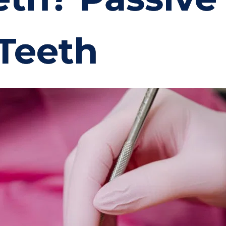
 Teeth