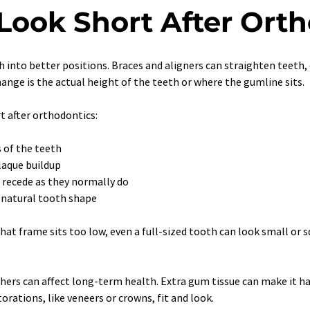
 Look Short After Ort
into better positions. Braces and aligners can straighten teeth, 
ange is the actual height of the teeth or where the gumline sits.
 after orthodontics:
 of the teeth
laque buildup
 recede as they normally do
r natural tooth shape
that frame sits too low, even a full-sized tooth can look small or
hers can affect long-term health. Extra gum tissue can make it ha
orations, like veneers or crowns, fit and look.