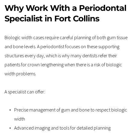
Why Work With a Periodontal 
Specialist in Fort Collins
Biologic width cases require careful planning of both gum tissue 
and bone levels. A periodontist focuses on these supporting 
structures every day, which is why many dentists refer their 
patients for crown lengthening when there is a risk of biologic 
width problems.
A specialist can offer:
Precise management of gum and bone to respect biologic 
width  
Advanced imaging and tools for detailed planning  