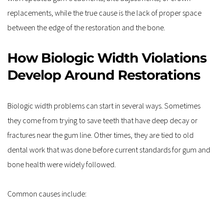
replacements, while the true cause is the lack of proper space 
between the edge of the restoration and the bone.
How Biologic Width Violations 
Develop Around Restorations
Biologic width problems can start in several ways. Sometimes 
they come from trying to save teeth that have deep decay or 
fractures near the gum line. Other times, they are tied to old 
dental work that was done before current standards for gum and 
bone health were widely followed.
Common causes include: