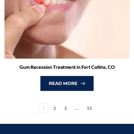
Gum Recession Treatment in Fort Collins, CO
READ MORE
1
2
3
…
53