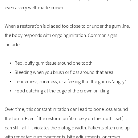
even a very well-made crown.
When a restoration is placed too close to or under the gum line, 
the body responds with ongoing irritation. Common signs 
include:
Red, puffy gum tissue around one tooth  
Bleeding when you brush or floss around that area  
Tenderness, soreness, or a feeling that the gum is “angry”  
Food catching at the edge of the crown or filling  
Over time, this constant irritation can lead to bone loss around 
the tooth. Even if the restoration fits nicely on the tooth itself, it 
can still fail if it violates the biologic width. Patients often end up 
with repeated gum treatments, bite adjustments, or crown 