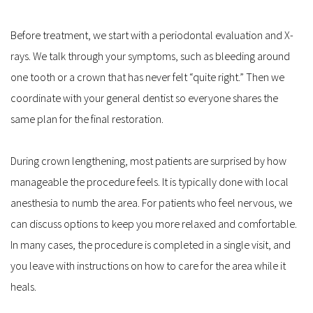
Before treatment, we start with a periodontal evaluation and X-
rays. We talk through your symptoms, such as bleeding around 
one tooth or a crown that has never felt “quite right.” Then we 
coordinate with your general dentist so everyone shares the 
same plan for the final restoration.
During crown lengthening, most patients are surprised by how 
manageable the procedure feels. It is typically done with local 
anesthesia to numb the area. For patients who feel nervous, we 
can discuss options to keep you more relaxed and comfortable. 
In many cases, the procedure is completed in a single visit, and 
you leave with instructions on how to care for the area while it 
heals.