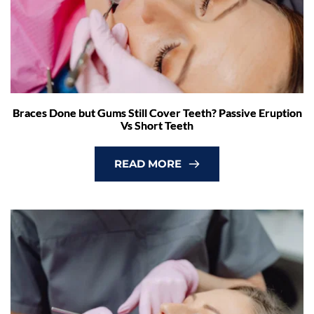
Braces Done but Gums Still Cover Teeth? Passive Eruption
Vs Short Teeth
READ MORE