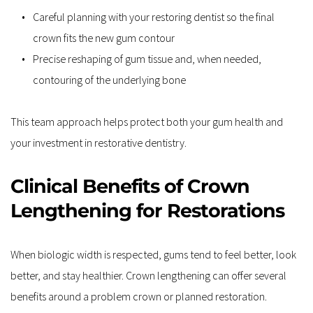
Careful planning with your restoring dentist so the final 
crown fits the new gum contour  
Precise reshaping of gum tissue and, when needed, 
contouring of the underlying bone  
This team approach helps protect both your gum health and 
your investment in restorative dentistry.
Clinical Benefits of Crown 
Lengthening for Restorations
When biologic width is respected, gums tend to feel better, look 
better, and stay healthier. Crown lengthening can offer several 
benefits around a problem crown or planned restoration.