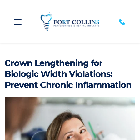
Crown Lengthening for
Biologic Width Violations:
Prevent Chronic Inflammation