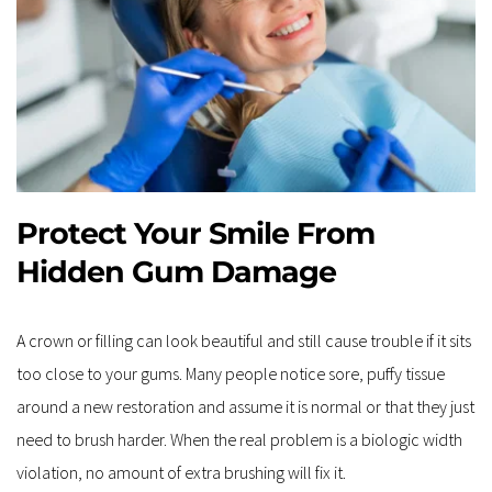
Protect Your Smile From 
Hidden Gum Damage
A crown or filling can look beautiful and still cause trouble if it sits 
too close to your gums. Many people notice sore, puffy tissue 
around a new restoration and assume it is normal or that they just 
need to brush harder. When the real problem is a biologic width 
violation, no amount of extra brushing will fix it.