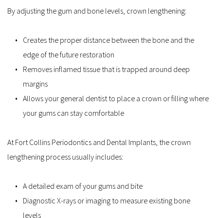
By adjusting the gum and bone levels, crown lengthening:
Creates the proper distance between the bone and the 
edge of the future restoration  
Removes inflamed tissue that is trapped around deep 
margins  
Allows your general dentist to place a crown or filling where 
your gums can stay comfortable  
At Fort Collins Periodontics and Dental Implants, the crown 
lengthening process usually includes:
A detailed exam of your gums and bite  
Diagnostic X-rays or imaging to measure existing bone 
levels  