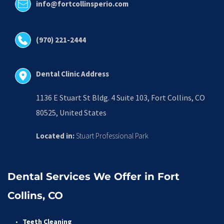
info@fortcollinsperio.com
(970) 221-2444
Dental Clinic Address
1136 E Stuart St Bldg. 4 Suite 103, Fort Collins, CO 
80525, United States
Located in:
 Stuart Professional Park
Dental Services We Offer in Fort 
Collins, CO
Teeth Cleaning