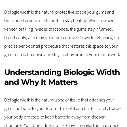
Biologic width is the natural protective space your gums and 
bone need around each tooth to stay healthy. When a crown, 
veneer, or filling invades that space, the gums stay inflamed, 
bleed easily, and may become sensitive. Crown lengthening is a 
precise periodontal procedure that restores this space so your 
gums can calm down and stay healthy around your dental work. 
Understanding Biologic Width 
and Why It Matters
Biologic width is the natural zone of tissue that attaches your 
gum and bone to your tooth. Think of it as a built-in safety border 
your body protects to keep bacteria away from deeper 
structures. Your body does not like anything invading that space, 