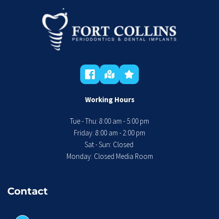
Working Hours
Tue - Thu: 8:00 am - 5:00 pm
 Friday: 8:00 am - 2:00 pm 
Sat - Sun: Closed 
Monday: Closed Media Room
Contact