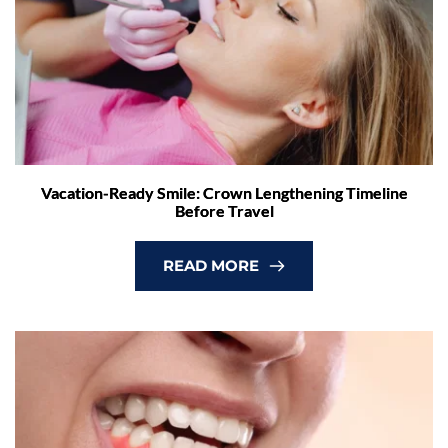
Vacation-Ready Smile: Crown Lengthening Timeline
Before Travel
READ MORE