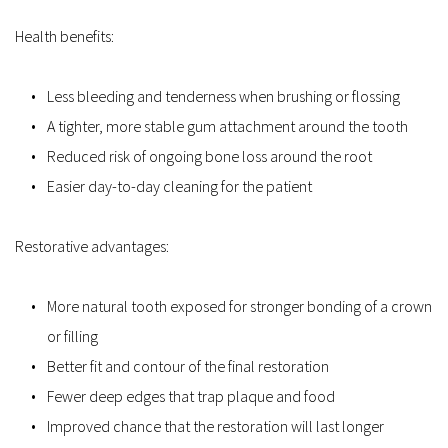
Health benefits:
Less bleeding and tenderness when brushing or flossing  
A tighter, more stable gum attachment around the tooth  
Reduced risk of ongoing bone loss around the root  
Easier day-to-day cleaning for the patient  
Restorative advantages:
More natural tooth exposed for stronger bonding of a crown 
or filling  
Better fit and contour of the final restoration  
Fewer deep edges that trap plaque and food  
Improved chance that the restoration will last longer  