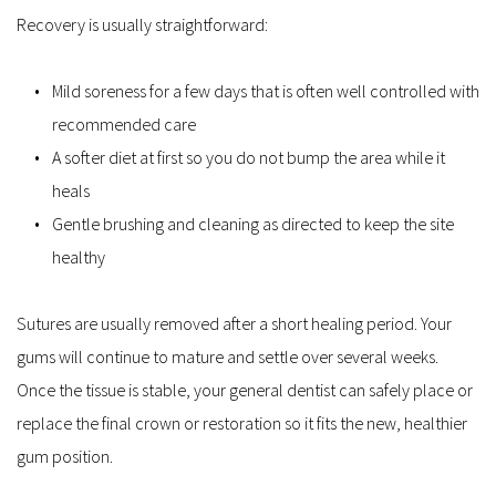
Recovery is usually straightforward:
Mild soreness for a few days that is often well controlled with 
recommended care  
A softer diet at first so you do not bump the area while it 
heals  
Gentle brushing and cleaning as directed to keep the site 
healthy  
Sutures are usually removed after a short healing period. Your 
gums will continue to mature and settle over several weeks. 
Once the tissue is stable, your general dentist can safely place or 
replace the final crown or restoration so it fits the new, healthier 
gum position.