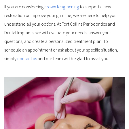
If you are considering 
crown lengthening
 to support a new 
restoration or improve your gumline, we are here to help you 
understand all your options. At Fort Collins Periodontics and 
Dental Implants, we will evaluate your needs, answer your 
questions, and create a personalized treatment plan. To 
schedule an appointment or ask about your specific situation, 
simply 
contact us
 and our team will be glad to assist you.