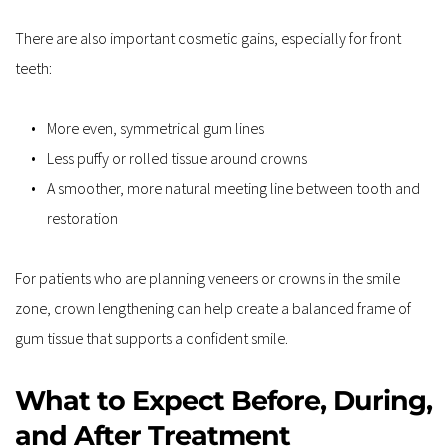
There are also important cosmetic gains, especially for front 
teeth:
More even, symmetrical gum lines  
Less puffy or rolled tissue around crowns  
A smoother, more natural meeting line between tooth and 
restoration  
For patients who are planning veneers or crowns in the smile 
zone, crown lengthening can help create a balanced frame of 
gum tissue that supports a confident smile.
What to Expect Before, During, 
and After Treatment