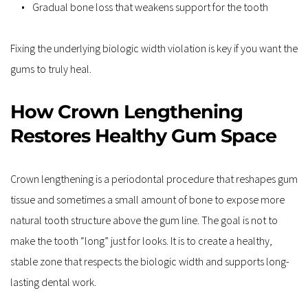
Gradual bone loss that weakens support for the tooth  
Fixing the underlying biologic width violation is key if you want the 
gums to truly heal.
How Crown Lengthening 
Restores Healthy Gum Space
Crown lengthening is a periodontal procedure that reshapes gum 
tissue and sometimes a small amount of bone to expose more 
natural tooth structure above the gum line. The goal is not to 
make the tooth “long” just for looks. It is to create a healthy, 
stable zone that respects the biologic width and supports long-
lasting dental work.