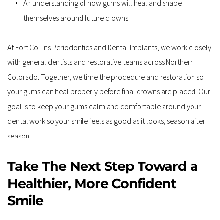
An understanding of how gums will heal and shape 
themselves around future crowns  
At Fort Collins Periodontics and Dental Implants, we work closely 
with general dentists and restorative teams across Northern 
Colorado. Together, we time the procedure and restoration so 
your gums can heal properly before final crowns are placed. Our 
goal is to keep your gums calm and comfortable around your 
dental work so your smile feels as good as it looks, season after 
season.
Take The Next Step Toward a 
Healthier, More Confident 
Smile