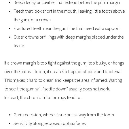
Deep decay or cavities that extend below the gum margin  
Teeth that look short in the mouth, leaving little tooth above 
the gum for a crown  
Fractured teeth near the gum line that need extra support  
Older crowns or fillings with deep margins placed under the 
tissue  
If a crown margin is too tight against the gum, too bulky, or hangs 
over the natural tooth, it creates a trap for plaque and bacteria. 
This makes it hard to clean and keeps the area inflamed. Waiting 
to see if the gum will “settle down” usually does not work. 
Instead, the chronic irritation may lead to:
Gum recession, where tissue pulls away from the tooth  
Sensitivity along exposed root surfaces  