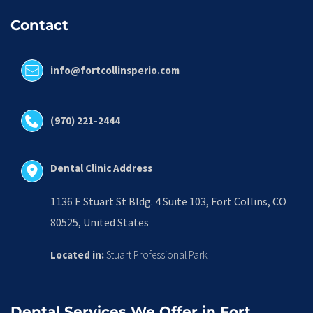
Contact
info@fortcollinsperio.com
(970) 221-2444
Dental Clinic Address
1136 E Stuart St Bldg. 4 Suite 103, Fort Collins, CO 
80525, United States
Located in:
 Stuart Professional Park
Dental Services We Offer in Fort 