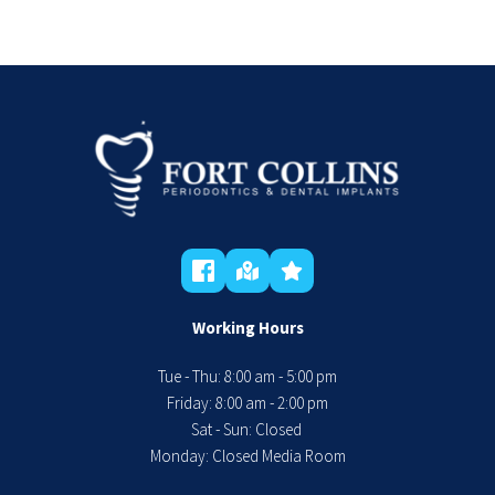
Working Hours
Tue - Thu: 8:00 am - 5:00 pm
 Friday: 8:00 am - 2:00 pm 
Sat - Sun: Closed 
Monday: Closed Media Room