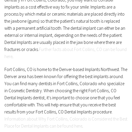
implants as a cost effective way to fix your smile. Implants are a 
process by which metal or ceramic materials are placed directly into 
the jawbone (gums) so that the patient's natural tooth is replaced 
with a permanent artificial tooth. The dental implant can either be an 
external or internal implant, depending on the needs of the patient. 
Dental Implants are usually placed in the jaw bone where there are 
fractures or cracks.
Further facts about Fort Collins, CO can be found 
here
.
Fort Collins, CO is home to the Denver-based Implants Northwest. The 
Denver area has been known for offering the best implants around. 
You can find many dentists in Fort Collins, Colorado who specialize 
in Cosmetic Dentistry. When choosing the right Fort Collins, CO 
Dental Implants dentist, it's important to choose one that you feel 
comfortable with. This will help ensure that you receive the best 
results from your Fort Collins, CO Dental Implants procedure. 
Information about Why Fort Collins, Colorado is Considered the Best 
Place for Dental Implants can be found here
.