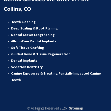
Collins, CO
Teeth Cleaning
Deep Scaling & Root Planing 
Dental Crown Lengthening 
All-on-Four Dental Implants 
Soft Tissue Grafting 
Guided Bone & Tissue Regeneratio
n
Dental Implants
Sedation Dentistry 
Canine Exposures & Treating Partially Impacted Canine 
Teeth
© All Rights Reserved 2026 | 
Sitemap