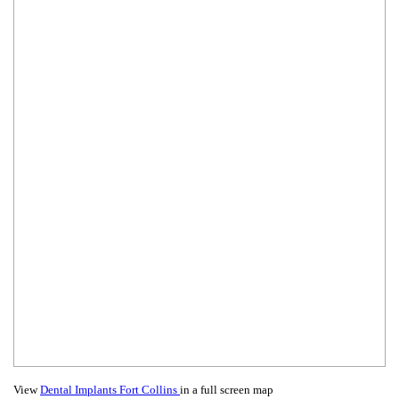
View
Dental Implants Fort Collins
in a full screen map