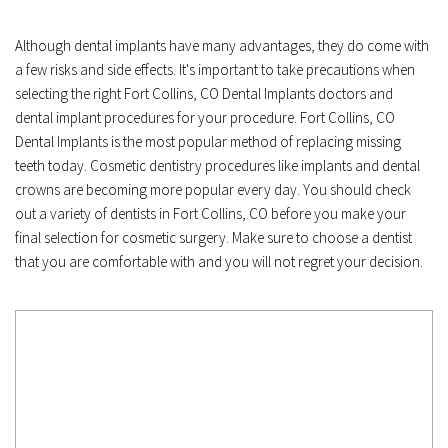
Although dental implants have many advantages, they do come with 
a few risks and side effects. It's important to take precautions when 
selecting the right Fort Collins, CO Dental Implants doctors and 
dental implant procedures for your procedure. Fort Collins, CO 
Dental Implants is the most popular method of replacing missing 
teeth today. Cosmetic dentistry procedures like implants and dental 
crowns are becoming more popular every day. You should check 
out a variety of dentists in Fort Collins, CO before you make your 
final selection for cosmetic surgery. Make sure to choose a dentist 
that you are comfortable with and you will not regret your decision.