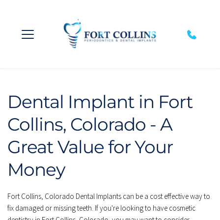
Dental Implant in Fort 
Collins, Colorado - A 
Great Value for Your 
Money
Fort Collins, Colorado Dental Implants can be a cost effective way to 
fix damaged or missing teeth. If you're looking to have cosmetic 
dentistry in Fort Collins, Colorado, you may want to consider 