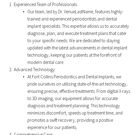
Experienced Team of Professionals:
Our team, led by Dr. VenueLastName, features highly-
trained and experienced periodontists and dental 
implant specialists. This expertise allows us to accurately 
diagnose, plan, and execute treatment plans that cater 
to your specific needs. We are dedicated to staying 
updated with the latest advancements in dental implant 
technology, keeping our patients at the forefront of 
modern dental care. 
Advanced Technology: 
At Fort Collins Periodontics and Dental Implants, we 
pride ourselves on utilizing state-of-the-art technology, 
ensuring precise, effective treatments. From digital X-rays 
to 3D imaging, our equipment allows for accurate 
diagnosis and treatment planning. This technology 
minimizes discomfort, speeds up treatment time, and 
promotes a swift recovery, providing a positive 
experience for our patients. 
Comprehensive Care: 