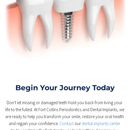
Begin Your Journey Today
Don't let missing or damaged teeth hold you back from living your 
life to the fullest. At Fort Collins Periodontics and Dental Implants, we 
are ready to help you transform your smile, restore your oral health 
and regain your confidence. 
Contact 
our 
dental implants center