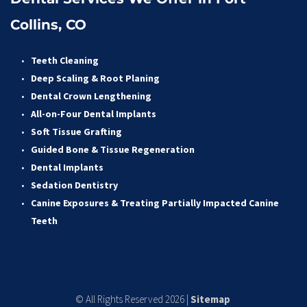
Collins, CO
Teeth Cleaning
Deep Scaling & Root Planing 
Dental Crown Lengthening 
All-on-Four Dental Implants 
Soft Tissue Grafting 
Guided Bone & Tissue Regeneratio
n
Dental Implants
Sedation Dentistry 
Canine Exposures & Treating Partially Impacted Canine 
Teeth
© All Rights Reserved 2026 | 
Sitemap