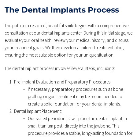
The Dental Implants Process
The path to a restored, beautiful smile begins with a comprehensive 
consultation at our dental implants center. During this initial stage, we 
evaluate your oral health, review your medical history, and discuss 
your treatment goals. We then develop a tailored treatment plan, 
ensuring the most suitable option for your unique situation.
The dental implant process involves several steps, including:
Pre-Implant Evaluation and Preparatory Procedures:
If necessary, preparatory procedures such as bone 
grafting or gum treatment may be recommended to 
create a solid foundation for your dental implants. 
Dental Implant Placement: 
Our skilled periodontist will place the dental implant, a 
small titanium post, directly into the jawbone. This 
procedure provides a stable, long-lasting foundation for 