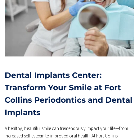
Dental Implants Center: 
Transform Your Smile at Fort 
Collins Periodontics and Dental 
Implants
A healthy, beautiful smile can tremendously impact your life—from 
increased self-esteem to improved oral health. At Fort Collins 