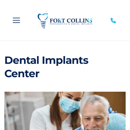
Dental Implants 
Center