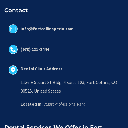
Contact
info@fortcollinsperio.com
(970) 221-2444
Dental Clinic Address
1136 E Stuart St Bldg. 4 Suite 103, Fort Collins, CO 
80525, United States
Located in:
 Stuart Professional Park
Dental Services We Offer in Fort 