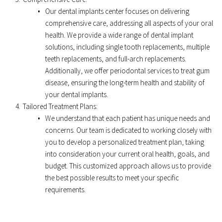
Our dental implants center focuses on delivering 
comprehensive care, addressing all aspects of your oral 
health. We provide a wide range of dental implant 
solutions, including single tooth replacements, multiple 
teeth replacements, and full-arch replacements. 
Additionally, we offer periodontal services to treat gum 
disease, ensuring the long-term health and stability of 
your dental implants. 
Tailored Treatment Plans: 
We understand that each patient has unique needs and 
concerns. Our team is dedicated to working closely with 
you to develop a personalized treatment plan, taking 
into consideration your current oral health, goals, and 
budget. This customized approach allows us to provide 
the best possible results to meet your specific 
requirements.﻿ 