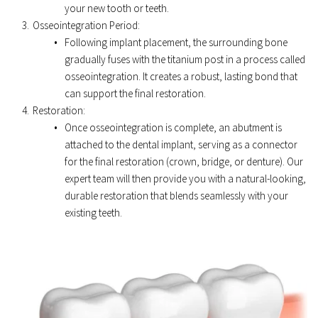
your new tooth or teeth. 
Osseointegration Period: 
Following implant placement, the surrounding bone 
gradually fuses with the titanium post in a process called 
osseointegration. It creates a robust, lasting bond that 
can support the final restoration. 
Restoration: 
Once osseointegration is complete, an abutment is 
attached to the dental implant, serving as a connector 
for the final restoration (crown, bridge, or denture). Our 
expert team will then provide you with a natural-looking, 
durable restoration that blends seamlessly with your 
existing teeth. 