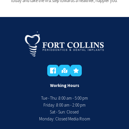
today and take the first step towards a healthier, happier you.
Working Hours
Tue - Thu: 8:00 am - 5:00 pm
 Friday: 8:00 am - 2:00 pm 
Sat - Sun: Closed 
Monday: Closed Media Room