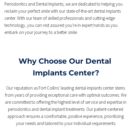
Periodontics and Dental Implants, we are dedicated to helping you 
reclaim your perfect smile with our state-of-the-art dental implants 
center. With our team of skilled professionals and cutting-edge 
technology, you can rest assured you're in expert hands as you 
embark on your journey to a better smile.
Why Choose Our Dental 
Implants Center?
Our reputation as Fort Collins' leading dental implants center stems 
from years of providing exceptional care with optimal outcomes. We 
are committed to offering the highest level of service and expertise in 
periodontics and dental implant treatments. Our patient-centered 
approach ensures a comfortable, positive experience, prioritizing 
your needs and tailored to your individual requirements.