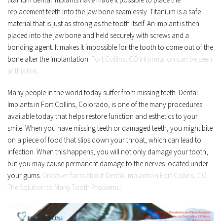
replacement teeth into the jaw bone seamlessly. Titanium is a safe 
material that is just as strong as the tooth itself. An implant is then 
placed into the jaw bone and held securely with screws and a 
bonding agent. It makes it impossible for the tooth to come out of the 
bone after the implantation. 
Fort Collins, CO information can be seen 
at this link
.
Many people in the world today suffer from missing teeth. Dental 
Implants in Fort Collins, Colorado, is one of the many procedures 
available today that helps restore function and esthetics to your 
smile. When you have missing teeth or damaged teeth, you might bite 
on a piece of food that slips down your throat, which can lead to 
infection. When this happens, you will not only damage your tooth, 
but you may cause permanent damage to the nerves located under 
your gums. 
Discover facts about Dental Implants in Fort Collins, CO 
The Solution to Many Tooth Problems
.