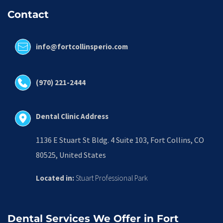
Contact
info@fortcollinsperio.com
(970) 221-2444
Dental Clinic Address
1136 E Stuart St Bldg. 4 Suite 103, Fort Collins, CO 
80525, United States
Located in:
 Stuart Professional Park
Dental Services We Offer in Fort 