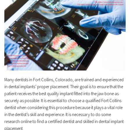
Many dentists in Fort Collins, Colorado, are trained and experienced 
in dental implants’ proper placement. Their goal is to ensure that the 
patient receives the best quality implant fitted into the jaw bone as 
securely as possible. It is essential to choose a qualified Fort Collins 
dentist when considering this procedure because it plays a vital role 
in the dentist’s skill and experience. It is necessary to do some 
research online to find a certified dentist and skilled in dental implant 
placement.﻿