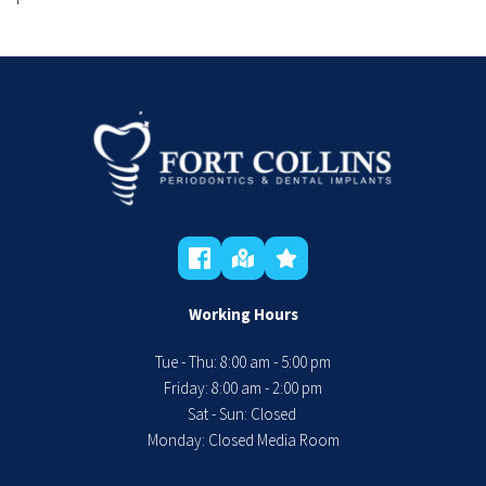
Working Hours
Tue - Thu: 8:00 am - 5:00 pm
 Friday: 8:00 am - 2:00 pm 
Sat - Sun: Closed 
Monday: Closed Media Room