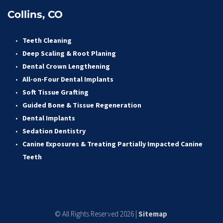
Collins, CO
Teeth Cleaning
Deep Scaling & Root Planing 
Dental Crown Lengthening 
All-on-Four Dental Implants 
Soft Tissue Grafting 
Guided Bone & Tissue Regeneratio
n
Dental Implants
Sedation Dentistry 
Canine Exposures & Treating Partially Impacted Canine 
Teeth
© All Rights Reserved 2026 | 
Sitemap