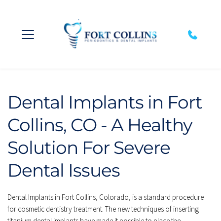
Dental Implants in Fort 
Collins, CO - A Healthy 
Solution For Severe 
Dental Issues
Dental Implants in Fort Collins, Colorado, is a standard procedure 
for cosmetic dentistry treatment. The new techniques of inserting 
titanium dental implants have made it possible to place the 