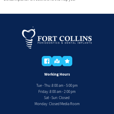
Working Hours
Tue - Thu: 8:00 am - 5:00 pm
 Friday: 8:00 am - 2:00 pm 
Sat - Sun: Closed 
Monday: Closed Media Room