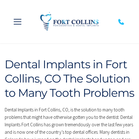
Dental Implants in Fort 
Collins, CO The Solution 
to Many Tooth Problems
Dental Implants in Fort Collins, CO, is the solution to many tooth 
problems that might have otherwise gotten you to the dentist. Dental 
Implants Fort Collins has grown tremendously over the last few years 
and is now one of the country’s top dental offices. Many dentists in 