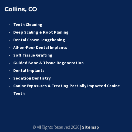
Collins, CO
Teeth Cleaning
Deep Scaling & Root Planing 
Dental Crown Lengthening 
All-on-Four Dental Implants 
Soft Tissue Grafting 
Guided Bone & Tissue Regeneratio
n
Dental Implants
Sedation Dentistry 
Canine Exposures & Treating Partially Impacted Canine 
Teeth
© All Rights Reserved 2026 | 
Sitemap