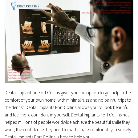
Dental Implants in Fort Collins gives you the option to get help in the 
comfort of your own home, with minimal fuss and no painful trips to 
the dentist. Dental Implants Fort Collins allows you to look beautiful 
and feel more confident in yourself. Dental Implants Fort Collins has 
helped millions of people worldwide achieve the beautiful smile they 
want, the confidence they need to participate comfortably in society. 
Dental Implants Fort Collins is here to help you!﻿