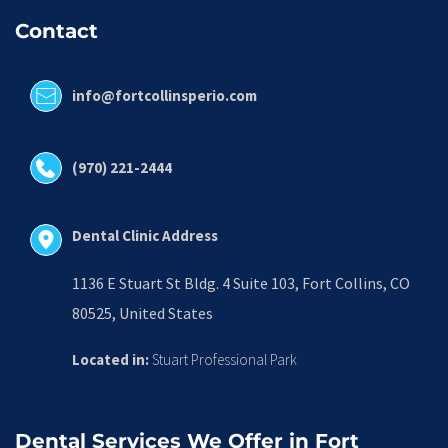
Contact
info@fortcollinsperio.com
(970) 221-2444
Dental Clinic Address
1136 E Stuart St Bldg. 4 Suite 103, Fort Collins, CO 
80525, United States
Located in:
 Stuart Professional Park
Dental Services We Offer in Fort 