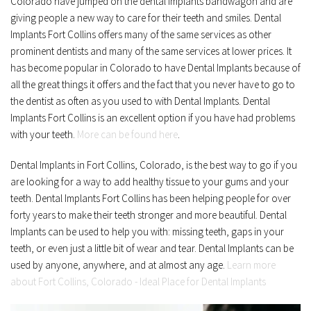
Colorado have jumped on the dental implants bandwagon and are 
giving people a new way to care for their teeth and smiles. Dental 
Implants Fort Collins offers many of the same services as other 
prominent dentists and many of the same services at lower prices. It 
has become popular in Colorado to have Dental Implants because of 
all the great things it offers and the fact that you never have to go to 
the dentist as often as you used to with Dental Implants. Dental 
Implants Fort Collins is an excellent option if you have had problems 
with your teeth. 
More can be found here
.
Dental Implants in Fort Collins, Colorado, is the best way to go if you 
are looking for a way to add healthy tissue to your gums and your 
teeth. Dental Implants Fort Collins has been helping people for over 
forty years to make their teeth stronger and more beautiful. Dental 
Implants can be used to help you with: missing teeth, gaps in your 
teeth, or even just a little bit of wear and tear. Dental Implants can be 
used by anyone, anywhere, and at almost any age. 
Learn more 
about Fort Collins, Colorado - Ideal Place for Dental Implants