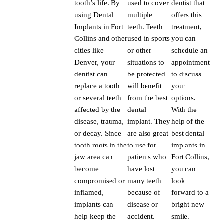
tooth’s life. By
used to cover
dentist that
using Dental
multiple
offers this
Implants in Fort
teeth. Teeth
treatment,
Collins and other
used in sports
you can
cities like
or other
schedule an
Denver, your
situations to
appointment
dentist can
be protected
to discuss
replace a tooth
will benefit
your
or several teeth
from the best
options.
affected by the
dental
With the
disease, trauma,
implant. They
help of the
or decay. Since
are also great
best dental
tooth roots in the
to use for
implants in
jaw area can
patients who
Fort Collins,
become
have lost
you can
compromised or
many teeth
look
inflamed,
because of
forward to a
implants can
disease or
bright new
help keep the
accident.
smile.