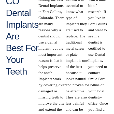
CO
Dental Implants
essential to
bit of
Dental
in Fort Collins,
know what
research. If
Colorado. There
type of
you live in
Implants
are many
implants they
Fort Collins
reasons why a
are used to
and want to
Are
dentist should
replace. The
see if a
use a dental
traditional
dentist is
Best For
implant, but the
metal screw
certified to
most important
or plate
use Dental
Your
reason is that it
implant is one
Implants,
helps preserve
of the best
you need to
Teeth
the tooth.
because it
contact
Implants work
looks natural
Smile Fort
by covering over
and proven to
Collins or
damaged or
be effective.
your local
missing teeth to
They are also
dentistry
improve the bite
less painful
office. Once
and extend the
and can be
you find a