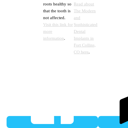
roots healthy so
Read about
that the tooth is
The Modern
not affected.
and
Visit this link for
Sophisticated
more
Dental
information
.
Implants in
Fort Collins,
CO here
.