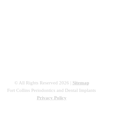
Regeneratio
n
Dental Implants
Sedation Dentistry
Canine Exposures &
Treating Partially
Impacted Canine Teeth
© All Rights Reserved 2026 |
Sitemap
Fort Collins Periodontics and Dental Implants
Privacy Policy