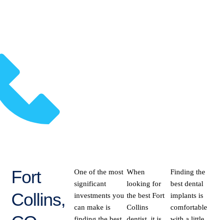
Fort
One of the most
When
Finding the
significant
looking for
best dental
Collins,
investments you
the best Fort
implants is
can make is
Collins
comfortable
finding the best
dentist, it is
with a little