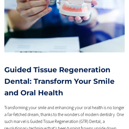
Guided Tissue Regeneration 
Dental: Transform Your Smile 
and Oral Health
Transforming your smile and enhancing your oral health is no longer 
a far-fetched dream, thanks to the wonders of modern dentistry. One 
such marvel is Guided Tissue Regeneration (GTR) Dental, a 
revolutionary technique that's been turning frowns upside down 