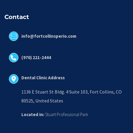
Contact
info@fortcollinsperio.com
(970) 221-2444
Dental Clinic Address
1136 E Stuart St Bldg. 4 Suite 103, Fort Collins, CO 
80525, United States
Located in:
 Stuart Professional Park