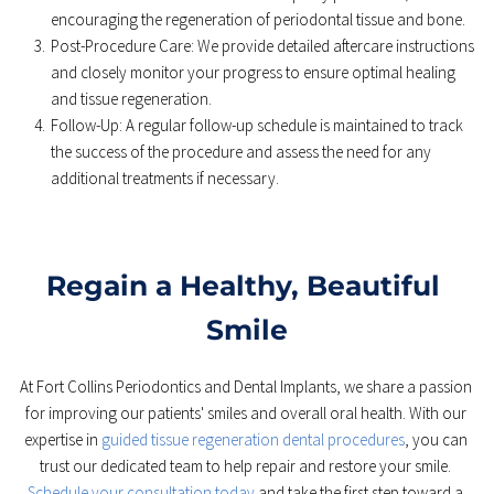
encouraging the regeneration of periodontal tissue and bone. 
Post-Procedure Care: We provide detailed aftercare instructions 
and closely monitor your progress to ensure optimal healing 
and tissue regeneration. 
Follow-Up: A regular follow-up schedule is maintained to track 
the success of the procedure and assess the need for any 
additional treatments if necessary. 
Regain a Healthy, Beautiful 
Smile
At Fort Collins Periodontics and Dental Implants, we share a passion 
for improving our patients' smiles and overall oral health. With our 
expertise in 
guided tissue regeneration dental procedures
, you can 
trust our dedicated team to help repair and restore your smile. 
Schedule your consultation today
 and take the first step toward a 