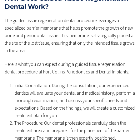
Dental Work?
The guided tissue regeneration dental procedure leverages a 
specialized barrier membrane that helps promote the growth of new 
bone and periodontal tissue. This membrane is strategically placed at 
the site of the lost tissue, ensuring that only the intended tissue grows 
in the area.
Here is what you can expect during a guided tissue regeneration 
dental procedure at Fort Collins Periodontics and Dental Implants:
Initial Consultation: During the consultation, our experienced 
dentists will evaluate your dental and medical history, perform a 
thorough examination, and discuss your specific needs and 
expectations. Based on the findings, we will create a customized 
treatment plan for you.
The Procedure: Our dental professionals carefully clean the 
treatment area and prepare it for the placement of the barrier 
membrane. The membrane is then expertly positioned, 