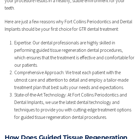
your procedure results in a healthy, stable environment for your 
teeth.
Here are just a few reasons why Fort Collins Periodontics and Dental 
Implants should be your first choice for GTR dental treatment:
Expertise: Our dental professionals are highly skilled in 
performing guided tissue regeneration dental procedures, 
which ensures that the treatment is effective and comfortable for 
our patients.
Comprehensive Approach: We treat each patient with the 
utmost care and attention to detail and employ a tailor-made 
treatment plan that best suits your needs and expectations. 
State-of-the-Art Technology: At Fort Collins Periodontics and 
Dental Implants, we use the latest dental technology and 
techniques to provide you with cutting-edge treatment options 
for guided tissue regeneration dental procedures. 
How Does Guided Tissue Regeneration 