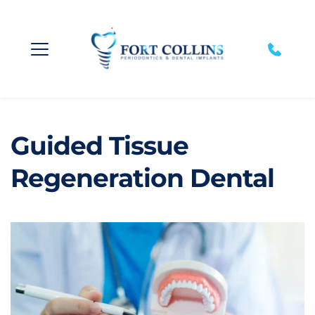
Guided Tissue 
Regeneration Dental