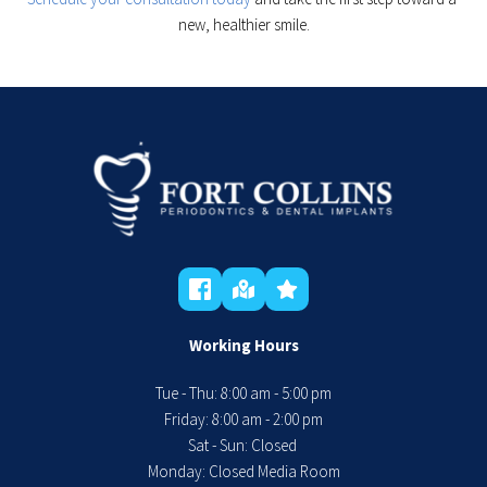
new, healthier smile.
Working Hours
Tue - Thu: 8:00 am - 5:00 pm
 Friday: 8:00 am - 2:00 pm 
Sat - Sun: Closed 
Monday: Closed Media Room