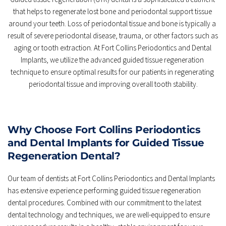
that helps to regenerate lost bone and periodontal support tissue 
around your teeth. Loss of periodontal tissue and bone is typically a 
result of severe periodontal disease, trauma, or other factors such as 
aging or tooth extraction. At Fort Collins Periodontics and Dental 
Implants, we utilize the advanced guided tissue regeneration 
technique to ensure optimal results for our patients in regenerating 
periodontal tissue and improving overall tooth stability.
Why Choose Fort Collins Periodontics 
and Dental Implants for Guided Tissue 
Regeneration Dental?
Our team of dentists at Fort Collins Periodontics and Dental Implants 
has extensive experience performing guided tissue regeneration 
dental procedures. Combined with our commitment to the latest 
dental technology and techniques, we are well-equipped to ensure 