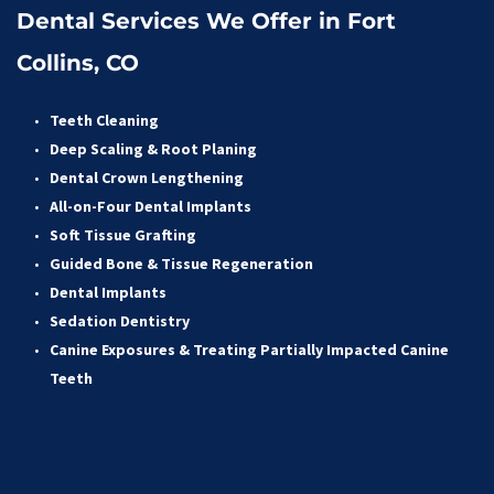
Dental Services We Offer in Fort 
Collins, CO
Teeth Cleaning
Deep Scaling & Root Planing 
Dental Crown Lengthening 
All-on-Four Dental Implants 
Soft Tissue Grafting 
Guided Bone & Tissue Regeneratio
n
Dental Implants
Sedation Dentistry 
Canine Exposures & Treating Partially Impacted Canine 
Teeth