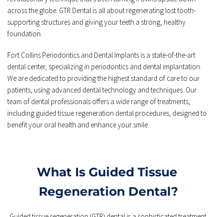
across the globe. GTR Dental is all about regenerating lost tooth-
supporting structures and giving your teeth a strong, healthy 
foundation.
Fort Collins Periodontics and Dental Implants is a state-of-the-art 
dental center, specializing in periodontics and dental implantation. 
We are dedicated to providing the highest standard of care to our 
patients, using advanced dental technology and techniques. Our 
team of dental professionals offers a wide range of treatments, 
including guided tissue regeneration dental procedures, designed to 
benefit your oral health and enhance your smile.
What Is Guided Tissue 
Regeneration Dental?
Guided tissue regeneration (GTR) dental is a sophisticated treatment 