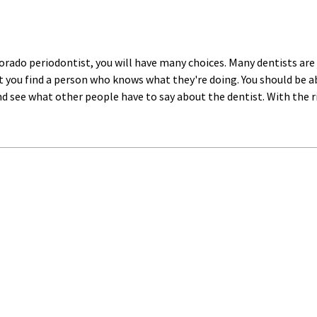
lorado periodontist, you will have many choices. Many dentists are
 you find a person who knows what they're doing. You should be able
nd see what other people have to say about the dentist. With the ri