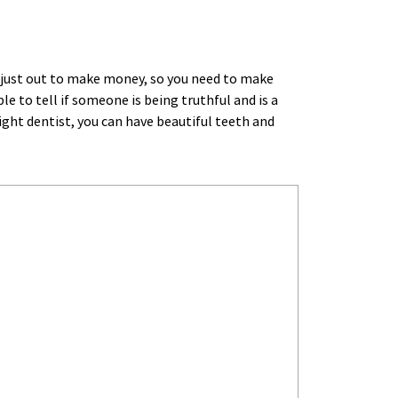
 just out to make money, so you need to make 
 to tell if someone is being truthful and is a 
ght dentist, you can have beautiful teeth and 