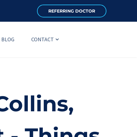
REFERRING DOCTOR
BLOG
CONTACT
ollins, 
 - Things 