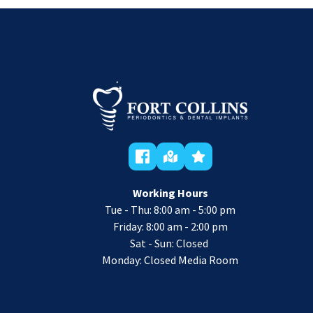
Working Hours
Tue - Thu: 8:00 am - 5:00 pm
 Friday: 8:00 am - 2:00 pm 
Sat - Sun: Closed 
Monday: Closed Media Room