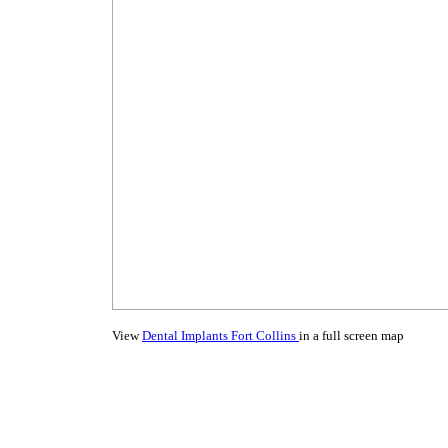
View
Dental Implants Fort Collins
in a full screen map