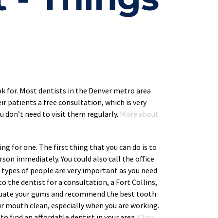
ok for. Most dentists in the Denver metro area 
ir patients a free consultation, which is very 
 don’t need to visit them regularly. 
More about 
ng for one. The first thing that you can do is to 
rson immediately. You could also call the office 
e types of people are very important as you need 
 the dentist for a consultation, a Fort Collins, 
valuate your gums and recommend the best tooth 
ur mouth clean, especially when you are working. 
to find an affordable dentist in your area. 
Click 