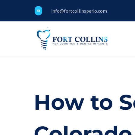
info@fortcollinsperio.com
How to Se
Colorado 