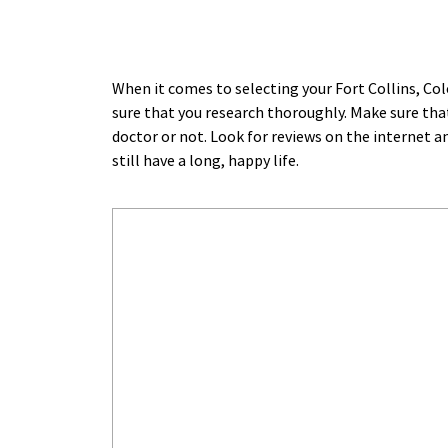
When it comes to selecting your Fort Collins, Co
sure that you research thoroughly. Make sure that
doctor or not. Look for reviews on the internet a
still have a long, happy life.﻿