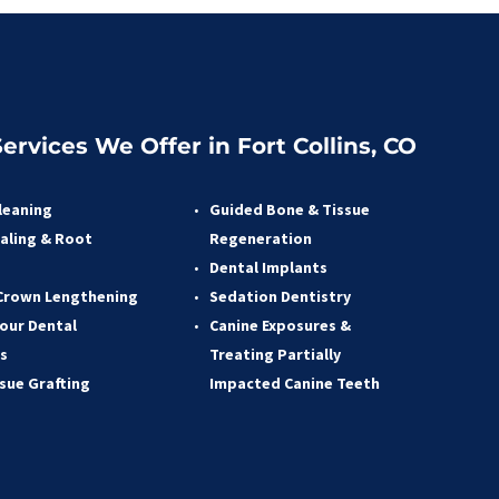
ervices We Offer in Fort Collins, CO
leaning
Guided Bone & Tissue 
aling & Root 
Regeneratio
n
 
Dental Implants
Crown Lengthening 
Sedation Dentistry 
our Dental 
Canine Exposures & 
s 
Treating Partially 
ssue Grafting 
Impacted Canine Teeth