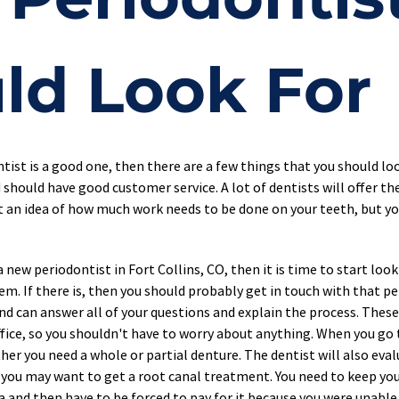
ld Look For
ntist is a good one, then there are a few things that you should lo
 should have good customer service. A lot of dentists will offer the
et an idea of how much work needs to be done on your teeth, but you
new periodontist in Fort Collins, CO, then it is time to start looki
hem. If there is, then you should probably get in touch with that pe
and can answer all of your questions and explain the process. Thes
fice, so you shouldn't have to worry about anything. When you go to
her you need a whole or partial denture. The dentist will also e
p, you may want to get a root canal treatment. You need to keep yo
ea and then have to be forced to pay for it because you were unable 