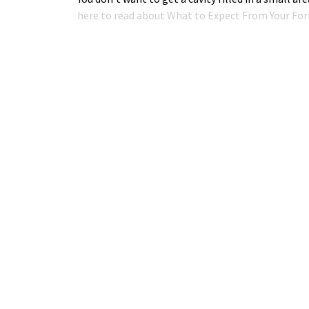
here to read about What to Expect From Your Fort