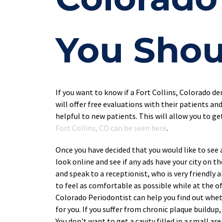
You Shou
If you want to know if a Fort Collins, Colorado de
will offer free evaluations with their patients and
helpful to new patients. This will allow you to g
Fort Collins, CO can be seen here
.
Once you have decided that you would like to see a 
look online and see if any ads have your city on t
and speak to a receptionist, who is very friendly 
to feel as comfortable as possible while at the of
Colorado Periodontist can help you find out whet
for you. If you suffer from chronic plaque buildu
You don't want to get a cavity filled in a small ar