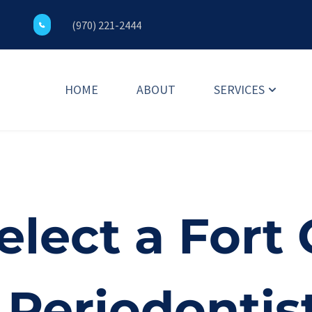
(970) 221-2444
HOME
ABOUT
SERVICES
lect a Fort C
Periodontist