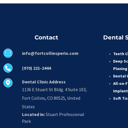
Contact
Dental S
info@fortcollinsperio.com
Teeth C
Deep Sc
(970) 221-2444
Planing
Dental 
Dental Clinic Address
All-on-F
1136 E Stuart St Bldg. 4 Suite 103, 
Implant
Fort Collins, CO 80525, United 
Soft Ti
States
Located in:
 Stuart Professional 
Park