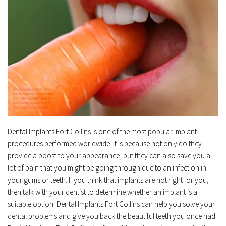
Dental Implants Fort Collins is one of the most popular implant 
procedures performed worldwide. It is because not only do they 
provide a boost to your appearance, but they can also save you a 
lot of pain that you might be going through due to an infection in 
your gums or teeth. If you think that implants are not right for you, 
then talk with your dentist to determine whether an implant is a 
suitable option. Dental Implants Fort Collins can help you solve your 
dental problems and give you back the beautiful teeth you once had. 