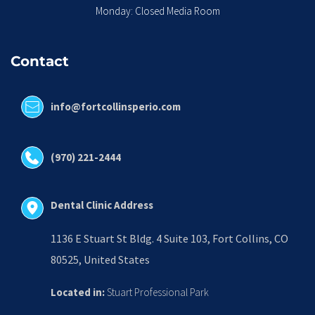
Monday: Closed Media Room
Contact
info@fortcollinsperio.com
(970) 221-2444
Dental Clinic Address
1136 E Stuart St Bldg. 4 Suite 103, Fort Collins, CO 
80525, United States
Located in:
 Stuart Professional Park