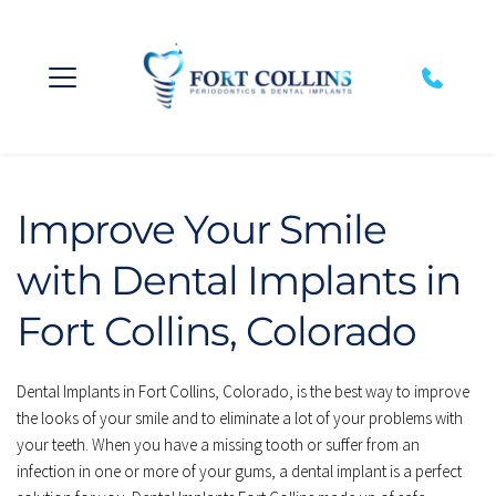
Improve Your Smile 
with Dental Implants in 
Fort Collins, Colorado
Dental Implants in Fort Collins, Colorado, is the best way to improve 
the looks of your smile and to eliminate a lot of your problems with 
your teeth. When you have a missing tooth or suffer from an 
infection in one or more of your gums, a dental implant is a perfect 