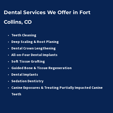
Dental Services We Offer in Fort 
Collins, CO
Teeth Cleaning
Deep Scaling & Root Planing 
Dental Crown Lengthening 
All-on-Four Dental Implants 
Soft Tissue Grafting 
Guided Bone & Tissue Regeneratio
n
Dental Implants
Sedation Dentistry 
Canine Exposures & Treating Partially Impacted Canine 
Teeth