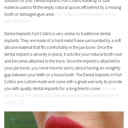
solution for you. Dental Implants Fort Collins made up of safe 
material used to fill the empty natural spaces left behind by a missing 
tooth or damaged gum area. 
Fort Collins, CO information can be 
seen at this link
.
Dental Implants Fort Collins is very similar to traditional dental 
implants. They are made of a hard metal frame surrounded by a soft 
silicone material that fits comfortably in the jaw bone. Once the 
dental implant is securely in place, it acts like your natural tooth root 
and becomes attached to the bone. Since the implant is attached to 
your jaw bone, you never have to worry about having an unsightly 
gap between your teeth or a loose tooth. The Dental Implants in Fort 
Collins are custom-made and come with a great warranty to provide 
you with quality dental implants for a long time to come. 
Discover 
facts about The Simple and Quick Process of Dental Implant in Fort 
Collins, CO
.