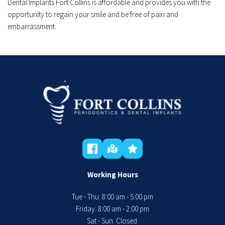
Dental Implants Fort Collins is affordable and provides you with the 
opportunity to regain your smile and be free of pain and 
embarrassment.﻿
Working Hours
Tue - Thu: 8:00 am - 5:00 pm
 Friday: 8:00 am - 2:00 pm 
Sat - Sun: Closed 