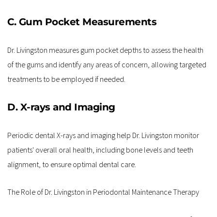
C. Gum Pocket Measurements
Dr. Livingston measures gum pocket depths to assess the health 
of the gums and identify any areas of concern, allowing targeted 
treatments to be employed if needed.
D. X-rays and Imaging
Periodic dental X-rays and imaging help Dr. Livingston monitor 
patients' overall oral health, including bone levels and teeth 
alignment, to ensure optimal dental care.
The Role of Dr. Livingston in Periodontal Maintenance Therapy