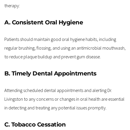
therapy:
A. Consistent Oral Hygiene
Patients should maintain good oral hygiene habits, including 
regular brushing, flossing, and using an antimicrobial mouthwash, 
to reduce plaque buildup and prevent gum disease.
B. Timely Dental Appointments
Attending scheduled dental appointments and alerting Dr. 
Livingston to any concerns or changes in oral health are essential 
in detecting and treating any potential issues promptly.
C. Tobacco Cessation