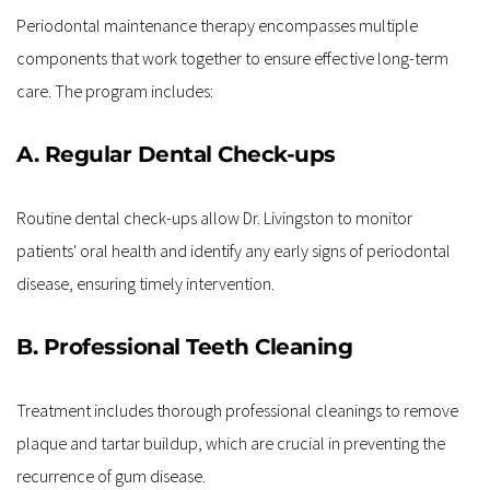
Periodontal maintenance therapy encompasses multiple 
components that work together to ensure effective long-term 
care. The program includes:
A. Regular Dental Check-ups
Routine dental check-ups allow Dr. Livingston to monitor 
patients' oral health and identify any early signs of periodontal 
disease, ensuring timely intervention.
B. Professional Teeth Cleaning
Treatment includes thorough professional cleanings to remove 
plaque and tartar buildup, which are crucial in preventing the 
recurrence of gum disease.