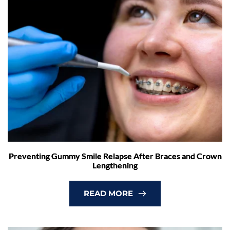
Preventing Gummy Smile Relapse After Braces and Crown
Lengthening
READ MORE