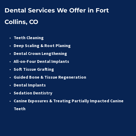
Dental Services We Offer in Fort 
Collins, CO
Teeth Cleaning
Deep Scaling & Root Planing 
Dental Crown Lengthening 
All-on-Four Dental Implants 
Soft Tissue Grafting 
Guided Bone & Tissue Regeneratio
n
Dental Implants
Sedation Dentistry 
Canine Exposures & Treating Partially Impacted Canine 
Teeth