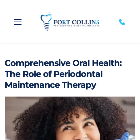
Comprehensive Oral Health:
The Role of Periodontal
Maintenance Therapy