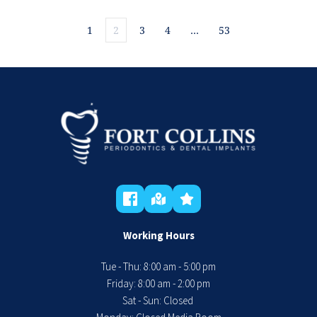
1
2
3
4
…
53
Working Hours
Tue - Thu: 8:00 am - 5:00 pm
 Friday: 8:00 am - 2:00 pm 
Sat - Sun: Closed 