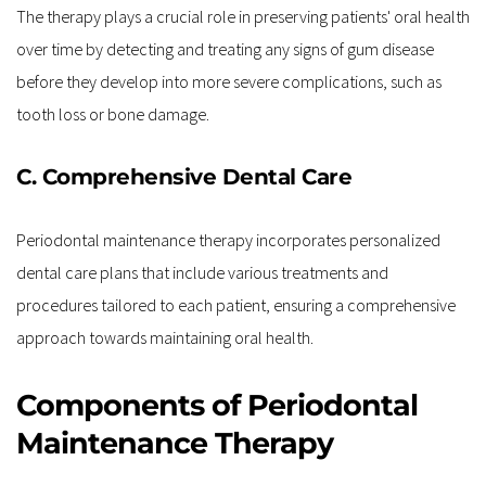
The therapy plays a crucial role in preserving patients' oral health 
over time by detecting and treating any signs of gum disease 
before they develop into more severe complications, such as 
tooth loss or bone damage.
C. Comprehensive Dental Care
Periodontal maintenance therapy incorporates personalized 
dental care plans that include various treatments and 
procedures tailored to each patient, ensuring a comprehensive 
approach towards maintaining oral health.
Components of Periodontal 
Maintenance Therapy