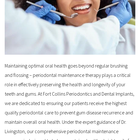
Maintaining optimal oral health goes beyond regular brushing 
and flossing – periodontal maintenance therapy plays a critical 
role in effectively preserving the health and longevity of your 
teeth and gums. At Fort Collins Periodontics and Dental Implants, 
we are dedicated to ensuring our patients receive the highest 
quality periodontal care to prevent gum disease recurrence and 
maintain overall oral health. Under the expert guidance of Dr. 
Livingston, our comprehensive periodontal maintenance 