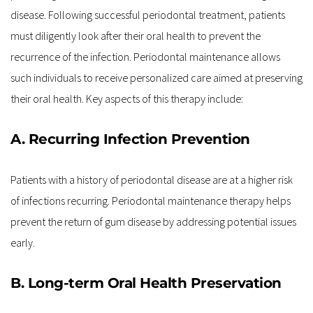
disease. Following successful periodontal treatment, patients 
must diligently look after their oral health to prevent the 
recurrence of the infection. Periodontal maintenance allows 
such individuals to receive personalized care aimed at preserving 
their oral health. Key aspects of this therapy include:
A. Recurring Infection Prevention
Patients with a history of periodontal disease are at a higher risk 
of infections recurring. Periodontal maintenance therapy helps 
prevent the return of gum disease by addressing potential issues 
early.
B. Long-term Oral Health Preservation