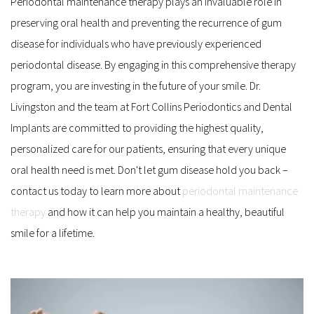
Periodontal maintenance therapy plays an invaluable role in 
preserving oral health and preventing the recurrence of gum 
disease for individuals who have previously experienced 
periodontal disease. By engaging in this comprehensive therapy 
program, you are investing in the future of your smile. Dr. 
Livingston and the team at Fort Collins Periodontics and Dental 
Implants are committed to providing the highest quality, 
personalized care for our patients, ensuring that every unique 
oral health need is met. Don't let gum disease hold you back – 
contact us today to learn more about 
periodontal maintenance 
therapy
 and how it can help you maintain a healthy, beautiful 
smile for a lifetime.