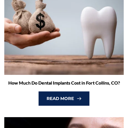
How Much Do Dental Implants Cost in Fort Collins, CO?
READ MORE