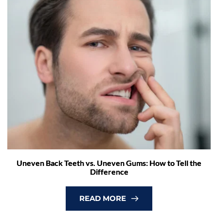
Uneven Back Teeth vs. Uneven Gums: How to Tell the
Difference
READ MORE