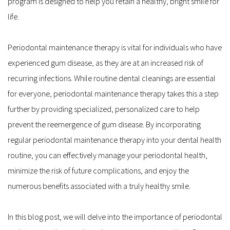
program is designed to help you retain a healthy, bright smile for 
life.
Periodontal maintenance therapy is vital for individuals who have 
experienced gum disease, as they are at an increased risk of 
recurring infections. While routine dental cleanings are essential 
for everyone, periodontal maintenance therapy takes this a step 
further by providing specialized, personalized care to help 
prevent the reemergence of gum disease. By incorporating 
regular periodontal maintenance therapy into your dental health 
routine, you can effectively manage your periodontal health, 
minimize the risk of future complications, and enjoy the 
numerous benefits associated with a truly healthy smile.
In this blog post, we will delve into the importance of periodontal 