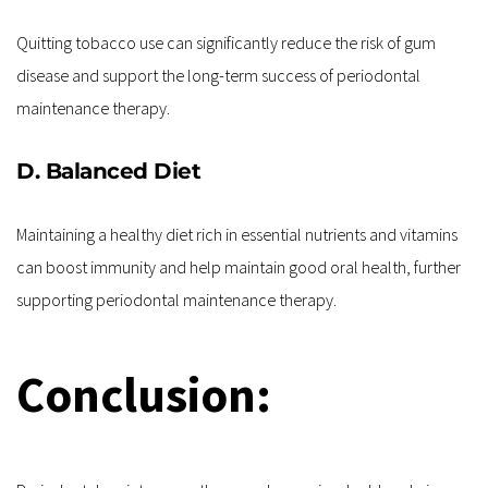
Quitting tobacco use can significantly reduce the risk of gum 
disease and support the long-term success of periodontal 
maintenance therapy.
D. Balanced Diet
Maintaining a healthy diet rich in essential nutrients and vitamins 
can boost immunity and help maintain good oral health, further 
supporting periodontal maintenance therapy.
Conclusion: