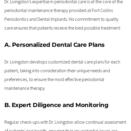
Dr. Livingston's expertise in periodontal care is at the core of the 
periodontal maintenance therapy provided at Fort Collins 
Periodontics and Dental Implants. His commitment to quality 
care ensures that patients receive the best possible treatment:
A. Personalized Dental Care Plans
Dr. Livingston develops customized dental care plans for each 
patient, taking into consideration their unique needs and 
preferences, to ensure the most effective periodontal 
maintenance therapy.
B. Expert Diligence and Monitoring
Regular check-ups with Dr. Livingston allow continual assessment 
of patients' oral health, ensuring that any potential issues are 