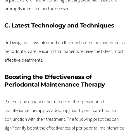
promptly identified and addressed.
C. Latest Technology and Techniques
Dr. Livingston stays informed on the most recent advancements in 
periodontal care, ensuring that patients receive the latest, most 
effective treatments.
Boosting the Effectiveness of 
Periodontal Maintenance Therapy
Patients can enhance the success of their periodontal 
maintenance therapy by adopting healthy oral care habits in 
conjunction with their treatment. The following practices can 
significantly boost the effectiveness of periodontal maintenance 