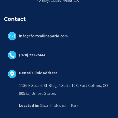
Monday: Closed Media Room
Contact
info@fortcollinsperio.com
(970) 221-2444
Dental Clinic Address
1136 E Stuart St Bldg. 4 Suite 103, Fort Collins, CO 
80525, United States
Located in:
 Stuart Professional Park