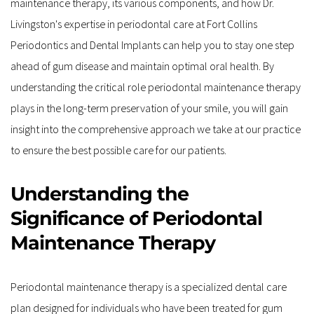
maintenance therapy, its various components, and how Dr. 
Livingston's expertise in periodontal care at Fort Collins 
Periodontics and Dental Implants can help you to stay one step 
ahead of gum disease and maintain optimal oral health. By 
understanding the critical role periodontal maintenance therapy 
plays in the long-term preservation of your smile, you will gain 
insight into the comprehensive approach we take at our practice 
to ensure the best possible care for our patients.
Understanding the 
Significance of Periodontal 
Maintenance Therapy
Periodontal maintenance therapy is a specialized dental care 
plan designed for individuals who have been treated for gum 