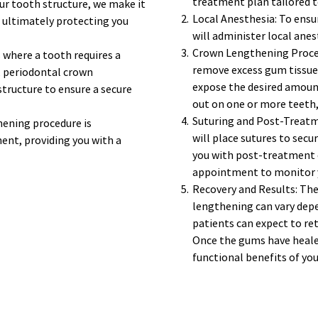
treatment plan tailored to
r tooth structure, we make it 
Local Anesthesia: To ensu
, ultimately protecting you 
will administer local ane
Crown Lengthening Procedu
 where a tooth requires a 
remove excess gum tissue 
, periodontal crown 
expose the desired amount 
ructure to ensure a secure 
out on one or more teeth,
Suturing and Post-Treatme
ening procedure is 
will place sutures to secu
nt, providing you with a 
you with post-treatment c
appointment to monitor y
Recovery and Results: The
lengthening can vary depe
patients can expect to retu
Once the gums have healed,
functional benefits of you