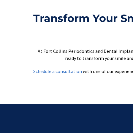
Transform Your Smi
At Fort Collins Periodontics and Dental Implan
ready to transform your smile and
Schedule a consultation
 with one of our experien