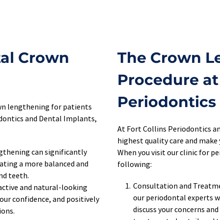
al Crown 
The Crown Le
Procedure at 
Periodontics
n lengthening for patients 
dontics and Dental Implants, 
At Fort Collins Periodontics an
highest quality care and make 
thening can significantly 
When you visit our clinic for 
ating a more balanced and 
following:
nd teeth.
Consultation and Treatmen
ctive and natural-looking 
our periodontal experts wi
ur confidence, and positively 
discuss your concerns and
ons. 