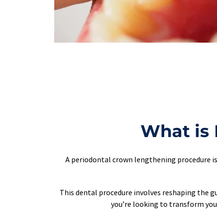
What is
A periodontal crown lengthening procedure is 
This dental procedure involves reshaping the gu
you’re looking to transform your