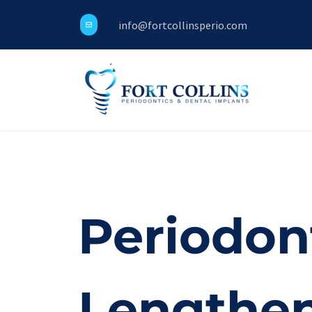
info@fortcollinsperio.com
Periodon
Lengthe