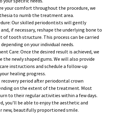
 your specific needs.
re your comfort throughout the procedure, we 
sthesia to numb the treatment area. 
re: Our skilled periodontists will gently 
and, if necessary, reshape the underlying bone to 
of tooth structure. This process can be carried 
 depending on your individual needs. 
nt Care: Once the desired result is achieved, we 
re the newly shaped gums. We will also provide 
are instructions and schedule a follow-up 
our healing progress. 
 recovery period after periodontal crown 
nding on the extent of the treatment. Most 
rn to their regular activities within a few days. 
 you'll be able to enjoy the aesthetic and 
r new, beautifully proportioned smile. 