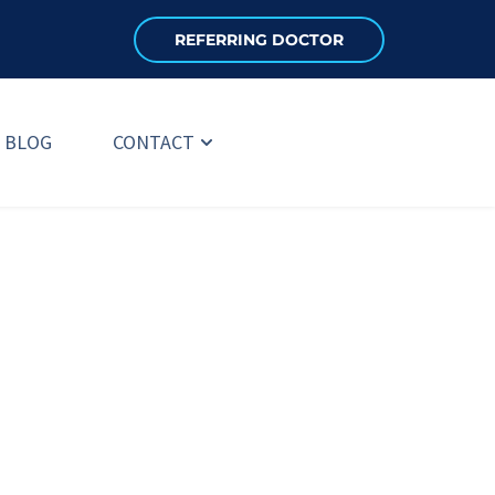
REFERRING DOCTOR
BLOG
CONTACT