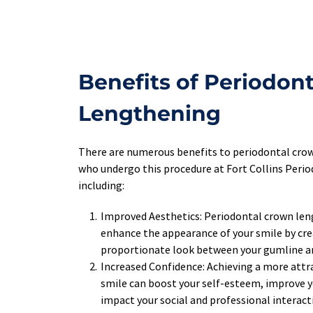
Benefits of Periodont
Lengthening
There are numerous benefits to periodontal crow
who undergo this procedure at Fort Collins Perio
including:
Improved Aesthetics: Periodontal crown leng
enhance the appearance of your smile by cre
proportionate look between your gumline a
Increased Confidence: Achieving a more attra
smile can boost your self-esteem, improve yo
impact your social and professional interacti