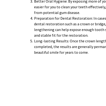
Better Oral Hygiene: By exposing more of you
easier for you to clean your teeth effectively
from potential gum disease. 
Preparation for Dental Restoration: In cases
dental restoration such as a crown or bridge
lengthening can help expose enough tooth st
and stable fit for the restoration. 
Long-lasting Results: Once the crown length
completed, the results are generally permane
beautiful smile for years to come. 