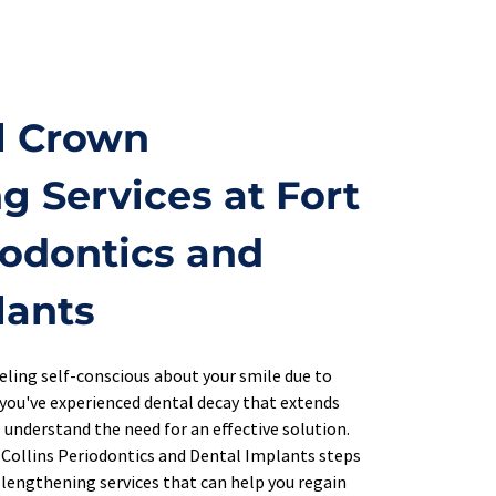
l Crown 
 Services at Fort 
iodontics and 
lants
eeling self-conscious about your smile due to 
you've experienced dental decay that extends 
 understand the need for an effective solution. 
 Collins Periodontics and Dental Implants steps 
 lengthening services that can help you regain 