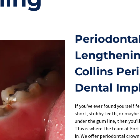
Periodonta
Lengthening
Collins Per
Dental Imp
If you've ever found yourself f
short, stubby teeth, or maybe 
under the gum line, then you'll
This is where the team at Fort
in. We offer periodontal crown