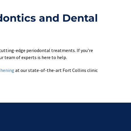
dontics and Dental 
cutting-edge periodontal treatments. If you're 
r team of experts is here to help.
thening
 at our state-of-the-art Fort Collins clinic 