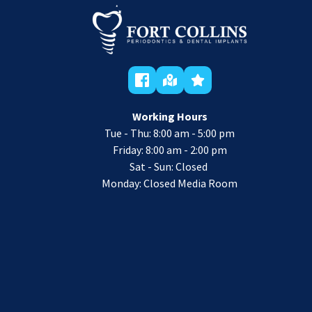
Working Hours
Tue - Thu: 8:00 am - 5:00 pm
 Friday: 8:00 am - 2:00 pm 
Sat - Sun: Closed 
Monday: Closed Media Room