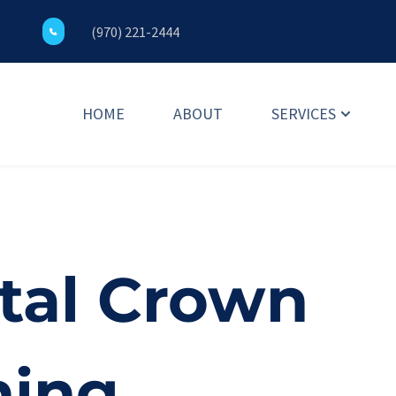
(970) 221-2444
HOME
ABOUT
SERVICES
tal Crown 
ning