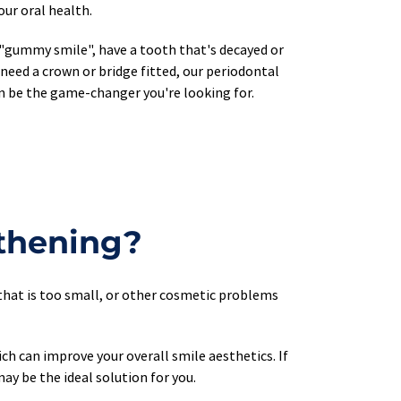
ur oral health.
"gummy smile", have a tooth that's decayed or 
need a crown or bridge fitted, our periodontal 
n be the game-changer you're looking for.
thening?
that is too small, or other cosmetic problems 
 can improve your overall smile aesthetics. If 
ay be the ideal solution for you.