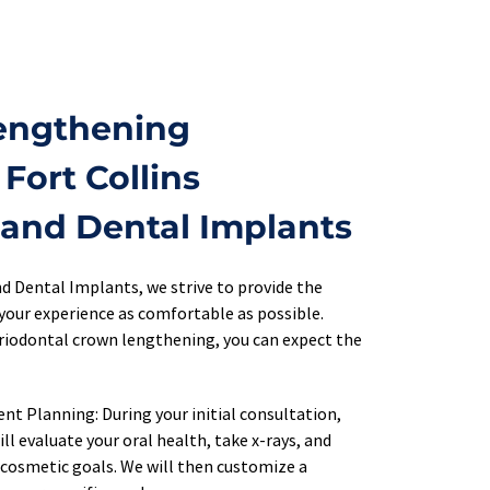
ngthening 
Fort Collins 
 and Dental Implants
d Dental Implants, we strive to provide the 
your experience as comfortable as possible. 
periodontal crown lengthening, you can expect the 
t Planning: During your initial consultation, 
ll evaluate your oral health, take x-rays, and 
 cosmetic goals. We will then customize a 