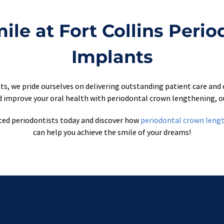
le at Fort Collins Perio
Implants
ts, we pride ourselves on delivering outstanding patient care and 
 improve your oral health with periodontal crown lengthening, ou
ced periodontists today and discover how 
periodontal crown leng
can help you achieve the smile of your dreams!