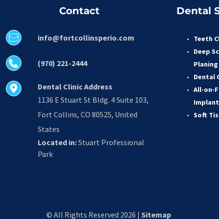
Contact
Dental S
info@fortcollinsperio.com
Teeth C
Deep Sc
(970) 221-2444
Planing
Dental 
Dental Clinic Address
All-on-F
1136 E Stuart St Bldg. 4 Suite 103, 
Implant
Fort Collins, CO 80525, United 
Soft Ti
States
Located in:
 Stuart Professional 
Park
© All Rights Reserved 2026 | 
Sitemap