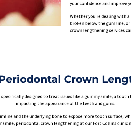
your confidence and improve yo
Whether you're dealing with a 
broken below the gum line, or 
crown lengthening services ca
 Periodontal Crown Leng
specifically designed to treat issues like a gummy smile, a tooth 
impacting the appearance of the teeth and gums.
mline and the underlying bone to expose more tooth surface, which
 smile, periodontal crown lengthening at our Fort Collins clinic m