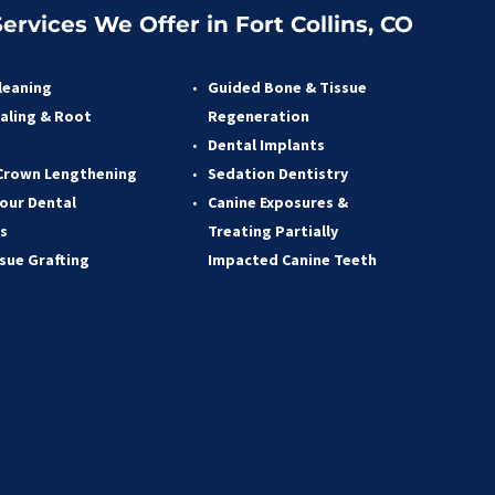
ervices We Offer in Fort Collins, CO
leaning
Guided Bone & Tissue 
aling & Root 
Regeneratio
n
 
Dental Implants
Crown Lengthening 
Sedation Dentistry 
our Dental 
Canine Exposures & 
s 
Treating Partially 
ssue Grafting 
Impacted Canine Teeth