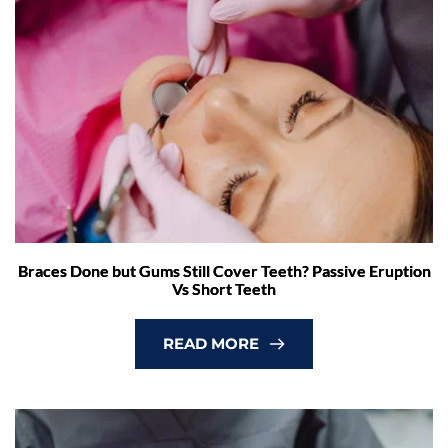
Braces Done but Gums Still Cover Teeth? Passive Eruption
Vs Short Teeth
READ MORE