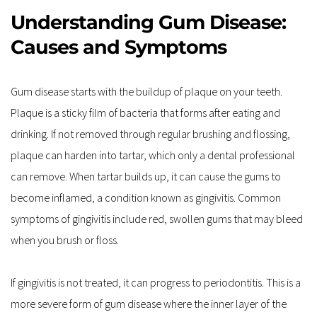
Understanding Gum Disease: 
Causes and Symptoms
Gum disease starts with the buildup of plaque on your teeth. 
Plaque is a sticky film of bacteria that forms after eating and 
drinking. If not removed through regular brushing and flossing, 
plaque can harden into tartar, which only a dental professional 
can remove. When tartar builds up, it can cause the gums to 
become inflamed, a condition known as gingivitis. Common 
symptoms of gingivitis include red, swollen gums that may bleed 
when you brush or floss.
If gingivitis is not treated, it can progress to periodontitis. This is a 
more severe form of gum disease where the inner layer of the 