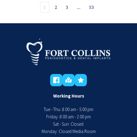
1
2
3
…
53
Working Hours
Tue - Thu: 8:00 am - 5:00 pm
 Friday: 8:00 am - 2:00 pm 
Sat - Sun: Closed 
Monday: Closed Media Room