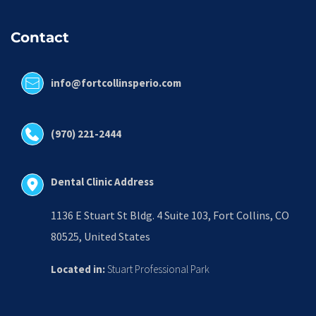
Contact
info@fortcollinsperio.com
(970) 221-2444
Dental Clinic Address
1136 E Stuart St Bldg. 4 Suite 103, Fort Collins, CO 
80525, United States
Located in:
 Stuart Professional Park