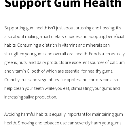
Support Gum Health
Supporting gum health isn't just about brushing and flossing; it's 
also about making smart dietary choices and adopting beneficial 
habits. Consuming a diet rich in vitamins and minerals can 
strengthen your gums and overall oral health. Foods such as leafy 
greens, nuts, and dairy products are excellent sources of calcium 
and vitamin C, both of which are essential for healthy gums. 
Crunchy fruits and vegetables like apples and carrots can also 
help clean your teeth while you eat, stimulating your gums and 
increasing saliva production.
Avoiding harmful habits is equally important for maintaining gum 
health. Smoking and tobacco use can severely harm your gums 