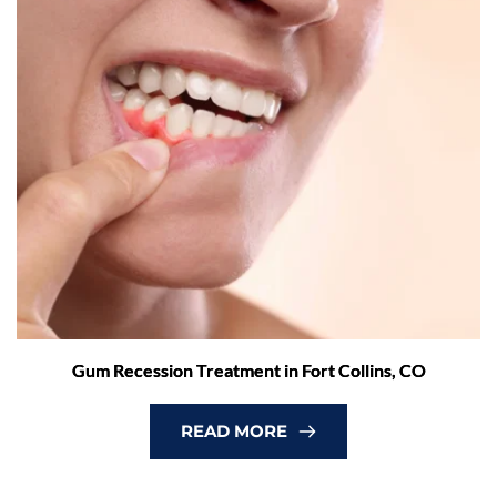
Gum Recession Treatment in Fort Collins, CO
READ MORE