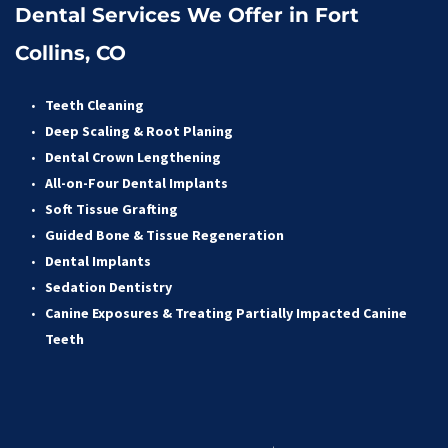
Dental Services We Offer in Fort 
Collins, CO
Teeth Cleaning
Deep Scaling & Root Planing 
Dental Crown Lengthening 
All-on-Four Dental Implants 
Soft Tissue Grafting 
Guided Bone & Tissue Regeneratio
n
Dental Implants
Sedation Dentistry 
Canine Exposures & Treating Partially Impacted Canine 
Teeth