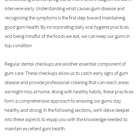
intervene early. Understanding what causes gum disease and 
recognizing the symptoms is the first step toward maintaining 
good gum health. By incorporating daily oral hygiene practices 
and being mindful of the foods we eat, we can keep our gums in 
top condition.
Regular dental checkups are another essential component of 
gum care. These checkups allow us to catch early signs of gum 
disease and provide professional cleaning that can reach areas 
we might miss at home. Along with healthy habits, these practices 
form a comprehensive approach to ensuring our gums stay 
healthy and strong. In the following sections, we'll delve deeper 
into these aspects to equip you with the knowledge needed to 
maintain excellent gum health.