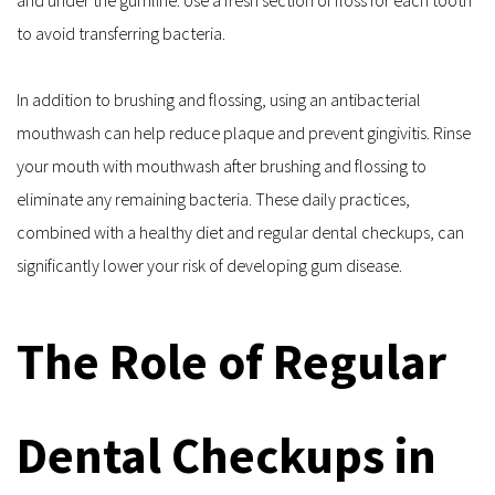
to avoid transferring bacteria.
In addition to brushing and flossing, using an antibacterial 
mouthwash can help reduce plaque and prevent gingivitis. Rinse 
your mouth with mouthwash after brushing and flossing to 
eliminate any remaining bacteria. These daily practices, 
combined with a healthy diet and regular dental checkups, can 
significantly lower your risk of developing gum disease.
The Role of Regular 
Dental Checkups in 