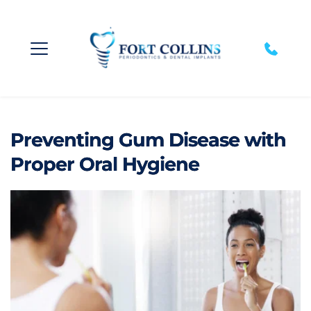
Preventing Gum Disease with
Proper Oral Hygiene