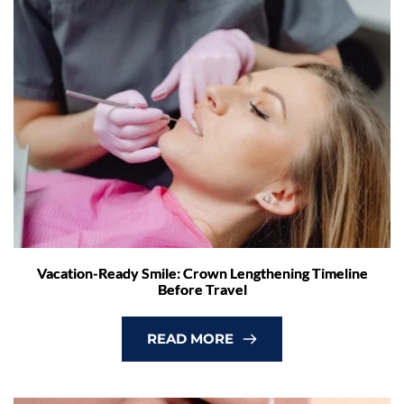
Vacation-Ready Smile: Crown Lengthening Timeline
Before Travel
READ MORE