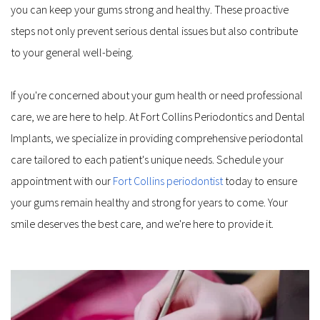
you can keep your gums strong and healthy. These proactive 
steps not only prevent serious dental issues but also contribute 
to your general well-being.
If you're concerned about your gum health or need professional 
care, we are here to help. At Fort Collins Periodontics and Dental 
Implants, we specialize in providing comprehensive periodontal 
care tailored to each patient's unique needs. Schedule your 
appointment with our 
Fort Collins periodontist
 today to ensure 
your gums remain healthy and strong for years to come. Your 
smile deserves the best care, and we're here to provide it.