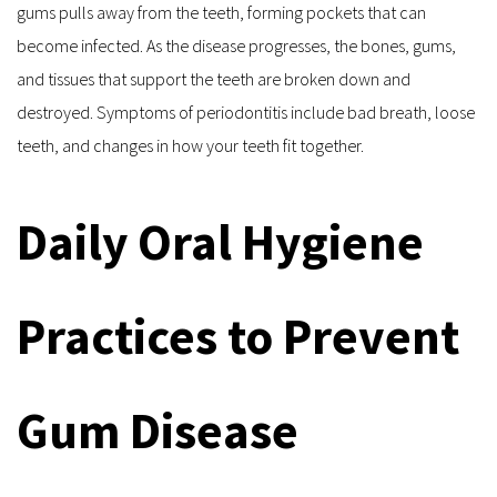
gums pulls away from the teeth, forming pockets that can 
become infected. As the disease progresses, the bones, gums, 
and tissues that support the teeth are broken down and 
destroyed. Symptoms of periodontitis include bad breath, loose 
teeth, and changes in how your teeth fit together.
Daily Oral Hygiene 
Practices to Prevent 
Gum Disease