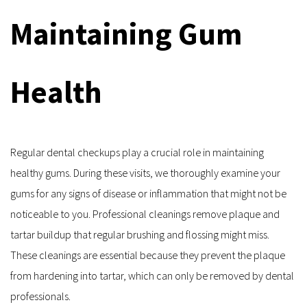
Maintaining Gum 
Health
Regular dental checkups play a crucial role in maintaining 
healthy gums. During these visits, we thoroughly examine your 
gums for any signs of disease or inflammation that might not be 
noticeable to you. Professional cleanings remove plaque and 
tartar buildup that regular brushing and flossing might miss. 
These cleanings are essential because they prevent the plaque 
from hardening into tartar, which can only be removed by dental 
professionals.