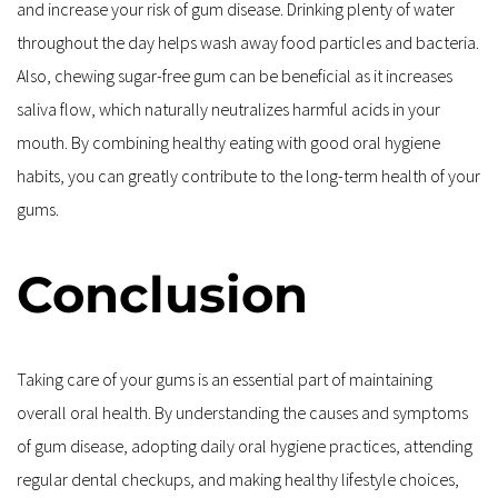
and increase your risk of gum disease. Drinking plenty of water 
throughout the day helps wash away food particles and bacteria. 
Also, chewing sugar-free gum can be beneficial as it increases 
saliva flow, which naturally neutralizes harmful acids in your 
mouth. By combining healthy eating with good oral hygiene 
habits, you can greatly contribute to the long-term health of your 
gums.
Conclusion
Taking care of your gums is an essential part of maintaining 
overall oral health. By understanding the causes and symptoms 
of gum disease, adopting daily oral hygiene practices, attending 
regular dental checkups, and making healthy lifestyle choices, 