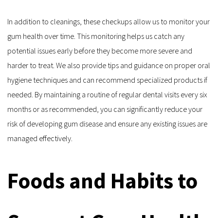
In addition to cleanings, these checkups allow us to monitor your 
gum health over time. This monitoring helps us catch any 
potential issues early before they become more severe and 
harder to treat. We also provide tips and guidance on proper oral 
hygiene techniques and can recommend specialized products if 
needed. By maintaining a routine of regular dental visits every six 
months or as recommended, you can significantly reduce your 
risk of developing gum disease and ensure any existing issues are 
managed effectively.
Foods and Habits to 