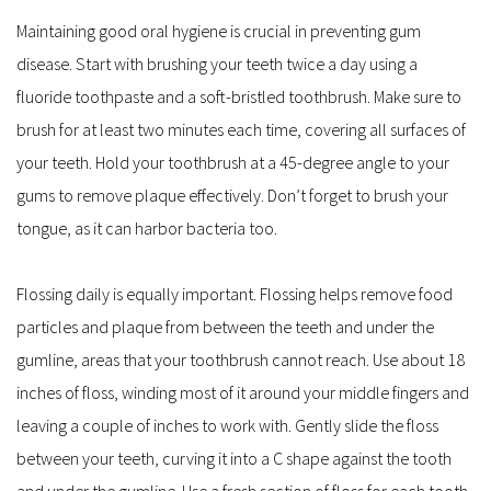
Maintaining good oral hygiene is crucial in preventing gum 
disease. Start with brushing your teeth twice a day using a 
fluoride toothpaste and a soft-bristled toothbrush. Make sure to 
brush for at least two minutes each time, covering all surfaces of 
your teeth. Hold your toothbrush at a 45-degree angle to your 
gums to remove plaque effectively. Don’t forget to brush your 
tongue, as it can harbor bacteria too.
Flossing daily is equally important. Flossing helps remove food 
particles and plaque from between the teeth and under the 
gumline, areas that your toothbrush cannot reach. Use about 18 
inches of floss, winding most of it around your middle fingers and 
leaving a couple of inches to work with. Gently slide the floss 
between your teeth, curving it into a C shape against the tooth 
and under the gumline. Use a fresh section of floss for each tooth 