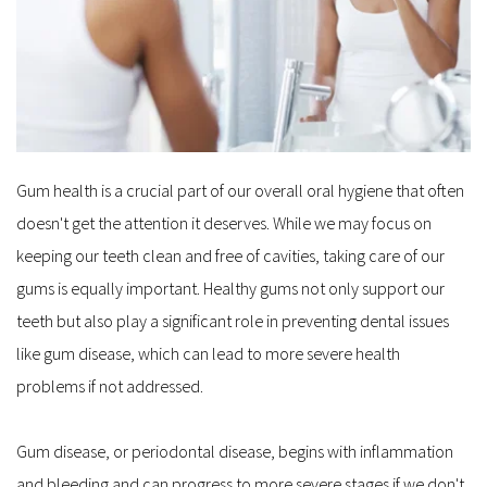
Gum health is a crucial part of our overall oral hygiene that often 
doesn't get the attention it deserves. While we may focus on 
keeping our teeth clean and free of cavities, taking care of our 
gums is equally important. Healthy gums not only support our 
teeth but also play a significant role in preventing dental issues 
like gum disease, which can lead to more severe health 
problems if not addressed.
Gum disease, or periodontal disease, begins with inflammation 
and bleeding and can progress to more severe stages if we don't 