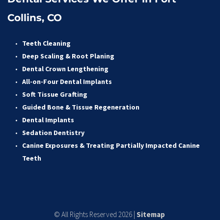
Collins, CO
Teeth Cleaning
Deep Scaling & Root Planing 
Dental Crown Lengthening 
All-on-Four Dental Implants 
Soft Tissue Grafting 
Guided Bone & Tissue Regeneratio
n
Dental Implants
Sedation Dentistry 
Canine Exposures & Treating Partially Impacted Canine 
Teeth
© All Rights Reserved 2026 | 
Sitemap