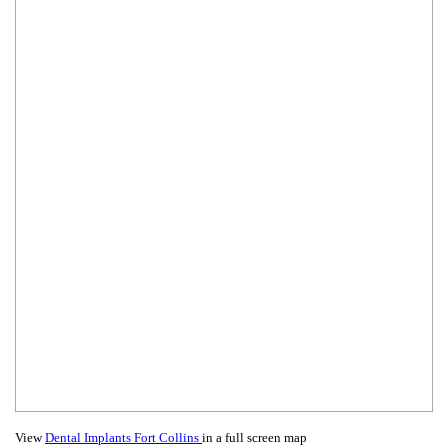
View
Dental Implants Fort Collins
in a full screen map