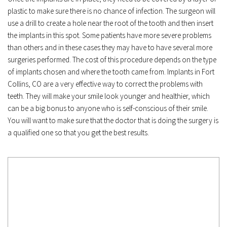
plastic to make sure there is no chance of infection. The surgeon will 
use a drill to create a hole near the root of the tooth and then insert 
the implants in this spot. Some patients have more severe problems 
than others and in these cases they may have to have several more 
surgeries performed. The cost of this procedure depends on the type 
of implants chosen and where the tooth came from. Implants in Fort 
Collins, CO are a very effective way to correct the problems with 
teeth. They will make your smile look younger and healthier, which 
can be a big bonus to anyone who is self-conscious of their smile. 
You will want to make sure that the doctor that is doing the surgery is 
a qualified one so that you get the best results.