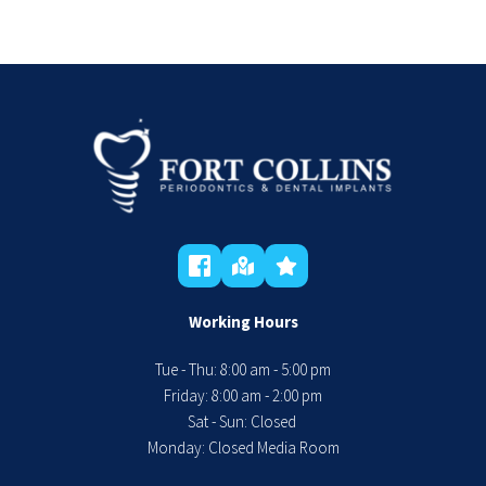
Working Hours
Tue - Thu: 8:00 am - 5:00 pm
 Friday: 8:00 am - 2:00 pm 
Sat - Sun: Closed 
Monday: Closed Media Room