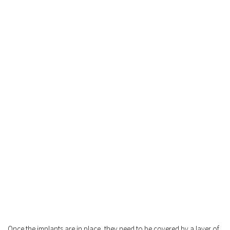
Once the implants are in place, they need to be covered by a layer of 