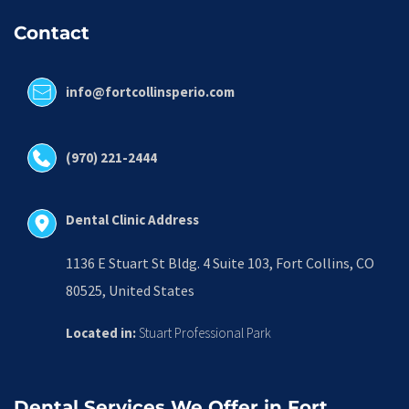
Contact
info@fortcollinsperio.com
(970) 221-2444
Dental Clinic Address
1136 E Stuart St Bldg. 4 Suite 103, Fort Collins, CO 
80525, United States
Located in:
 Stuart Professional Park
Dental Services We Offer in Fort 