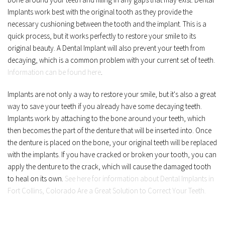
Implants work best with the original tooth as they provide the 
necessary cushioning between the tooth and the implant. This is a 
quick process, but it works perfectly to restore your smile to its 
original beauty. A Dental Implant will also prevent your teeth from 
decaying, which is a common problem with your current set of teeth. 
Information can be found here
.
Implants are not only a way to restore your smile, but it's also a great 
way to save your teeth if you already have some decaying teeth. 
Implants work by attaching to the bone around your teeth, which 
then becomes the part of the denture that will be inserted into. Once 
the denture is placed on the bone, your original teeth will be replaced 
with the implants. If you have cracked or broken your tooth, you can 
apply the denture to the crack, which will cause the damaged tooth 
to heal on its own. 
See here for information about Dental Implants in 
Fort Collins, Colorado Are a Great Solution to Correct Your Teeth.