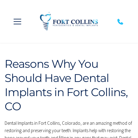
Reasons Why You 
Should Have Dental 
Implants in Fort Collins, 
CO
Dental Implants in Fort Collins, Colorado, are an amazing method of 
restoring and preserving your teeth. Implants help with restoring the 
bone around your teeth and filling in any gaps that may exist. Dental 