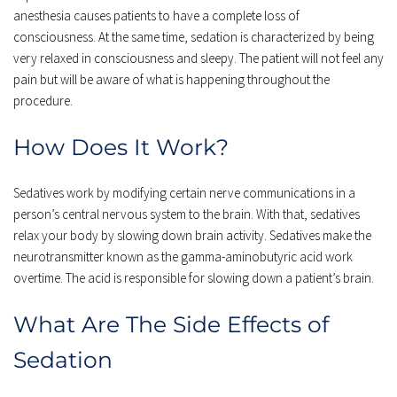
anesthesia causes patients to have a complete loss of 
consciousness. At the same time, sedation is characterized by being 
very relaxed in consciousness and sleepy. The patient will not feel any 
pain but will be aware of what is happening throughout the 
procedure.
How Does It Work?
Sedatives work by modifying certain nerve communications in a 
person’s central nervous system to the brain. With that, sedatives 
relax your body by slowing down brain activity. Sedatives make the 
neurotransmitter known as the gamma-aminobutyric acid work 
overtime. The acid is responsible for slowing down a patient’s brain.
What Are The Side Effects of 
Sedation