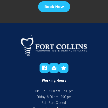
Book Now
Working Hours
Tue - Thu: 8:00 am - 5:00 pm
 Friday: 8:00 am - 2:00 pm 
Sat - Sun: Closed 