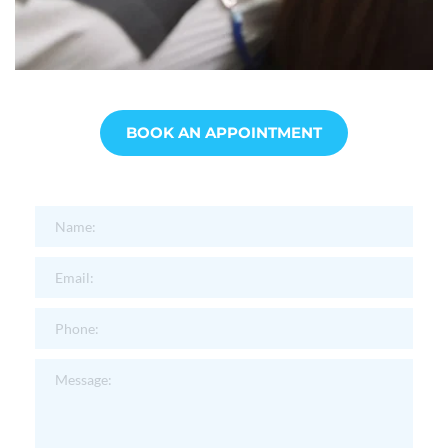
BOOK AN APPOINTMENT