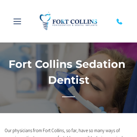
Fort Collins Sedation 
Dentist
Our physicians from Fort Collins, so far, have so many ways of 