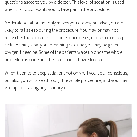
questions asked to you by a doctor. This level of sedation is used 
when the doctor wants you to take part in the procedure.
Moderate sedation not only makes you drowsy but also you are 
likely to fall asleep during the procedure. You may or may not 
remember the procedure. In some other cases, moderate or deep 
sedation may slow your breathing rate and you may be given 
oxygen if need be. Some of the patients wake up once the whole 
procedure is done and the medications have stopped.
When it comes to deep sedation, not only will you be unconscious, 
but also you will sleep through the whole procedure, and you may 
end up not having any memory of it.