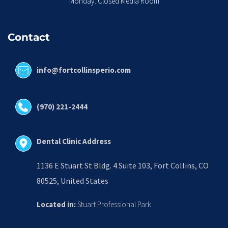
Monday: Closed Media Room
Contact
info@fortcollinsperio.com
(970) 221-2444
Dental Clinic Address
1136 E Stuart St Bldg. 4 Suite 103, Fort Collins, CO 
80525, United States
Located in:
 Stuart Professional Park