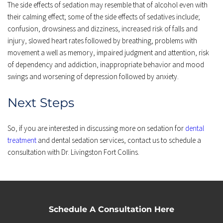
The side effects of sedation may resemble that of alcohol even with 
their calming effect; some of the side effects of sedatives include; 
confusion, drowsiness and dizziness, increased risk of falls and 
injury, slowed heart rates followed by breathing, problems with 
movement a well as memory, impaired judgment and attention, risk 
of dependency and addiction, inappropriate behavior and mood 
swings and worsening of depression followed by anxiety.
Next Steps
So, if you are interested in discussing more on sedation for 
dental 
treatment
 and dental sedation services, contact us to schedule a 
consultation with Dr. Livingston Fort Collins.
Schedule A Consultation Here