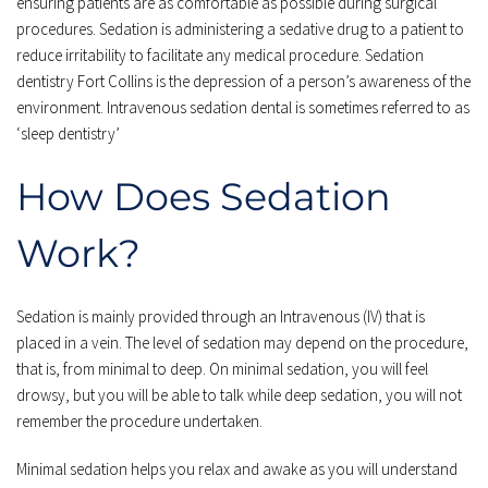
ensuring patients are as comfortable as possible during surgical 
procedures. Sedation is administering a sedative drug to a patient to 
reduce irritability to facilitate any medical procedure. Sedation 
dentistry 
Fort Collins
 is the depression of a person’s awareness of the 
environment. Intravenous sedation dental is sometimes referred to as 
‘sleep dentistry’
How Does Sedation 
Work?
Sedation is mainly provided through an Intravenous (IV) that is 
placed in a vein. The level of sedation may depend on the procedure, 
that is, from minimal to deep. On minimal sedation, you will feel 
drowsy, but you will be able to talk while deep sedation, you will not 
remember the procedure undertaken. 
Minimal sedation helps you relax and awake as you will understand 