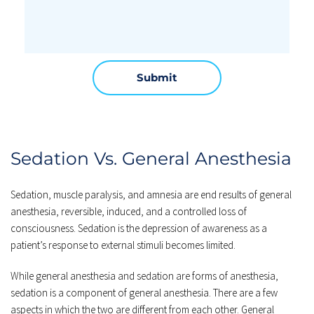
Submit
Sedation Vs. General Anesthesia
Sedation, muscle paralysis, and amnesia are end results of general 
anesthesia, reversible, induced, and a controlled loss of 
consciousness. Sedation is the depression of awareness as a 
patient’s response to external stimuli becomes limited.
While general anesthesia and sedation are forms of anesthesia, 
sedation is a component of general anesthesia. There are a few 
aspects in which the two are different from each other. General 