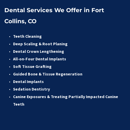
Dental Services We Offer in Fort 
Collins, CO
Teeth Cleaning
Deep Scaling & Root Planing 
Dental Crown Lengthening 
All-on-Four Dental Implants 
Soft Tissue Grafting 
Guided Bone & Tissue Regeneratio
n
Dental Implants
Sedation Dentistry 
Canine Exposures & Treating Partially Impacted Canine 
Teeth