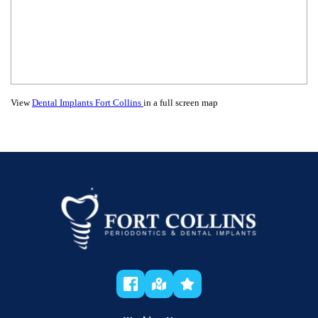
View
Dental Implants Fort Collins
in a full screen map