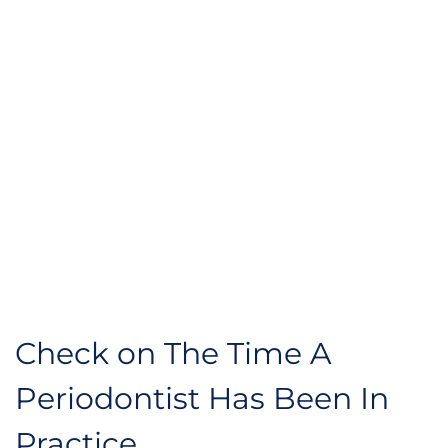
Check on The Time A 
Periodontist Has Been In 
Practice