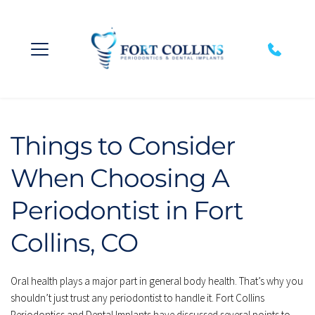
Things to Consider 
When Choosing A 
Periodontist in Fort 
Collins, CO
Oral health plays a major part in general body health. That’s why you 
shouldn’t just trust any periodontist to handle it. Fort Collins 
Periodontics and Dental Implants have discussed several points to 