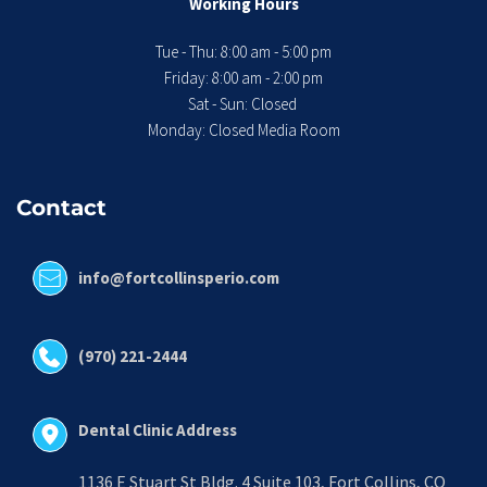
Working Hours
Tue - Thu: 8:00 am - 5:00 pm
 Friday: 8:00 am - 2:00 pm 
Sat - Sun: Closed 
Monday: Closed Media Room
Contact
info@fortcollinsperio.com
(970) 221-2444
Dental Clinic Address
1136 E Stuart St Bldg. 4 Suite 103, Fort Collins, CO 