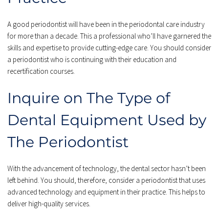
A good periodontist will have been in the periodontal care industry 
for more than a decade. This a professional who’ll have garnered the 
skills and expertise to provide cutting-edge care. You should consider 
a periodontist who is continuing with their education and 
recertification courses.
Inquire on The Type of 
Dental Equipment Used by 
The Periodontist
With the advancement of technology, the dental sector hasn’t been 
left behind. You should, therefore, consider a periodontist that uses 
advanced technology and equipment in their practice. This helps to 
deliver high-quality services.