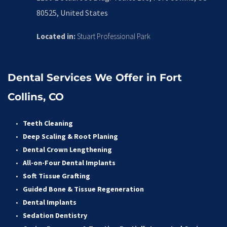
80525, United States
Located in:
 Stuart Professional Park
Dental Services We Offer in Fort 
Collins, CO
Teeth Cleaning
Deep Scaling & Root Planing 
Dental Crown Lengthening 
All-on-Four Dental Implants 
Soft Tissue Grafting 
Guided Bone & Tissue Regeneratio
n
Dental Implants
Sedation Dentistry 