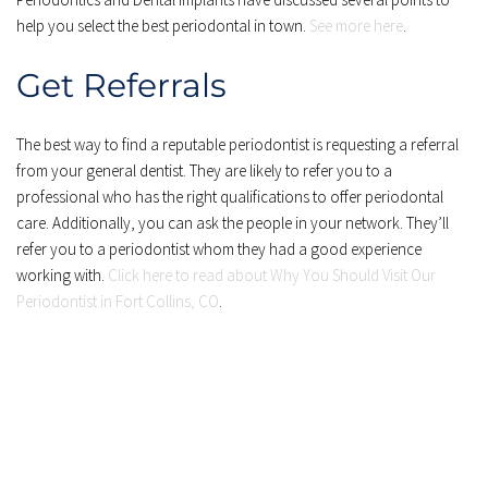
help you select the best periodontal in town. 
See more here
.
Get Referrals
The best way to find a reputable periodontist is requesting a referral 
from your general dentist. They are likely to refer you to a 
professional who has the right qualifications to offer periodontal 
care. Additionally, you can ask the people in your network. They’ll 
refer you to a periodontist whom they had a good experience 
working with. 
Click here to read about Why You Should Visit Our 
Periodontist in Fort Collins, CO
.