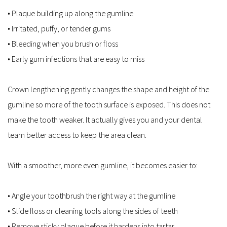
• Plaque building up along the gumline  
• Irritated, puffy, or tender gums  
• Bleeding when you brush or floss  
• Early gum infections that are easy to miss  
Crown lengthening gently changes the shape and height of the 
gumline so more of the tooth surface is exposed. This does not 
make the tooth weaker. It actually gives you and your dental 
team better access to keep the area clean.
With a smoother, more even gumline, it becomes easier to:
• Angle your toothbrush the right way at the gumline  
• Slide floss or cleaning tools along the sides of teeth  
• Remove sticky plaque before it hardens into tartar  