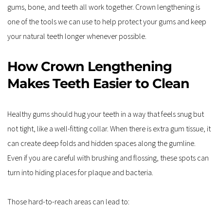
gums, bone, and teeth all work together. Crown lengthening is 
one of the tools we can use to help protect your gums and keep 
your natural teeth longer whenever possible.
How Crown Lengthening 
Makes Teeth Easier to Clean
Healthy gums should hug your teeth in a way that feels snug but 
not tight, like a well-fitting collar. When there is extra gum tissue, it 
can create deep folds and hidden spaces along the gumline. 
Even if you are careful with brushing and flossing, these spots can 
turn into hiding places for plaque and bacteria.
Those hard-to-reach areas can lead to: