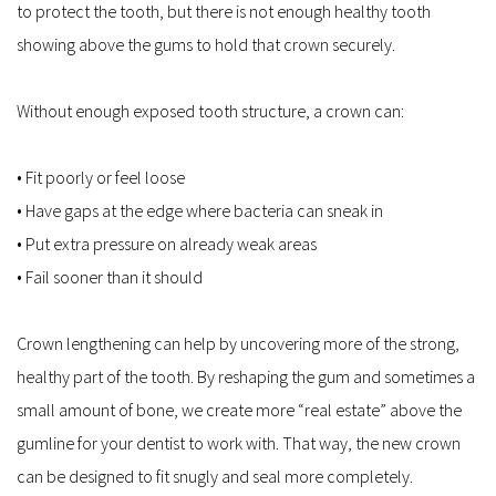
to protect the tooth, but there is not enough healthy tooth 
showing above the gums to hold that crown securely.
Without enough exposed tooth structure, a crown can:
• Fit poorly or feel loose  
• Have gaps at the edge where bacteria can sneak in  
• Put extra pressure on already weak areas  
• Fail sooner than it should  
Crown lengthening can help by uncovering more of the strong, 
healthy part of the tooth. By reshaping the gum and sometimes a 
small amount of bone, we create more “real estate” above the 
gumline for your dentist to work with. That way, the new crown 
can be designed to fit snugly and seal more completely.