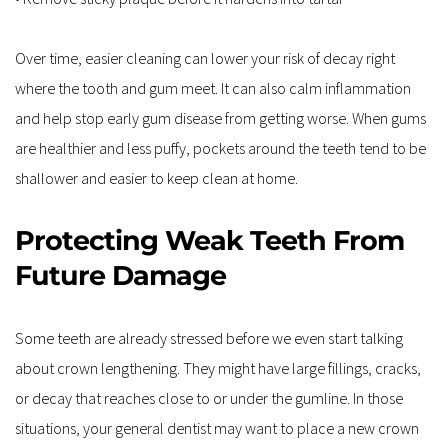
Over time, easier cleaning can lower your risk of decay right 
where the tooth and gum meet. It can also calm inflammation 
and help stop early gum disease from getting worse. When gums 
are healthier and less puffy, pockets around the teeth tend to be 
shallower and easier to keep clean at home.
Protecting Weak Teeth From 
Future Damage
Some teeth are already stressed before we even start talking 
about crown lengthening. They might have large fillings, cracks, 
or decay that reaches close to or under the gumline. In those 
situations, your general dentist may want to place a new crown 