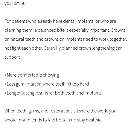
your smile.
For patients who already have dental implants, or who are 
planning them, a balanced bite is especially important. Crowns 
on natural teeth and crowns on implants need to work together, 
not fight each other. Carefully planned crown lengthening can 
support:
• More comfortable chewing  
• Less gum irritation where teeth hit too hard  
• Longer-lasting results for both teeth and implants  
When teeth, gums, and restorations all share the work, your 
whole mouth tends to feel better and stay healthier.