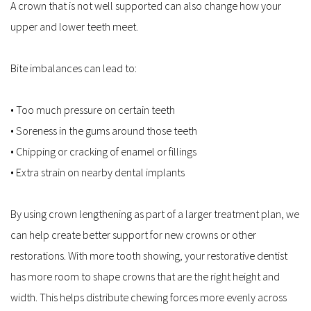
A crown that is not well supported can also change how your 
upper and lower teeth meet.
Bite imbalances can lead to:
• Too much pressure on certain teeth  
• Soreness in the gums around those teeth  
• Chipping or cracking of enamel or fillings  
• Extra strain on nearby dental implants  
By using crown lengthening as part of a larger treatment plan, we 
can help create better support for new crowns or other 
restorations. With more tooth showing, your restorative dentist 
has more room to shape crowns that are the right height and 
width. This helps distribute chewing forces more evenly across 