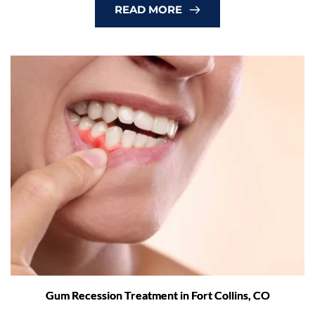
READ MORE
Gum Recession Treatment in Fort Collins, CO