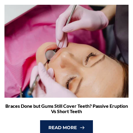
Braces Done but Gums Still Cover Teeth? Passive Eruption
Vs Short Teeth
READ MORE