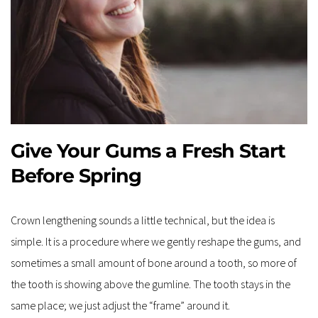
Give Your Gums a Fresh Start 
Before Spring
Crown lengthening sounds a little technical, but the idea is 
simple. It is a procedure where we gently reshape the gums, and 
sometimes a small amount of bone around a tooth, so more of 
the tooth is showing above the gumline. The tooth stays in the 
same place; we just adjust the “frame” around it.