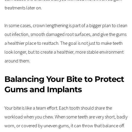
treatments later on.
In some cases, crown lengthening is part of a bigger plan to clean 
out infection, smooth damaged root surfaces, and give the gums 
a healthier place to reattach. The goal is not just to make teeth 
look longer, but to create a healthier, more stable environment 
around them.
Balancing Your Bite to Protect 
Gums and Implants
Your bite is like a team effort. Each tooth should share the 
workload when you chew. When some teeth are very short, badly 
worn, or covered by uneven gums, it can throw that balance off. 