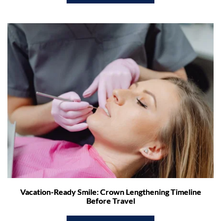
Vacation-Ready Smile: Crown Lengthening Timeline
Before Travel