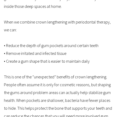
inside those deep spaces at home.
When we combine crown lengthening with periodontal therapy, 
we can:
• Reduce the depth of gum pockets around certain teeth  
• Remove irritated and infected tissue  
• Create a gum shape that is easier to maintain daily  
This is one of the “unexpected” benefits of crown lengthening. 
People often assume it is only for cosmetic reasons, but shaping 
the gums around problem areas can actually help stabilize gum 
health. When pockets are shallower, bacteria have fewer places 
to hide. This helps protect the bone that supports your teeth and 
can reduce the chances that you will need more involved gum 