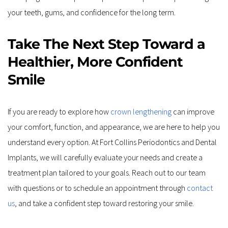
your teeth, gums, and confidence for the long term.
Take The Next Step Toward a 
Healthier, More Confident 
Smile
If you are ready to explore how 
crown lengthening
 can improve 
your comfort, function, and appearance, we are here to help you 
understand every option. At Fort Collins Periodontics and Dental 
Implants, we will carefully evaluate your needs and create a 
treatment plan tailored to your goals. Reach out to our team 
with questions or to schedule an appointment through 
contact 
us
, and take a confident step toward restoring your smile.