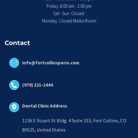
 Friday: 8:00 am - 2:00 pm 
Sat - Sun: Closed 
Monday: Closed Media Room
Contact
info@fortcollinsperio.com
(970) 221-2444
Dental Clinic Address
1136 E Stuart St Bldg. 4 Suite 103, Fort Collins, CO 
80525, United States