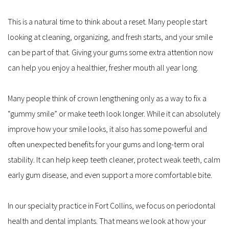
This is a natural time to think about a reset. Many people start 
looking at cleaning, organizing, and fresh starts, and your smile 
can be part of that. Giving your gums some extra attention now 
can help you enjoy a healthier, fresher mouth all year long.
Many people think of crown lengthening only as a way to fix a 
“gummy smile” or make teeth look longer. While it can absolutely 
improve how your smile looks, it also has some powerful and 
often unexpected benefits for your gums and long-term oral 
stability. It can help keep teeth cleaner, protect weak teeth, calm 
early gum disease, and even support a more comfortable bite.
In our specialty practice in Fort Collins, we focus on periodontal 
health and dental implants. That means we look at how your 