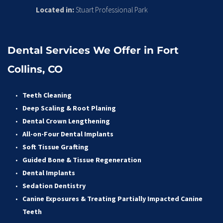
Located in:
 Stuart Professional Park
Dental Services We Offer in Fort 
Collins, CO
Teeth Cleaning
Deep Scaling & Root Planing 
Dental Crown Lengthening 
All-on-Four Dental Implants 
Soft Tissue Grafting 
Guided Bone & Tissue Regeneratio
n
Dental Implants
Sedation Dentistry 
Canine Exposures & Treating Partially Impacted Canine 
Teeth