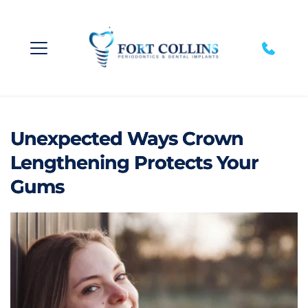
Unexpected Ways Crown
Lengthening Protects Your
Gums