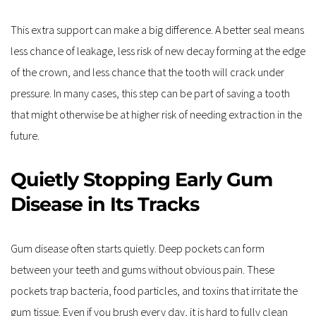
This extra support can make a big difference. A better seal means 
less chance of leakage, less risk of new decay forming at the edge 
of the crown, and less chance that the tooth will crack under 
pressure. In many cases, this step can be part of saving a tooth 
that might otherwise be at higher risk of needing extraction in the 
future.
Quietly Stopping Early Gum 
Disease in Its Tracks
Gum disease often starts quietly. Deep pockets can form 
between your teeth and gums without obvious pain. These 
pockets trap bacteria, food particles, and toxins that irritate the 
gum tissue. Even if you brush every day, it is hard to fully clean 