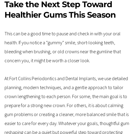
Take the Next Step Toward 
Healthier Gums This Season
This can be a good time to pause and check in with your oral 
health. If you notice a “gummy” smile, short-looking teeth, 
bleeding when brushing, or old crowns near the gumline that 
concern you, it might be worth a closer look.
At Fort Collins Periodontics and Dental Implants, we use detailed 
planning, modern techniques, and a gentle approach to tailor 
crown lengthening to each person. For some, the main goal is to 
prepare for a strong new crown. For others, it is about calming 
gum problems or creating a cleaner, more balanced smile that is 
easier to care for every day. Whatever your goals, thoughtful gum 
reshaping can be a quiet but powerful step toward protecting 