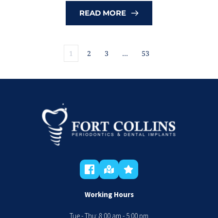
READ MORE
1
2
3
…
53
Working Hours
Tue - Thu: 8:00 am - 5:00 pm