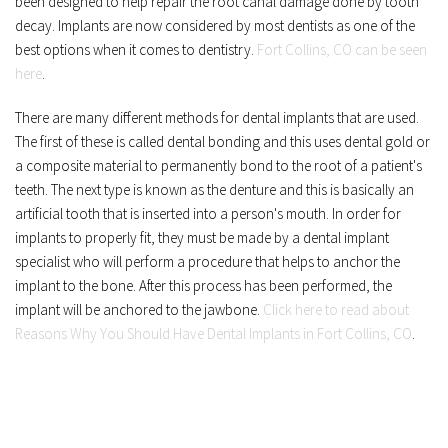
been designed to help repair the root canal damage done by tooth 
decay. Implants are now considered by most dentists as one of the 
best options when it comes to dentistry. 
Fort Collins, CO can be seen 
here
.
There are many different methods for dental implants that are used. 
The first of these is called dental bonding and this uses dental gold or 
a composite material to permanently bond to the root of a patient's 
teeth. The next type is known as the denture and this is basically an 
artificial tooth that is inserted into a person's mouth. In order for 
implants to properly fit, they must be made by a dental implant 
specialist who will perform a procedure that helps to anchor the 
implant to the bone. After this process has been performed, the 
implant will be anchored to the jawbone. 
Click here to read about 
Reasons Why You Should Have Dental Implants in Fort Collins, CO
.