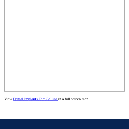
View
Dental Implants Fort Collins
in a full screen map