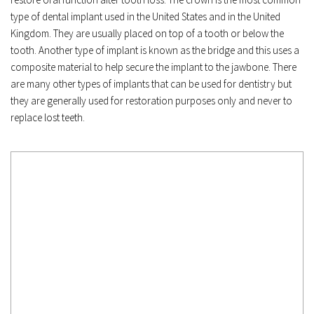
type of dental implant used in the United States and in the United 
Kingdom. They are usually placed on top of a tooth or below the 
tooth. Another type of implant is known as the bridge and this uses a 
composite material to help secure the implant to the jawbone. There 
are many other types of implants that can be used for dentistry but 
they are generally used for restoration purposes only and never to 
replace lost teeth.