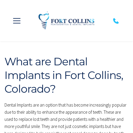
What are Dental 
Implants in Fort Collins, 
Colorado?
Dental Implants are an option that has become increasingly popular 
due to their ability to enhance the appearance of teeth. These are 
used to replace lost teeth and provide patients with a healthier and 
more youthful smile. They are not just cosmetic implants but have 