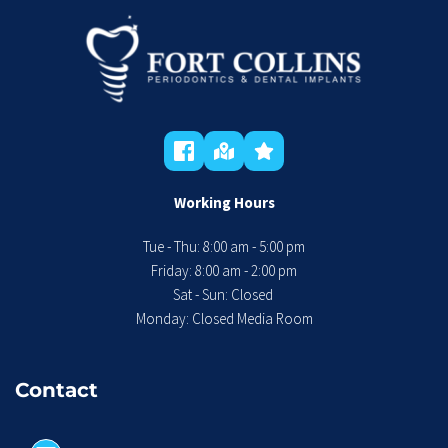
Working Hours
Tue - Thu: 8:00 am - 5:00 pm
 Friday: 8:00 am - 2:00 pm 
Sat - Sun: Closed 
Monday: Closed Media Room
Contact