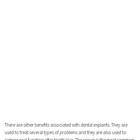
There are other benefits associated with dental implants. They are 
used to treat several types of problems and they are also used to 
restore oral function after tooth loss. The crown is the most common 