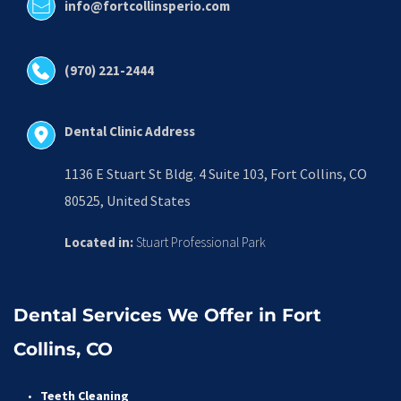
info@fortcollinsperio.com
(970) 221-2444
Dental Clinic Address
1136 E Stuart St Bldg. 4 Suite 103, Fort Collins, CO 
80525, United States
Located in:
 Stuart Professional Park
Dental Services We Offer in Fort 
Collins, CO
Teeth Cleaning