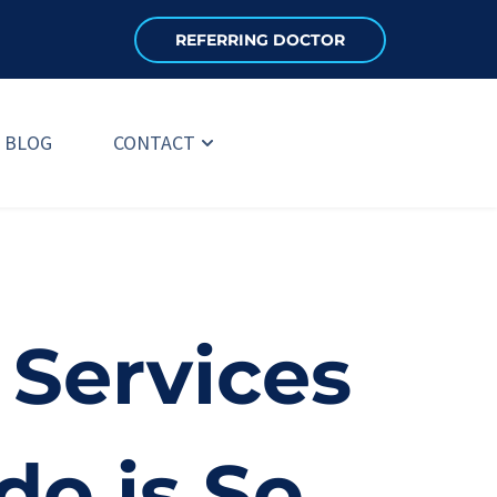
REFERRING DOCTOR
BLOG
CONTACT
Services 
do is So 