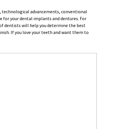
re, technological advancements, conventional 
e for your dental implants and dentures. For 
 dentists will help you determine the best 
inish. If you love your teeth and want them to 