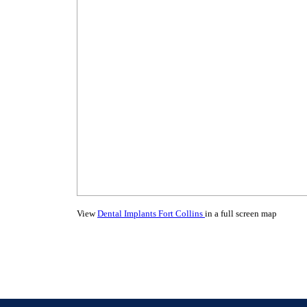
View
Dental Implants Fort Collins
in a full screen map