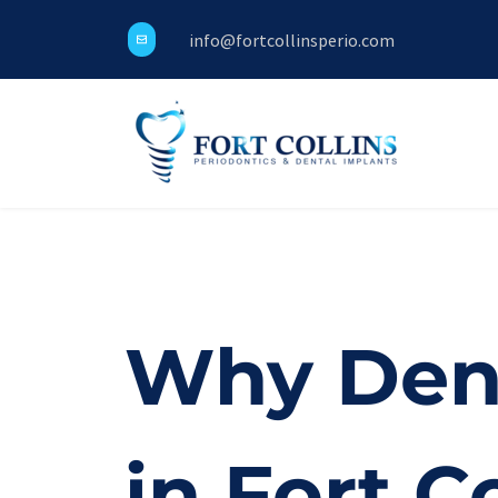
info@fortcollinsperio.com
Why Dent
in Fort Co