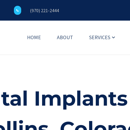
(970) 221-2444
HOME
ABOUT
SERVICES
al Implants 
llins, Colora