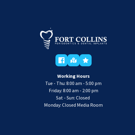
Working Hours
Tue - Thu: 8:00 am - 5:00 pm
 Friday: 8:00 am - 2:00 pm 
Sat - Sun: Closed 
Monday: Closed Media Room