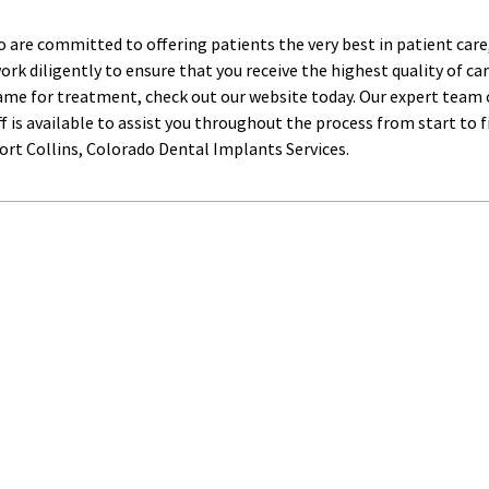
do are committed to offering patients the very best in patient ca
rk diligently to ensure that you receive the highest quality of car
e for treatment, check out our website today. Our expert team of
ff is available to assist you throughout the process from start to f
rt Collins, Colorado Dental Implants Services.﻿