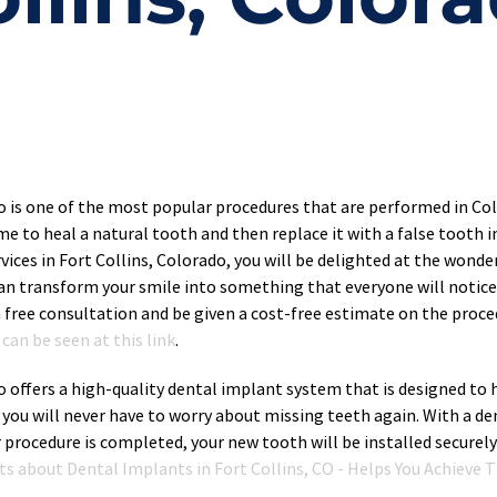
do is one of the most popular procedures that are performed in Co
me to heal a natural tooth and then replace it with a false tooth im
ices in Fort Collins, Colorado, you will be delighted at the wonde
can transform your smile into something that everyone will notice 
 free consultation and be given a cost-free estimate on the proce
can be seen at this link
.
o offers a high-quality dental implant system that is designed to h
 you will never have to worry about missing teeth again. With a de
r procedure is completed, your new tooth will be installed securely
cts about Dental Implants in Fort Collins, CO - Helps You Achieve