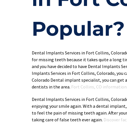
Popular?
Dental Implants Services in Fort Collins, Colora
for missing teeth because it takes quite a long ti
and you have decided to have Dental Implants Serv
Implants Services in Fort Collins, Colorado, you 
Colorado Dental implant specialist, you can get a
dentists in the area. 
Fort Collins, CO information 
Dental Implants Services in Fort Collins, Colorad
enjoying your smile again. With a dental implant,
to feel the pain of missing teeth again. After you
taking care of false teeth ever again. 
Discover fa