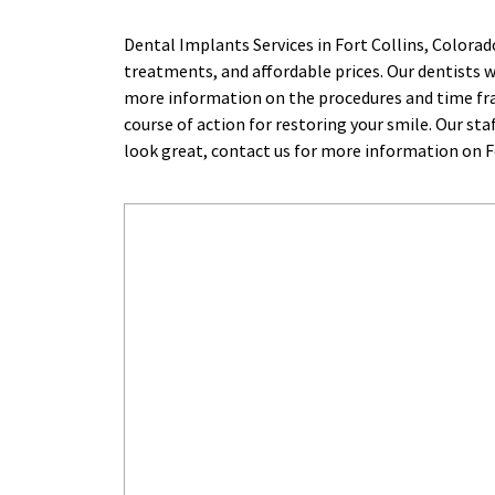
Dental Implants Services in Fort Collins, Colora
treatments, and affordable prices. Our dentists wo
more information on the procedures and time fram
course of action for restoring your smile. Our sta
look great, contact us for more information on Fo