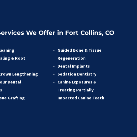
ervices We Offer in Fort Collins, CO
leaning
Guided Bone & Tissue 
aling & Root 
Regeneratio
n
 
Dental Implants
Crown Lengthening 
Sedation Dentistry 
our Dental 
Canine Exposures & 
s 
Treating Partially 
ssue Grafting 
Impacted Canine Teeth