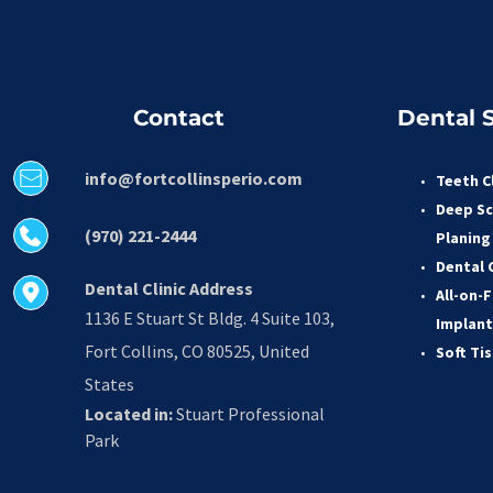
Contact
Dental S
info@fortcollinsperio.com
Teeth C
Deep Sc
(970) 221-2444
Planing
Dental 
Dental Clinic Address
All-on-F
1136 E Stuart St Bldg. 4 Suite 103, 
Implant
Fort Collins, CO 80525, United 
Soft Ti
States
Located in:
 Stuart Professional 
Park