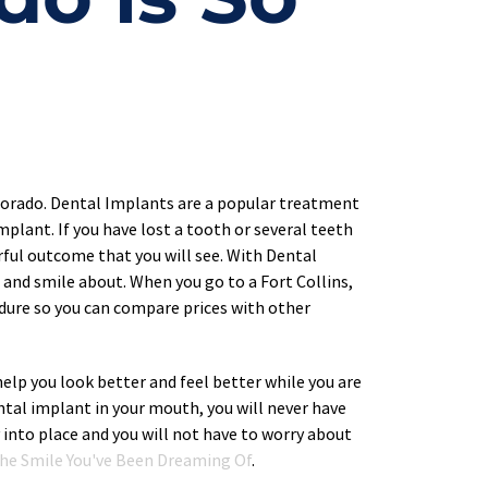
lorado. Dental Implants are a popular treatment 
plant. If you have lost a tooth or several teeth 
rful outcome that you will see. With Dental 
and smile about. When you go to a Fort Collins, 
dure so you can compare prices with other 
elp you look better and feel better while you are 
ntal implant in your mouth, you will never have 
 into place and you will not have to worry about 
 The Smile You've Been Dreaming Of
.