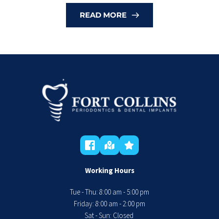
READ MORE
Working Hours
Tue - Thu: 8:00 am - 5:00 pm
 Friday: 8:00 am - 2:00 pm 
Sat - Sun: Closed 