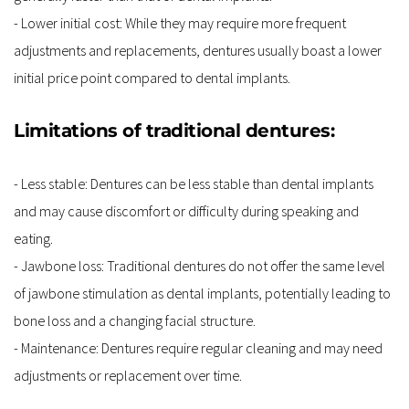
- Lower initial cost: While they may require more frequent 
adjustments and replacements, dentures usually boast a lower 
initial price point compared to dental implants.
Limitations of traditional dentures:
- Less stable: Dentures can be less stable than dental implants 
and may cause discomfort or difficulty during speaking and 
eating.
- Jawbone loss: Traditional dentures do not offer the same level 
of jawbone stimulation as dental implants, potentially leading to 
bone loss and a changing facial structure.
- Maintenance: Dentures require regular cleaning and may need 
adjustments or replacement over time.