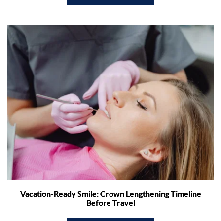
Vacation-Ready Smile: Crown Lengthening Timeline
Before Travel