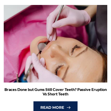
Braces Done but Gums Still Cover Teeth? Passive Eruption
Vs Short Teeth
READ MORE