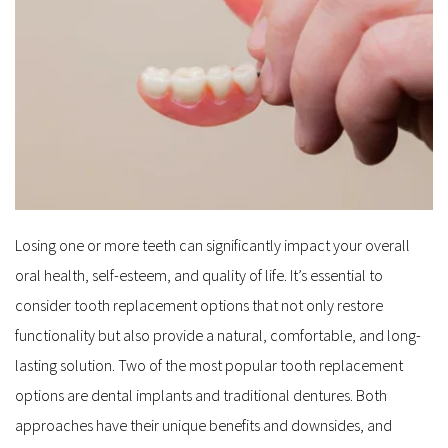
Losing one or more teeth can significantly impact your overall 
oral health, self-esteem, and quality of life. It’s essential to 
consider tooth replacement options that not only restore 
functionality but also provide a natural, comfortable, and long-
lasting solution. Two of the most popular tooth replacement 
options are dental implants and traditional dentures. Both 
approaches have their unique benefits and downsides, and 