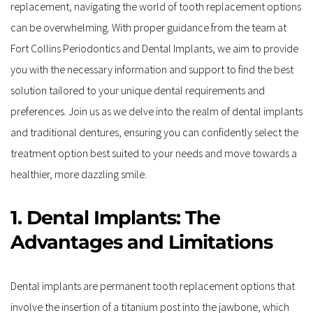
replacement, navigating the world of tooth replacement options 
can be overwhelming. With proper guidance from the team at 
Fort Collins Periodontics and Dental Implants, we aim to provide 
you with the necessary information and support to find the best 
solution tailored to your unique dental requirements and 
preferences. Join us as we delve into the realm of dental implants 
and traditional dentures, ensuring you can confidently select the 
treatment option best suited to your needs and move towards a 
healthier, more dazzling smile.
1. Dental Implants: The 
Advantages and Limitations
Dental implants are permanent tooth replacement options that 
involve the insertion of a titanium post into the jawbone, which 