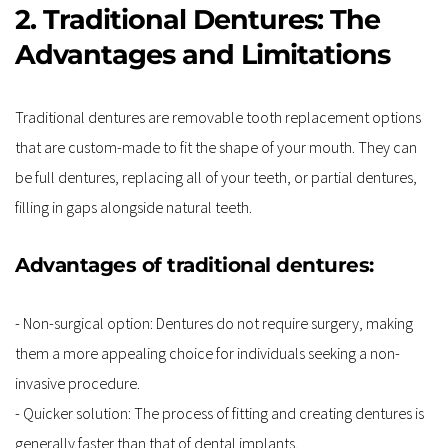
2. Traditional Dentures: The 
Advantages and Limitations
Traditional dentures are removable tooth replacement options 
that are custom-made to fit the shape of your mouth. They can 
be full dentures, replacing all of your teeth, or partial dentures, 
filling in gaps alongside natural teeth.
Advantages of traditional dentures:
- Non-surgical option: Dentures do not require surgery, making 
them a more appealing choice for individuals seeking a non-
invasive procedure.
- Quicker solution: The process of fitting and creating dentures is 
generally faster than that of dental implants.