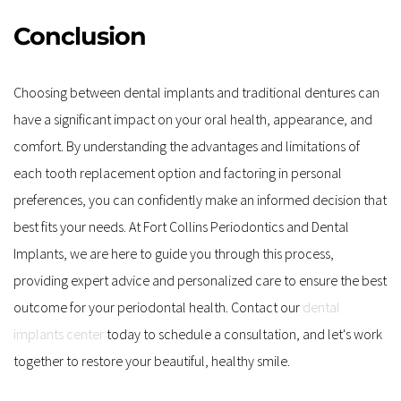
Conclusion
Choosing between dental implants and traditional dentures can 
have a significant impact on your oral health, appearance, and 
comfort. By understanding the advantages and limitations of 
each tooth replacement option and factoring in personal 
preferences, you can confidently make an informed decision that 
best fits your needs. At Fort Collins Periodontics and Dental 
Implants, we are here to guide you through this process, 
providing expert advice and personalized care to ensure the best 
outcome for your periodontal health. Contact our 
dental 
implants center
 today to schedule a consultation, and let's work 
together to restore your beautiful, healthy smile.