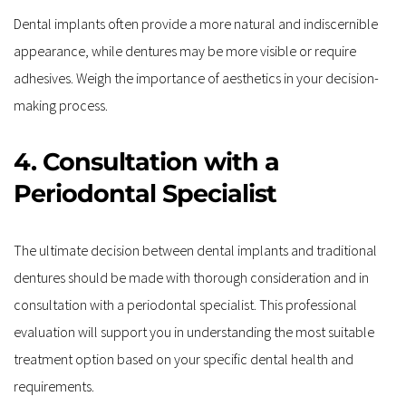
Dental implants often provide a more natural and indiscernible 
appearance, while dentures may be more visible or require 
adhesives. Weigh the importance of aesthetics in your decision-
making process.
4. Consultation with a 
Periodontal Specialist
The ultimate decision between dental implants and traditional 
dentures should be made with thorough consideration and in 
consultation with a periodontal specialist. This professional 
evaluation will support you in understanding the most suitable 
treatment option based on your specific dental health and 
requirements.