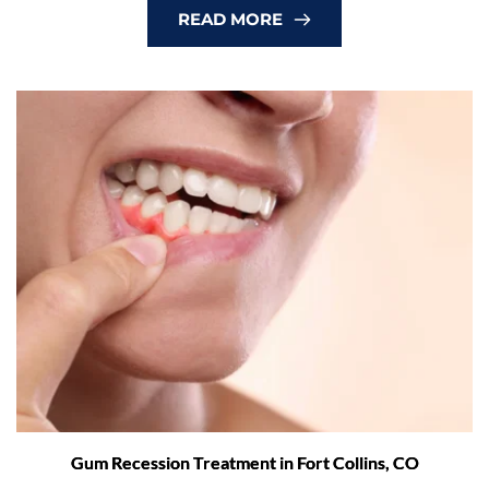
READ MORE
Gum Recession Treatment in Fort Collins, CO