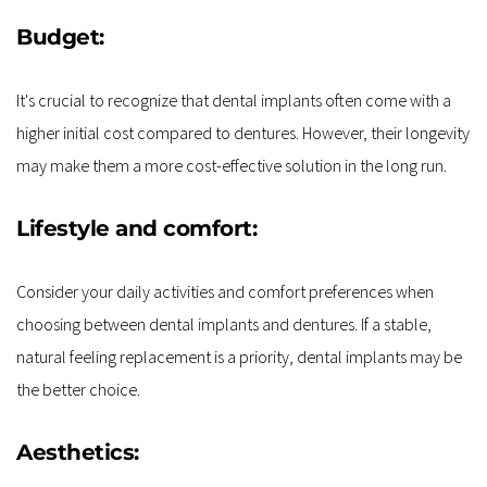
Budget:
It's crucial to recognize that dental implants often come with a 
higher initial cost compared to dentures. However, their longevity 
may make them a more cost-effective solution in the long run.
Lifestyle and comfort:
Consider your daily activities and comfort preferences when 
choosing between dental implants and dentures. If a stable, 
natural feeling replacement is a priority, dental implants may be 
the better choice.
Aesthetics: