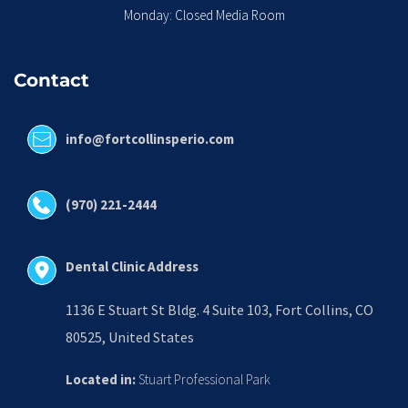
Monday: Closed Media Room
Contact
info@fortcollinsperio.com
(970) 221-2444
Dental Clinic Address
1136 E Stuart St Bldg. 4 Suite 103, Fort Collins, CO 
80525, United States
Located in:
 Stuart Professional Park