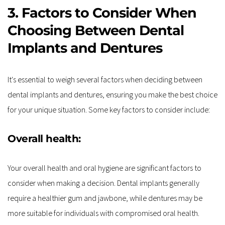
3. Factors to Consider When 
Choosing Between Dental 
Implants and Dentures
It's essential to weigh several factors when deciding between 
dental implants and dentures, ensuring you make the best choice 
for your unique situation. Some key factors to consider include:
Overall health:
Your overall health and oral hygiene are significant factors to 
consider when making a decision. Dental implants generally 
require a healthier gum and jawbone, while dentures may be 
more suitable for individuals with compromised oral health.