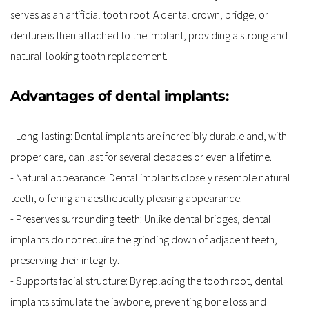
serves as an artificial tooth root. A dental crown, bridge, or 
denture is then attached to the implant, providing a strong and 
natural-looking tooth replacement.
Advantages of dental implants:
- Long-lasting: Dental implants are incredibly durable and, with 
proper care, can last for several decades or even a lifetime.
- Natural appearance: Dental implants closely resemble natural 
teeth, offering an aesthetically pleasing appearance.
- Preserves surrounding teeth: Unlike dental bridges, dental 
implants do not require the grinding down of adjacent teeth, 
preserving their integrity.
- Supports facial structure: By replacing the tooth root, dental 
implants stimulate the jawbone, preventing bone loss and 