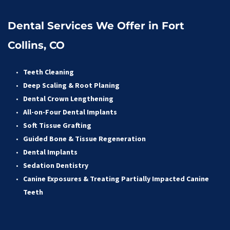
Dental Services We Offer in Fort 
Collins, CO
Teeth Cleaning
Deep Scaling & Root Planing 
Dental Crown Lengthening 
All-on-Four Dental Implants 
Soft Tissue Grafting 
Guided Bone & Tissue Regeneratio
n
Dental Implants
Sedation Dentistry 
Canine Exposures & Treating Partially Impacted Canine 
Teeth