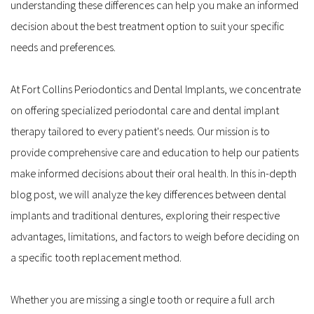
understanding these differences can help you make an informed 
decision about the best treatment option to suit your specific 
needs and preferences.
At Fort Collins Periodontics and Dental Implants, we concentrate 
on offering specialized periodontal care and dental implant 
therapy tailored to every patient's needs. Our mission is to 
provide comprehensive care and education to help our patients 
make informed decisions about their oral health. In this in-depth 
blog post, we will analyze the key differences between dental 
implants and traditional dentures, exploring their respective 
advantages, limitations, and factors to weigh before deciding on 
a specific tooth replacement method.
Whether you are missing a single tooth or require a full arch 