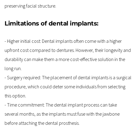
preserving facial structure.
Limitations of dental implants:
- Higher initial cost: Dental implants often come with a higher 
upfront cost compared to dentures. However, their longevity and 
durability can make them a more cost-effective solution in the 
long run.
- Surgery required: The placement of dental implants is a surgical 
procedure, which could deter some individuals from selecting 
this option.
- Time commitment: The dental implant process can take 
several months, as the implants must fuse with the jawbone 
before attaching the dental prosthesis.