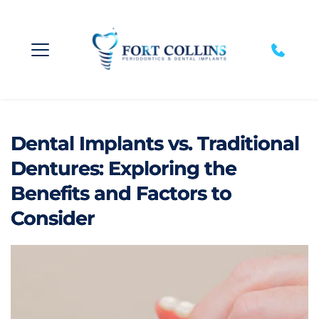
Dental Implants vs. Traditional
Dentures: Exploring the
Benefits and Factors to
Consider