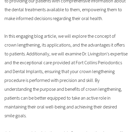
to providing our patients with comprehensive information about 
the dental treatments available to them, empowering them to 
make informed decisions regarding their oral health.
In this engaging blog article, we will explore the concept of 
crown lengthening, its applications, and the advantages it offers 
to patients. Additionally, we will examine Dr. Livingston's expertise 
and the exceptional care provided at Fort Collins Periodontics 
and Dental Implants, ensuring that your crown lengthening 
procedure is performed with precision and skill. By 
understanding the purpose and benefits of crown lengthening, 
patients can be better equipped to take an active role in 
maintaining their oral well-being and achieving their desired 
smile goals.