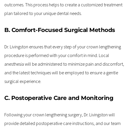
outcomes. This process helps to create a customized treatment 
plan tailored to your unique dental needs.
B. Comfort-Focused Surgical Methods
Dr. Livingston ensures that every step of your crown lengthening 
procedure is performed with your comfort in mind. Local 
anesthesia will be administered to minimize pain and discomfort, 
and the latest techniques will be employed to ensure a gentle 
surgical experience.
C. Postoperative Care and Monitoring
Following your crown lengthening surgery, Dr. Livingston will 
provide detailed postoperative care instructions, and our team 