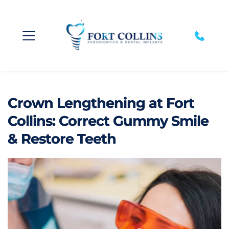
Crown Lengthening at Fort
Collins: Correct Gummy Smile
& Restore Teeth