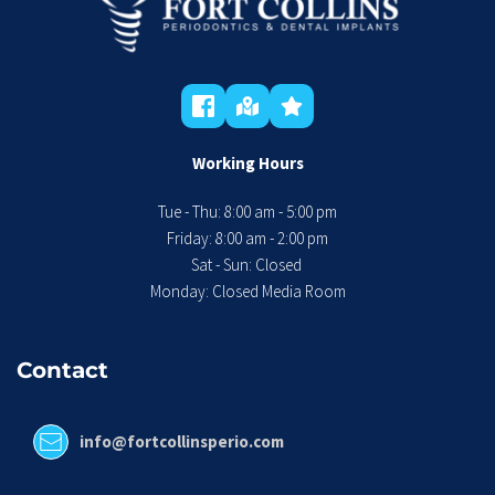
Working Hours
Tue - Thu: 8:00 am - 5:00 pm
 Friday: 8:00 am - 2:00 pm 
Sat - Sun: Closed 
Monday: Closed Media Room
Contact
info@fortcollinsperio.com