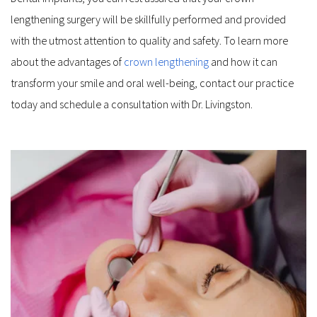
lengthening surgery will be skillfully performed and provided 
with the utmost attention to quality and safety. To learn more 
about the advantages of 
crown lengthening
 and how it can 
transform your smile and oral well-being, contact our practice 
today and schedule a consultation with Dr. Livingston.