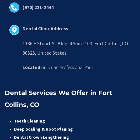
(970) 221-2444
Dental Clinic Address
1136 E Stuart St Bldg. 4 Suite 103, Fort Collins, CO 
80525, United States
Located in:
 Stuart Professional Park
Dental Services We Offer in Fort 
Collins, CO
Teeth Cleaning
Deep Scaling & Root Planing 
Dental Crown Lengthening 