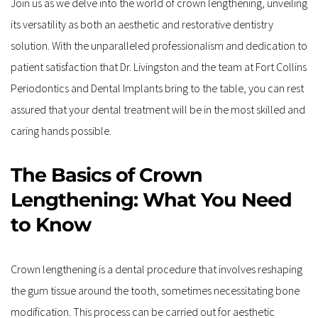
Join us as we delve into the world of crown lengthening, unveiling 
its versatility as both an aesthetic and restorative dentistry 
solution. With the unparalleled professionalism and dedication to 
patient satisfaction that Dr. Livingston and the team at Fort Collins 
Periodontics and Dental Implants bring to the table, you can rest 
assured that your dental treatment will be in the most skilled and 
caring hands possible.
The Basics of Crown 
Lengthening: What You Need 
to Know
Crown lengthening is a dental procedure that involves reshaping 
the gum tissue around the tooth, sometimes necessitating bone 
modification. This process can be carried out for aesthetic 