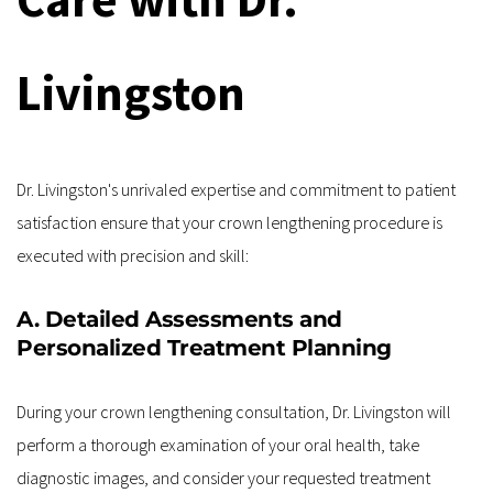
Livingston
Dr. Livingston's unrivaled expertise and commitment to patient 
satisfaction ensure that your crown lengthening procedure is 
executed with precision and skill:
A. Detailed Assessments and 
Personalized Treatment Planning
During your crown lengthening consultation, Dr. Livingston will 
perform a thorough examination of your oral health, take 
diagnostic images, and consider your requested treatment 