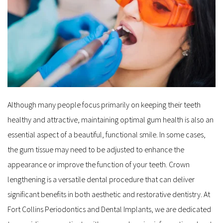
Although many people focus primarily on keeping their teeth 
healthy and attractive, maintaining optimal gum health is also an 
essential aspect of a beautiful, functional smile. In some cases, 
the gum tissue may need to be adjusted to enhance the 
appearance or improve the function of your teeth. Crown 
lengthening is a versatile dental procedure that can deliver 
significant benefits in both aesthetic and restorative dentistry. At 
Fort Collins Periodontics and Dental Implants, we are dedicated 