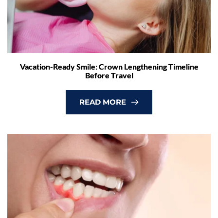
Vacation-Ready Smile: Crown Lengthening Timeline
Before Travel
READ MORE