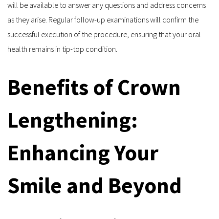
will be available to answer any questions and address concerns 
as they arise. Regular follow-up examinations will confirm the 
successful execution of the procedure, ensuring that your oral 
health remains in tip-top condition.
Benefits of Crown 
Lengthening: 
Enhancing Your 
Smile and Beyond