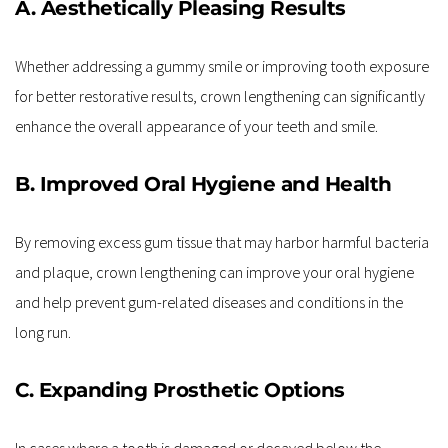
A. Aesthetically Pleasing Results
Whether addressing a gummy smile or improving tooth exposure 
for better restorative results, crown lengthening can significantly 
enhance the overall appearance of your teeth and smile.
B. Improved Oral Hygiene and Health
By removing excess gum tissue that may harbor harmful bacteria 
and plaque, crown lengthening can improve your oral hygiene 
and help prevent gum-related diseases and conditions in the 
long run.
C. Expanding Prosthetic Options
In cases where a tooth is damaged or decayed below the 