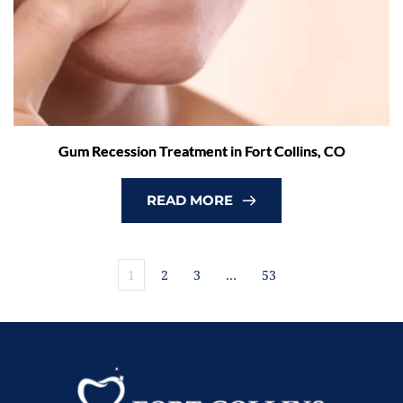
Gum Recession Treatment in Fort Collins, CO
READ MORE
1
2
3
…
53