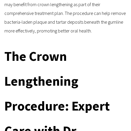
may benefit from crown lengthening as part of their 
comprehensive treatment plan. The procedure can help remove 
bacteria-laden plaque and tartar deposits beneath the gumline 
more effectively, promoting better oral health.
The Crown 
Lengthening 
Procedure: Expert 
Care with Dr. 