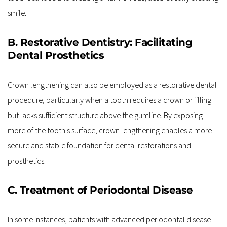
smile.
B. Restorative Dentistry: Facilitating 
Dental Prosthetics
Crown lengthening can also be employed as a restorative dental 
procedure, particularly when a tooth requires a crown or filling 
but lacks sufficient structure above the gumline. By exposing 
more of the tooth's surface, crown lengthening enables a more 
secure and stable foundation for dental restorations and 
prosthetics.
C. Treatment of Periodontal Disease
In some instances, patients with advanced periodontal disease 