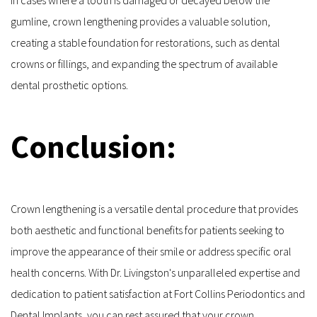
gumline, crown lengthening provides a valuable solution, 
creating a stable foundation for restorations, such as dental 
crowns or fillings, and expanding the spectrum of available 
dental prosthetic options.
Conclusion:
Crown lengthening is a versatile dental procedure that provides 
both aesthetic and functional benefits for patients seeking to 
improve the appearance of their smile or address specific oral 
health concerns. With Dr. Livingston's unparalleled expertise and 
dedication to patient satisfaction at Fort Collins Periodontics and 
Dental Implants, you can rest assured that your crown 