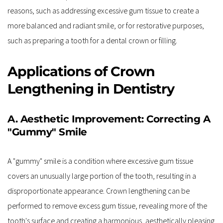
reasons, such as addressing excessive gum tissue to create a 
more balanced and radiant smile, or for restorative purposes, 
such as preparing a tooth for a dental crown or filling.
Applications of Crown 
Lengthening in Dentistry
A. Aesthetic Improvement: Correcting A 
"Gummy" Smile
A "gummy" smile is a condition where excessive gum tissue 
covers an unusually large portion of the tooth, resulting in a 
disproportionate appearance. Crown lengthening can be 
performed to remove excess gum tissue, revealing more of the 
tooth's surface and creating a harmonious, aesthetically pleasing 