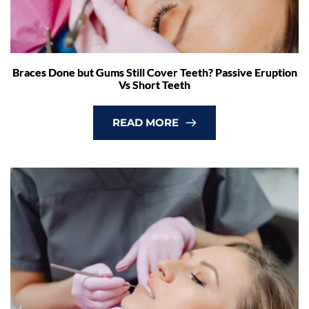
Braces Done but Gums Still Cover Teeth? Passive Eruption
Vs Short Teeth
READ MORE