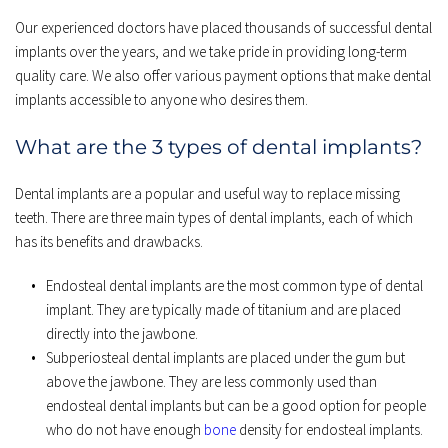
Our experienced doctors have placed thousands of successful dental 
implants over the years, and we take pride in providing long-term 
quality care. We also offer various payment options that make dental 
implants accessible to anyone who desires them.
What are the 3 types of dental implants?
Dental implants are a popular and useful way to replace missing 
teeth. There are three main types of dental implants, each of which 
has its benefits and drawbacks.
Endosteal dental implants are the most common type of dental 
implant. They are typically made of titanium and are placed 
directly into the jawbone.
Subperiosteal dental implants are placed under the gum but 
above the jawbone. They are less commonly used than 
endosteal dental implants but can be a good option for people 
who do not have enough 
bone 
density for endosteal implants.