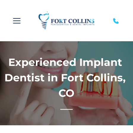
Experienced Implant 
Dentist in Fort Collins, 
CO