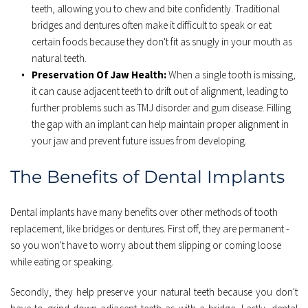
teeth, allowing you to chew and bite confidently. Traditional 
bridges and dentures often make it difficult to speak or eat 
certain foods because they don't fit as snugly in your mouth as 
natural teeth. 
Preservation Of Jaw Health:
 When a single tooth is missing, 
it can cause adjacent teeth to drift out of alignment, leading to 
further problems such as TMJ disorder and gum disease. Filling 
the gap with an implant can help maintain proper alignment in 
your jaw and prevent future issues from developing. 
The Benefits of Dental Implants
Dental implants have many benefits over other methods of tooth 
replacement, like bridges or dentures. First off, they are permanent - 
so you won't have to worry about them slipping or coming loose 
while eating or speaking.
Secondly, they help preserve your natural teeth because you don't 