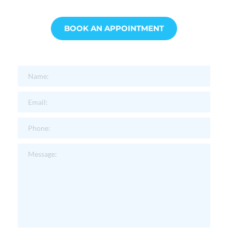
BOOK AN APPOINTMENT