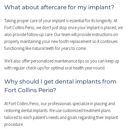
What about aftercare for my implant?
Taking proper care of your implant is essential for its longevity. At 
Fort Collins Perio, we don't just stop once your implant is placed; we 
also provide follow-up care. Our team will provide instructions on 
properly maintaining your new tooth replacement so it continues 
functioning like natural teeth for years to come.
We'll also offer personalized maintenance tips so you can keep up 
with regular check-ups for optimal oral health year-round.
Why should I get dental implants from 
Fort Collins Perio?
At Fort Collins Perio, our professionals specialize in placing and 
restoring dental implants. We use customized treatment plans 
tailored to each patient's needs and goals regarding their implant 
procedure.