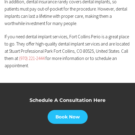
In addition, dental insurance rarely covers dental implants, so 
patients must pay out-of-pocket for the procedure. However, dental 
implants can last a lifetime with proper care, making them a 
worthwhile investment for many people.
If you need dental implant services, Fort Collins Perio is a great place 
to go. They offer high-quality dental implant services and are located 
at Stuart Professional Park Fort Collins, CO 80525, United States. Call 
them at 
(970) 221-2444
 for more information or to schedule an 
appointment.
Schedule A Consultation Here
Book Now