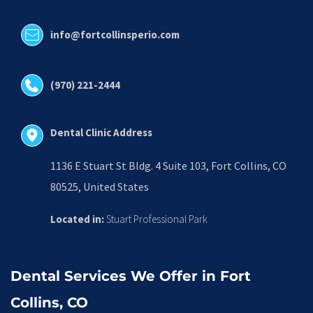
info@fortcollinsperio.com
(970) 221-2444
Dental Clinic Address
1136 E Stuart St Bldg. 4 Suite 103, Fort Collins, CO 
80525, United States
Located in:
 Stuart Professional Park
Dental Services We Offer in Fort 
Collins, CO