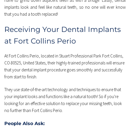
have to grind down adjacent teeth as with a bridge. Lastly, dental 
implants look and feel like natural teeth, so no one will ever know 
that you had a tooth replaced!
Receiving Your Dental Implants 
at Fort Collins Perio
At Fort Collins Perio, located in Stuart Professional Park Fort Collins, 
CO 80525, United States, their highly-trained professionals will ensure 
that your dental implant procedure goes smoothly and successfully 
from start to finish.
They use state-of-the-art technology and techniques to ensure that 
your implant looks and functions like a natural tooth! So if you're 
looking for an effective solution to replace your missing teeth, look 
no further than Fort Collins Perio.
People Also Ask: