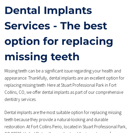
Dental Implants 
Services - The best 
option for replacing 
missing teeth
Missing teeth can be a significant issue regarding your health and 
appearance. Thankfully, dental implants are an excellent option for 
replacing missing teeth. Here at Stuart Professional Park in Fort 
Collins, CO, we offer dental implants as part of our comprehensive 
dentistry services.
Dental implants are the most suitable option for replacing missing 
teeth because they provide a natural-looking and durable 
restoration. At Fort Collins Perio, located in Stuart Professional Park, 