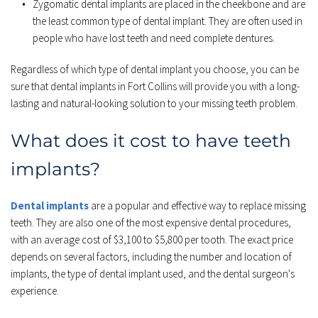
Zygomatic dental implants are placed in the cheekbone and are 
the least common type of dental implant. They are often used in 
people who have lost teeth and need complete dentures.
Regardless of which type of dental implant you choose, you can be 
sure that dental implants in Fort Collins will provide you with a long-
lasting and natural-looking solution to your missing teeth problem.
What does it cost to have teeth 
implants?
Dental implants
 are a popular and effective way to replace missing 
teeth. They are also one of the most expensive dental procedures, 
with an average cost of $3,100 to $5,800 per tooth. The exact price 
depends on several factors, including the number and location of 
implants, the type of dental implant used, and the dental surgeon's 
experience.