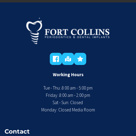
Working Hours
Tue - Thu: 8:00 am - 5:00 pm
 Friday: 8:00 am - 2:00 pm 
Sat - Sun: Closed 
Monday: Closed Media Room
Contact