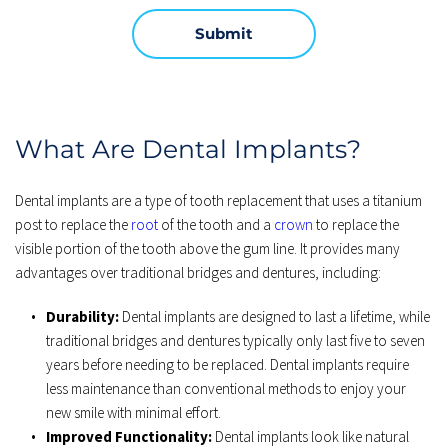
Submit
What Are Dental Implants?
Dental implants are a type of tooth replacement that uses a titanium 
post to replace the 
root
 of the tooth and a 
crown
 to replace the 
visible portion of the tooth above the gum line. It provides many 
advantages over traditional bridges and dentures, including:
Durability:
 Dental implants are designed to last a lifetime, while 
traditional bridges and dentures typically only last five to seven 
years before needing to be replaced. Dental implants require 
less maintenance than conventional methods to enjoy your 
new smile with minimal effort.
Improved Functionality:
 Dental implants look like natural 