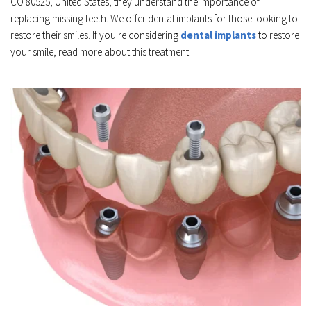
CO 80525, United States, they understand the importance of 
replacing missing teeth. We offer dental implants for those looking to 
restore their smiles. If you're considering 
dental implants
 to restore 
your smile, read more about this treatment.