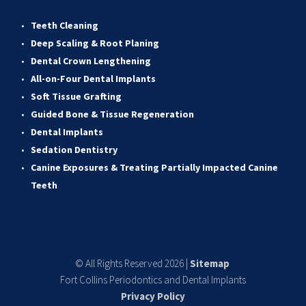
Teeth Cleaning
Deep Scaling & Root Planing 
Dental Crown Lengthening 
All-on-Four Dental Implants 
Soft Tissue Grafting 
Guided Bone & Tissue Regeneratio
n
Dental Implants
Sedation Dentistry 
Canine Exposures & Treating Partially Impacted Canine 
Teeth
© All Rights Reserved 2026 | 
Sitemap
Fort Collins Periodontics and Dental Implants
Privacy Policy