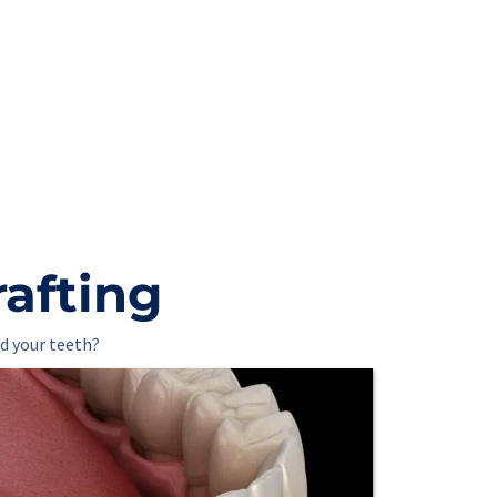
rafting
d your teeth?