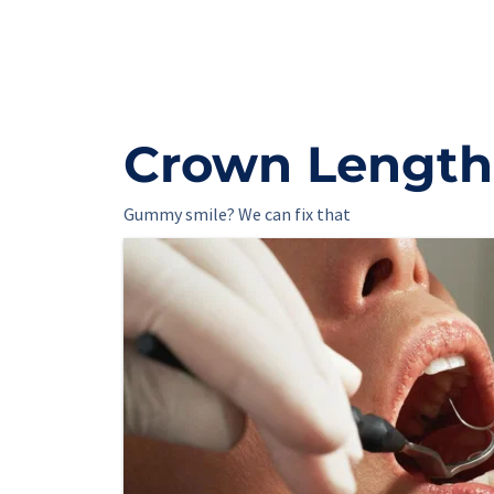
Crown Length
Gummy smile? We can fix that