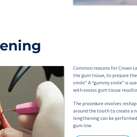
ening
Common reasons for Crown Len
the gum tissue, to prepare the
smile”. A “gummy smile” is use
with excess gum tissue resultin
The procedure involves reshap
around the tooth to create a 
lengthening can be performed o
gum line.