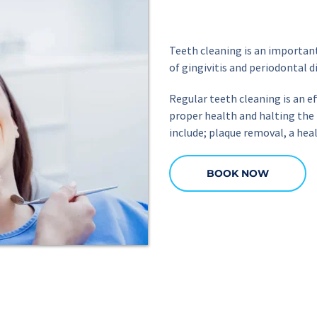
Teeth cleaning is an importan
of gingivitis and periodontal d
Regular teeth cleaning is an ef
proper health and halting the 
include; plaque removal, a hea
BOOK NOW