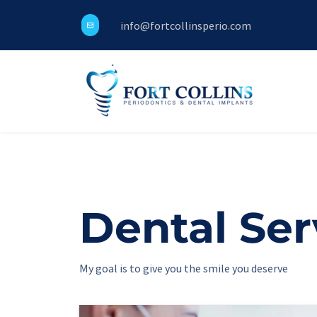
info@fortcollinsperio.com
Dental Serv
My goal is to give you the smile you deserve