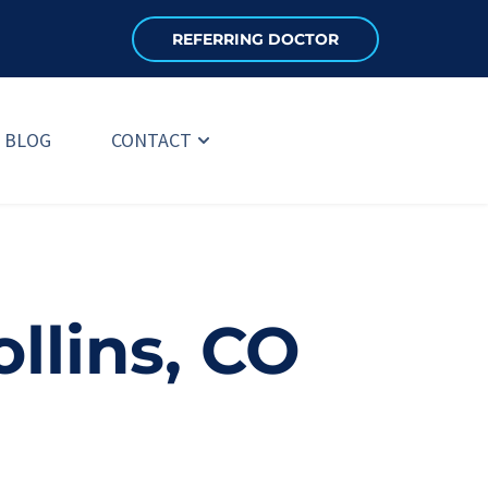
REFERRING DOCTOR
BLOG
CONTACT
ollins, CO