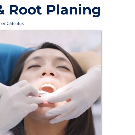
& Root Planing
 or Calculus