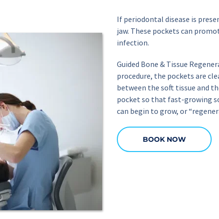
If periodontal disease is pres
jaw. These pockets can promote
infection.
Guided Bone & Tissue Regenera
procedure, the pockets are cle
between the soft tissue and t
pocket so that fast-growing so
can begin to grow, or “regenera
BOOK NOW