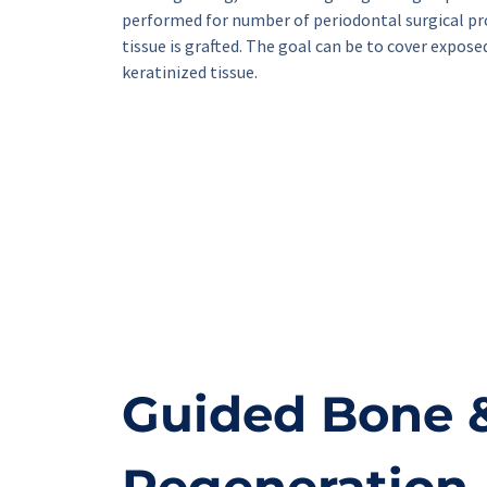
performed for number of periodontal surgical pr
tissue is grafted. The goal can be to cover expose
keratinized tissue.
Guided Bone &
Regeneration