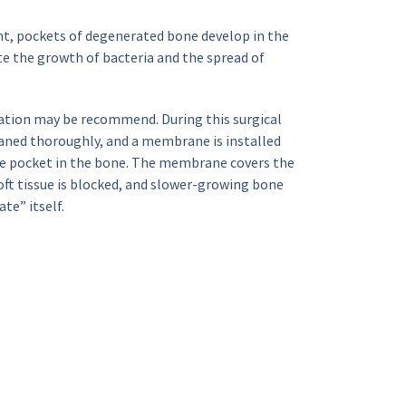
ent, pockets of degenerated bone develop in the 
 the growth of bacteria and the spread of 
tion may be recommend. During this surgical 
aned thoroughly, and a membrane is installed 
he pocket in the bone. The membrane covers the 
ft tissue is blocked, and slower-growing bone 
te” itself.