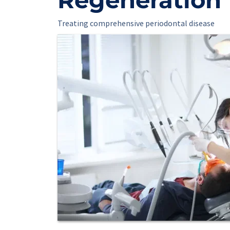
Treating comprehensive periodontal disease