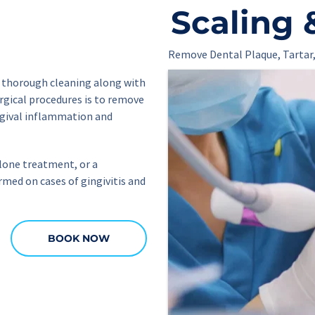
Scaling 
Remove Dental Plaque, Tartar,
a thorough cleaning along with 
rgical procedures is to remove 
ngival inflammation and 
lone treatment, or a 
ed on cases of gingivitis and 
BOOK NOW