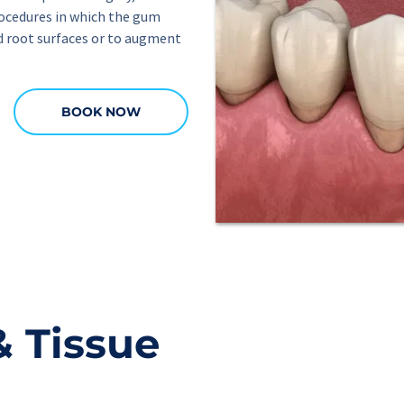
ocedures in which the gum 
d root surfaces or to augment 
BOOK NOW
 Tissue 