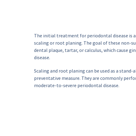
The initial treatment for periodontal disease is 
scaling or root planing. The goal of these non-su
dental plaque, tartar, or calculus, which cause gi
disease.
Scaling and root planing can be used as a stand-a
preventative measure. They are commonly perform
moderate-to-severe periodontal disease.