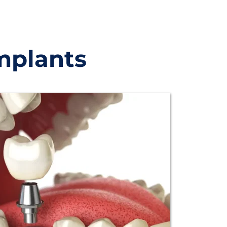
mplants