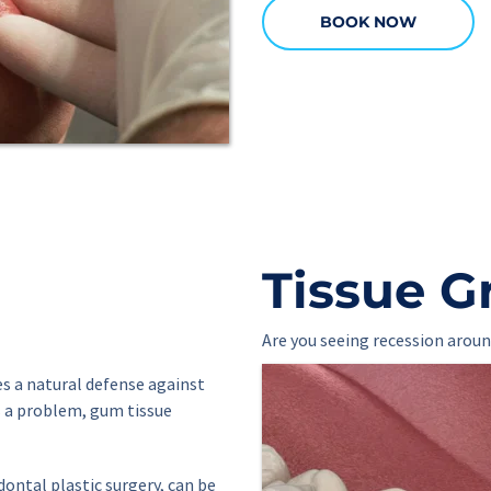
BOOK NOW
Tissue G
Are you seeing recession aroun
s a natural defense against 
 a problem, gum tissue 
ontal plastic surgery, can be 