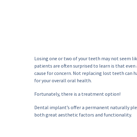
Losing one or two of your teeth may not seem like
patients are often surprised to learn is that even a
cause for concern. Not replacing lost teeth can h
for your overall oral health.
Fortunately, there is a treatment option!
Dental implant’s offer a permanent naturally plea
both great aesthetic factors and functionality.