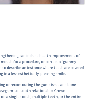
gthening can include health improvement of 
 mouth for a procedure, or correct a “gummy 
d to describe an instance where teeth are covered 
g in a less esthetically-pleasing smile.
ing or recontouring the gum tissue and bone 
new gum-to–tooth relationship. Crown 
n a single tooth, multiple teeth, or the entire 