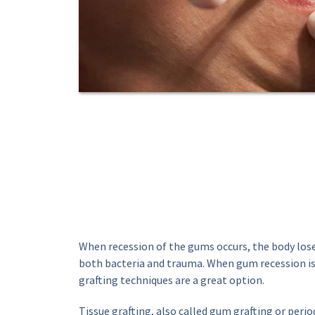
When recession of the gums occurs, the body lose
both bacteria and trauma. When gum recession is
grafting techniques are a great option.
Tissue grafting, also called gum grafting or period