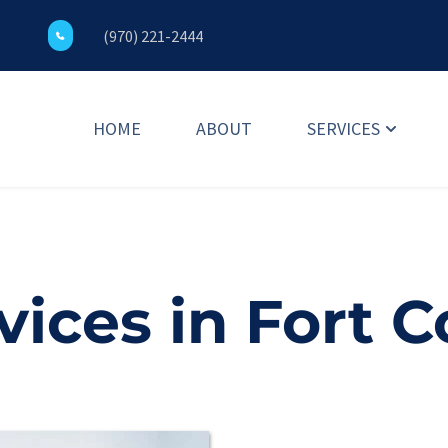
(970) 221-2444
HOME
ABOUT
SERVICES
ices in Fort C