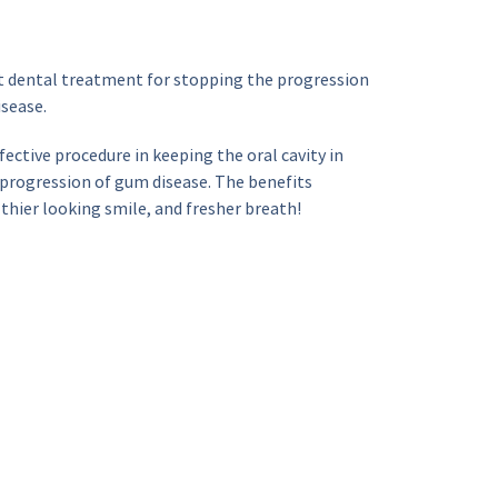
t dental treatment for stopping the progression 
isease.
fective procedure in keeping the oral cavity in 
progression of gum disease. The benefits 
lthier looking smile, and fresher breath!