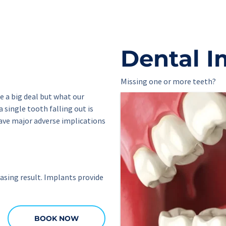
Dental I
Missing one or more teeth?
 a big deal but what our 
 single tooth falling out is 
ave major adverse implications 
sing result. Implants provide 
BOOK NOW