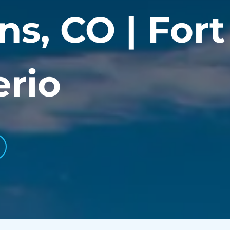
ns, CO | Fort 
erio