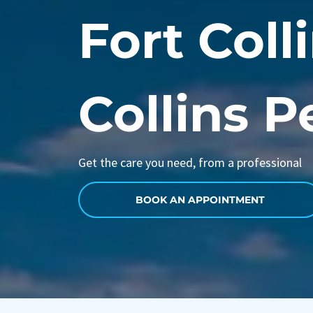
Fort Colli
Collins P
Get the care you need, from a professional
BOOK AN APPOINTMENT