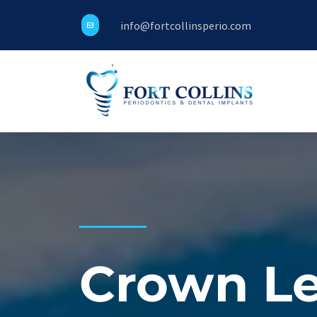
info@fortcollinsperio.com
Crown Le