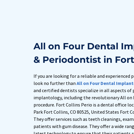
All on Four Dental Im
& Periodontist in Fort
If you are looking for a reliable and experienced p
look no further than 
All on Four Dental Implant
and certified dentists specialize in all aspects of
implantology, including the revolutionary All on 
procedure. Fort Collins Perio is a dental office lo
Park Fort Collins, CO 80525, United States Fort Co
They offer services such as teeth cleanings, exam
patients with gum disease. They offer a wide range
latest technology to ensure that their patients r