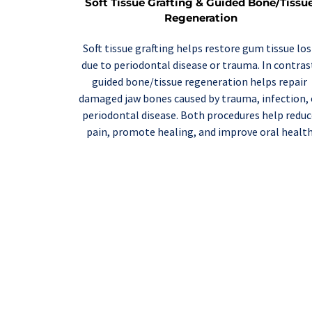
Soft Tissue Grafting & Guided Bone/Tissue
Regeneration
Soft tissue grafting
 helps restore gum tissue lost
guided bone/tissue regeneration
 helps repair 
damaged jaw bones caused by trauma, infection, o
periodontal disease. Both procedures help reduc
pain, promote healing, and improve oral health