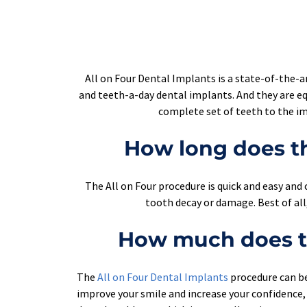
All on Four Dental Implants is a state-of-the-ar
and teeth-a-day dental implants. And they are eq
complete set of teeth to the imp
How long does th
The All on Four procedure is quick and easy and c
tooth decay or damage. Best of all
How much does th
The 
All on Four Dental Implants
procedure can be 
improve your smile and increase your confidence, 