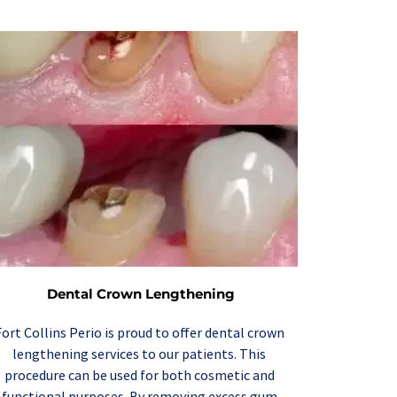
Dental Crown Lengthening
Fort Collins Perio is proud to offer 
dental crown 
lengthening
 services to our patients. This 
procedure can be used for both cosmetic and 
functional purposes. By removing excess gum 