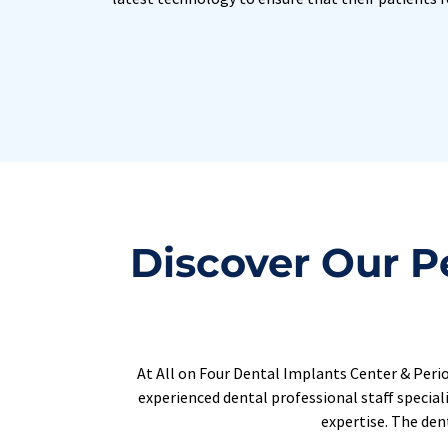
Discover Our Pe
At All on Four Dental Implants Center & Period
experienced dental professional staff special
expertise. The dent