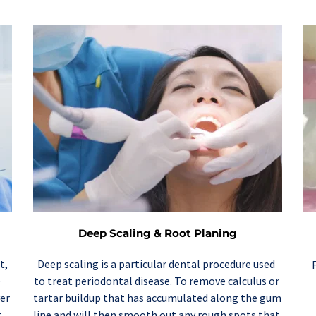
Deep Scaling & Root Planing
Deep scaling
 is a particular dental procedure used 
, 
to treat periodontal disease. To remove calculus or 
 
tartar buildup that has accumulated along the gum 
er 
line and will then smooth out any rough spots that 
 