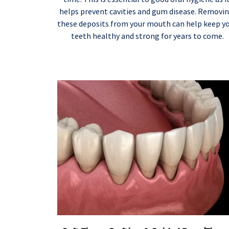
helps prevent cavities and gum disease. Removin
these deposits from your mouth can help keep yo
teeth healthy and strong for years to come.