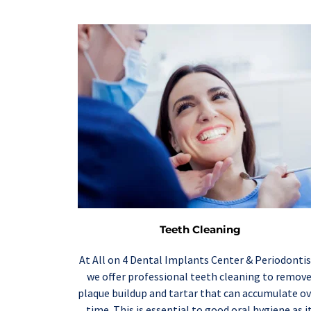
Teeth Cleaning
At All on 4 Dental Implants Center & Periodontist
we offer professional 
teeth cleaning
 to remove
plaque buildup and tartar that can accumulate ov
time. This is essential to good oral hygiene as it