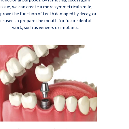
tissue, we can create a more symmetrical smile, 
prove the function of teeth damaged by decay, or 
be used to prepare the mouth for future dental 
work, such as veneers or implants.