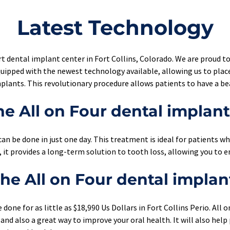
Latest Technology
t dental implant center in Fort Collins, Colorado. We are proud to
uipped with the newest technology available, allowing us to place
lants. This revolutionary procedure allows patients to have a bea
e All on Four dental implan
an be done in just one day. This treatment is ideal for patients who
, it provides a long-term solution to tooth loss, allowing you to e
e All on Four dental implan
done for as little as $18,990 Us Dollars in Fort Collins Perio. All 
and also a great way to improve your oral health. It will also help