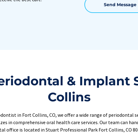
Send Message
riodontal & Implant Se
Collins
ontist in Fort Collins, CO, we offer a 
wide range of periodontal se
izes in comprehensive oral health care services. Our team can handl
al office is located in Stuart Professional Park Fort Collins, CO 8