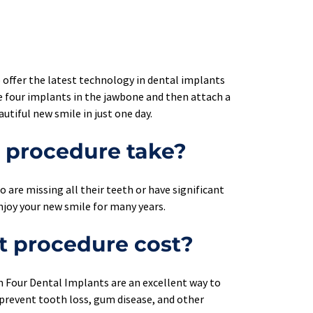
 offer the latest technology in dental implants 
 four implants in the jawbone and then attach a 
utiful new smile in just one day.
t procedure take?
 are missing all their teeth or have significant 
njoy your new smile for many years.
t procedure cost?
on Four Dental Implants are an excellent way to 
 prevent tooth loss, gum disease, and other 