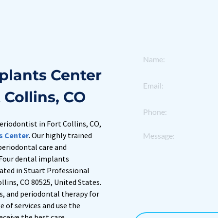
plants Center 
 Collins, CO
eriodontist in Fort Collins, CO, 
s Center
. Our highly trained 
 periodontal care and 
Four dental implants 
cated in Stuart Professional 
llins, CO 80525, United States. 
s, and periodontal therapy for 
 of services and use the 
eceive the best care.