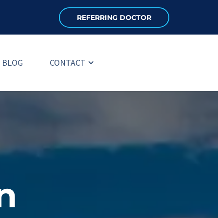
REFERRING DOCTOR
BLOG
CONTACT
 