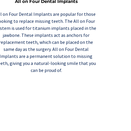
All on Four Dental Implants
ll on Four Dental Implants
 are popular for those 
ooking to replace missing teeth. The All on Four 
stem is used for titanium implants placed in the 
jawbone. These implants act as anchors for 
replacement teeth, which can be placed on the 
same day as the surgery. All on Four Dental 
Implants are a permanent solution to missing 
eeth, giving you a natural-looking smile that you 
can be proud of.