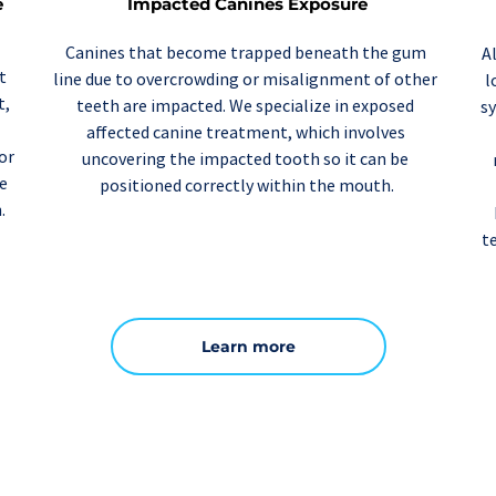
Impacted Canines Exposure
 
Canines that become trapped beneath the gum 
A
 
line due to overcrowding or misalignment of other 
l
due to periodontal disease or trauma. In contrast, 
teeth are impacted. We specialize in exposed 
sy
affected 
canine treatment
, which involves 
r 
uncovering the impacted tooth so it can be 
e 
positioned correctly within the mouth.
.
t
Learn more