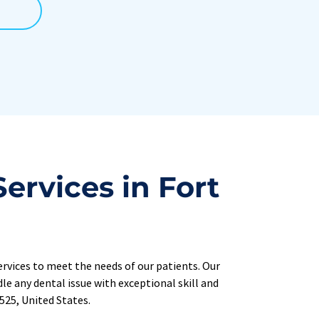
rvices in Fort 
rvices 
to meet the needs of our patients. Our 
e any dental issue with exceptional skill and 
0525, United States.