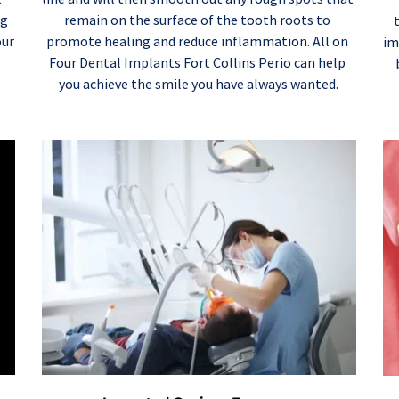
remain on the surface of the tooth roots to 
g 
promote healing and reduce inflammation. All on 
ur 
im
Four Dental Implants Fort Collins Perio can help 
you achieve the smile you have always wanted.