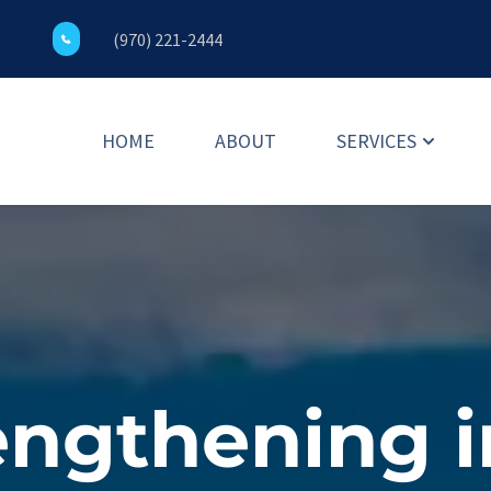
(970) 221-2444
HOME
ABOUT
SERVICES
ngthening in