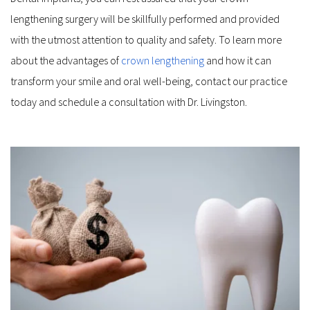
lengthening surgery will be skillfully performed and provided 
with the utmost attention to quality and safety. To learn more 
about the advantages of 
crown lengthening
 and how it can 
transform your smile and oral well-being, contact our practice 
today and schedule a consultation with Dr. Livingston.