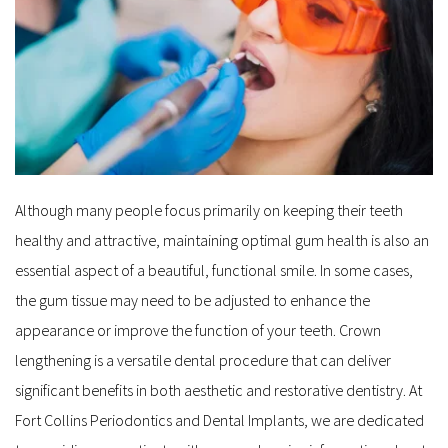
Although many people focus primarily on keeping their teeth 
healthy and attractive, maintaining optimal gum health is also an 
essential aspect of a beautiful, functional smile. In some cases, 
the gum tissue may need to be adjusted to enhance the 
appearance or improve the function of your teeth. Crown 
lengthening is a versatile dental procedure that can deliver 
significant benefits in both aesthetic and restorative dentistry. At 
Fort Collins Periodontics and Dental Implants, we are dedicated 