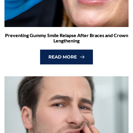
Preventing Gummy Smile Relapse After Braces and Crown
Lengthening
READ MORE