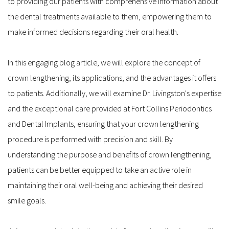
to providing our patients with comprehensive information about 
the dental treatments available to them, empowering them to 
make informed decisions regarding their oral health.
In this engaging blog article, we will explore the concept of 
crown lengthening, its applications, and the advantages it offers 
to patients. Additionally, we will examine Dr. Livingston's expertise 
and the exceptional care provided at Fort Collins Periodontics 
and Dental Implants, ensuring that your crown lengthening 
procedure is performed with precision and skill. By 
understanding the purpose and benefits of crown lengthening, 
patients can be better equipped to take an active role in 
maintaining their oral well-being and achieving their desired 
smile goals.