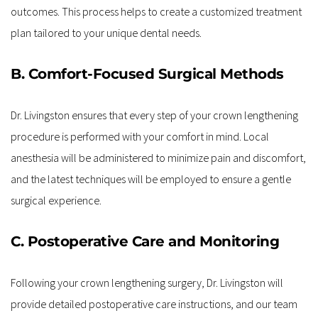
outcomes. This process helps to create a customized treatment 
plan tailored to your unique dental needs.
B. Comfort-Focused Surgical Methods
Dr. Livingston ensures that every step of your crown lengthening 
procedure is performed with your comfort in mind. Local 
anesthesia will be administered to minimize pain and discomfort, 
and the latest techniques will be employed to ensure a gentle 
surgical experience.
C. Postoperative Care and Monitoring
Following your crown lengthening surgery, Dr. Livingston will 
provide detailed postoperative care instructions, and our team 