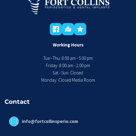
Working Hours
Tue - Thu: 8:00 am - 5:00 pm
 Friday: 8:00 am - 2:00 pm 
Sat - Sun: Closed 
Monday: Closed Media Room
Contact
info@fortcollinsperio.com