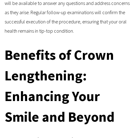
will be available to answer any questions and address concerns 
as they arise. Regular follow-up examinations will confirm the 
successful execution of the procedure, ensuring that your oral 
health remains in tip-top condition.
Benefits of Crown 
Lengthening: 
Enhancing Your 
Smile and Beyond