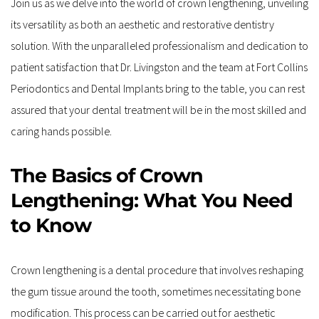
Join us as we delve into the world of crown lengthening, unveiling 
its versatility as both an aesthetic and restorative dentistry 
solution. With the unparalleled professionalism and dedication to 
patient satisfaction that Dr. Livingston and the team at Fort Collins 
Periodontics and Dental Implants bring to the table, you can rest 
assured that your dental treatment will be in the most skilled and 
caring hands possible.
The Basics of Crown 
Lengthening: What You Need 
to Know
Crown lengthening is a dental procedure that involves reshaping 
the gum tissue around the tooth, sometimes necessitating bone 
modification. This process can be carried out for aesthetic 