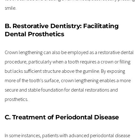
smile.
B. Restorative Dentistry: Facilitating 
Dental Prosthetics
Crown lengthening can also be employed as a restorative dental 
procedure, particularly when a tooth requires a crown or filling 
but lacks sufficient structure above the gumline. By exposing 
more of the tooth's surface, crown lengthening enables a more 
secure and stable foundation for dental restorations and 
prosthetics.
C. Treatment of Periodontal Disease
In some instances, patients with advanced periodontal disease 