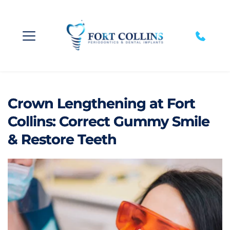
Crown Lengthening at Fort
Collins: Correct Gummy Smile
& Restore Teeth