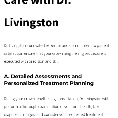
Livingston
Dr. Livingston's unrivaled expertise and commitment to patient 
satisfaction ensure that your crown lengthening procedure is 
executed with precision and skill:
A. Detailed Assessments and 
Personalized Treatment Planning
During your crown lengthening consultation, Dr. Livingston will 
perform a thorough examination of your oral health, take 
diagnostic images, and consider your requested treatment 