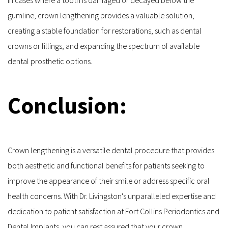
gumline, crown lengthening provides a valuable solution, 
creating a stable foundation for restorations, such as dental 
crowns or fillings, and expanding the spectrum of available 
dental prosthetic options.
Conclusion:
Crown lengthening is a versatile dental procedure that provides 
both aesthetic and functional benefits for patients seeking to 
improve the appearance of their smile or address specific oral 
health concerns. With Dr. Livingston's unparalleled expertise and 
dedication to patient satisfaction at Fort Collins Periodontics and 
Dental Implants, you can rest assured that your crown 