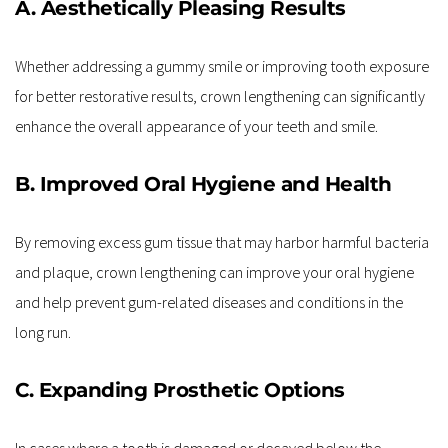
A. Aesthetically Pleasing Results
Whether addressing a gummy smile or improving tooth exposure 
for better restorative results, crown lengthening can significantly 
enhance the overall appearance of your teeth and smile.
B. Improved Oral Hygiene and Health
By removing excess gum tissue that may harbor harmful bacteria 
and plaque, crown lengthening can improve your oral hygiene 
and help prevent gum-related diseases and conditions in the 
long run.
C. Expanding Prosthetic Options
In cases where a tooth is damaged or decayed below the 