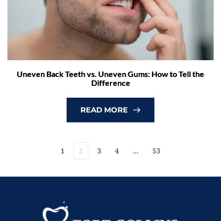
Uneven Back Teeth vs. Uneven Gums: How to Tell the
Difference
READ MORE
1
2
3
4
…
53