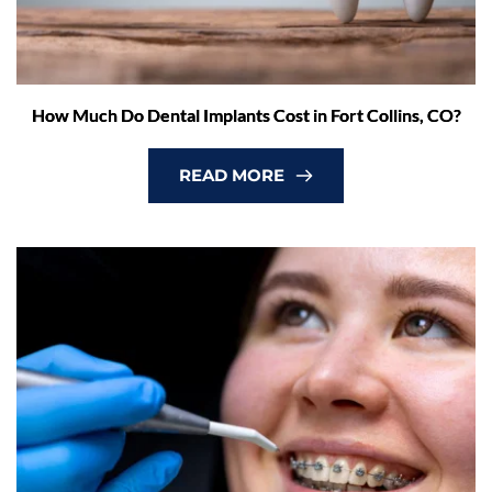
How Much Do Dental Implants Cost in Fort Collins, CO?
READ MORE