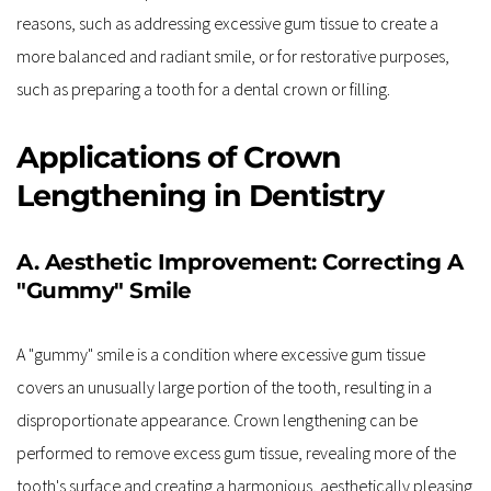
reasons, such as addressing excessive gum tissue to create a 
more balanced and radiant smile, or for restorative purposes, 
such as preparing a tooth for a dental crown or filling.
Applications of Crown 
Lengthening in Dentistry
A. Aesthetic Improvement: Correcting A 
"Gummy" Smile
A "gummy" smile is a condition where excessive gum tissue 
covers an unusually large portion of the tooth, resulting in a 
disproportionate appearance. Crown lengthening can be 
performed to remove excess gum tissue, revealing more of the 
tooth's surface and creating a harmonious, aesthetically pleasing 