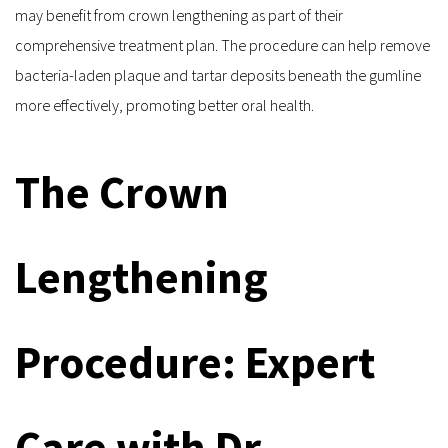
may benefit from crown lengthening as part of their 
comprehensive treatment plan. The procedure can help remove 
bacteria-laden plaque and tartar deposits beneath the gumline 
more effectively, promoting better oral health.
The Crown 
Lengthening 
Procedure: Expert 
Care with Dr. 