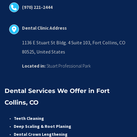
(970) 221-2444
Dental Clinic Address
1136 E Stuart St Bldg. 4 Suite 103, Fort Collins, CO 
80525, United States
Located in:
 Stuart Professional Park
Dental Services We Offer in Fort 
Collins, CO
Teeth Cleaning
Deep Scaling & Root Planing 
Dental Crown Lengthening 