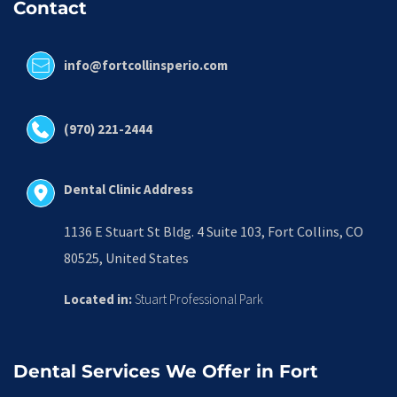
Contact
info@fortcollinsperio.com
(970) 221-2444
Dental Clinic Address
1136 E Stuart St Bldg. 4 Suite 103, Fort Collins, CO 
80525, United States
Located in:
 Stuart Professional Park
Dental Services We Offer in Fort 