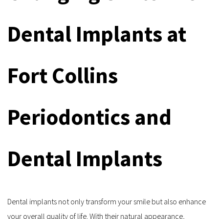
Dental Implants at 
Fort Collins 
Periodontics and 
Dental Implants
Dental implants not only transform your smile but also enhance 
your overall quality of life. With their natural appearance, 