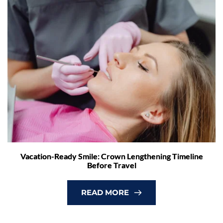
Vacation-Ready Smile: Crown Lengthening Timeline
Before Travel
READ MORE