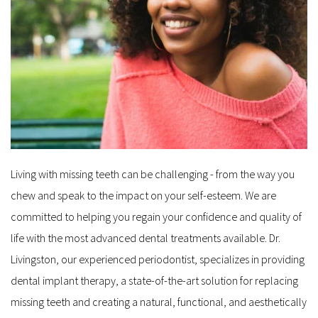
Living with missing teeth can be challenging - from the way you 
chew and speak to the impact on your self-esteem. We are 
committed to helping you regain your confidence and quality of 
life with the most advanced dental treatments available. Dr. 
Livingston, our experienced periodontist, specializes in providing 
dental implant therapy, a state-of-the-art solution for replacing 
missing teeth and creating a natural, functional, and aesthetically 