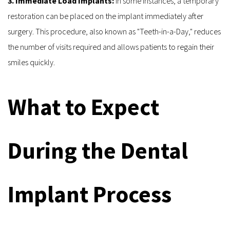
3. Immediate Load Implants: 
In some instances, a temporary 
restoration can be placed on the implant immediately after 
surgery. This procedure, also known as "Teeth-in-a-Day," reduces 
the number of visits required and allows patients to regain their 
smiles quickly.
What to Expect 
During the Dental 
Implant Process