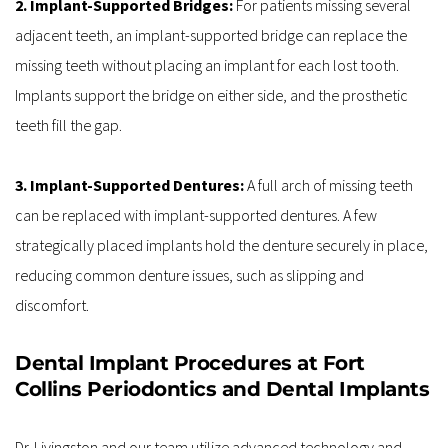
2. Implant-Supported Bridges:
 For patients missing several 
adjacent teeth, an implant-supported bridge can replace the 
missing teeth without placing an implant for each lost tooth. 
Implants support the bridge on either side, and the prosthetic 
teeth fill the gap.
3. Implant-Supported Dentures: 
A full arch of missing teeth 
can be replaced with implant-supported dentures. A few 
strategically placed implants hold the denture securely in place, 
reducing common denture issues, such as slipping and 
discomfort.
Dental Implant Procedures at Fort 
Collins Periodontics and Dental Implants
Dr. Livingston and our team utilize advanced technology and 