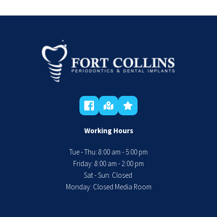
Working Hours
Tue - Thu: 8:00 am - 5:00 pm
 Friday: 8:00 am - 2:00 pm 
Sat - Sun: Closed 
Monday: Closed Media Room