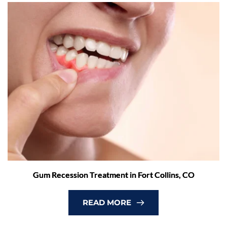
Gum Recession Treatment in Fort Collins, CO
READ MORE