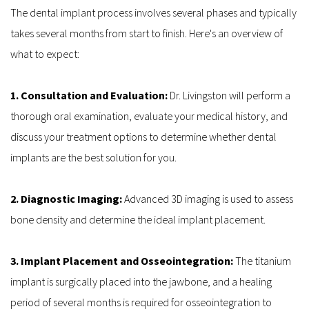
The dental implant process involves several phases and typically 
takes several months from start to finish. Here's an overview of 
what to expect:
1. Consultation and Evaluation: 
Dr. Livingston will perform a 
thorough oral examination, evaluate your medical history, and 
discuss your treatment options to determine whether dental 
implants are the best solution for you.
2. Diagnostic Imaging: 
Advanced 3D imaging is used to assess 
bone density and determine the ideal implant placement.
3. Implant Placement and Osseointegration:
 The titanium 
implant is surgically placed into the jawbone, and a healing 
period of several months is required for osseointegration to 