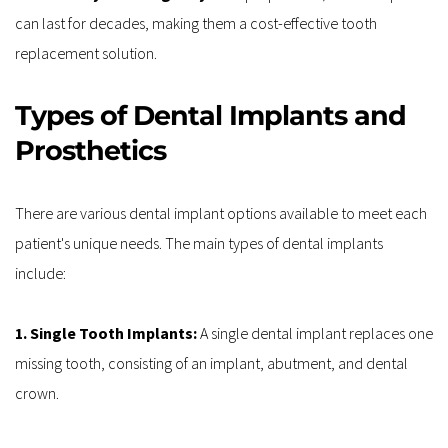
can last for decades, making them a cost-effective tooth 
replacement solution.
Types of Dental Implants and 
Prosthetics
There are various dental implant options available to meet each 
patient's unique needs. The main types of dental implants 
include:
1. Single Tooth Implants:
 A single dental implant replaces one 
missing tooth, consisting of an implant, abutment, and dental 
crown.