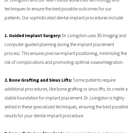
techniques to ensure the best possible outcomes for our 
patients. Our sophisticated dental implant procedures include:
1. Guided Implant Surgery: 
Dr. Livingston uses 3D imaging and 
computer-guided planning during the implant placement 
process. This ensures precise implant positioning, minimizing the 
risk of complications and promoting optimal osseointegration.
2. Bone Grafting and Sinus Lifts: 
Some patients require 
additional procedures, like bone grafting or sinus lifts, to create a 
stable foundation for implant placement. Dr. Livingston is highly 
skilled in these specialized techniques, ensuring the best possible 
results for your dental implant procedure.