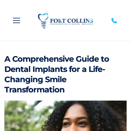
A Comprehensive Guide to
Dental Implants for a Life-
Changing Smile
Transformation