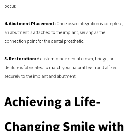
occur.
4. Abutment Placement: 
Once osseointegration is complete, 
an abutment is attached to the implant, serving as the 
connection point for the dental prosthetic.
5. Restoration: 
A custom-made dental crown, bridge, or 
denture is fabricated to match your natural teeth and affixed 
securely to the implant and abutment.
Achieving a Life-
Changing Smile with 