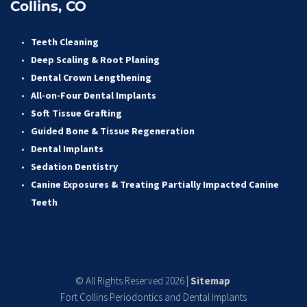
Collins, CO
Teeth Cleaning
Deep Scaling & Root Planing 
Dental Crown Lengthening 
All-on-Four Dental Implants 
Soft Tissue Grafting 
Guided Bone & Tissue Regeneratio
n
Dental Implants
Sedation Dentistry 
Canine Exposures & Treating Partially Impacted Canine 
Teeth
© All Rights Reserved 2026 | 
Sitemap
Fort Collins Periodontics and Dental Implants