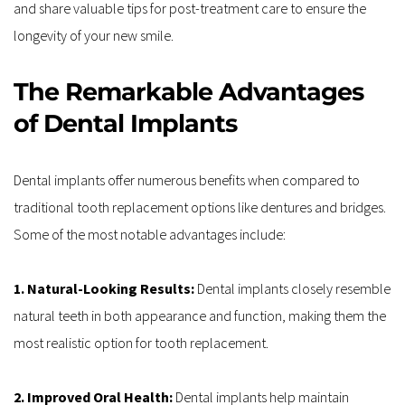
and share valuable tips for post-treatment care to ensure the 
longevity of your new smile.
The Remarkable Advantages 
of Dental Implants
Dental implants offer numerous benefits when compared to 
traditional tooth replacement options like dentures and bridges. 
Some of the most notable advantages include:
1. Natural-Looking Results: 
Dental implants closely resemble 
natural teeth in both appearance and function, making them the 
most realistic option for tooth replacement.
2. Improved Oral Health: 
Dental implants help maintain 