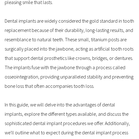
pleasing smile that lasts.
Dental implants are widely considered the gold standard in tooth 
replacement because of their durability, long-lasting results, and 
resemblance to natural teeth. These small, titanium posts are 
surgically placed into the jawbone, acting as artificial tooth roots 
that support dental prosthetics like crowns, bridges, or dentures. 
The implants fuse with the jawbone through a process called 
osseointegration, providing unparalleled stability and preventing 
bone loss that often accompanies tooth loss.
In this guide, we will delve into the advantages of dental 
implants, explore the different types available, and discuss the 
sophisticated dental implant procedures we offer. Additionally, 
we'll outline what to expect during the dental implant process 