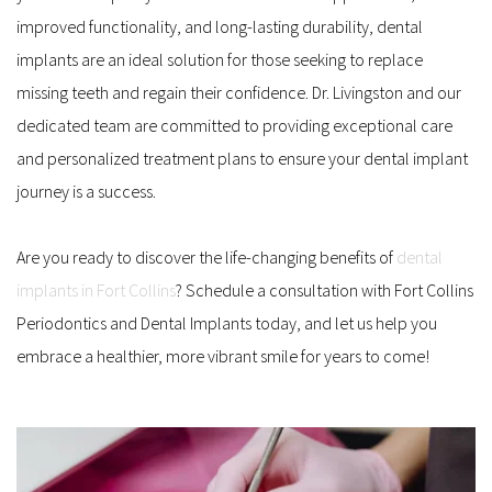
improved functionality, and long-lasting durability, dental 
implants are an ideal solution for those seeking to replace 
missing teeth and regain their confidence. Dr. Livingston and our 
dedicated team are committed to providing exceptional care 
and personalized treatment plans to ensure your dental implant 
journey is a success.
Are you ready to discover the life-changing benefits of 
dental 
implants in Fort Collins
? Schedule a consultation with Fort Collins 
Periodontics and Dental Implants today, and let us help you 
embrace a healthier, more vibrant smile for years to come!