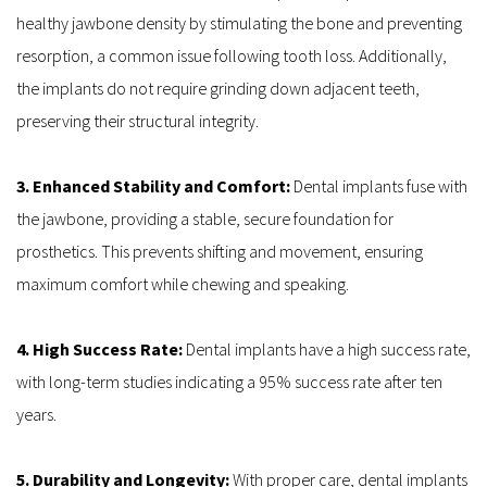
healthy jawbone density by stimulating the bone and preventing 
resorption, a common issue following tooth loss. Additionally, 
the implants do not require grinding down adjacent teeth, 
preserving their structural integrity.
3. Enhanced Stability and Comfort: 
Dental implants fuse with 
the jawbone, providing a stable, secure foundation for 
prosthetics. This prevents shifting and movement, ensuring 
maximum comfort while chewing and speaking.
4. High Success Rate:
 Dental implants have a high success rate, 
with long-term studies indicating a 95% success rate after ten 
years.
5. Durability and Longevity:
 With proper care, dental implants 