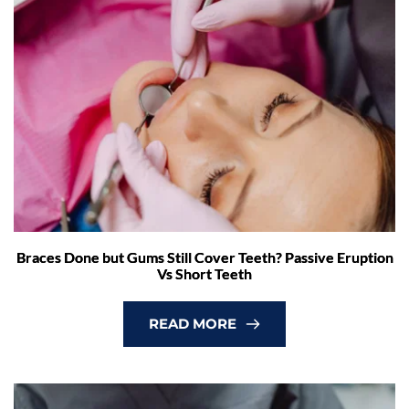
Braces Done but Gums Still Cover Teeth? Passive Eruption
Vs Short Teeth
READ MORE