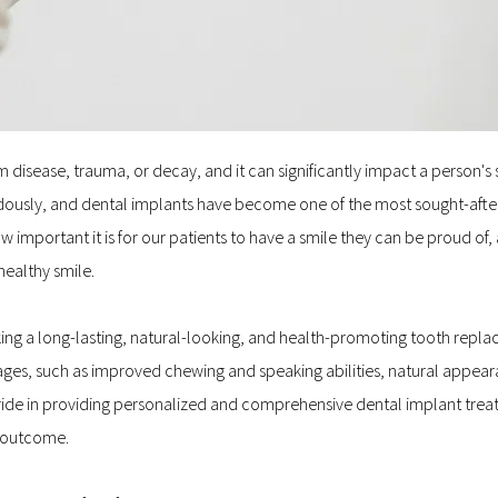
disease, trauma, or decay, and it can significantly impact a person's se
usly, and dental implants have become one of the most sought-after t
mportant it is for our patients to have a smile they can be proud of, 
healthy smile.
king a long-lasting, natural-looking, and health-promoting tooth repla
ges, such as improved chewing and speaking abilities, natural appearan
 pride in providing personalized and comprehensive dental implant treat
e outcome.