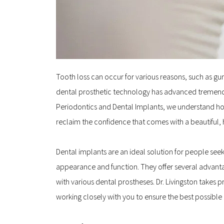
Tooth loss can occur for various reasons, such as gum 
dental prosthetic technology has advanced tremendo
Periodontics and Dental Implants, we understand how i
reclaim the confidence that comes with a beautiful, 
Dental implants are an ideal solution for people see
appearance and function. They offer several advanta
with various dental prostheses. Dr. Livingston takes
working closely with you to ensure the best possibl