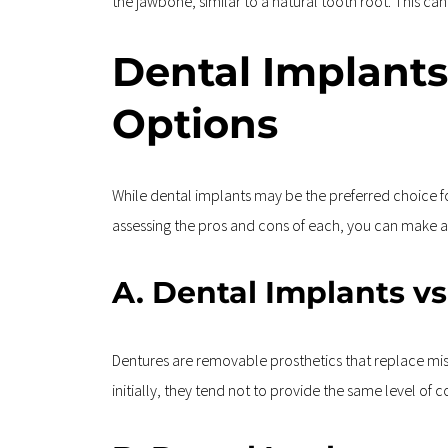
the jawbone, similar to a natural tooth root. This can
Dental Implants
Options
While dental implants may be the preferred choice fo
assessing the pros and cons of each, you can make an
A. Dental Implants v
Dentures are removable prosthetics that replace mis
initially, they tend not to provide the same level of 