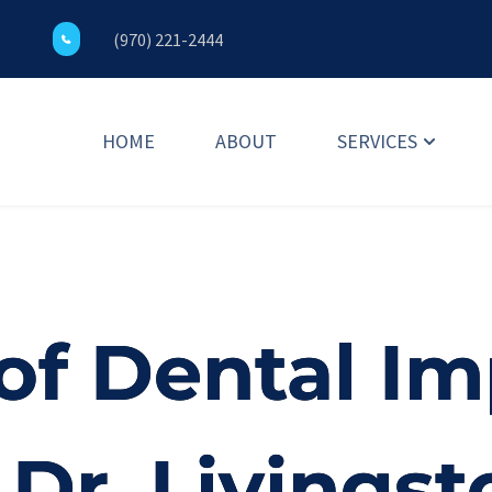
(970) 221-2444
HOME
ABOUT
SERVICES
of Dental Im
Dr. Livingst