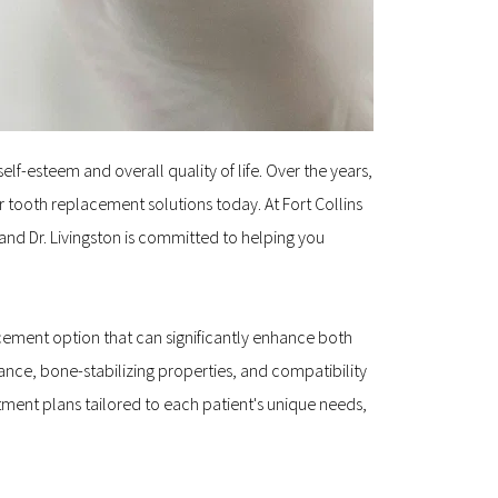
lf-esteem and overall quality of life. Over the years, 
ooth replacement solutions today. At Fort Collins 
and Dr. Livingston is committed to helping you 
cement option that can significantly enhance both 
ce, bone-stabilizing properties, and compatibility 
ment plans tailored to each patient's unique needs, 