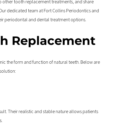
to other tooth replacement treatments, and share 
. Our dedicated team at Fort Collins Periodontics and 
eir periodontal and dental treatment options.
th Replacement
c the form and function of natural teeth. Below are 
solution:
lt. Their realistic and stable nature allows patients 
s.