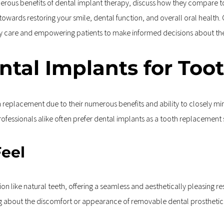
umerous benefits of dental implant therapy, discuss how they compare 
u towards restoring your smile, dental function, and overall oral health
ity care and empowering patients to make informed decisions about th
tal Implants for Too
replacement due to their numerous benefits and ability to closely mimi
fessionals alike often prefer dental implants as a tooth replacement 
Feel
on like natural teeth, offering a seamless and aesthetically pleasing resu
ng about the discomfort or appearance of removable dental prosthetic