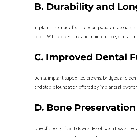
B. Durability and Lon
Implants are made from biocompatible materials, such
tooth. With proper care and maintenance, dental impl
C. Improved Dental 
Dental implant-supported crowns, bridges, and dent
and stable foundation offered by implants allows for 
D. Bone Preservation
One of the significant downsides of tooth loss is the