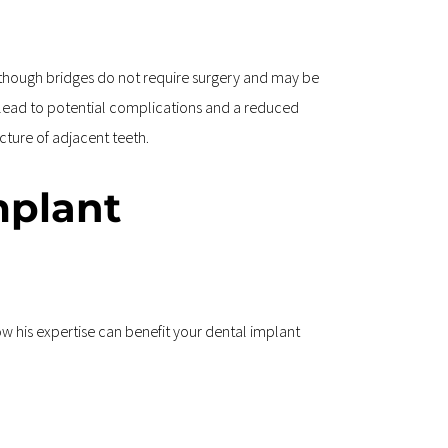
lthough bridges do not require surgery and may be 
n lead to potential complications and a reduced 
cture of adjacent teeth.
mplant 
ow his expertise can benefit your dental implant 