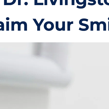
aim Your Smi