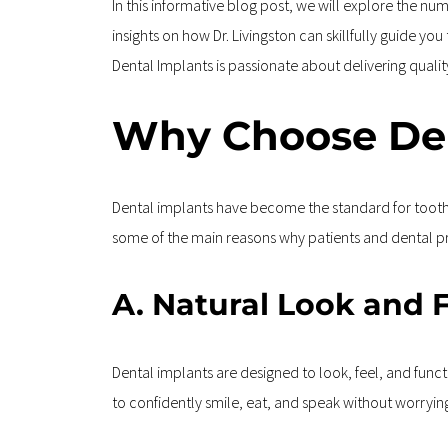
In this informative blog post, we will explore the n
insights on how Dr. Livingston can skillfully guide yo
Dental Implants is passionate about delivering qual
Why Choose Den
Dental implants have become the standard for tooth 
some of the main reasons why patients and dental pro
A. Natural Look and 
Dental implants are designed to look, feel, and functi
to confidently smile, eat, and speak without worryi