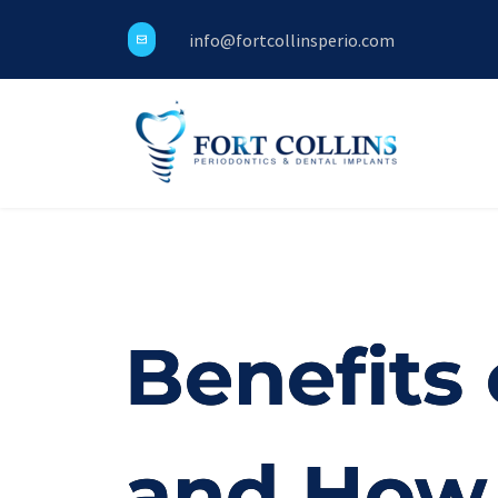
info@fortcollinsperio.com
Benefits 
and How 