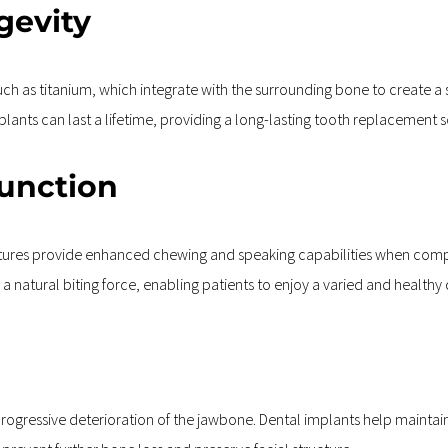
gevity
 as titanium, which integrate with the surrounding bone to create a s
ants can last a lifetime, providing a long-lasting tooth replacement s
Function
ures provide enhanced chewing and speaking capabilities when compar
a natural biting force, enabling patients to enjoy a varied and healthy 
 progressive deterioration of the jawbone. Dental implants help maintai