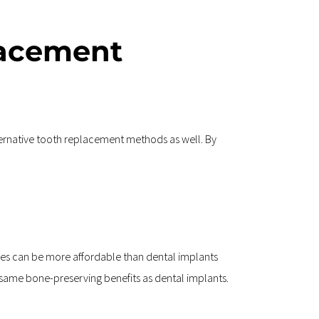
acement 
ternative tooth replacement methods as well. By 
es can be more affordable than dental implants 
he same bone-preserving benefits as dental implants.