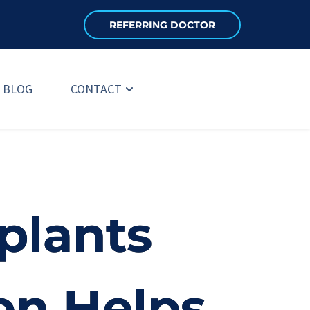
REFERRING DOCTOR
BLOG
CONTACT
plants
on Helps