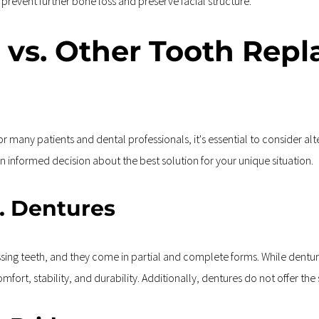
 prevent further bone loss and preserve facial structure.
 vs. Other Tooth Repl
r many patients and dental professionals, it's essential to consider al
 informed decision about the best solution for your unique situation.
s. Dentures
sing teeth, and they come in partial and complete forms. While dentur
comfort, stability, and durability. Additionally, dentures do not offer t