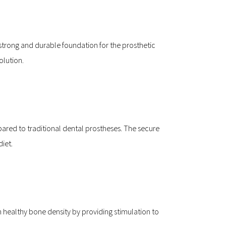
trong and durable foundation for the prosthetic 
olution.
ed to traditional dental prostheses. The secure 
diet.
n healthy bone density by providing stimulation to 