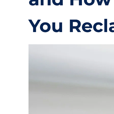
You Recl