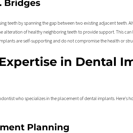
. Bridges
ssing teeth by spanning the gap between two existing adjacent teeth. A
 the alteration of healthy neighboring teeth to provide support. This ca
l implants are self-supporting and do not compromise the health or stru
 Expertise in Dental I
riodontist who specializes in the placement of dental implants. Here's h
tment Planning