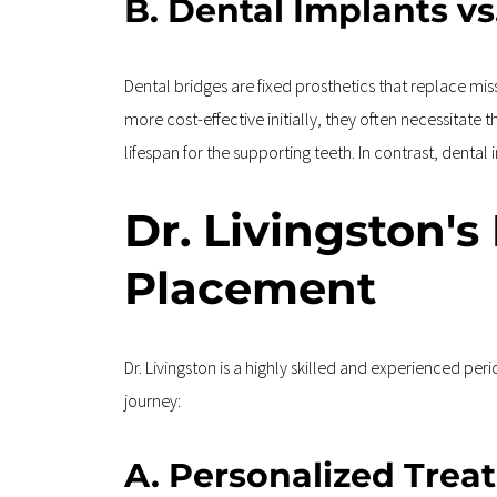
B. Dental Implants vs
Dental bridges are fixed prosthetics that replace mi
more cost-effective initially, they often necessitate
lifespan for the supporting teeth. In contrast, denta
Dr. Livingston's
Placement
Dr. Livingston is a highly skilled and experienced pe
journey:
A. Personalized Trea