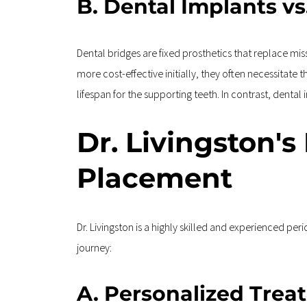
B. Dental Implants vs
Dental bridges are fixed prosthetics that replace mi
more cost-effective initially, they often necessitate
lifespan for the supporting teeth. In contrast, denta
Dr. Livingston's
Placement
Dr. Livingston is a highly skilled and experienced pe
journey:
A. Personalized Trea