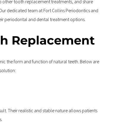
to other tooth replacement treatments, and share 
. Our dedicated team at Fort Collins Periodontics and 
eir periodontal and dental treatment options.
th Replacement
c the form and function of natural teeth. Below are 
solution:
lt. Their realistic and stable nature allows patients 
s.