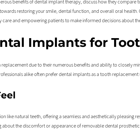
umerous benefits of dental implant therapy, discuss how they compare 
u towards restoring your smile, dental function, and overall oral health
ity care and empowering patients to make informed decisions about th
tal Implants for Too
replacement due to their numerous benefits and ability to closely mimi
fessionals alike often prefer dental implants as a tooth replacement 
Feel
on like natural teeth, offering a seamless and aesthetically pleasing resu
ng about the discomfort or appearance of removable dental prosthetic