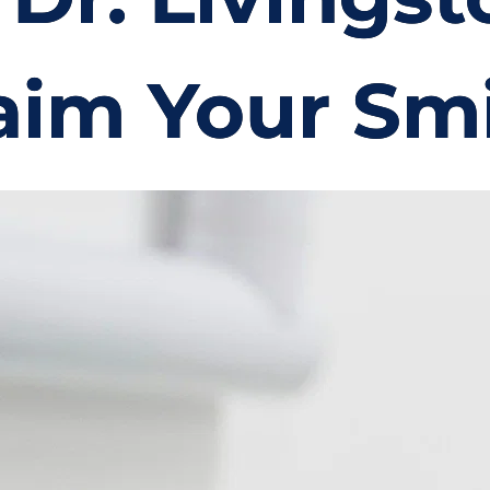
aim Your Smi