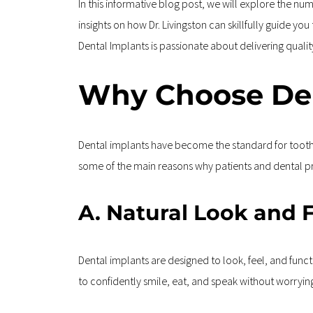
In this informative blog post, we will explore the n
insights on how Dr. Livingston can skillfully guide yo
Dental Implants is passionate about delivering qual
Why Choose Den
Dental implants have become the standard for tooth 
some of the main reasons why patients and dental pro
A. Natural Look and 
Dental implants are designed to look, feel, and functi
to confidently smile, eat, and speak without worryi