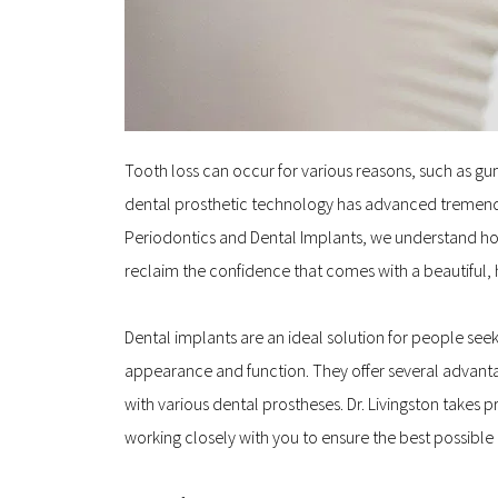
Tooth loss can occur for various reasons, such as gum 
dental prosthetic technology has advanced tremendo
Periodontics and Dental Implants, we understand how i
reclaim the confidence that comes with a beautiful, 
Dental implants are an ideal solution for people see
appearance and function. They offer several advanta
with various dental prostheses. Dr. Livingston takes
working closely with you to ensure the best possibl