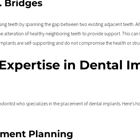
. Bridges
ssing teeth by spanning the gap between two existing adjacent teeth. A
 the alteration of healthy neighboring teeth to provide support. This ca
l implants are self-supporting and do not compromise the health or stru
 Expertise in Dental I
riodontist who specializes in the placement of dental implants. Here's h
tment Planning