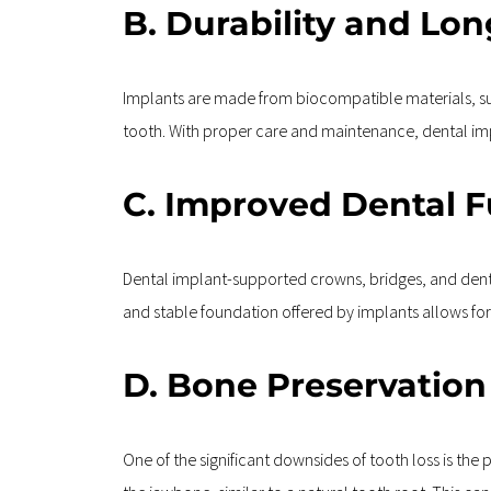
B. Durability and Lon
Implants are made from biocompatible materials, such
tooth. With proper care and maintenance, dental impl
C. Improved Dental 
Dental implant-supported crowns, bridges, and dent
and stable foundation offered by implants allows for 
D. Bone Preservation
One of the significant downsides of tooth loss is the