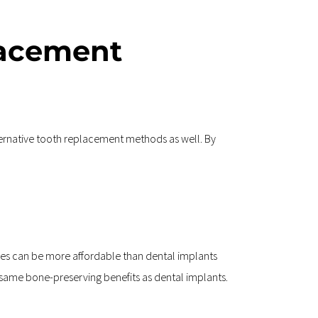
acement 
ternative tooth replacement methods as well. By 
es can be more affordable than dental implants 
he same bone-preserving benefits as dental implants.