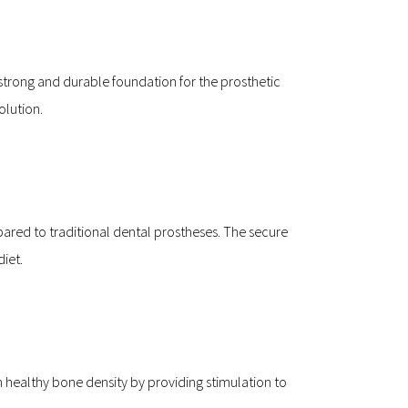
trong and durable foundation for the prosthetic 
olution.
ed to traditional dental prostheses. The secure 
diet.
n healthy bone density by providing stimulation to 