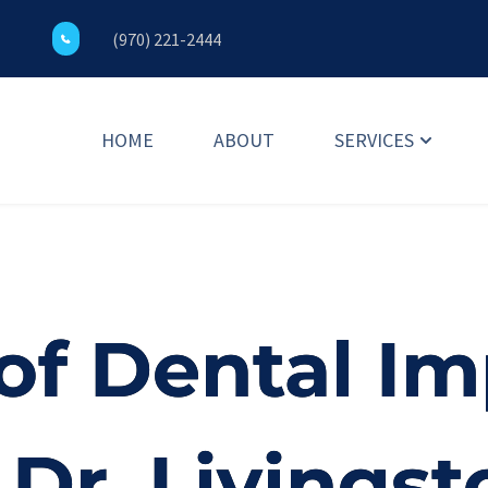
(970) 221-2444
HOME
ABOUT
SERVICES
of Dental Im
Dr. Livingst