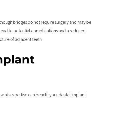
lthough bridges do not require surgery and may be 
n lead to potential complications and a reduced 
cture of adjacent teeth.
mplant 
ow his expertise can benefit your dental implant 