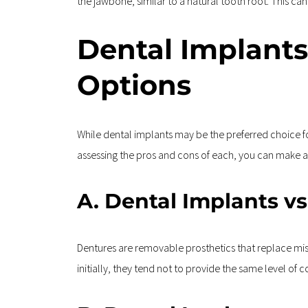
the jawbone, similar to a natural tooth root. This can
Dental Implants
Options
While dental implants may be the preferred choice fo
assessing the pros and cons of each, you can make an
A. Dental Implants v
Dentures are removable prosthetics that replace mis
initially, they tend not to provide the same level of 