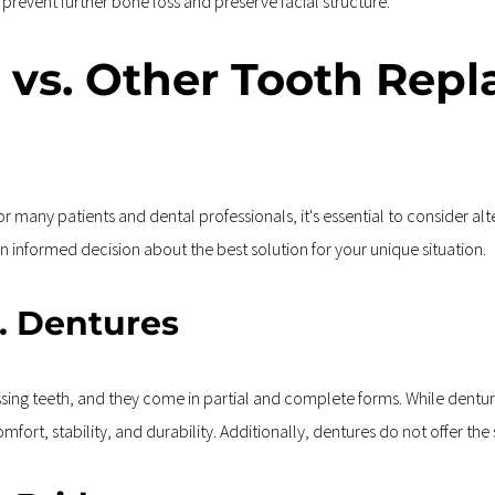
 prevent further bone loss and preserve facial structure.
 vs. Other Tooth Repl
r many patients and dental professionals, it's essential to consider al
 informed decision about the best solution for your unique situation.
s. Dentures
sing teeth, and they come in partial and complete forms. While dentur
comfort, stability, and durability. Additionally, dentures do not offer t