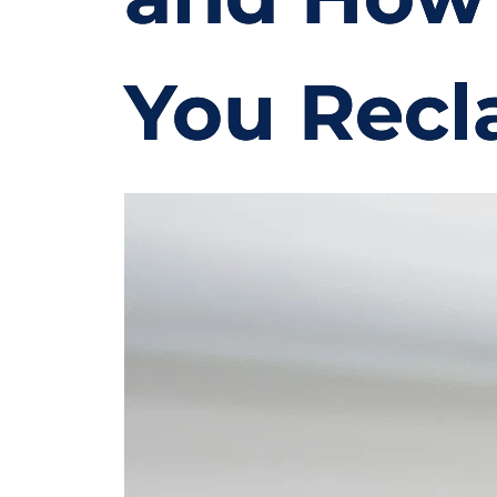
You Recl