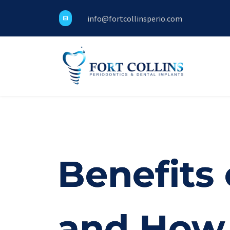
info@fortcollinsperio.com
Benefits 
and How 