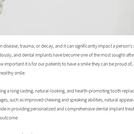
disease, trauma, or decay, and it can significantly impact a person's se
usly, and dental implants have become one of the most sought-after t
mportant it is for our patients to have a smile they can be proud of, 
healthy smile.
king a long-lasting, natural-looking, and health-promoting tooth repla
ges, such as improved chewing and speaking abilities, natural appearan
 pride in providing personalized and comprehensive dental implant treat
e outcome.