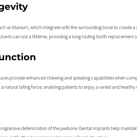
gevity
 as titanium, which integrate with the surrounding bone to create a s
ants can last a lifetime, providing a long-lasting tooth replacement s
Function
ures provide enhanced chewing and speaking capabilities when compar
a natural biting force, enabling patients to enjoy a varied and healthy 
 progressive deterioration of the jawbone. Dental implants help maintai