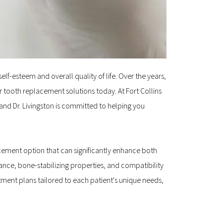
lf-esteem and overall quality of life. Over the years, 
ooth replacement solutions today. At Fort Collins 
and Dr. Livingston is committed to helping you 
cement option that can significantly enhance both 
ce, bone-stabilizing properties, and compatibility 
ment plans tailored to each patient's unique needs, 