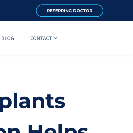
REFERRING DOCTOR
BLOG
CONTACT
plants
on Helps