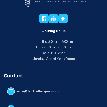
Working Hours
Tue - Thu: 8:00 am - 5:00 pm
 Friday: 8:00 am - 2:00 pm 
Sat - Sun: Closed 
Monday: Closed Media Room
Contact
info@fortcollinsperio.com