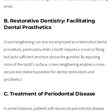
smile.
B. Restorative Dentistry: Facilitating 
Dental Prosthetics
Crown lengthening can also be employed as a restorative dental 
procedure, particularly when a tooth requires a crown or filling 
but lacks sufficient structure above the gumline. By exposing 
more of the tooth's surface, crown lengthening enables a more 
secure and stable foundation for dental restorations and 
prosthetics.
C. Treatment of Periodontal Disease
In some instances, patients with advanced periodontal disease 