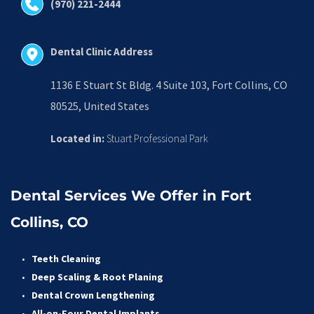
(970) 221-2444
Dental Clinic Address
1136 E Stuart St Bldg. 4 Suite 103, Fort Collins, CO 
80525, United States
Located in:
 Stuart Professional Park
Dental Services We Offer in Fort 
Collins, CO
Teeth Cleaning
Deep Scaling & Root Planing 
Dental Crown Lengthening 
All-on-Four Dental Implants 