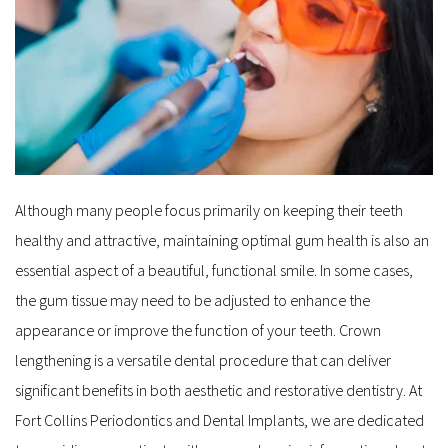
Although many people focus primarily on keeping their teeth 
healthy and attractive, maintaining optimal gum health is also an 
essential aspect of a beautiful, functional smile. In some cases, 
the gum tissue may need to be adjusted to enhance the 
appearance or improve the function of your teeth. Crown 
lengthening is a versatile dental procedure that can deliver 
significant benefits in both aesthetic and restorative dentistry. At 
Fort Collins Periodontics and Dental Implants, we are dedicated 