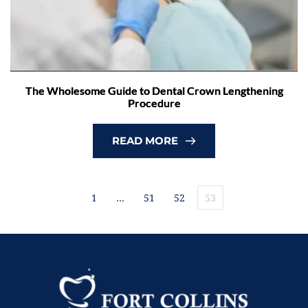
The Wholesome Guide to Dental Crown Lengthening
Procedure
READ MORE
1
…
51
52
53