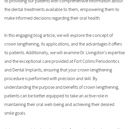
to providing our patients with comprehensive information about 
the dental treatments available to them, empowering them to 
make informed decisions regarding their oral health.
In this engaging blog article, we will explore the concept of 
crown lengthening, its applications, and the advantages it offers 
to patients. Additionally, we will examine Dr. Livingston's expertise 
and the exceptional care provided at Fort Collins Periodontics 
and Dental Implants, ensuring that your crown lengthening 
procedure is performed with precision and skill. By 
understanding the purpose and benefits of crown lengthening, 
patients can be better equipped to take an active role in 
maintaining their oral well-being and achieving their desired 
smile goals.