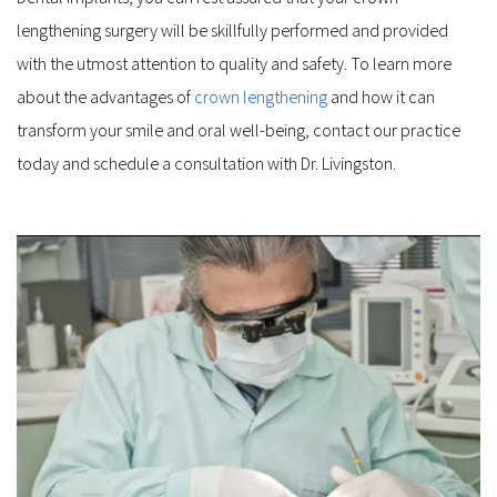
lengthening surgery will be skillfully performed and provided 
with the utmost attention to quality and safety. To learn more 
about the advantages of 
crown lengthening
 and how it can 
transform your smile and oral well-being, contact our practice 
today and schedule a consultation with Dr. Livingston.