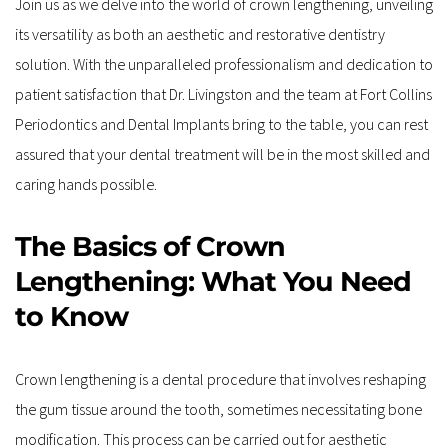
Join us as we delve into the world of crown lengthening, unveiling 
its versatility as both an aesthetic and restorative dentistry 
solution. With the unparalleled professionalism and dedication to 
patient satisfaction that Dr. Livingston and the team at Fort Collins 
Periodontics and Dental Implants bring to the table, you can rest 
assured that your dental treatment will be in the most skilled and 
caring hands possible.
The Basics of Crown 
Lengthening: What You Need 
to Know
Crown lengthening is a dental procedure that involves reshaping 
the gum tissue around the tooth, sometimes necessitating bone 
modification. This process can be carried out for aesthetic 