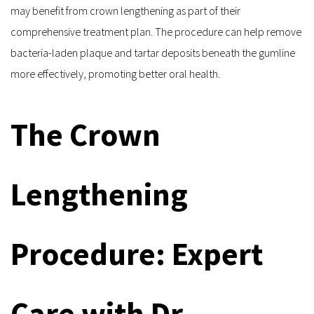
may benefit from crown lengthening as part of their 
comprehensive treatment plan. The procedure can help remove 
bacteria-laden plaque and tartar deposits beneath the gumline 
more effectively, promoting better oral health.
The Crown 
Lengthening 
Procedure: Expert 
Care with Dr. 