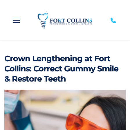
Crown Lengthening at Fort
Collins: Correct Gummy Smile
& Restore Teeth