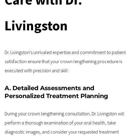
Livingston
Dr. Livingston's unrivaled expertise and commitment to patient 
satisfaction ensure that your crown lengthening procedure is 
executed with precision and skill:
A. Detailed Assessments and 
Personalized Treatment Planning
During your crown lengthening consultation, Dr. Livingston will 
perform a thorough examination of your oral health, take 
diagnostic images, and consider your requested treatment 