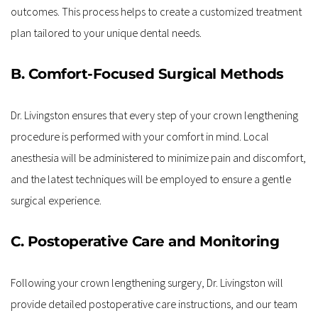
outcomes. This process helps to create a customized treatment 
plan tailored to your unique dental needs.
B. Comfort-Focused Surgical Methods
Dr. Livingston ensures that every step of your crown lengthening 
procedure is performed with your comfort in mind. Local 
anesthesia will be administered to minimize pain and discomfort, 
and the latest techniques will be employed to ensure a gentle 
surgical experience.
C. Postoperative Care and Monitoring
Following your crown lengthening surgery, Dr. Livingston will 
provide detailed postoperative care instructions, and our team 