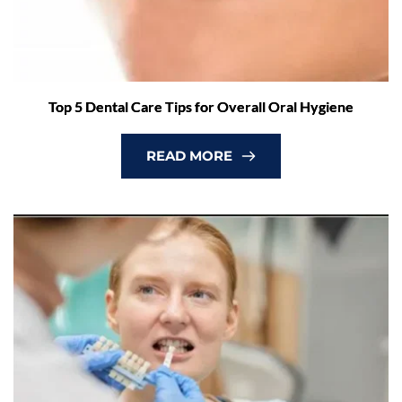
Top 5 Dental Care Tips for Overall Oral Hygiene
READ MORE