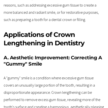
reasons, such as addressing excessive gum tissue to create a 
more balanced and radiant smile, or for restorative purposes, 
such as preparing a tooth for a dental crown or filling.
Applications of Crown 
Lengthening in Dentistry
A. Aesthetic Improvement: Correcting A 
"Gummy" Smile
A "gummy" smile is a condition where excessive gum tissue 
covers an unusually large portion of the tooth, resulting in a 
disproportionate appearance. Crown lengthening can be 
performed to remove excess gum tissue, revealing more of the 
tooth's surface and creating a harmonious, aesthetically pleasing 