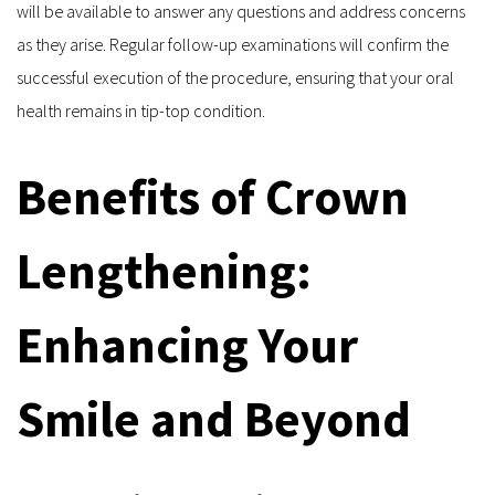
will be available to answer any questions and address concerns 
as they arise. Regular follow-up examinations will confirm the 
successful execution of the procedure, ensuring that your oral 
health remains in tip-top condition.
Benefits of Crown 
Lengthening: 
Enhancing Your 
Smile and Beyond