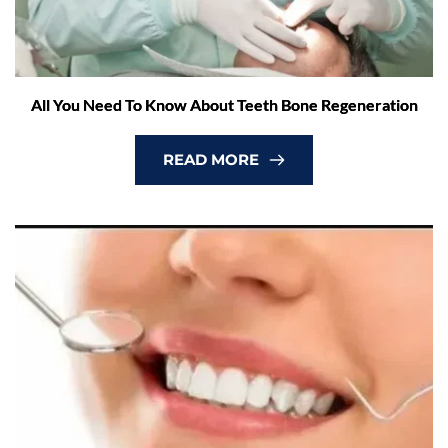
All You Need To Know About Teeth Bone Regeneration
READ MORE