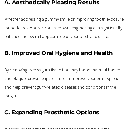
A. Aesthetically Pleasing Results
Whether addressing a gummy smile or improving tooth exposure 
for better restorative results, crown lengthening can significantly 
enhance the overall appearance of your teeth and smile.
B. Improved Oral Hygiene and Health
By removing excess gum tissue that may harbor harmful bacteria 
and plaque, crown lengthening can improve your oral hygiene 
and help prevent gum-related diseases and conditions in the 
long run.
C. Expanding Prosthetic Options
In cases where a tooth is damaged or decayed below the 