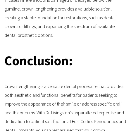
gumline, crown lengthening provides a valuable solution, 
creating a stable foundation for restorations, such as dental 
crowns or fillings, and expanding the spectrum of available 
dental prosthetic options.
Conclusion:
Crown lengthening is a versatile dental procedure that provides 
both aesthetic and functional benefits for patients seeking to 
improve the appearance of their smile or address specific oral 
health concerns. With Dr. Livingston's unparalleled expertise and 
dedication to patient satisfaction at Fort Collins Periodontics and 
Dental Implants, you can rest assured that your crown 