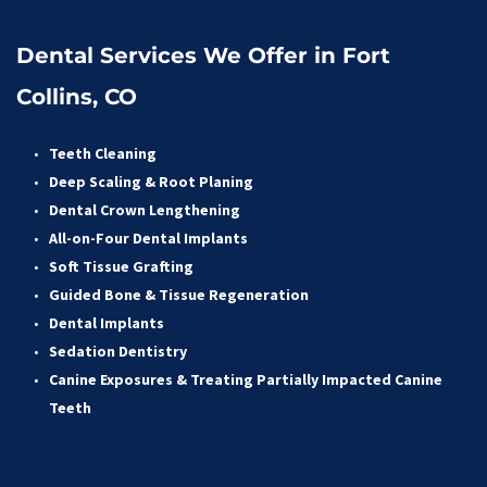
Dental Services We Offer in Fort 
Collins, CO
Teeth Cleaning
Deep Scaling & Root Planing 
Dental Crown Lengthening 
All-on-Four Dental Implants 
Soft Tissue Grafting 
Guided Bone & Tissue Regeneratio
n
Dental Implants
Sedation Dentistry 
Canine Exposures & Treating Partially Impacted Canine 
Teeth