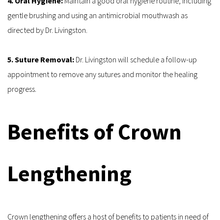
4. Oral Hygiene: 
Maintain a good oral hygiene routine, including 
gentle brushing and using an antimicrobial mouthwash as 
directed by Dr. Livingston.
5. Suture Removal: 
Dr. Livingston will schedule a follow-up 
appointment to remove any sutures and monitor the healing 
progress.
Benefits of Crown 
Lengthening
Crown lengthening offers a host of benefits to patients in need of 