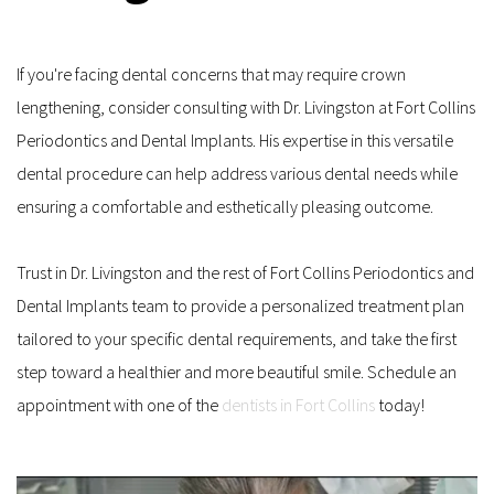
If you're facing dental concerns that may require crown 
lengthening, consider consulting with Dr. Livingston at Fort Collins 
Periodontics and Dental Implants. His expertise in this versatile 
dental procedure can help address various dental needs while 
ensuring a comfortable and esthetically pleasing outcome. 
Trust in Dr. Livingston and the rest of Fort Collins Periodontics and 
Dental Implants team to provide a personalized treatment plan 
tailored to your specific dental requirements, and take the first 
step toward a healthier and more beautiful smile. Schedule an 
appointment with one of the 
dentists in Fort Collins
 today!