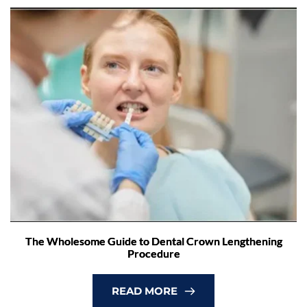
The Wholesome Guide to Dental Crown Lengthening
Procedure
READ MORE