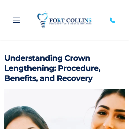
Understanding Crown
Lengthening: Procedure,
Benefits, and Recovery