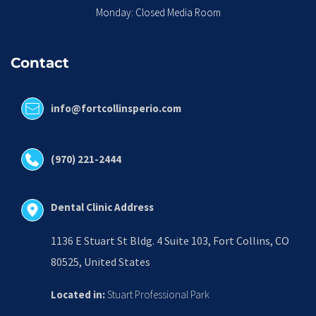
Monday: Closed Media Room
Contact
info@fortcollinsperio.com
(970) 221-2444
Dental Clinic Address
1136 E Stuart St Bldg. 4 Suite 103, Fort Collins, CO 
80525, United States
Located in:
 Stuart Professional Park