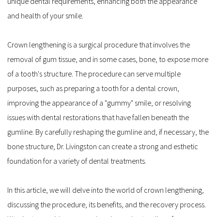
unique dental requirements, enhancing both the appearance 
and health of your smile.
Crown lengthening is a surgical procedure that involves the 
removal of gum tissue, and in some cases, bone, to expose more 
of a tooth's structure. The procedure can serve multiple 
purposes, such as preparing a tooth for a dental crown, 
improving the appearance of a "gummy" smile, or resolving 
issues with dental restorations that have fallen beneath the 
gumline. By carefully reshaping the gumline and, if necessary, the 
bone structure, Dr. Livingston can create a strong and esthetic 
foundation for a variety of dental treatments.
In this article, we will delve into the world of crown lengthening, 
discussing the procedure, its benefits, and the recovery process. 