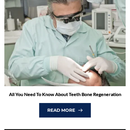
All You Need To Know About Teeth Bone Regeneration
READ MORE