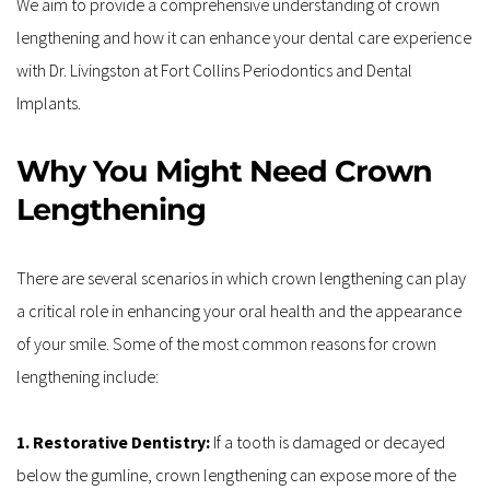
We aim to provide a comprehensive understanding of crown 
lengthening and how it can enhance your dental care experience 
with Dr. Livingston at Fort Collins Periodontics and Dental 
Implants.
Why You Might Need Crown 
Lengthening
There are several scenarios in which crown lengthening can play 
a critical role in enhancing your oral health and the appearance 
of your smile. Some of the most common reasons for crown 
lengthening include:
1. Restorative Dentistry: 
If a tooth is damaged or decayed 
below the gumline, crown lengthening can expose more of the 