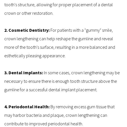
tooth's structure, allowing for proper placement of a dental 
crown or other restoration.
2. Cosmetic Dentistry: 
For patients with a "gummy" smile, 
crown lengthening can help reshape the gumline and reveal 
more of the tooth's surface, resulting in a more balanced and 
esthetically pleasing appearance.
3. Dental Implants: 
In some cases, crown lengthening may be 
necessary to ensure there is enough tooth structure above the 
gumline for a successful dental implant placement.
4. Periodontal Health: 
By removing excess gum tissue that 
may harbor bacteria and plaque, crown lengthening can 
contribute to improved periodontal health.