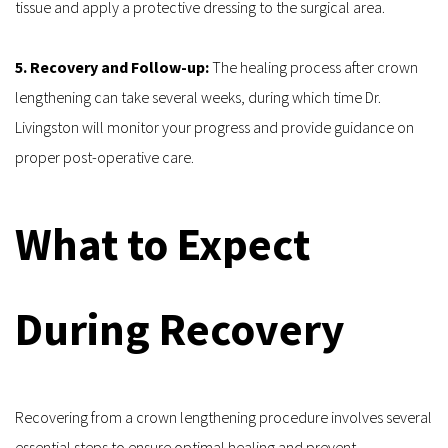
tissue and apply a protective dressing to the surgical area.
5. Recovery and Follow-up: 
The healing process after crown 
lengthening can take several weeks, during which time Dr. 
Livingston will monitor your progress and provide guidance on 
proper post-operative care.
What to Expect 
During Recovery
Recovering from a crown lengthening procedure involves several 
essential steps to ensure optimal healing and prevent 