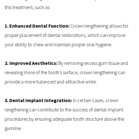
this treatment, such as:
1. Enhanced Dental Function: 
Crown lengthening allows for 
proper placement of dental restorations, which can improve 
your ability to chew and maintain proper oral hygiene.
2. Improved Aesthetics: 
By removing excess gum tissue and 
revealing more of the tooth's surface, crown lengthening can 
provide a more balanced and attractive smile.
3. Dental Implant Integration:
 In certain cases, crown 
lengthening can contribute to the success of dental implant 
procedures by ensuring adequate tooth structure above the 
gumline.