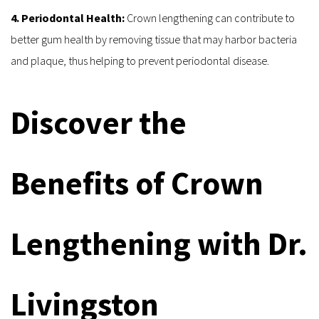
4. Periodontal Health:
 Crown lengthening can contribute to 
better gum health by removing tissue that may harbor bacteria 
and plaque, thus helping to prevent periodontal disease.
Discover the 
Benefits of Crown 
Lengthening with Dr. 
Livingston