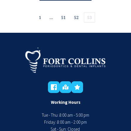
1
…
51
52
53
Working Hours
Tue - Thu: 8:00 am - 5:00 pm
 Friday: 8:00 am - 2:00 pm 
Sat - Sun: Closed 