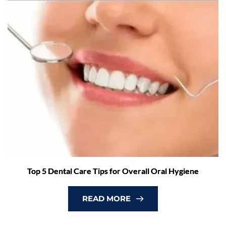
Top 5 Dental Care Tips for Overall Oral Hygiene
READ MORE