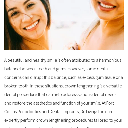
A beautiful and healthy smile is often attributed to a harmonious 
balance between teeth and gums. However, some dental 
concerns can disrupt this balance, such as excess gum tissue or a 
broken tooth. In these situations, crown lengthening is a versatile 
dental procedure that can help address various dental needs 
and restore the aesthetics and function of your smile. At Fort 
Collins Periodontics and Dental Implants, Dr. Livingston can 
expertly perform crown lengthening procedures tailored to your 