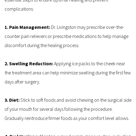
complications:
1. Pain Management: 
Dr. Livingston may prescribe over-the-
counter pain relievers or prescribe medications to help manage 
discomfort during the healing process.
2. Swelling Reduction: 
Applying ice packs to the cheek near 
the treatment area can help minimize swelling during the first few 
days after surgery.
3. Diet:
 Stick to soft foods and avoid chewing on the surgical side 
of your mouth for several days following the procedure. 
Gradually reintroduce firmer foods as your comfort level allows.