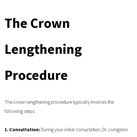
The Crown 
Lengthening 
Procedure
The crown lengthening procedure typically involves the 
following steps:
1. Consultation: 
During your initial consultation, Dr. Livingston 