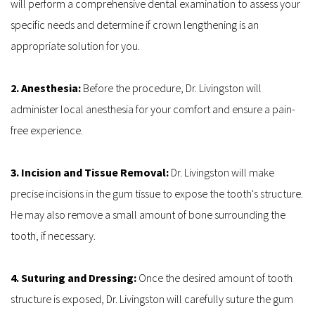
will perform a comprehensive dental examination to assess your 
specific needs and determine if crown lengthening is an 
appropriate solution for you.
2. Anesthesia: 
Before the procedure, Dr. Livingston will 
administer local anesthesia for your comfort and ensure a pain-
free experience.
3. Incision and Tissue Removal: 
Dr. Livingston will make 
precise incisions in the gum tissue to expose the tooth's structure. 
He may also remove a small amount of bone surrounding the 
tooth, if necessary.
4. Suturing and Dressing: 
Once the desired amount of tooth 
structure is exposed, Dr. Livingston will carefully suture the gum 