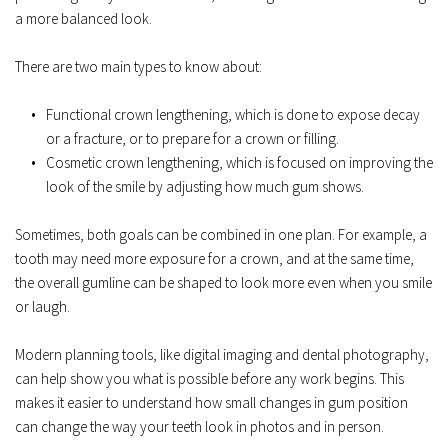
a more balanced look.  
There are two main types to know about:  
Functional crown lengthening, which is done to expose decay 
or a fracture, or to prepare for a crown or filling.  
Cosmetic crown lengthening, which is focused on improving the 
look of the smile by adjusting how much gum shows.  
Sometimes, both goals can be combined in one plan. For example, a 
tooth may need more exposure for a crown, and at the same time, 
the overall gumline can be shaped to look more even when you smile 
or laugh.  
Modern planning tools, like digital imaging and dental photography, 
can help show you what is possible before any work begins. This 
makes it easier to understand how small changes in gum position 
can change the way your teeth look in photos and in person.