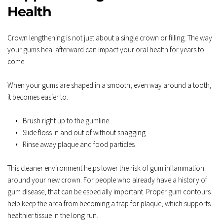
Health
Crown lengthening is not just about a single crown or filling. The way 
your gums heal afterward can impact your oral health for years to 
come.  
When your gums are shaped in a smooth, even way around a tooth, 
it becomes easier to:  
Brush right up to the gumline  
Slide floss in and out of without snagging  
Rinse away plaque and food particles  
This cleaner environment helps lower the risk of gum inflammation 
around your new crown. For people who already have a history of 
gum disease, that can be especially important. Proper gum contours 
help keep the area from becoming a trap for plaque, which supports 
healthier tissue in the long run.  