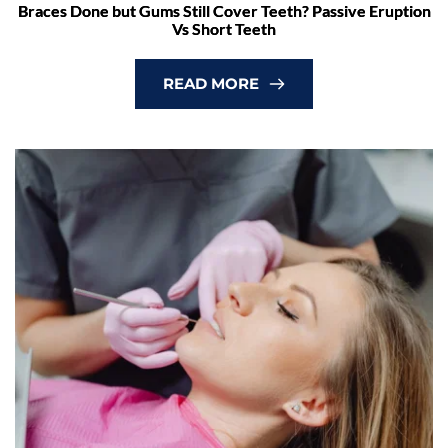
Braces Done but Gums Still Cover Teeth? Passive Eruption
Vs Short Teeth
READ MORE