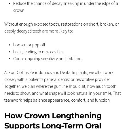
Reduce the chance of decay sneaking in under the edge of a 
crown  
Without enough exposed tooth, restorations on short, broken, or 
deeply decayed teeth are more likely to:  
Loosen or pop off  
Leak, leading to new cavities  
Cause ongoing sensitivity and irritation  
At Fort Collins Periodontics and Dental Implants, we often work 
closely with a patient’s general dentist or restorative provider. 
Together, we plan where the gumline should sit, how much tooth 
needs to show, and what shape will look natural in your smile. That 
teamwork helps balance appearance, comfort, and function.
How Crown Lengthening 
Supports Long-Term Oral 