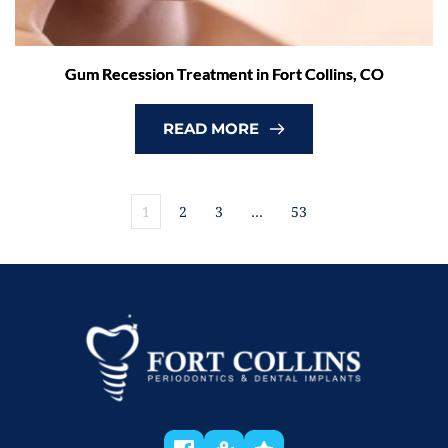
Gum Recession Treatment in Fort Collins, CO
READ MORE
1
2
3
…
53