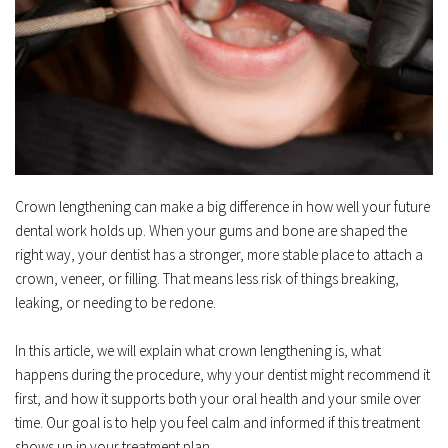
Crown lengthening can make a big difference in how well your future 
dental work holds up. When your gums and bone are shaped the 
right way, your dentist has a stronger, more stable place to attach a 
crown, veneer, or filling. That means less risk of things breaking, 
leaking, or needing to be redone.  
In this article, we will explain what crown lengthening is, what 
happens during the procedure, why your dentist might recommend it 
first, and how it supports both your oral health and your smile over 
time. Our goal is to help you feel calm and informed if this treatment 
shows up in your treatment plan.