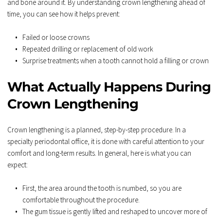
and bone around it. By understanding crown lengthening ahead of 
time, you can see how it helps prevent:  
Failed or loose crowns  
Repeated drilling or replacement of old work  
Surprise treatments when a tooth cannot hold a filling or crown
What Actually Happens During 
Crown Lengthening
Crown lengthening is a planned, step-by-step procedure. In a 
specialty periodontal office, it is done with careful attention to your 
comfort and long-term results. In general, here is what you can 
expect:  
First, the area around the tooth is numbed, so you are 
comfortable throughout the procedure.  
The gum tissue is gently lifted and reshaped to uncover more of 