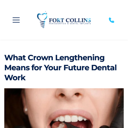
What Crown Lengthening
Means for Your Future Dental
Work