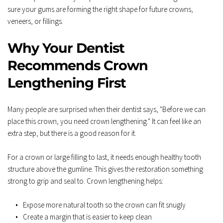
sure your gums are forming the right shape for future crowns, 
veneers, or fillings.
Why Your Dentist 
Recommends Crown 
Lengthening First
Many people are surprised when their dentist says, "Before we can 
place this crown, you need crown lengthening." It can feel like an 
extra step, but there is a good reason for it.  
For a crown or large filling to last, it needs enough healthy tooth 
structure above the gumline. This gives the restoration something 
strong to grip and seal to. Crown lengthening helps:  
Expose more natural tooth so the crown can fit snugly  
Create a margin that is easier to keep clean  