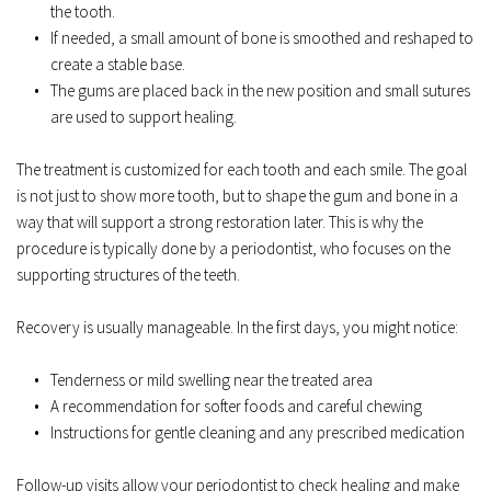
the tooth.  
If needed, a small amount of bone is smoothed and reshaped to 
create a stable base.  
The gums are placed back in the new position and small sutures 
are used to support healing.  
The treatment is customized for each tooth and each smile. The goal 
is not just to show more tooth, but to shape the gum and bone in a 
way that will support a strong restoration later. This is why the 
procedure is typically done by a periodontist, who focuses on the 
supporting structures of the teeth.  
Recovery is usually manageable. In the first days, you might notice:  
Tenderness or mild swelling near the treated area  
A recommendation for softer foods and careful chewing  
Instructions for gentle cleaning and any prescribed medication  
Follow-up visits allow your periodontist to check healing and make 