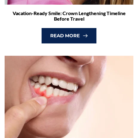
Vacation-Ready Smile: Crown Lengthening Timeline
Before Travel
READ MORE