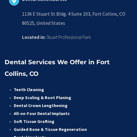
1136 E Stuart St Bldg. 4 Suite 103, Fort Collins, CO 
80525, United States
Located in:
 Stuart Professional Park
Dental Services We Offer in Fort 
Collins, CO
Teeth Cleaning
Deep Scaling & Root Planing 
Dental Crown Lengthening 
All-on-Four Dental Implants 
Soft Tissue Grafting 
Guided Bone & Tissue Regeneratio
n