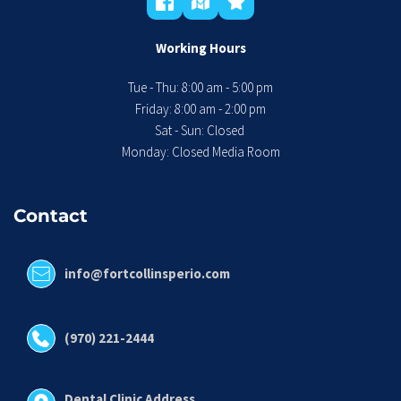
Working Hours
Tue - Thu: 8:00 am - 5:00 pm
 Friday: 8:00 am - 2:00 pm 
Sat - Sun: Closed 
Monday: Closed Media Room
Contact
info@fortcollinsperio.com
(970) 221-2444
Dental Clinic Address