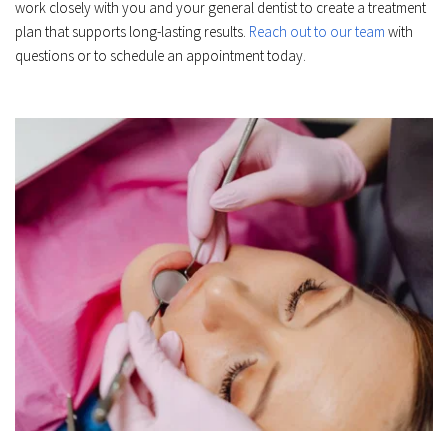
work closely with you and your general dentist to create a treatment 
plan that supports long-lasting results. 
Reach out to our team
 with 
questions or to schedule an appointment today.