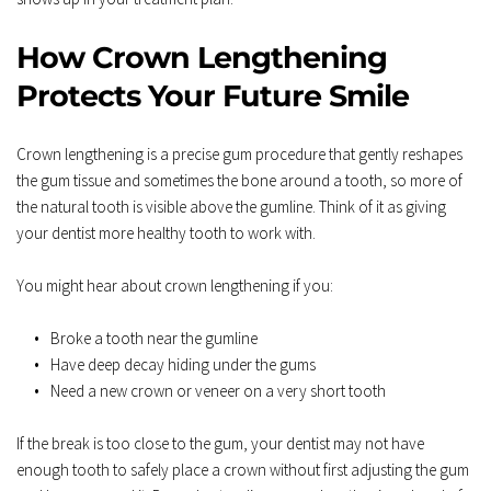
How Crown Lengthening 
Protects Your Future Smile
Crown lengthening is a precise gum procedure that gently reshapes 
the gum tissue and sometimes the bone around a tooth, so more of 
the natural tooth is visible above the gumline. Think of it as giving 
your dentist more healthy tooth to work with.  
You might hear about crown lengthening if you:  
Broke a tooth near the gumline  
Have deep decay hiding under the gums  
Need a new crown or veneer on a very short tooth  
If the break is too close to the gum, your dentist may not have 
enough tooth to safely place a crown without first adjusting the gum 