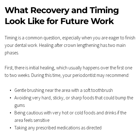
What Recovery and Timing 
Look Like for Future Work
Timing is a common question, especially when you are eager to finish 
your dental work. Healing after crown lengthening has two main 
phases.  
First, there is initial healing, which usually happens over the first one 
to two weeks. During this time, your periodontist may recommend:  
Gentle brushing near the area with a soft toothbrush  
Avoiding very hard, sticky, or sharp foods that could bump the 
gums  
Being cautious with very hot or cold foods and drinks if the 
area feels sensitive  
Taking any prescribed medications as directed  