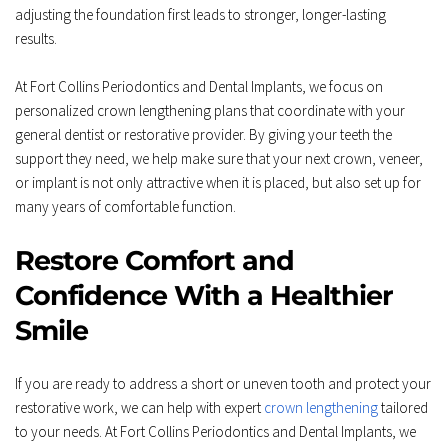
adjusting the foundation first leads to stronger, longer-lasting 
results.  
At Fort Collins Periodontics and Dental Implants, we focus on 
personalized crown lengthening plans that coordinate with your 
general dentist or restorative provider. By giving your teeth the 
support they need, we help make sure that your next crown, veneer, 
or implant is not only attractive when it is placed, but also set up for 
many years of comfortable function.
Restore Comfort and 
Confidence With a Healthier 
Smile
If you are ready to address a short or uneven tooth and protect your 
restorative work, we can help with expert 
crown lengthening
 tailored 
to your needs. At Fort Collins Periodontics and Dental Implants, we 