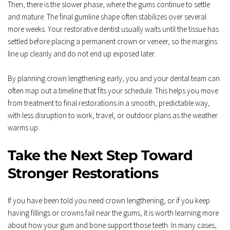
Then, there is the slower phase, where the gums continue to settle 
and mature. The final gumline shape often stabilizes over several 
more weeks. Your restorative dentist usually waits until the tissue has 
settled before placing a permanent crown or veneer, so the margins 
line up cleanly and do not end up exposed later.  
By planning crown lengthening early, you and your dental team can 
often map out a timeline that fits your schedule. This helps you move 
from treatment to final restorations in a smooth, predictable way, 
with less disruption to work, travel, or outdoor plans as the weather 
warms up.
Take the Next Step Toward 
Stronger Restorations
If you have been told you need crown lengthening, or if you keep 
having fillings or crowns fail near the gums, it is worth learning more 
about how your gum and bone support those teeth. In many cases, 