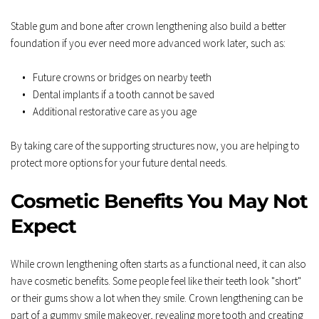
Stable gum and bone after crown lengthening also build a better 
foundation if you ever need more advanced work later, such as:  
Future crowns or bridges on nearby teeth  
Dental implants if a tooth cannot be saved  
Additional restorative care as you age  
By taking care of the supporting structures now, you are helping to 
protect more options for your future dental needs.
Cosmetic Benefits You May Not 
Expect
While crown lengthening often starts as a functional need, it can also 
have cosmetic benefits. Some people feel like their teeth look "short" 
or their gums show a lot when they smile. Crown lengthening can be 
part of a gummy smile makeover, revealing more tooth and creating 