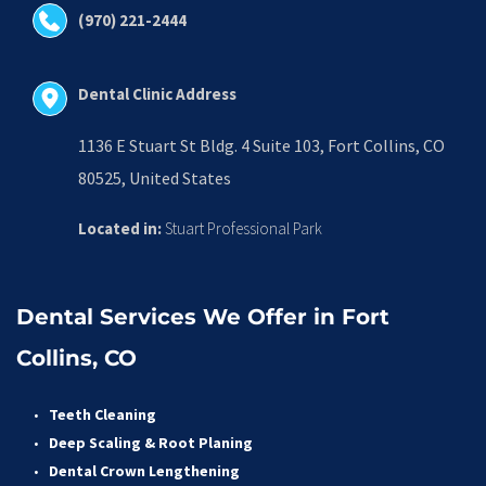
(970) 221-2444
Dental Clinic Address
1136 E Stuart St Bldg. 4 Suite 103, Fort Collins, CO 
80525, United States
Located in:
 Stuart Professional Park
Dental Services We Offer in Fort 
Collins, CO
Teeth Cleaning
Deep Scaling & Root Planing 
Dental Crown Lengthening 