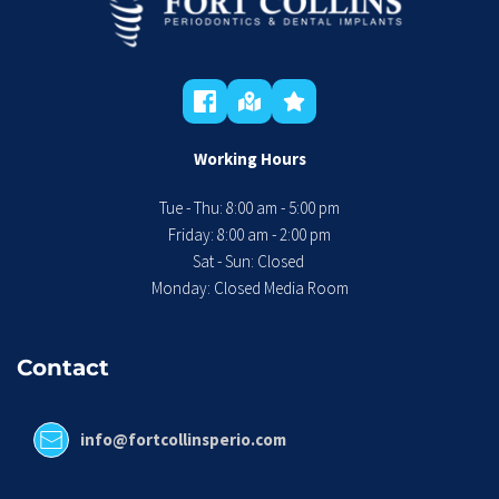
Working Hours
Tue - Thu: 8:00 am - 5:00 pm
 Friday: 8:00 am - 2:00 pm 
Sat - Sun: Closed 
Monday: Closed Media Room
Contact
info@fortcollinsperio.com