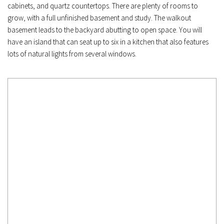
cabinets, and quartz countertops. There are plenty of rooms to 
grow, with a full unfinished basement and study. The walkout 
basement leads to the backyard abutting to open space. You will 
have an island that can seat up to six in a kitchen that also features 
lots of natural lights from several windows.