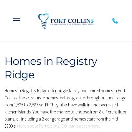
Homes in Registry 
Ridge
Homes in Registry Ridge offer single-family and paired homes in Fort 
Collins. These exquisite homes feature granite throughout and range 
from 1,525 to 2,587 sq. Ft. They also have walk-in and over-sized 
kitchen islands. You have the chance to choose from 8 different floor 
plans, all including a 2-car garage and homes start from the mid 
$300's! 
More about Fort Collins, CO  can be seen here
.