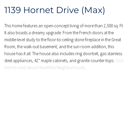
1139 Hornet Drive (Max)
This home features an open-concept living of more than 2,500 sq. Ft. 
It also boasts a dreamy upgrade. From the French doors at the 
middle-level study to the floor-to-ceiling stone fireplace in the Great 
Room, the walk-out basement, and the sun room addition, this 
house has it all. The house also includes ring doorbell, gas stainless 
steel appliances, 42” maple cabinets, and granite counter-tops. 
Click 
here to read about Hearthfire Neighborhoods
.