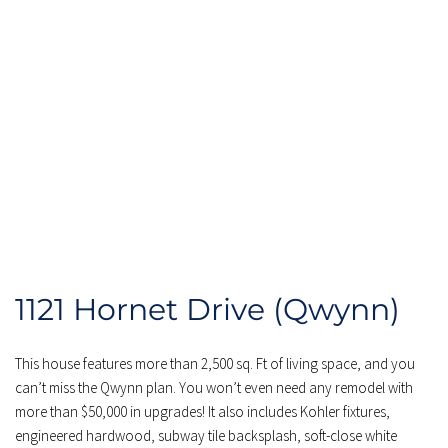
1121 Hornet Drive (Qwynn)
This house features more than 2,500 sq. Ft of living space, and you 
can’t miss the Qwynn plan. You won’t even need any remodel with 
more than $50,000 in upgrades! It also includes Kohler fixtures, 
engineered hardwood, subway tile backsplash, soft-close white 