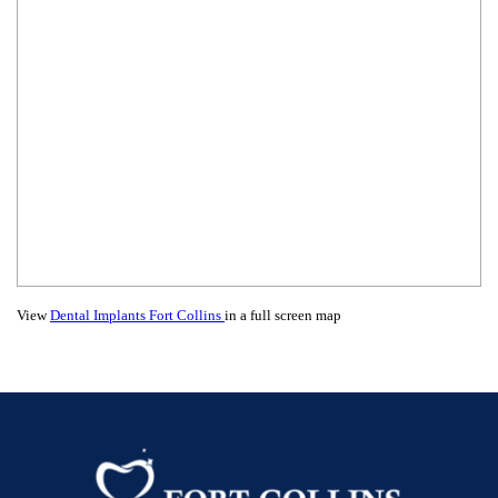
View
Dental Implants Fort Collins
in a full screen map