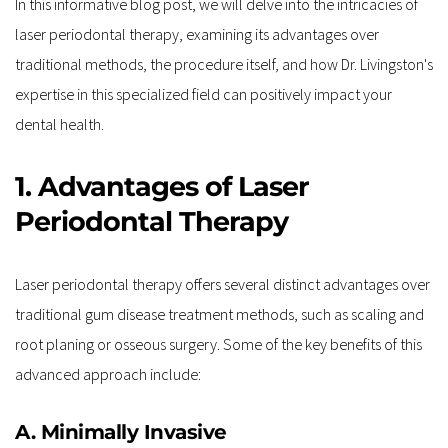
In this informative blog post, we will delve into the intricacies of 
laser periodontal therapy, examining its advantages over 
traditional methods, the procedure itself, and how Dr. Livingston's 
expertise in this specialized field can positively impact your 
dental health. 
1. Advantages of Laser 
Periodontal Therapy
Laser periodontal therapy offers several distinct advantages over 
traditional gum disease treatment methods, such as scaling and 
root planing or osseous surgery. Some of the key benefits of this 
advanced approach include:
A. Minimally Invasive