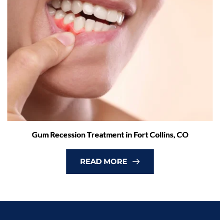
Gum Recession Treatment in Fort Collins, CO
READ MORE