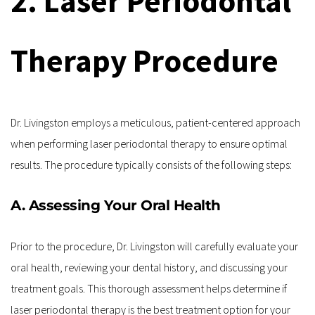
2. Laser Periodontal 
Therapy Procedure
Dr. Livingston employs a meticulous, patient-centered approach 
when performing laser periodontal therapy to ensure optimal 
results. The procedure typically consists of the following steps:
A. Assessing Your Oral Health
Prior to the procedure, Dr. Livingston will carefully evaluate your 
oral health, reviewing your dental history, and discussing your 
treatment goals. This thorough assessment helps determine if 
laser periodontal therapy is the best treatment option for your 