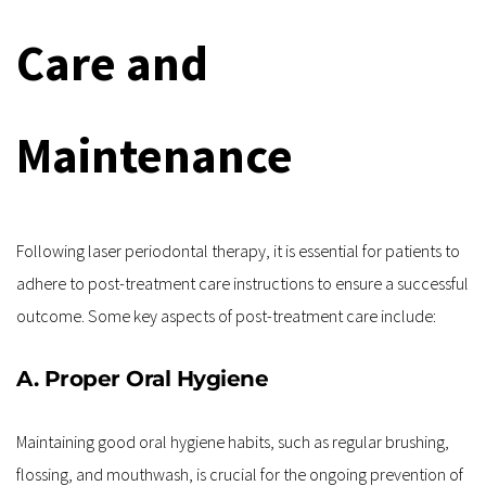
Care and 
Maintenance
Following laser periodontal therapy, it is essential for patients to 
adhere to post-treatment care instructions to ensure a successful 
outcome. Some key aspects of post-treatment care include:
A. Proper Oral Hygiene
Maintaining good oral hygiene habits, such as regular brushing, 
flossing, and mouthwash, is crucial for the ongoing prevention of 