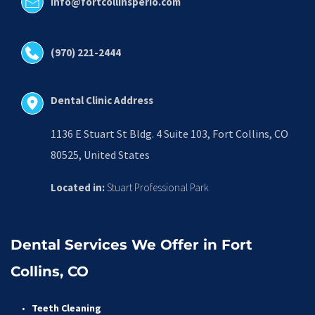
info@fortcollinsperio.com
(970) 221-2444
Dental Clinic Address
1136 E Stuart St Bldg. 4 Suite 103, Fort Collins, CO 
80525, United States
Located in:
 Stuart Professional Park
Dental Services We Offer in Fort 
Collins, CO
Teeth Cleaning