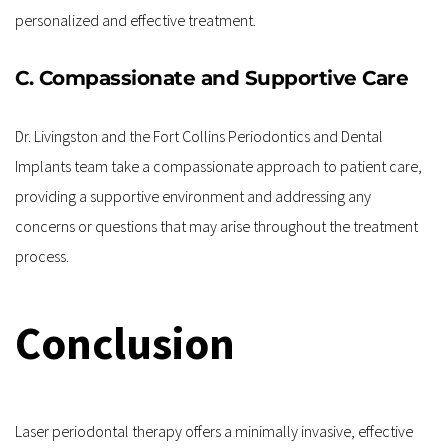
personalized and effective treatment.
C. Compassionate and Supportive Care
Dr. Livingston and the Fort Collins Periodontics and Dental 
Implants team take a compassionate approach to patient care, 
providing a supportive environment and addressing any 
concerns or questions that may arise throughout the treatment 
process.
Conclusion
Laser periodontal therapy offers a minimally invasive, effective 