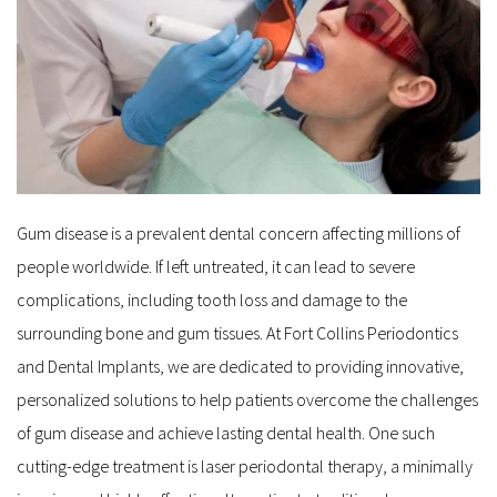
Gum disease is a prevalent dental concern affecting millions of 
people worldwide. If left untreated, it can lead to severe 
complications, including tooth loss and damage to the 
surrounding bone and gum tissues. At Fort Collins Periodontics 
and Dental Implants, we are dedicated to providing innovative, 
personalized solutions to help patients overcome the challenges 
of gum disease and achieve lasting dental health. One such 
cutting-edge treatment is laser periodontal therapy, a minimally 