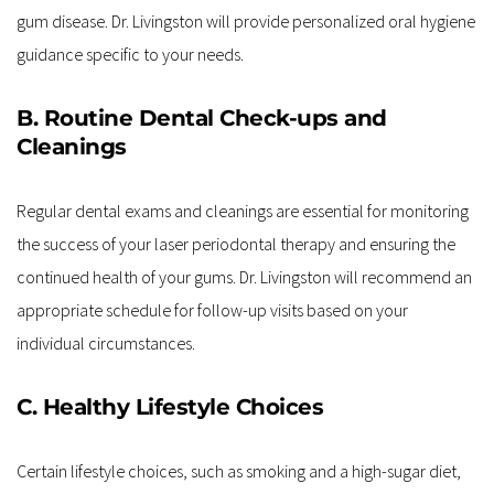
gum disease. Dr. Livingston will provide personalized oral hygiene 
guidance specific to your needs.
B. Routine Dental Check-ups and 
Cleanings
Regular dental exams and cleanings are essential for monitoring 
the success of your laser periodontal therapy and ensuring the 
continued health of your gums. Dr. Livingston will recommend an 
appropriate schedule for follow-up visits based on your 
individual circumstances.
C. Healthy Lifestyle Choices
Certain lifestyle choices, such as smoking and a high-sugar diet, 