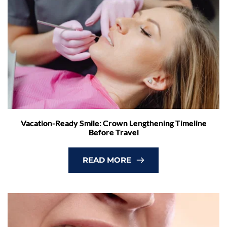
Vacation-Ready Smile: Crown Lengthening Timeline
Before Travel
READ MORE