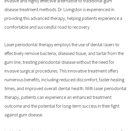
invasive and highly effective alternative to traditional gum 
disease treatment methods. Dr. Livingston is experienced in 
providing this advanced therapy, helping patients experience a 
comfortable and successful road to recovery.
Laser periodontal therapy employs the use of dental lasers to 
effectively remove bacteria, diseased tissue, and tartar from the 
gum line, treating periodontal disease without the need for 
invasive surgical procedures. This innovative treatment offers 
numerous benefits, including reduced discomfort, faster healing 
times, and improved overall dental health. With laser periodontal 
therapy, patients can experience an enhanced treatment 
outcome and the potential for long-term success in their fight 
against gum disease.