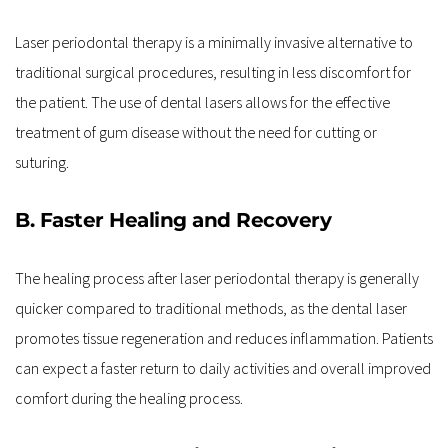
Laser periodontal therapy is a minimally invasive alternative to 
traditional surgical procedures, resulting in less discomfort for 
the patient. The use of dental lasers allows for the effective 
treatment of gum disease without the need for cutting or 
suturing.
B. Faster Healing and Recovery
The healing process after laser periodontal therapy is generally 
quicker compared to traditional methods, as the dental laser 
promotes tissue regeneration and reduces inflammation. Patients 
can expect a faster return to daily activities and overall improved 
comfort during the healing process.