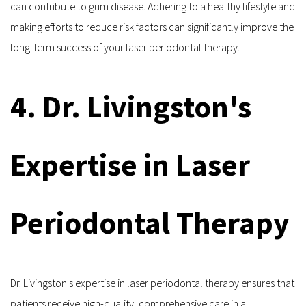
can contribute to gum disease. Adhering to a healthy lifestyle and 
making efforts to reduce risk factors can significantly improve the 
long-term success of your laser periodontal therapy.
4. Dr. Livingston's 
Expertise in Laser 
Periodontal Therapy
Dr. Livingston's expertise in laser periodontal therapy ensures that 
patients receive high-quality, comprehensive care in a 