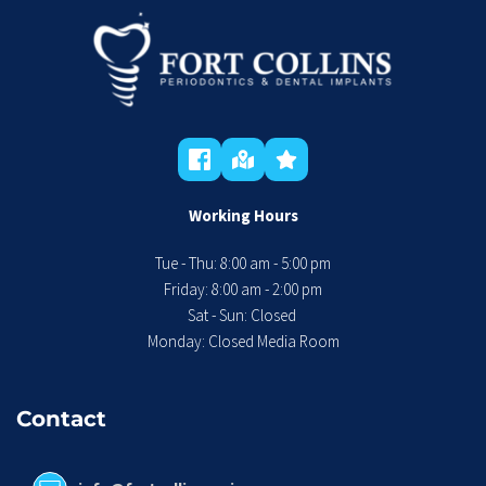
Working Hours
Tue - Thu: 8:00 am - 5:00 pm
 Friday: 8:00 am - 2:00 pm 
Sat - Sun: Closed 
Monday: Closed Media Room
Contact