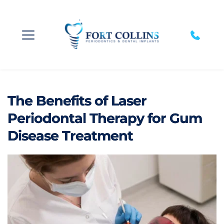
The Benefits of Laser
Periodontal Therapy for Gum
Disease Treatment