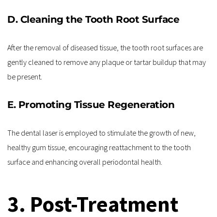
D. Cleaning the Tooth Root Surface
After the removal of diseased tissue, the tooth root surfaces are 
gently cleaned to remove any plaque or tartar buildup that may 
be present.
E. Promoting Tissue Regeneration
The dental laser is employed to stimulate the growth of new, 
healthy gum tissue, encouraging reattachment to the tooth 
surface and enhancing overall periodontal health.
3. Post-Treatment 