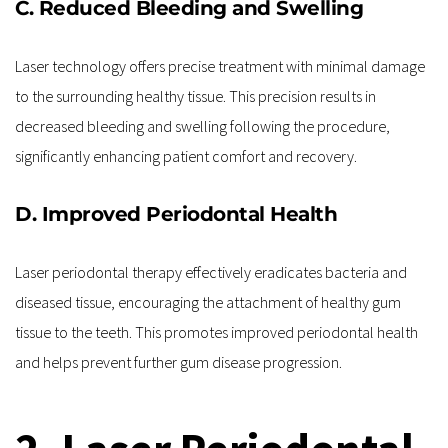
C. Reduced Bleeding and Swelling
Laser technology offers precise treatment with minimal damage 
to the surrounding healthy tissue. This precision results in 
decreased bleeding and swelling following the procedure, 
significantly enhancing patient comfort and recovery.
D. Improved Periodontal Health
Laser periodontal therapy effectively eradicates bacteria and 
diseased tissue, encouraging the attachment of healthy gum 
tissue to the teeth. This promotes improved periodontal health 
and helps prevent further gum disease progression.