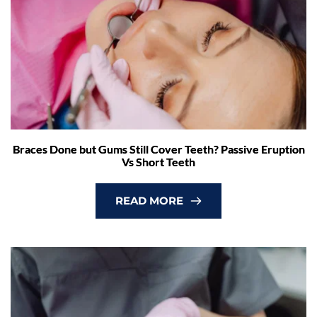
Braces Done but Gums Still Cover Teeth? Passive Eruption
Vs Short Teeth
READ MORE