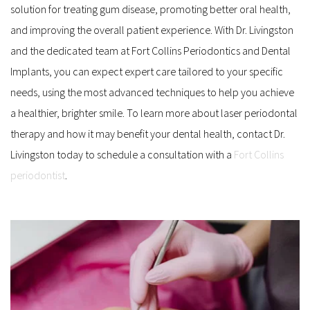
solution for treating gum disease, promoting better oral health, 
and improving the overall patient experience. With Dr. Livingston 
and the dedicated team at Fort Collins Periodontics and Dental 
Implants, you can expect expert care tailored to your specific 
needs, using the most advanced techniques to help you achieve 
a healthier, brighter smile. To learn more about laser periodontal 
therapy and how it may benefit your dental health, contact Dr. 
Livingston today to schedule a consultation with a 
Fort Collins 
periodontist
.