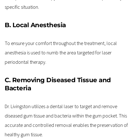
specific situation.
B. Local Anesthesia
To ensure your comfort throughout the treatment, local 
anesthesia is used to numb the area targeted for laser 
periodontal therapy.
C. Removing Diseased Tissue and 
Bacteria
Dr. Livingston utilizes a dental laser to target and remove 
diseased gum tissue and bacteria within the gum pocket. This 
accurate and controlled removal enables the preservation of 
healthy gum tissue.