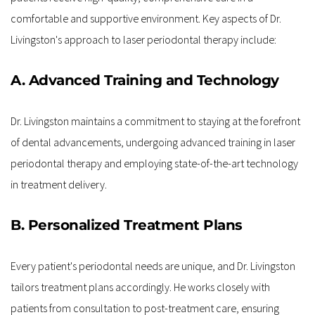
comfortable and supportive environment. Key aspects of Dr. 
Livingston's approach to laser periodontal therapy include:
A. Advanced Training and Technology
Dr. Livingston maintains a commitment to staying at the forefront 
of dental advancements, undergoing advanced training in laser 
periodontal therapy and employing state-of-the-art technology 
in treatment delivery.
B. Personalized Treatment Plans
Every patient's periodontal needs are unique, and Dr. Livingston 
tailors treatment plans accordingly. He works closely with 
patients from consultation to post-treatment care, ensuring 