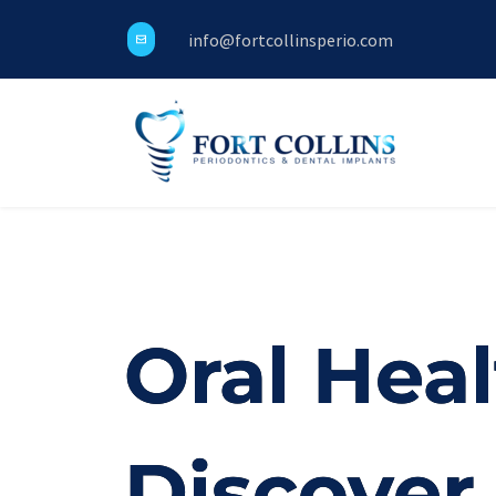
info@fortcollinsperio.com
Oral Heal
Discover