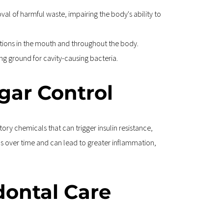
l of harmful waste, impairing the body's ability to 
ections in the mouth and throughout the body.
ing ground for cavity-causing bacteria.
gar Control
y chemicals that can trigger insulin resistance, 
ns over time and can lead to greater inflammation, 
dontal Care