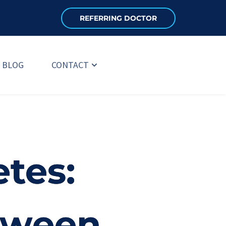
REFERRING DOCTOR
BLOG
CONTACT
tes:
etween