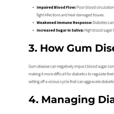
Impaired Blood Flow: 
Poor blood circulation 
fight infections and heal damaged tissues.
Weakened Immune Response: 
Diabetes can 
Increased Sugar in Saliva: 
High blood sugar l
3. How Gum Dise
Gum disease can negatively impact blood sugar contro
making it more difficult for diabetics to regulate th
setting off a vicious cycle that can aggravate diabe
4. Managing Di