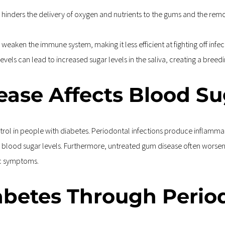
hinders the delivery of oxygen and nutrients to the gums and the remova
weaken the immune system, making it less efficient at fighting off inf
evels can lead to increased sugar levels in the saliva, creating a breed
ase Affects Blood Su
l in people with diabetes. Periodontal infections produce inflammator
eir blood sugar levels. Furthermore, untreated gum disease often worse
tic symptoms.
abetes Through Perio