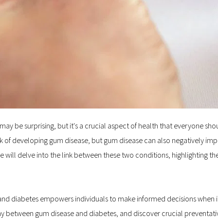
e surprising, but it's a crucial aspect of health that everyone should 
sk of developing gum disease, but gum disease can also negatively imp
 we will delve into the link between these two conditions, highlighting 
nd diabetes empowers individuals to make informed decisions when it
ay between gum disease and diabetes, and discover crucial preventativ