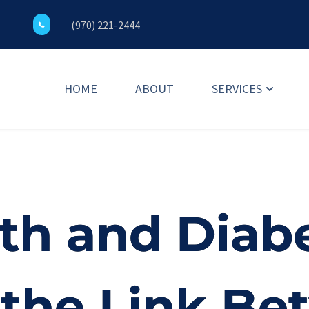
(970) 221-2444
HOME
ABOUT
SERVICES
th and Diabe
 the Link B