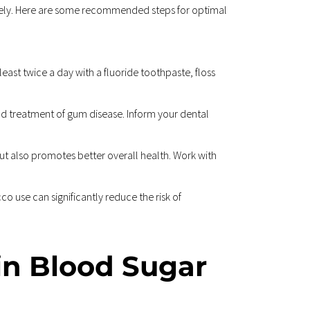
tively. Here are some recommended steps for optimal 
least twice a day with a fluoride toothpaste, floss 
and treatment of gum disease. Inform your dental 
ut also promotes better overall health. Work with 
 use can significantly reduce the risk of 
in Blood Sugar 