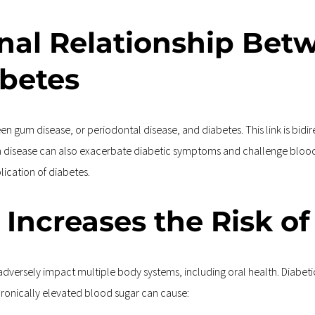
ional Relationship Be
abetes
en gum disease, or periodontal disease, and diabetes. This link is bidi
m disease can also exacerbate diabetic symptoms and challenge blood 
lication of diabetes.
 Increases the Risk o
dversely impact multiple body systems, including oral health. Diabetics
ronically elevated blood sugar can cause: