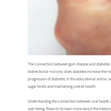
The connection between gum disease and diabetes may b
bidirectional–not only does diabetes increase the ri
progression of diabetes. In this educational article,
sugar levels and maintaining overall health.
Understanding the connection between oral health a
well-being. Read on to learn more about the interpl