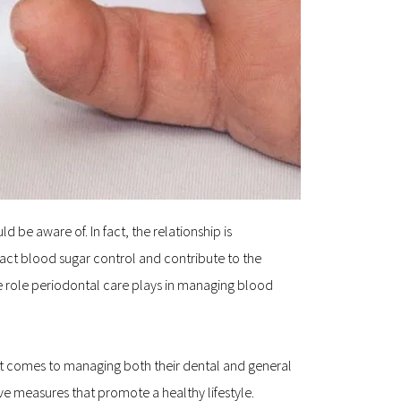
be aware of. In fact, the relationship is 
act blood sugar control and contribute to the 
the role periodontal care plays in managing blood 
 comes to managing both their dental and general 
e measures that promote a healthy lifestyle.