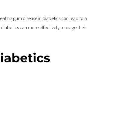
ating gum disease in diabetics can lead to a 
 diabetics can more effectively manage their 
iabetics