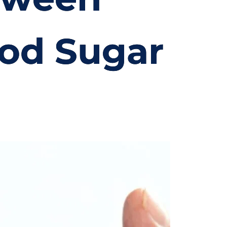
od Sugar