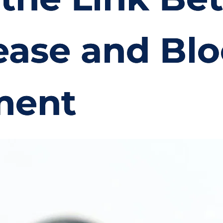
ase and Blo
ment