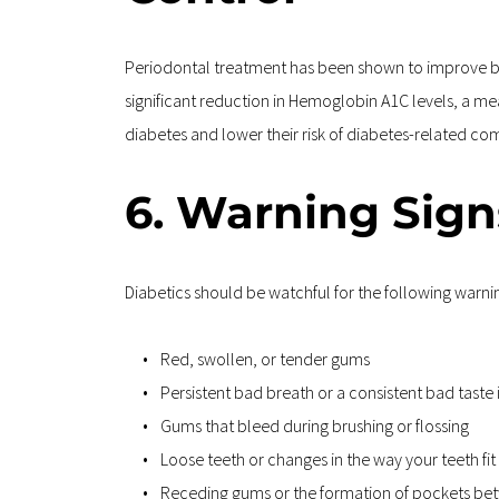
Periodontal treatment has been shown to improve blo
significant reduction in Hemoglobin A1C levels, a me
diabetes and lower their risk of diabetes-related co
6. Warning Sign
Diabetics should be watchful for the following warni
Red, swollen, or tender gums
Persistent bad breath or a consistent bad taste
Gums that bleed during brushing or flossing
Loose teeth or changes in the way your teeth fi
Receding gums or the formation of pockets be