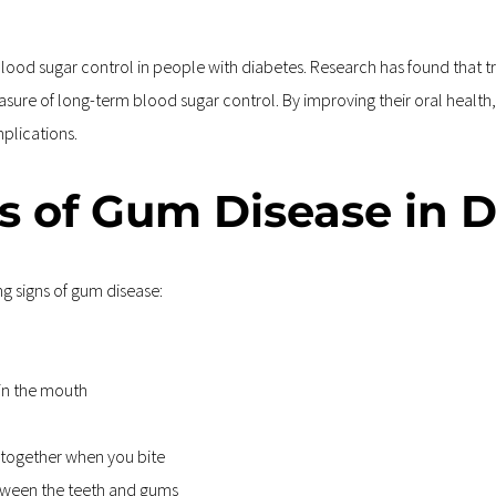
od sugar control in people with diabetes. Research has found that tre
asure of long-term blood sugar control. By improving their oral health,
mplications.
s of Gum Disease in D
ng signs of gum disease:
 in the mouth
t together when you bite
tween the teeth and gums