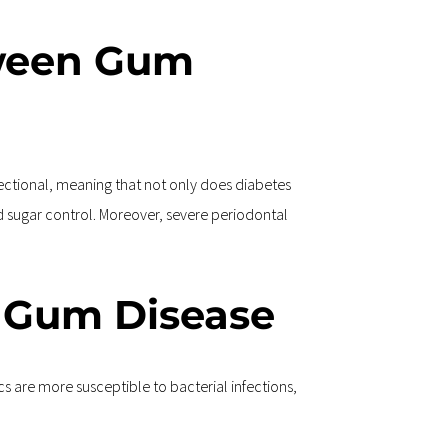
tween Gum 
rectional, meaning that not only does diabetes 
sugar control. Moreover, severe periodontal 
f Gum Disease
 are more susceptible to bacterial infections, 