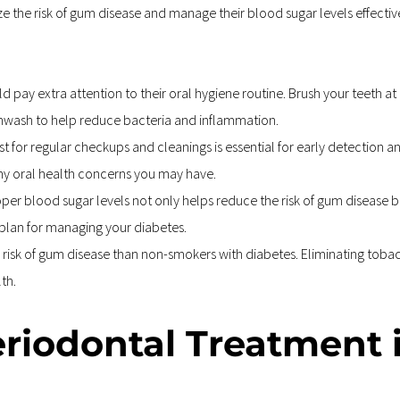
imize the risk of gum disease and manage their blood sugar levels effec
d pay extra attention to their oral hygiene routine. Brush your teeth at 
thwash to help reduce bacteria and inflammation.
ist for regular checkups and cleanings is essential for early detection 
ny oral health concerns you may have.
per blood sugar levels not only helps reduce the risk of gum disease b
 plan for managing your diabetes.
risk of gum disease than non-smokers with diabetes. Eliminating tobacco
th.
eriodontal Treatment 