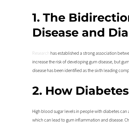
1. The Bidirect
Disease and Di
Research
 has established a strong association betwe
increase the risk of developing gum disease, but gu
disease has been identified as the sixth leading comp
2. How Diabetes
High blood sugar levels in people with diabetes can a
which can lead to gum inflammation and disease. Ch