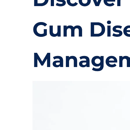
Gum Dise
Manage