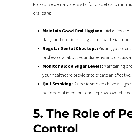
Pro-active dental care is vital for diabetics to min
oral care:
Maintain Good Oral Hygiene: 
Diabetics shoul
daily, and consider using an antibacterial mou
Regular Dental Checkups: 
Visiting your dent
professional about your diabetes and discuss a
Monitor Blood Sugar Levels: 
Maintaining pro
your healthcare provider to create an effective
Quit Smoking: 
Diabetic smokers have a higher 
periodontal infections and improve overall heal
5. The Role of P
Control