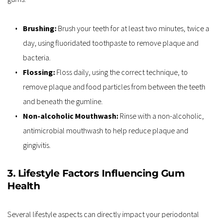
Brushing: 
Brush your teeth for at least two minutes, twice a 
day, using fluoridated toothpaste to remove plaque and 
bacteria.
Flossing:
 Floss daily, using the correct technique, to 
remove plaque and food particles from between the teeth 
and beneath the gumline.
Non-alcoholic Mouthwash:
 Rinse with a non-alcoholic, 
antimicrobial mouthwash to help reduce plaque and 
gingivitis.
3. Lifestyle Factors Influencing Gum 
Health
Several lifestyle aspects can directly impact your periodontal 