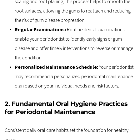
scaling and root planing, this process helps to smooth the 
root surfaces, allowing the gums to reattach and reducing 
the risk of gum disease progression.
Regular Examinations:
 Routine dental examinations 
enable your periodontist to identify early signs of gum 
disease and offer timely interventions to reverse or manage 
the condition.
Personalized Maintenance Schedule: 
Your periodontist 
may recommend a personalized periodontal maintenance 
plan based on your individual needs and risk factors.
2. Fundamental Oral Hygiene Practices 
for Periodontal Maintenance
Consistent daily oral care habits set the foundation for healthy 
gums: