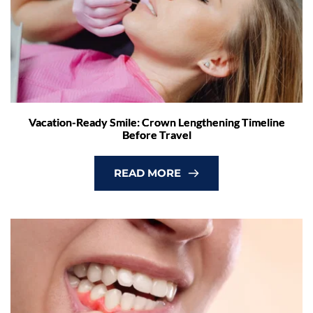
Vacation-Ready Smile: Crown Lengthening Timeline
Before Travel
READ MORE