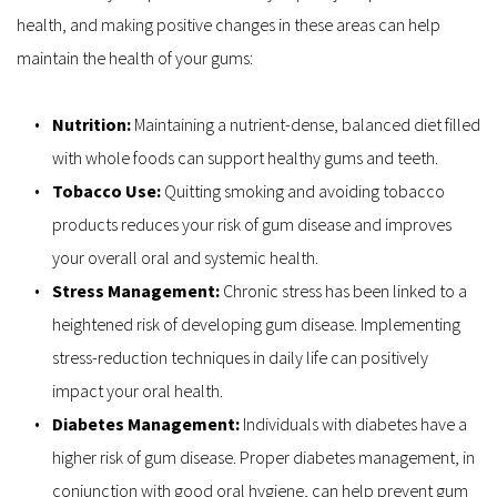
health, and making positive changes in these areas can help 
maintain the health of your gums:
Nutrition: 
Maintaining a nutrient-dense, balanced diet filled 
with whole foods can support healthy gums and teeth.
Tobacco Use: 
Quitting smoking and avoiding tobacco 
products reduces your risk of gum disease and improves 
your overall oral and systemic health.
Stress Management: 
Chronic stress has been linked to a 
heightened risk of developing gum disease. Implementing 
stress-reduction techniques in daily life can positively 
impact your oral health.
Diabetes Management:
 Individuals with diabetes have a 
higher risk of gum disease. Proper diabetes management, in 
conjunction with good oral hygiene, can help prevent gum 