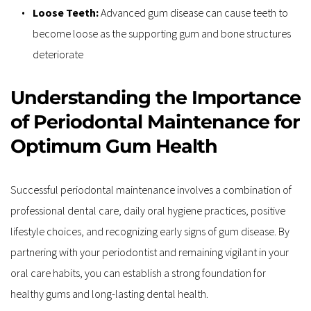
Loose Teeth:
 Advanced gum disease can cause teeth to 
become loose as the supporting gum and bone structures 
deteriorate
Understanding the Importance 
of Periodontal Maintenance for 
Optimum Gum Health
Successful periodontal maintenance involves a combination of 
professional dental care, daily oral hygiene practices, positive 
lifestyle choices, and recognizing early signs of gum disease. By 
partnering with your periodontist and remaining vigilant in your 
oral care habits, you can establish a strong foundation for 
healthy gums and long-lasting dental health.