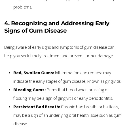
problems.
4. Recognizing and Addressing Early 
Signs of Gum Disease
Being aware of early signs and symptoms of gum disease can 
help you seek timely treatment and prevent further damage:
Red, Swollen Gums: 
Inflammation and redness may 
indicate the early stages of gum disease, known as gingivitis.
Bleeding Gums:
 Gums that bleed when brushing or 
flossing may be a sign of gingivitis or early periodontitis.
Persistent Bad Breath: 
Chronic bad breath, or halitosis, 
may be a sign of an underlying oral health issue such as gum 
disease.