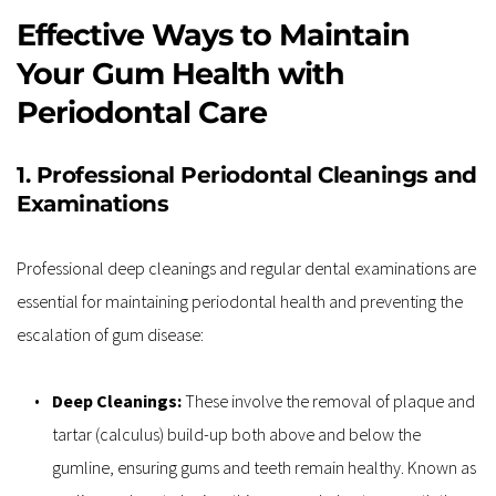
Effective Ways to Maintain 
Your Gum Health with 
Periodontal Care
1. Professional Periodontal Cleanings and 
Examinations
Professional deep cleanings and regular dental examinations are 
essential for maintaining periodontal health and preventing the 
escalation of gum disease:
Deep Cleanings: 
These involve the removal of plaque and 
tartar (calculus) build-up both above and below the 
gumline, ensuring gums and teeth remain healthy. Known as 