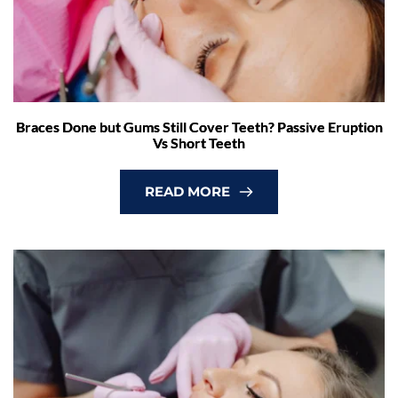
Braces Done but Gums Still Cover Teeth? Passive Eruption
Vs Short Teeth
READ MORE