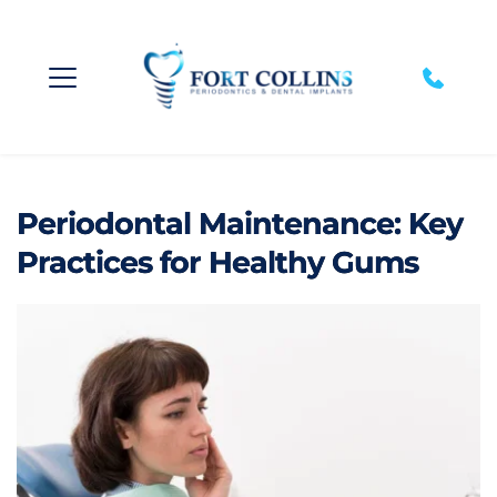
Periodontal Maintenance: Key
Practices for Healthy Gums