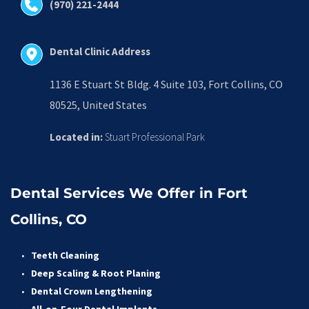
(970) 221-2444
Dental Clinic Address
1136 E Stuart St Bldg. 4 Suite 103, Fort Collins, CO 
80525, United States
Located in:
 Stuart Professional Park
Dental Services We Offer in Fort 
Collins, CO
Teeth Cleaning
Deep Scaling & Root Planing 
Dental Crown Lengthening 