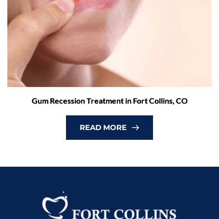
Gum Recession Treatment in Fort Collins, CO
READ MORE