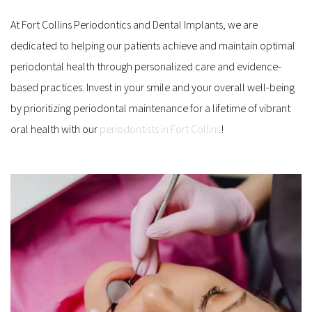
At Fort Collins Periodontics and Dental Implants, we are 
dedicated to helping our patients achieve and maintain optimal 
periodontal health through personalized care and evidence-
based practices. Invest in your smile and your overall well-being 
by prioritizing periodontal maintenance for a lifetime of vibrant 
oral health with our 
periodontists in Fort Collins
!