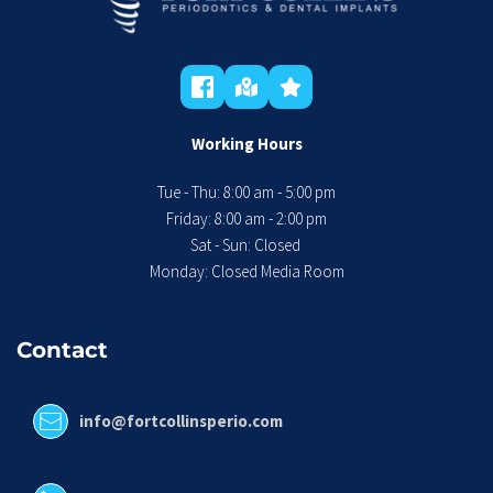
Working Hours
Tue - Thu: 8:00 am - 5:00 pm
 Friday: 8:00 am - 2:00 pm 
Sat - Sun: Closed 
Monday: Closed Media Room
Contact
info@fortcollinsperio.com