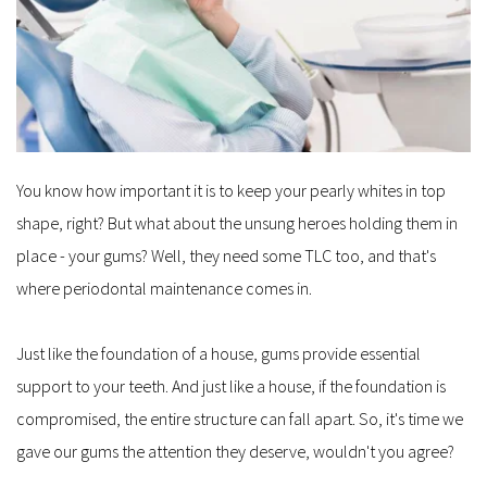
You know how important it is to keep your pearly whites in top 
shape, right? But what about the unsung heroes holding them in 
place - your gums? Well, they need some TLC too, and that's 
where periodontal maintenance comes in.
Just like the foundation of a house, gums provide essential 
support to your teeth. And just like a house, if the foundation is 
compromised, the entire structure can fall apart. So, it's time we 
gave our gums the attention they deserve, wouldn't you agree?