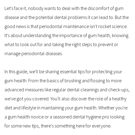
Let's face it, nobody wants to deal with the discomfort of gum 
disease and the potential dental problems it can lead to. But the 
good news is that periodontal maintenance isn't rocket science. 
It's about understanding the importance of gum health, knowing 
what to look out for and taking the right steps to prevent or 
manage periodontal diseases.
In this guide, we'll be sharing essential tips for protecting your 
gum health. From the basics of brushing and flossing to more 
advanced measures like regular dental cleanings and check-ups, 
we've got you covered. You'll also discover the role of a healthy 
diet and lifestyle in maintaining your gum health. Whether you're 
a gum health novice or a seasoned dental hygiene pro looking 
for some new tips, there's something here for everyone.