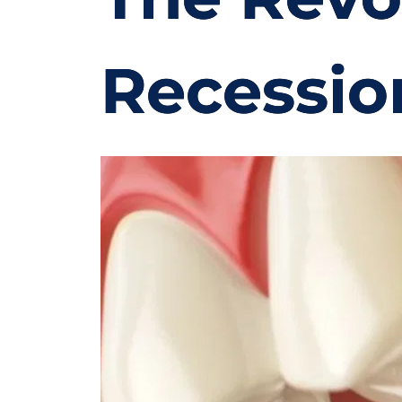
Recessio