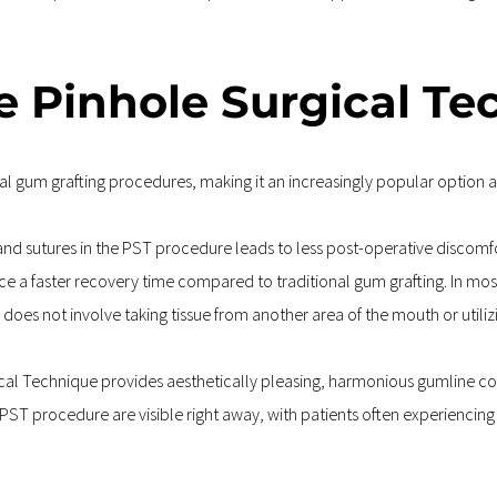
he Pinhole Surgical T
l gum grafting procedures, making it an increasingly popular option a
and sutures in the PST procedure leads to less post-operative discomfor
ce a faster recovery time compared to traditional gum grafting. In most 
does not involve taking tissue from another area of the mouth or utilizing
cal Technique provides aesthetically pleasing, harmonious gumline co
e PST procedure are visible right away, with patients often experiencin