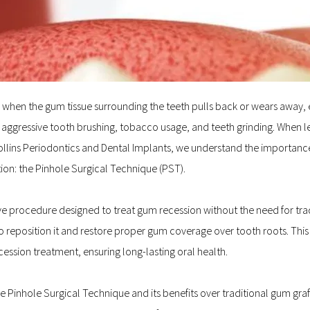
hen the gum tissue surrounding the teeth pulls back or wears away, exp
aggressive tooth brushing, tobacco usage, and teeth grinding. When le
 Collins Periodontics and Dental Implants, we understand the importance
ion: the Pinhole Surgical Technique (PST).
e procedure designed to treat gum recession without the need for traditi
o reposition it and restore proper gum coverage over tooth roots. Thi
ecession treatment, ensuring long-lasting oral health.
 the Pinhole Surgical Technique and its benefits over traditional gum gra