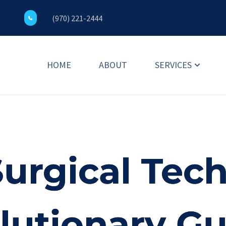
(970) 221-2444
HOME
ABOUT
SERVICES
Surgical Tec
lutionary G