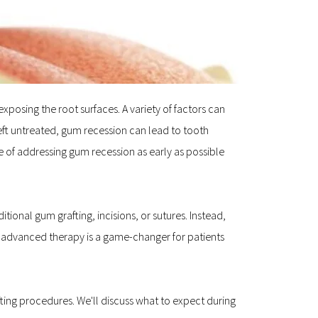
osing the root surfaces. A variety of factors can 
ft untreated, gum recession can lead to tooth 
 of addressing gum recession as early as possible 
onal gum grafting, incisions, or sutures. Instead, 
s advanced therapy is a game-changer for patients 
fting procedures. We'll discuss what to expect during 