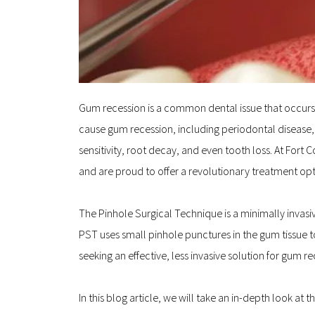
Gum recession is a common dental issue that occurs w
cause gum recession, including periodontal disease, 
sensitivity, root decay, and even tooth loss. At Fort
and are proud to offer a revolutionary treatment opt
The Pinhole Surgical Technique is a minimally invasiv
PST uses small pinhole punctures in the gum tissue t
seeking an effective, less invasive solution for gum r
In this blog article, we will take an in-depth look at