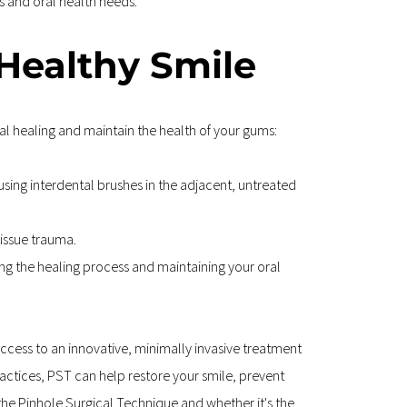
s and oral health needs.
 Healthy Smile
al healing and maintain the health of your gums:
using interdental brushes in the adjacent, untreated 
tissue trauma.
g the healing process and maintaining your oral 
cess to an innovative, minimally invasive treatment 
actices, PST can help restore your smile, prevent 
the Pinhole Surgical Technique and whether it's the 