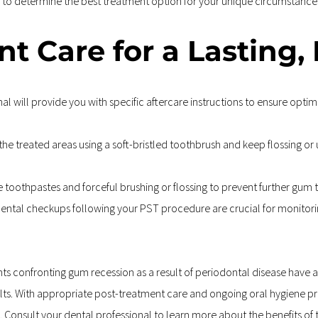
nal to determine the best treatment option for your unique circumstance
t Care for a Lasting,
l will provide you with specific aftercare instructions to ensure optim
he treated areas using a soft-bristled toothbrush and keep flossing or 
e toothpastes and forceful brushing or flossing to prevent further gum 
ental checkups following your PST procedure are crucial for monitorin
s confronting gum recession as a result of periodontal disease have ac
sults. With appropriate post-treatment care and ongoing oral hygiene pr
. Consult your dental professional to learn more about the benefits of 