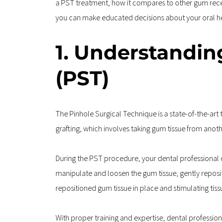
a PST treatment, how it compares to other gum reces
you can make educated decisions about your oral heal
1. Understandin
(PST)
The Pinhole Surgical Technique is a state-of-the-art 
grafting, which involves taking gum tissue from anoth
During the PST procedure, your dental professional cr
manipulate and loosen the gum tissue, gently repositi
repositioned gum tissue in place and stimulating tiss
With proper training and expertise, dental profession