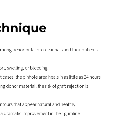
echnique
mong periodontal professionals and their patients:
t, swelling, or bleeding.
cases, the pinhole area heals in as little as 24 hours.
 donor material, the risk of graft rejection is 
ntours that appear natural and healthy.
g a dramatic improvement in their gumline 