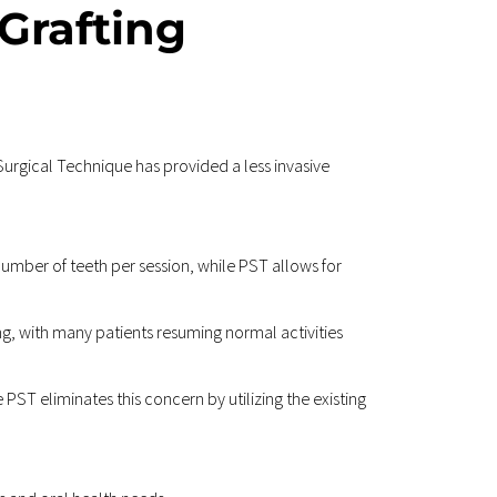
rafting 
urgical Technique has provided a less invasive 
umber of teeth per session, while PST allows for 
ng, with many patients resuming normal activities 
 PST eliminates this concern by utilizing the existing 