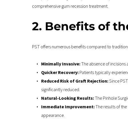
comprehensive gum recession treatment.
2. Benefits of t
PST offers numerous benefits compared to traditiona
Minimally Invasive: 
The absence of incisions 
Quicker Recovery: 
Patients typically experien
Reduced Risk of Graft Rejection:
 Since PST 
significantly reduced.
Natural-Looking Results: 
The Pinhole Surgi
Immediate Improvement: 
The results of th
appearance.