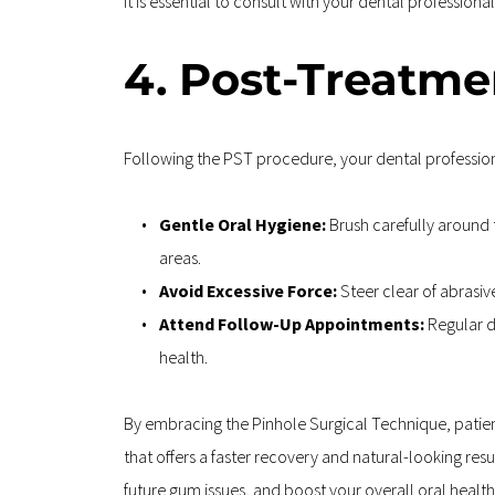
It is essential to consult with your dental professio
4. Post-Treatmen
Following the PST procedure, your dental professiona
Gentle Oral Hygiene: 
Brush carefully around t
areas.
Avoid Excessive Force: 
Steer clear of abrasiv
Attend Follow-Up Appointments: 
Regular d
health.
By embracing the Pinhole Surgical Technique, patient
that offers a faster recovery and natural-looking re
future gum issues, and boost your overall oral health