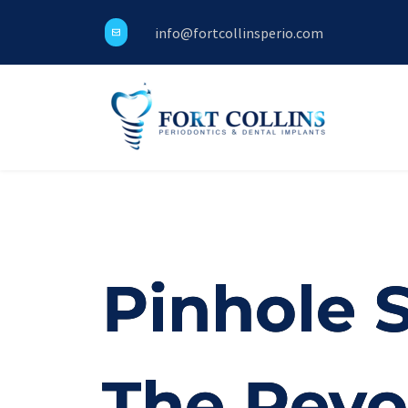
info@fortcollinsperio.com
Pinhole 
The Revo