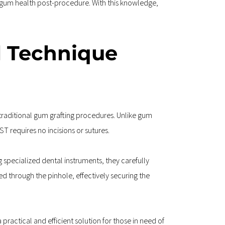
 gum health post-procedure. With this knowledge, 
l Technique 
traditional gum grafting procedures. Unlike gum 
T requires no incisions or sutures.
 specialized dental instruments, they carefully 
d through the pinhole, effectively securing the 
ractical and efficient solution for those in need of 