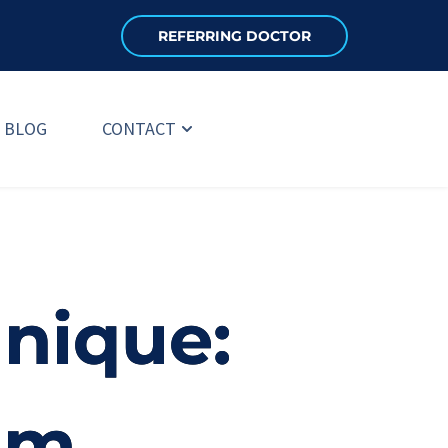
REFERRING DOCTOR
BLOG
CONTACT
hnique:
um