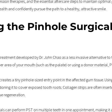
sion therapies, and the essential aftercare steps to maintain optimal
th and confidently pursue the path to a healthy, attractive smile.
g the Pinhole Surgica
treatment developed by Dr. John Chao as a less invasive alternative to 
er area of your mouth (such as the palate) or using a donor material, PS
eates a tiny pinhole-sized entry point in the affected gum tissue. Using
oning it to cover exposed tooth roots. Collagen strips are often inserte
ue regeneration.
als can perform PST on multiple teeth in one appointment, making it a p