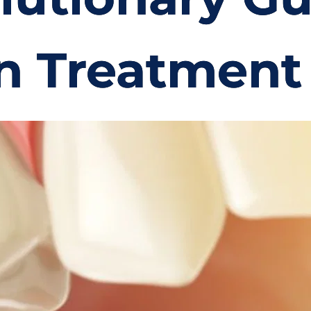
n Treatment