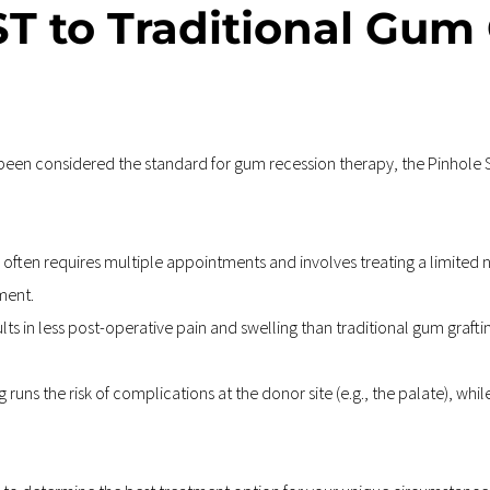
T to Traditional Gum G
been considered the standard for gum recession therapy, the Pinhole S
 often requires multiple appointments and involves treating a limited n
ment.
ults in less post-operative pain and swelling than traditional gum grafti
 runs the risk of complications at the donor site (e.g., the palate), while