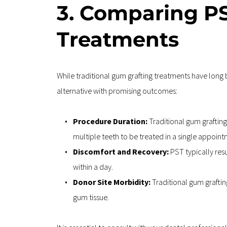
3. Comparing PS
Treatments
While traditional gum grafting treatments have long 
alternative with promising outcomes:
Procedure Duration: 
Traditional gum grafting
multiple teeth to be treated in a single appoint
Discomfort and Recovery:
 PST typically res
within a day.
Donor Site Morbidity: 
Traditional gum grafting
gum tissue.