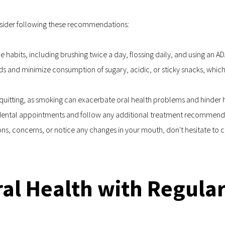
onsider following these recommendations:
ne habits, including brushing twice a day, flossing daily, and using a
ds and minimize consumption of sugary, acidic, or sticky snacks, which
 quitting, as smoking can exacerbate oral health problems and hinder h
r dental appointments and follow any additional treatment recommendat
, concerns, or notice any changes in your mouth, don't hesitate to co
Oral Health with Regula