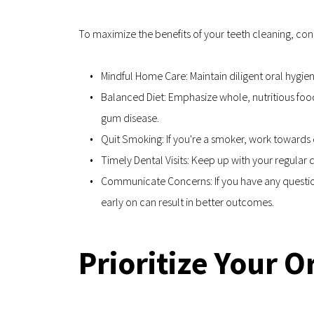
To maximize the benefits of your teeth cleaning, c
Mindful Home Care: Maintain diligent oral hygie
Balanced Diet: Emphasize whole, nutritious foo
gum disease.
Quit Smoking: If you're a smoker, work towards
Timely Dental Visits: Keep up with your regula
Communicate Concerns: If you have any questions
early on can result in better outcomes.
Prioritize Your 