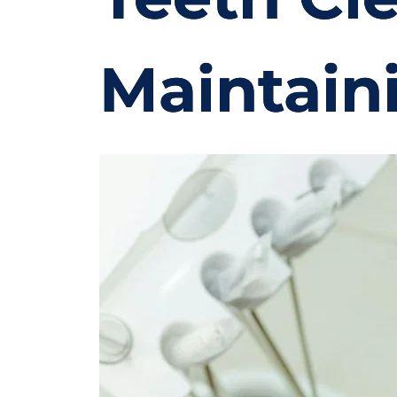
Maintain