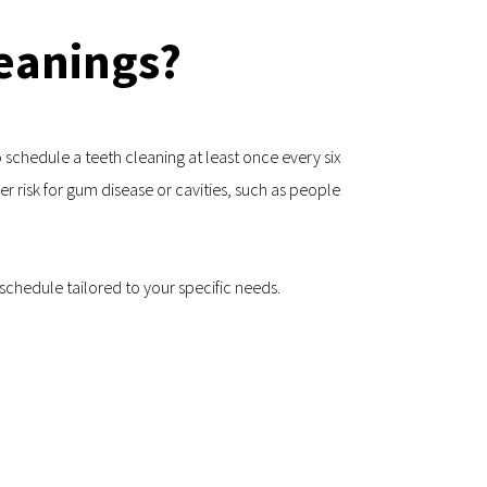
eanings?
schedule a teeth cleaning at least once every six 
 risk for gum disease or cavities, such as people 
schedule tailored to your specific needs.