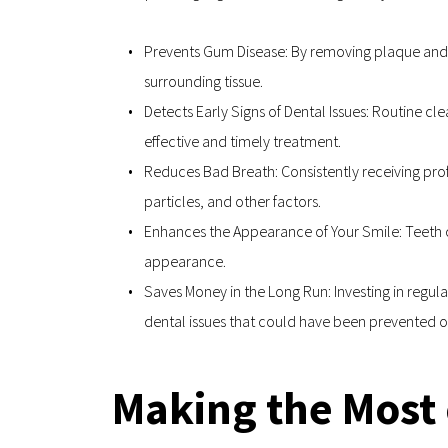
Prevents Gum Disease: By removing plaque and ta
surrounding tissue.
Detects Early Signs of Dental Issues: Routine cle
effective and timely treatment.
Reduces Bad Breath: Consistently receiving pro
particles, and other factors.
Enhances the Appearance of Your Smile: Teeth cl
appearance.
Saves Money in the Long Run: Investing in regula
dental issues that could have been prevented 
Making the Most 