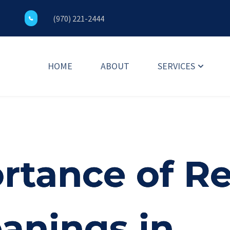
(970) 221-2444
HOME
ABOUT
SERVICES
rtance of Re
eanings in