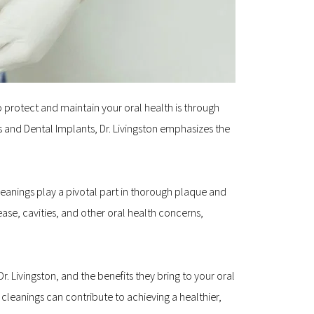
o protect and maintain your oral health is through 
s and Dental Implants, Dr. Livingston emphasizes the 
leanings play a pivotal part in thorough plaque and 
se, cavities, and other oral health concerns, 
. Livingston, and the benefits they bring to your oral 
leanings can contribute to achieving a healthier, 