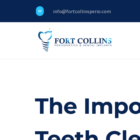
info@fortcollinsperio.com
The Impo
Teeth Cl