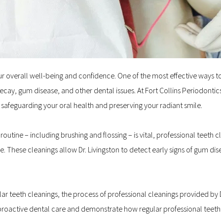
your overall well-being and confidence. One of the most effective ways t
ecay, gum disease, and other dental issues. At Fort Collins Periodontic
in safeguarding your oral health and preserving your radiant smile.
utine – including brushing and flossing – is vital, professional teeth c
These cleanings allow Dr. Livingston to detect early signs of gum disea
ular teeth cleanings, the process of professional cleanings provided by Dr
 proactive dental care and demonstrate how regular professional teeth c