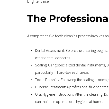
brighter smile.
The Professiona
A comprehensive teeth cleaning process involves sev
Dental Assessment: Before the cleaning begins, D
other dental concerns.
Scaling: Using specialized dental instruments, D
particularly in hard-to-reach areas.
Tooth Polishing: Following the scaling process, 
Fluoride Treatment: A professional fluoride tre
Oral Hygiene Instructions: After the cleaning, D
can maintain optimal oral hygiene at home.