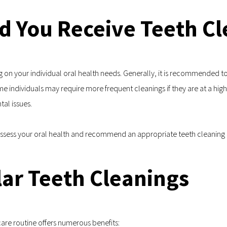
d You Receive Teeth Cl
on your individual oral health needs. Generally, it is recommended to 
individuals may require more frequent cleanings if they are at a higher
tal issues.
 assess your oral health and recommend an appropriate teeth cleaning 
lar Teeth Cleanings
care routine offers numerous benefits: