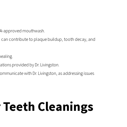
n ADA-approved mouthwash.
 can contribute to plaque buildup, tooth decay, and 
ealing.
ions provided by Dr. Livingston.
mmunicate with Dr. Livingston, as addressing issues 
r Teeth Cleanings