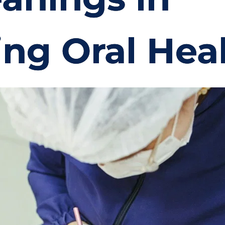
ing Oral Hea