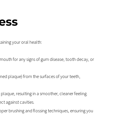
ess
ining your oral health:
 mouth for any signs of gum disease, tooth decay, or 
ned plaque) from the surfaces of your teeth, 
plaque, resulting in a smoother, cleaner feeling.
t against cavities.
oper brushing and flossing techniques, ensuring you 