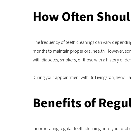
How Often Shoul
The frequency of teeth cleanings can vary depending 
months to maintain proper oral health. However, some 
with diabetes, smokers, or those with a history of den
During your appointment with Dr. Livingston, he will
Benefits of Regu
Incorporating regular teeth cleanings into your oral 