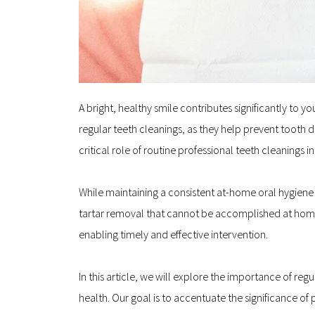
A bright, healthy smile contributes significantly to 
regular teeth cleanings, as they help prevent tooth d
critical role of routine professional teeth cleanings 
While maintaining a consistent at-home oral hygiene ro
tartar removal that cannot be accomplished at home. 
enabling timely and effective intervention.
In this article, we will explore the importance of reg
health. Our goal is to accentuate the significance of