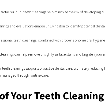
rtar buildup, teeth cleanings help minimize the risk of developing gu
anings and evaluations enable Dr. Livingston to identify potential dental
fessional teeth cleanings, combined with proper at-home oral hygiene
eanings can help remove unsightly surface stains and brighten your smi
r teeth cleanings supports proactive dental care, ultimately reducing t
or managed through routine care.
of Your Teeth Cleaning