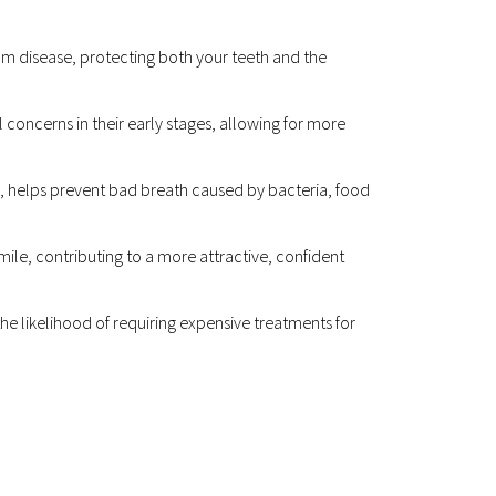
m disease, protecting both your teeth and the 
 concerns in their early stages, allowing for more 
, helps prevent bad breath caused by bacteria, food 
le, contributing to a more attractive, confident 
he likelihood of requiring expensive treatments for 