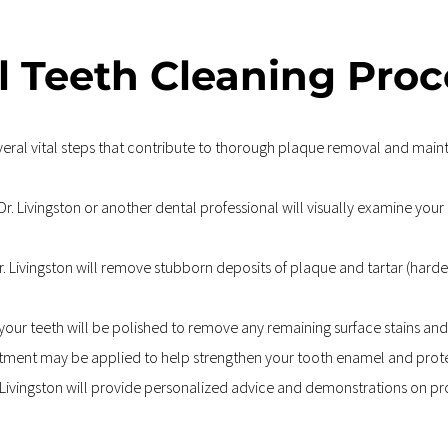
l Teeth Cleaning Proc
eral vital steps that contribute to thorough plaque removal and mainta
r. Livingston or another dental professional will visually examine your
r. Livingston will remove stubborn deposits of plaque and tartar (harde
your teeth will be polished to remove any remaining surface stains and 
atment may be applied to help strengthen your tooth enamel and protec
r. Livingston will provide personalized advice and demonstrations on pr