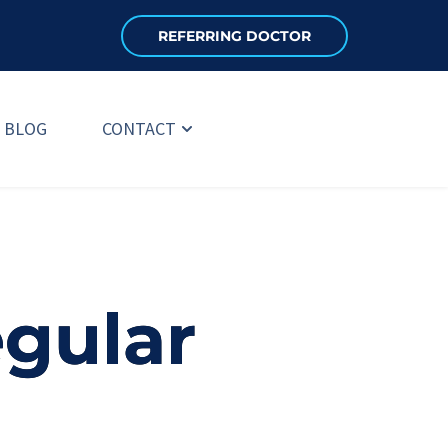
REFERRING DOCTOR
BLOG
CONTACT
gular