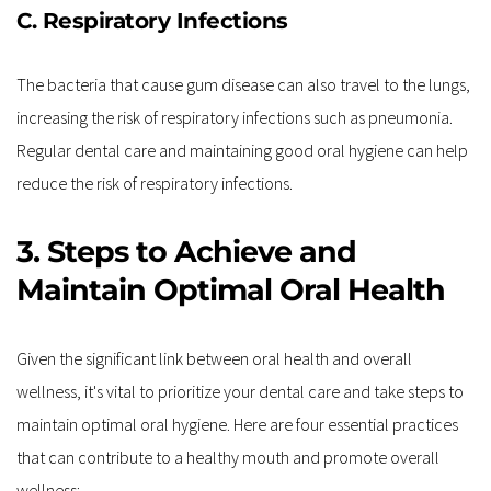
C. Respiratory Infections
The bacteria that cause gum disease can also travel to the lungs, 
increasing the risk of respiratory infections such as pneumonia. 
Regular dental care and maintaining good oral hygiene can help 
reduce the risk of respiratory infections.
3. Steps to Achieve and 
Maintain Optimal Oral Health
Given the significant link between oral health and overall 
wellness, it's vital to prioritize your dental care and take steps to 
maintain optimal oral hygiene. Here are four essential practices 
that can contribute to a healthy mouth and promote overall 
wellness: