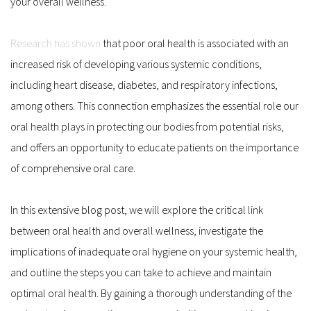
your overall wellness.
Research has shown
 that poor oral health is associated with an 
increased risk of developing various systemic conditions, 
including heart disease, diabetes, and respiratory infections, 
among others. This connection emphasizes the essential role our 
oral health plays in protecting our bodies from potential risks, 
and offers an opportunity to educate patients on the importance 
of comprehensive oral care.
In this extensive blog post, we will explore the critical link 
between oral health and overall wellness, investigate the 
implications of inadequate oral hygiene on your systemic health, 
and outline the steps you can take to achieve and maintain 
optimal oral health. By gaining a thorough understanding of the 