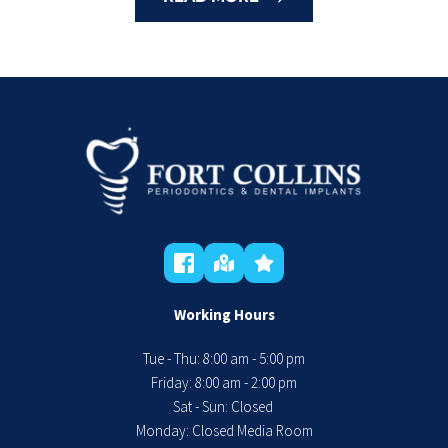
Working Hours
Tue - Thu: 8:00 am - 5:00 pm
 Friday: 8:00 am - 2:00 pm 
Sat - Sun: Closed 
Monday: Closed Media Room