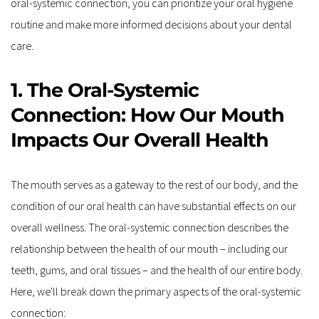
oral-systemic connection, you can prioritize your oral hygiene 
routine and make more informed decisions about your dental 
care. 
1. The Oral-Systemic 
Connection: How Our Mouth 
Impacts Our Overall Health
The mouth serves as a gateway to the rest of our body, and the 
condition of our oral health can have substantial effects on our 
overall wellness. The oral-systemic connection describes the 
relationship between the health of our mouth – including our 
teeth, gums, and oral tissues – and the health of our entire body. 
Here, we'll break down the primary aspects of the oral-systemic 
connection: