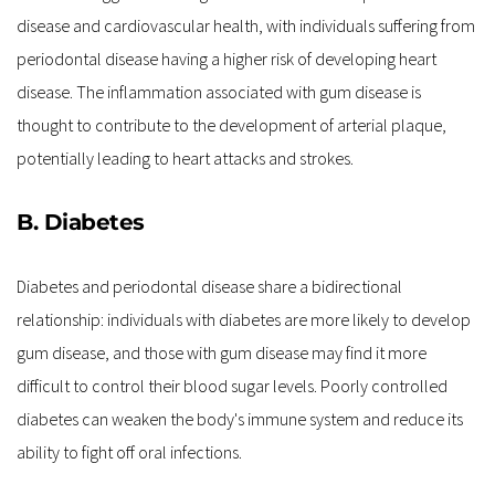
disease and cardiovascular health, with individuals suffering from 
periodontal disease having a higher risk of developing heart 
disease. The inflammation associated with gum disease is 
thought to contribute to the development of arterial plaque, 
potentially leading to heart attacks and strokes.
B. Diabetes
Diabetes and periodontal disease share a bidirectional 
relationship: individuals with diabetes are more likely to develop 
gum disease, and those with gum disease may find it more 
difficult to control their blood sugar levels. Poorly controlled 
diabetes can weaken the body's immune system and reduce its 
ability to fight off oral infections.