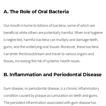
A. The Role of Oral Bacteria
Our mouth is home to billions of bacteria, some of which are 
beneficial while others are potentially harmful. When oral hygiene 
is neglected, harmful bacteria can multiply and damage teeth, 
gums, and the underlying oral tissues. Moreover, these bacteria 
can enter the bloodstream and travel to various organs and 
tissues, increasing the risk of systemic health issues.
B. Inflammation and Periodontal Disease
Gum disease, or periodontal disease, is a chronic inflammatory 
condition caused by plaque accumulation on teeth and gums. 
The persistent inflammation associated with gum disease has 