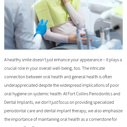
A healthy smile doesn't just enhance your appearance – it plays a 
crucial role in your overall well-being, too. The intricate 
connection between oral health and general health is often 
underappreciated despite the widespread implications of poor 
oral hygiene on systemic health. At Fort Collins Periodontics and 
Dental Implants, we don't just focus on providing specialized 
periodontal care and dental implant therapy; we also emphasize 
the importance of maintaining oral health as a cornerstone for 