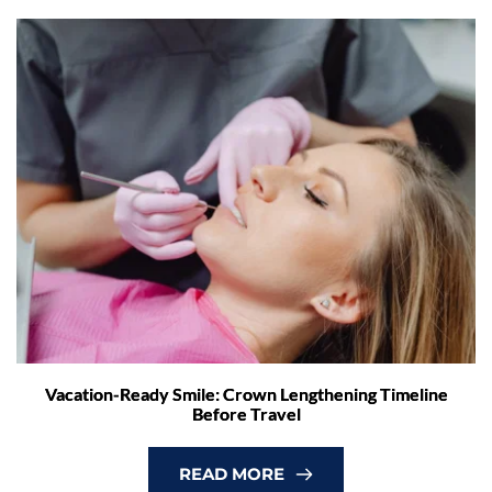
Vacation-Ready Smile: Crown Lengthening Timeline
Before Travel
READ MORE