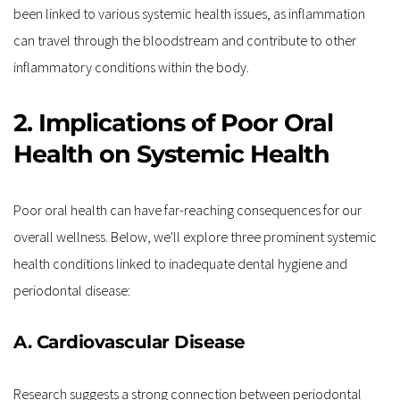
been linked to various systemic health issues, as inflammation 
can travel through the bloodstream and contribute to other 
inflammatory conditions within the body.
2. Implications of Poor Oral 
Health on Systemic Health
Poor oral health can have far-reaching consequences for our 
overall wellness. Below, we'll explore three prominent systemic 
health conditions linked to inadequate dental hygiene and 
periodontal disease:
A. Cardiovascular Disease
Research suggests a strong connection between periodontal 