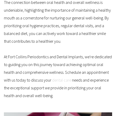
The connection between oral health and overall wellness is 
undeniable, highlighting the importance of maintaining a healthy 
mouth as a cornerstone for nurturing our general well-being. By 
prioritizing oral hygiene practices, regular dental visits, and a 
balanced diet, you can actively work toward a healthier smile 
that contributes to a healthier you. 
At Fort Collins Periodontics and Dental Implants, we're dedicated 
to guiding you on this journey toward achieving optimal oral 
health and comprehensive wellness. Schedule an appointment 
with us today to discuss your 
dental care
 needs and experience 
the exceptional support we provide in prioritizing your oral 
health and overall well-being.