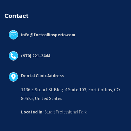
Contact
info@fortcollinsperio.com
(970) 221-2444
Dental Clinic Address
1136 E Stuart St Bldg. 4 Suite 103, Fort Collins, CO 
80525, United States
Located in:
 Stuart Professional Park