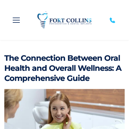
The Connection Between Oral
Health and Overall Wellness: A
Comprehensive Guide