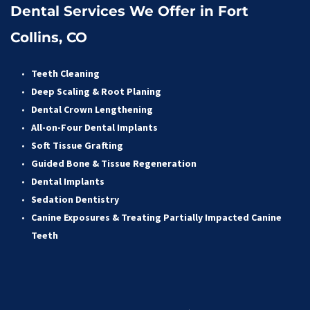
Dental Services We Offer in Fort 
Collins, CO
Teeth Cleaning
Deep Scaling & Root Planing 
Dental Crown Lengthening 
All-on-Four Dental Implants 
Soft Tissue Grafting 
Guided Bone & Tissue Regeneratio
n
Dental Implants
Sedation Dentistry 
Canine Exposures & Treating Partially Impacted Canine 
Teeth