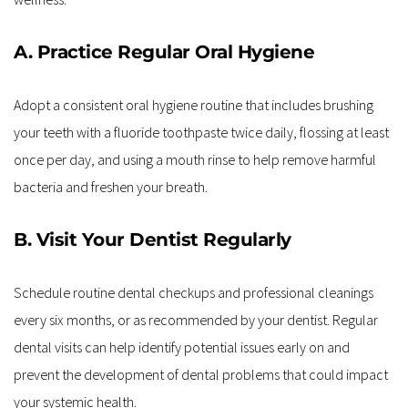
A. Practice Regular Oral Hygiene
Adopt a consistent oral hygiene routine that includes brushing 
your teeth with a fluoride toothpaste twice daily, flossing at least 
once per day, and using a mouth rinse to help remove harmful 
bacteria and freshen your breath.
B. Visit Your Dentist Regularly
Schedule routine dental checkups and professional cleanings 
every six months, or as recommended by your dentist. Regular 
dental visits can help identify potential issues early on and 
prevent the development of dental problems that could impact 
your systemic health.