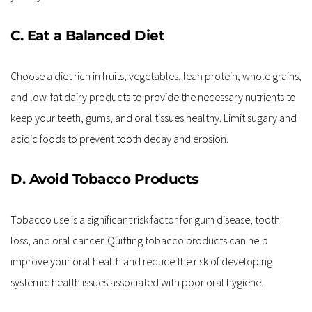
C. Eat a Balanced Diet
Choose a diet rich in fruits, vegetables, lean protein, whole grains, 
and low-fat dairy products to provide the necessary nutrients to 
keep your teeth, gums, and oral tissues healthy. Limit sugary and 
acidic foods to prevent tooth decay and erosion.
D. Avoid Tobacco Products
Tobacco use is a significant risk factor for gum disease, tooth 
loss, and oral cancer. Quitting tobacco products can help 
improve your oral health and reduce the risk of developing 
systemic health issues associated with poor oral hygiene.