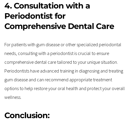
4. Consultation with a 
Periodontist for 
Comprehensive Dental Care
For patients with gum disease or other specialized periodontal 
needs, consulting with a periodontist is crucial to ensure 
comprehensive dental care tailored to your unique situation. 
Periodontists have advanced training in diagnosing and treating 
gum disease and can recommend appropriate treatment 
options to help restore your oral health and protect your overall 
wellness.
Conclusion: