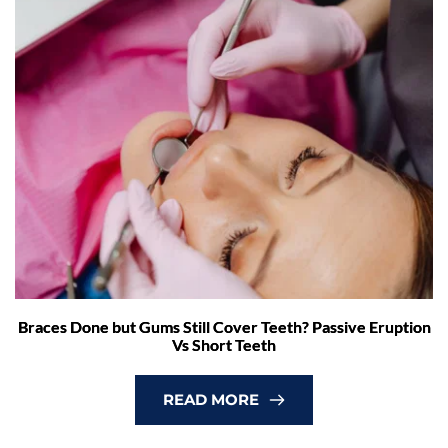
Braces Done but Gums Still Cover Teeth? Passive Eruption
Vs Short Teeth
READ MORE