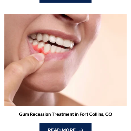
Gum Recession Treatment in Fort Collins, CO
READ MORE