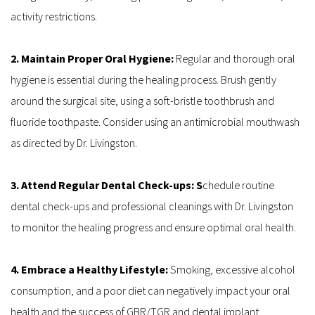
activity restrictions.
2. Maintain Proper Oral Hygiene:
 Regular and thorough oral 
hygiene is essential during the healing process. Brush gently 
around the surgical site, using a soft-bristle toothbrush and 
fluoride toothpaste. Consider using an antimicrobial mouthwash 
as directed by Dr. Livingston.
3. Attend Regular Dental Check-ups: S
chedule routine 
dental check-ups and professional cleanings with Dr. Livingston 
to monitor the healing progress and ensure optimal oral health.
4. Embrace a Healthy Lifestyle:
 Smoking, excessive alcohol 
consumption, and a poor diet can negatively impact your oral 
health and the success of GBR/TGR and dental implant 