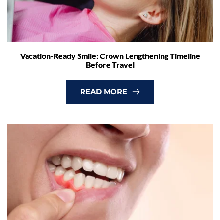
Vacation-Ready Smile: Crown Lengthening Timeline
Before Travel
READ MORE