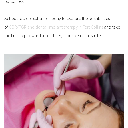
outcomes.
Schedule a consultation today to explore the possibilities 
of 
GBR/TGR and dental implant therapy in Fort Collins
 and take 
the first step toward a healthier, more beautiful smile!