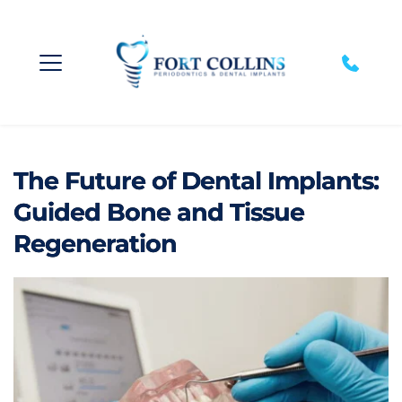
The Future of Dental Implants:
Guided Bone and Tissue
Regeneration