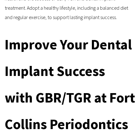
treatment. Adopt a healthy lifestyle, including a balanced diet 
and regular exercise, to support lasting implant success.
Improve Your Dental 
Implant Success 
with GBR/TGR at Fort 
Collins Periodontics 