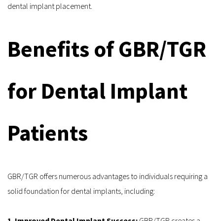
dental implant placement.
Benefits of GBR/TGR 
for Dental Implant 
Patients
GBR/TGR offers numerous advantages to individuals requiring a 
solid foundation for dental implants, including:
1. Improved Dental Implant Success: 
GBR/TGR creates a 