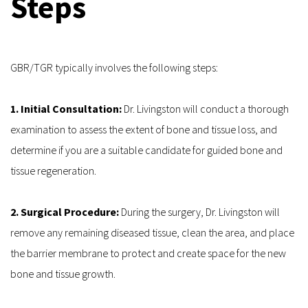
Steps
GBR/TGR typically involves the following steps:
1. Initial Consultation:
 Dr. Livingston will conduct a thorough 
examination to assess the extent of bone and tissue loss, and 
determine if you are a suitable candidate for guided bone and 
tissue regeneration.
2. Surgical Procedure:
 During the surgery, Dr. Livingston will 
remove any remaining diseased tissue, clean the area, and place 
the barrier membrane to protect and create space for the new 
bone and tissue growth.