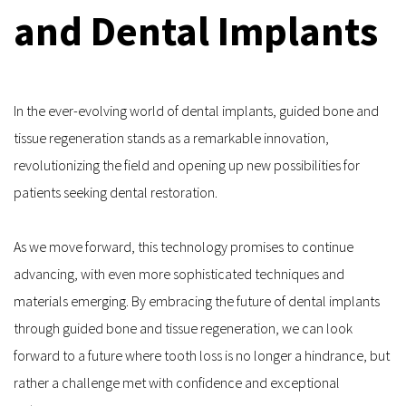
and Dental Implants
In the ever-evolving world of dental implants, guided bone and 
tissue regeneration stands as a remarkable innovation, 
revolutionizing the field and opening up new possibilities for 
patients seeking dental restoration. 
As we move forward, this technology promises to continue 
advancing, with even more sophisticated techniques and 
materials emerging. By embracing the future of dental implants 
through guided bone and tissue regeneration, we can look 
forward to a future where tooth loss is no longer a hindrance, but 
rather a challenge met with confidence and exceptional 