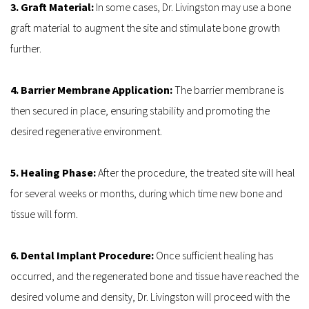
3. Graft Material:
 In some cases, Dr. Livingston may use a bone 
graft material to augment the site and stimulate bone growth 
further.
4. Barrier Membrane Application: 
The barrier membrane is 
then secured in place, ensuring stability and promoting the 
desired regenerative environment.
5. Healing Phase:
 After the procedure, the treated site will heal 
for several weeks or months, during which time new bone and 
tissue will form.
6. Dental Implant Procedure:
 Once sufficient healing has 
occurred, and the regenerated bone and tissue have reached the 
desired volume and density, Dr. Livingston will proceed with the 