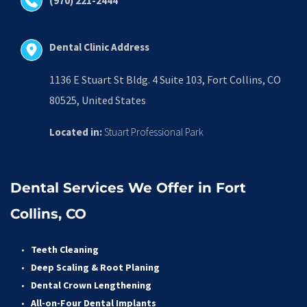
(970) 221-2444
Dental Clinic Address
1136 E Stuart St Bldg. 4 Suite 103, Fort Collins, CO 
80525, United States
Located in:
 Stuart Professional Park
Dental Services We Offer in Fort 
Collins, CO
Teeth Cleaning
Deep Scaling & Root Planing 
Dental Crown Lengthening 
All-on-Four Dental Implants 