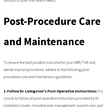
solution to your oral health needs.
Post-Procedure Care 
and Maintenance
To ensure the best possible outcome for your GBR/TGR and 
dental implant procedure, adhere to the following post-
procedure care and maintenance guidelines:
1. Follow Dr. Livingston's Post-Operative Instructions:
 It is 
crucial to follow all post-operative instructions provided by Dr. 
Livingston closely, including pain management, wound care, and 