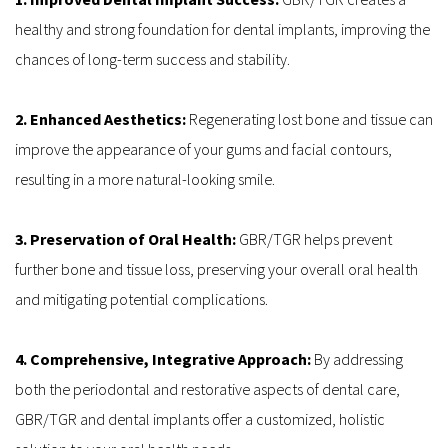
healthy and strong foundation for dental implants, improving the 
chances of long-term success and stability.
2. Enhanced Aesthetics: 
Regenerating lost bone and tissue can 
improve the appearance of your gums and facial contours, 
resulting in a more natural-looking smile.
3. Preservation of Oral Health: 
GBR/TGR helps prevent 
further bone and tissue loss, preserving your overall oral health 
and mitigating potential complications.
4. Comprehensive, Integrative Approach:
 By addressing 
both the periodontal and restorative aspects of dental care, 
GBR/TGR and dental implants offer a customized, holistic 