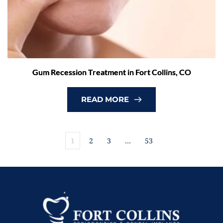
Gum Recession Treatment in Fort Collins, CO
READ MORE
1
2
3
…
53