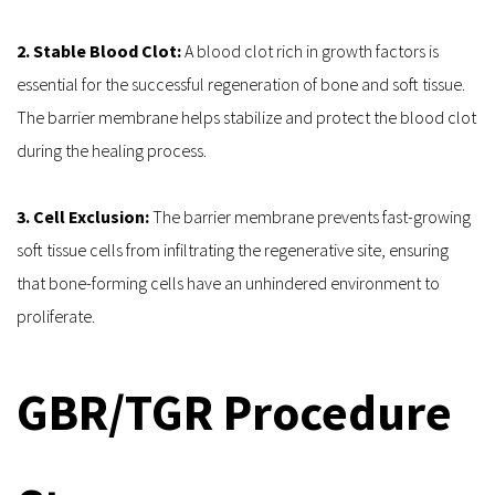
2. Stable Blood Clot: 
A blood clot rich in growth factors is 
essential for the successful regeneration of bone and soft tissue. 
The barrier membrane helps stabilize and protect the blood clot 
during the healing process.
3. Cell Exclusion: 
The barrier membrane prevents fast-growing 
soft tissue cells from infiltrating the regenerative site, ensuring 
that bone-forming cells have an unhindered environment to 
proliferate.
GBR/TGR Procedure 