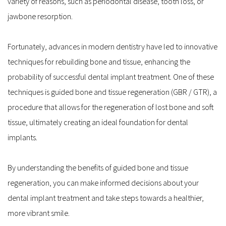
variety of reasons, such as periodontal disease, tooth loss, or 
jawbone resorption.
Fortunately, advances in modern dentistry have led to innovative 
techniques for rebuilding bone and tissue, enhancing the 
probability of successful dental implant treatment. One of these 
techniques is guided bone and tissue regeneration (GBR / GTR), a 
procedure that allows for the regeneration of lost bone and soft 
tissue, ultimately creating an ideal foundation for dental 
implants.
By understanding the benefits of guided bone and tissue 
regeneration, you can make informed decisions about your 
dental implant treatment and take steps towards a healthier, 
more vibrant smile. 