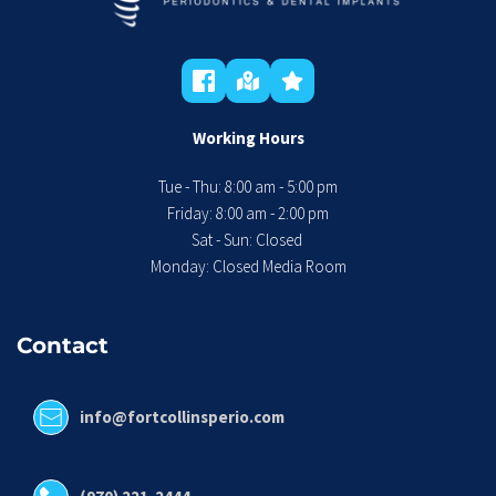
Working Hours
Tue - Thu: 8:00 am - 5:00 pm
 Friday: 8:00 am - 2:00 pm 
Sat - Sun: Closed 
Monday: Closed Media Room
Contact
info@fortcollinsperio.com