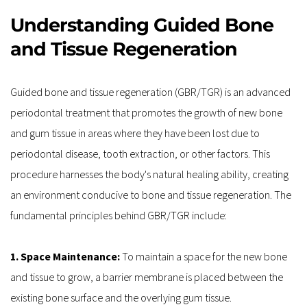
Understanding Guided Bone 
and Tissue Regeneration
Guided bone and tissue regeneration (GBR/TGR) is an advanced 
periodontal treatment that promotes the growth of new bone 
and gum tissue in areas where they have been lost due to 
periodontal disease, tooth extraction, or other factors. This 
procedure harnesses the body's natural healing ability, creating 
an environment conducive to bone and tissue regeneration. The 
fundamental principles behind GBR/TGR include:
1. Space Maintenance:
 To maintain a space for the new bone 
and tissue to grow, a barrier membrane is placed between the 
existing bone surface and the overlying gum tissue.