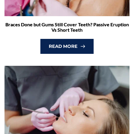
Braces Done but Gums Still Cover Teeth? Passive Eruption
Vs Short Teeth
READ MORE