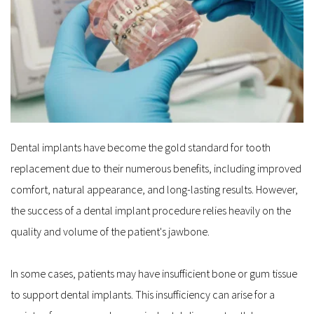
Dental implants have become the gold standard for tooth 
replacement due to their numerous benefits, including improved 
comfort, natural appearance, and long-lasting results. However, 
the success of a dental implant procedure relies heavily on the 
quality and volume of the patient's jawbone. 
In some cases, patients may have insufficient bone or gum tissue 
to support dental implants. This insufficiency can arise for a 