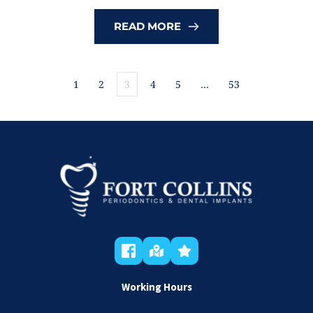
READ MORE
1
2
3
4
5
…
53
Working Hours