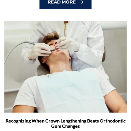
READ MORE
Recognizing When Crown Lengthening Beats Orthodontic
Gum Changes