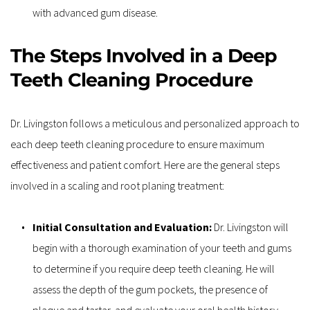
with advanced gum disease.
The Steps Involved in a Deep 
Teeth Cleaning Procedure
Dr. Livingston follows a meticulous and personalized approach to 
each deep teeth cleaning procedure to ensure maximum 
effectiveness and patient comfort. Here are the general steps 
involved in a scaling and root planing treatment:
Initial Consultation and Evaluation:
 Dr. Livingston will 
begin with a thorough examination of your teeth and gums 
to determine if you require deep teeth cleaning. He will 
assess the depth of the gum pockets, the presence of 
plaque and tartar, and evaluate your oral health history.