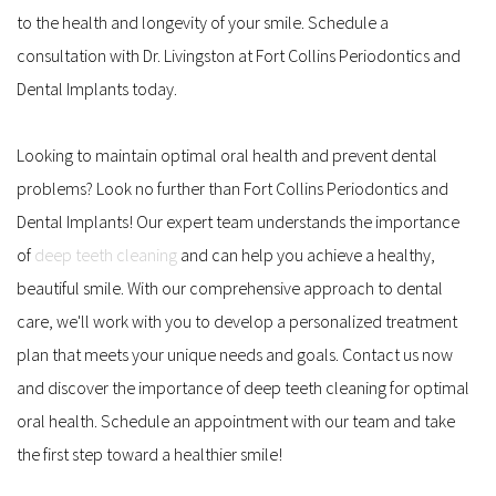
to the health and longevity of your smile. Schedule a 
consultation with Dr. Livingston at Fort Collins Periodontics and 
Dental Implants today.
Looking to maintain optimal oral health and prevent dental 
problems? Look no further than Fort Collins Periodontics and 
Dental Implants! Our expert team understands the importance 
of 
deep teeth cleaning
 and can help you achieve a healthy, 
beautiful smile. With our comprehensive approach to dental 
care, we'll work with you to develop a personalized treatment 
plan that meets your unique needs and goals. Contact us now 
and discover the importance of deep teeth cleaning for optimal 
oral health. Schedule an appointment with our team and take 
the first step toward a healthier smile!