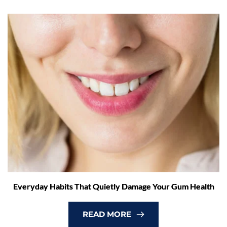
Everyday Habits That Quietly Damage Your Gum Health
READ MORE