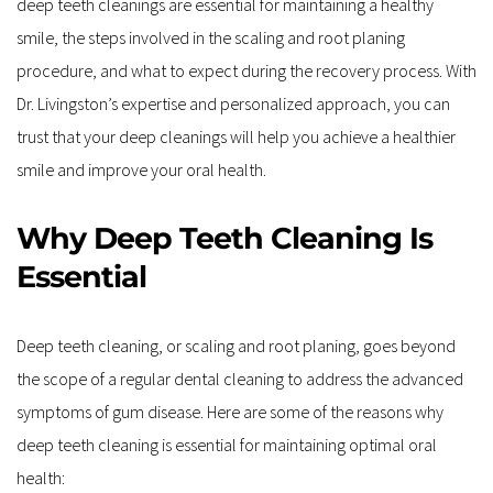
deep teeth cleanings are essential for maintaining a healthy 
smile, the steps involved in the scaling and root planing 
procedure, and what to expect during the recovery process. With 
Dr. Livingston’s expertise and personalized approach, you can 
trust that your deep cleanings will help you achieve a healthier 
smile and improve your oral health.
Why Deep Teeth Cleaning Is 
Essential
Deep teeth cleaning, or scaling and root planing, goes beyond 
the scope of a regular dental cleaning to address the advanced 
symptoms of gum disease. Here are some of the reasons why 
deep teeth cleaning is essential for maintaining optimal oral 
health: