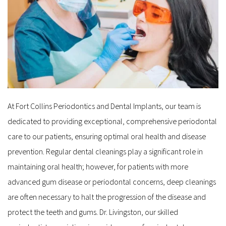
At Fort Collins Periodontics and Dental Implants, our team is 
dedicated to providing exceptional, comprehensive periodontal 
care to our patients, ensuring optimal oral health and disease 
prevention. Regular dental cleanings play a significant role in 
maintaining oral health; however, for patients with more 
advanced gum disease or periodontal concerns, deep cleanings 
are often necessary to halt the progression of the disease and 
protect the teeth and gums. Dr. Livingston, our skilled 