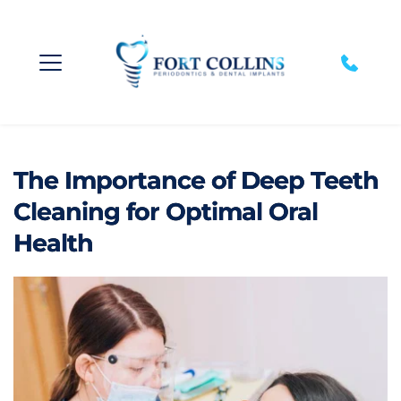
The Importance of Deep Teeth
Cleaning for Optimal Oral
Health