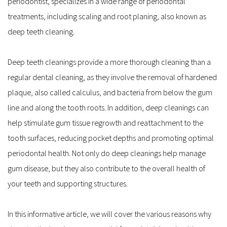
periodontist, specializes in a wide range of periodontal 
treatments, including scaling and root planing, also known as 
deep teeth cleaning.
Deep teeth cleanings provide a more thorough cleaning than a 
regular dental cleaning, as they involve the removal of hardened 
plaque, also called calculus, and bacteria from below the gum 
line and along the tooth roots. In addition, deep cleanings can 
help stimulate gum tissue regrowth and reattachment to the 
tooth surfaces, reducing pocket depths and promoting optimal 
periodontal health. Not only do deep cleanings help manage 
gum disease, but they also contribute to the overall health of 
your teeth and supporting structures.
In this informative article, we will cover the various reasons why 