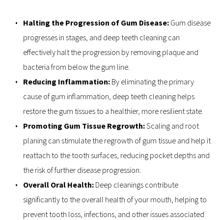
Halting the Progression of Gum Disease: 
Gum disease 
progresses in stages, and deep teeth cleaning can 
effectively halt the progression by removing plaque and 
bacteria from below the gum line.
Reducing Inflammation:
 By eliminating the primary 
cause of gum inflammation, deep teeth cleaning helps 
restore the gum tissues to a healthier, more resilient state.
Promoting Gum Tissue Regrowth: 
Scaling and root 
planing can stimulate the regrowth of gum tissue and help it 
reattach to the tooth surfaces, reducing pocket depths and 
the risk of further disease progression.
Overall Oral Health: 
Deep cleanings contribute 
significantly to the overall health of your mouth, helping to 
prevent tooth loss, infections, and other issues associated 