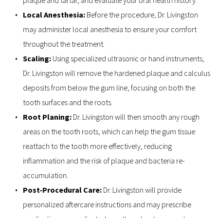
Local Anesthesia:
 Before the procedure, Dr. Livingston 
may administer local anesthesia to ensure your comfort 
throughout the treatment.
Scaling: 
Using specialized ultrasonic or hand instruments, 
Dr. Livingston will remove the hardened plaque and calculus 
deposits from below the gum line, focusing on both the 
tooth surfaces and the roots.
Root Planing: 
Dr. Livingston will then smooth any rough 
areas on the tooth roots, which can help the gum tissue 
reattach to the tooth more effectively, reducing 
inflammation and the risk of plaque and bacteria re-
accumulation.
Post-Procedural Care: 
Dr. Livingston will provide 
personalized aftercare instructions and may prescribe 