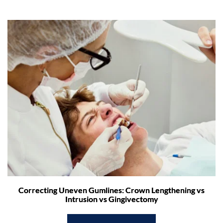
Correcting Uneven Gumlines: Crown Lengthening vs
Intrusion vs Gingivectomy