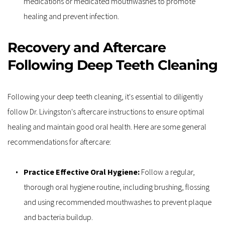
medications or medicated mouthwashes to promote 
healing and prevent infection.
Recovery and Aftercare 
Following Deep Teeth Cleaning
Following your deep teeth cleaning, it's essential to diligently 
follow Dr. Livingston's aftercare instructions to ensure optimal 
healing and maintain good oral health. Here are some general 
recommendations for aftercare:
Practice Effective Oral Hygiene: 
Follow a regular, 
thorough oral hygiene routine, including brushing, flossing 
and using recommended mouthwashes to prevent plaque 
and bacteria buildup.