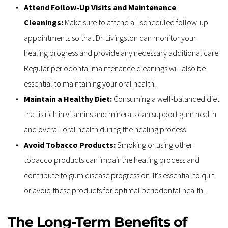
Attend Follow-Up Visits and Maintenance 
Cleanings: 
Make sure to attend all scheduled follow-up 
appointments so that Dr. Livingston can monitor your 
healing progress and provide any necessary additional care. 
Regular periodontal maintenance cleanings will also be 
essential to maintaining your oral health.
Maintain a Healthy Diet: 
Consuming a well-balanced diet 
that is rich in vitamins and minerals can support gum health 
and overall oral health during the healing process.
Avoid Tobacco Products: 
Smoking or using other 
tobacco products can impair the healing process and 
contribute to gum disease progression. It's essential to quit 
or avoid these products for optimal periodontal health.
The Long-Term Benefits of 