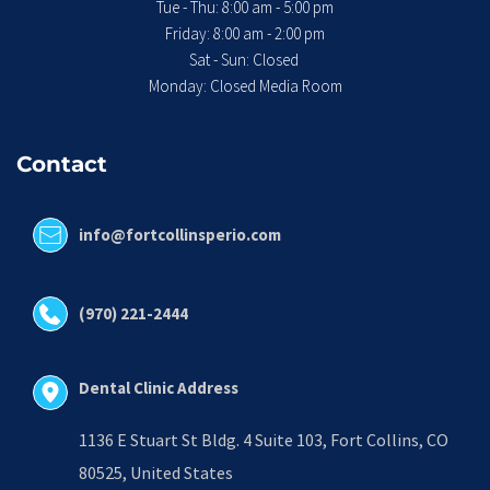
Tue - Thu: 8:00 am - 5:00 pm
 Friday: 8:00 am - 2:00 pm 
Sat - Sun: Closed 
Monday: Closed Media Room
Contact
info@fortcollinsperio.com
(970) 221-2444
Dental Clinic Address
1136 E Stuart St Bldg. 4 Suite 103, Fort Collins, CO 
80525, United States