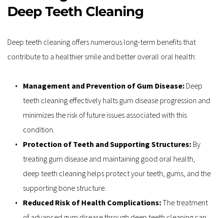
Deep Teeth Cleaning
Deep teeth cleaning offers numerous long-term benefits that 
contribute to a healthier smile and better overall oral health:
Management and Prevention of Gum Disease: 
Deep 
teeth cleaning effectively halts gum disease progression and 
minimizes the risk of future issues associated with this 
condition.
Protection of Teeth and Supporting Structures: 
By 
treating gum disease and maintaining good oral health, 
deep teeth cleaning helps protect your teeth, gums, and the 
supporting bone structure.
Reduced Risk of Health Complications: 
The treatment 
of advanced gum disease through deep teeth cleaning can 