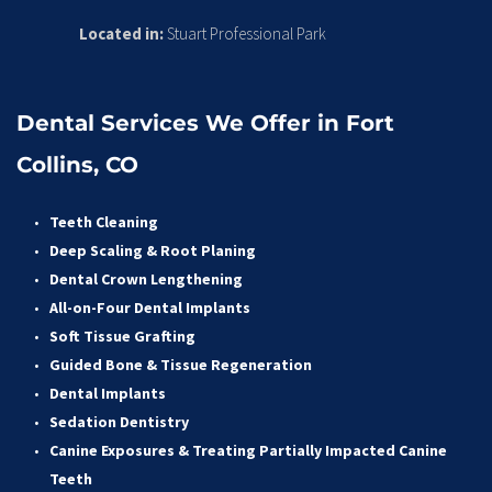
Located in:
 Stuart Professional Park
Dental Services We Offer in Fort 
Collins, CO
Teeth Cleaning
Deep Scaling & Root Planing 
Dental Crown Lengthening 
All-on-Four Dental Implants 
Soft Tissue Grafting 
Guided Bone & Tissue Regeneratio
n
Dental Implants
Sedation Dentistry 
Canine Exposures & Treating Partially Impacted Canine 
Teeth