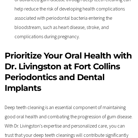
help reduce the risk of developing health complications 
associated with periodontal bacteria entering the 
bloodstream, such as heart disease, stroke, and 
complications during pregnancy.
Prioritize Your Oral Health with 
Dr. Livingston at Fort Collins 
Periodontics and Dental 
Implants
Deep teeth cleaning is an essential component of maintaining 
good oral health and combating the progression of gum disease. 
With Dr. Livingston's expertise and personalized care, you can 
trust that your deep teeth cleanings will contribute significantly 