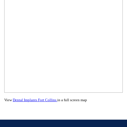
View
Dental Implants Fort Collins
in a full screen map