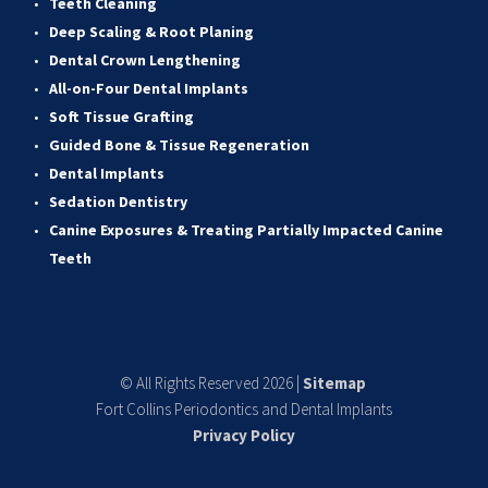
Teeth Cleaning
Deep Scaling & Root Planing 
Dental Crown Lengthening 
All-on-Four Dental Implants 
Soft Tissue Grafting 
Guided Bone & Tissue Regeneratio
n
Dental Implants
Sedation Dentistry 
Canine Exposures & Treating Partially Impacted Canine 
Teeth
© All Rights Reserved 2026 | 
Sitemap
Fort Collins Periodontics and Dental Implants
Privacy Policy