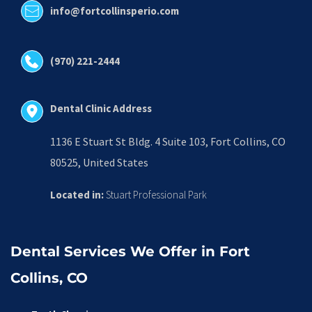
info@fortcollinsperio.com
(970) 221-2444
Dental Clinic Address
1136 E Stuart St Bldg. 4 Suite 103, Fort Collins, CO 
80525, United States
Located in:
 Stuart Professional Park
Dental Services We Offer in Fort 
Collins, CO