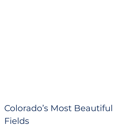
Colorado’s Most Beautiful 
Fields