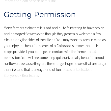
information can be seen at this link
.
Getting Permission
Many farmers claim that it is sad and quite frustrating to have stolen 
and damaged flowers even though they generally welcome a few 
clicks along the sides of their fields. You may want to keep in mind as 
you enjoy the beautiful scenes of a Colorado summer that their 
crops provide if you can’t get in contact with the farmer to ask 
permission. You will see something quite universally beautiful about 
sunflowers because they are these large, huge flowers that are larger 
than life, and that is always kind of fun. 
Discover facts about 
Storybrook Real Estate
.