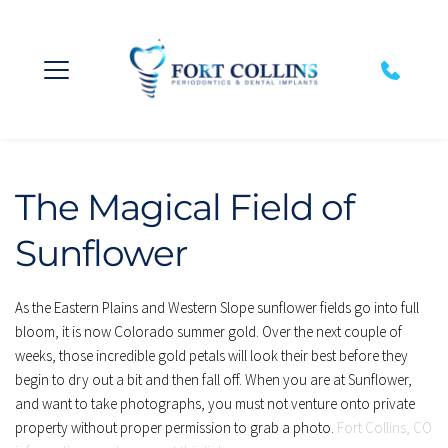
The Magical Field of 
Sunflower
As the Eastern Plains and Western Slope sunflower fields go into full 
bloom, it is now Colorado summer gold. Over the next couple of 
weeks, those incredible gold petals will look their best before they 
begin to dry out a bit and then fall off. When you are at Sunflower, 
and want to take photographs, you must not venture onto private 
property without proper permission to grab a photo. 
Fort Collins, CO  