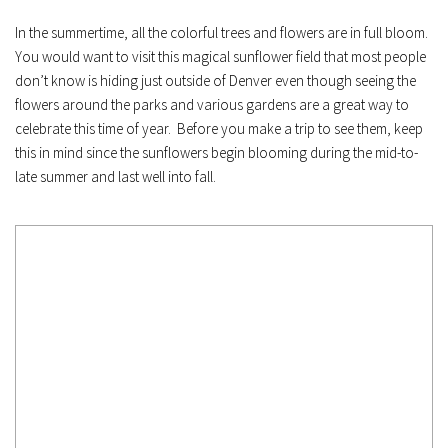
In the summertime, all the colorful trees and flowers are in full bloom. 
You would want to visit this magical sunflower field that most people 
don’t know is hiding just outside of Denver even though seeing the 
flowers around the parks and various gardens are a great way to 
celebrate this time of year.  Before you make a trip to see them, keep 
this in mind since the sunflowers begin blooming during the mid-to-
late summer and last well into fall.﻿