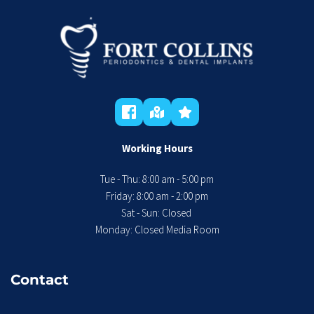
Working Hours
Tue - Thu: 8:00 am - 5:00 pm
 Friday: 8:00 am - 2:00 pm 
Sat - Sun: Closed 
Monday: Closed Media Room
Contact