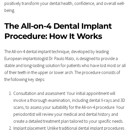
positively transform your dental health, confidence, and overall well-
being.
The All-on-4 Dental Implant 
Procedure: How It Works
The All-on-4 dental implant technique, developed by leading 
European implantologist Dr. Paulo Malo, is designed to provide a 
stable and long-lasting solution for patients who have lost most or all 
of their teeth in the upper or lower arch. The procedure consists of 
the following key steps:
Consultation and assessment: Your initial appointment will 
involve a thorough examination, including dental X-rays and 3D 
scans, to assess your suitability for the All-on-4 procedure. Your 
periodontist will review your medical and dental history and 
create a detailed treatment plan tailored to your specific needs.
Implant placement: Unlike traditional dental implant procedures 