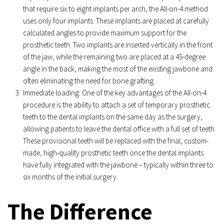
that require six to eight implants per arch, the All-on-4 method 
uses only four implants. These implants are placed at carefully 
calculated angles to provide maximum support for the 
prosthetic teeth. Two implants are inserted vertically in the front 
of the jaw, while the remaining two are placed at a 45-degree 
angle in the back, making the most of the existing jawbone and 
often eliminating the need for bone grafting.
Immediate loading: One of the key advantages of the All-on-4 
procedure is the ability to attach a set of temporary prosthetic 
teeth to the dental implants on the same day as the surgery, 
allowing patients to leave the dental office with a full set of teeth. 
These provisional teeth will be replaced with the final, custom-
made, high-quality prosthetic teeth once the dental implants 
have fully integrated with the jawbone – typically within three to 
six months of the initial surgery.
The Difference 