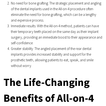
No need for bone grafting: The strategic placement and angling 
of the dental implants used in the All-on-4 procedure often 
eliminate the need for bone grafting, which can be a lengthy 
and expensive process.
Immediate results: With the All-on-4 method, patients can have 
their temporary teeth placed on the same day as their implant 
surgery, providing an immediate boost to their appearance and 
self-confidence.
Greater stability: The angled placement of the rear dental 
implants provides increased stability and support for the 
prosthetic teeth, allowing patients to eat, speak, and smile 
without worry.
The Life-Changing 
Benefits of All-on-4 