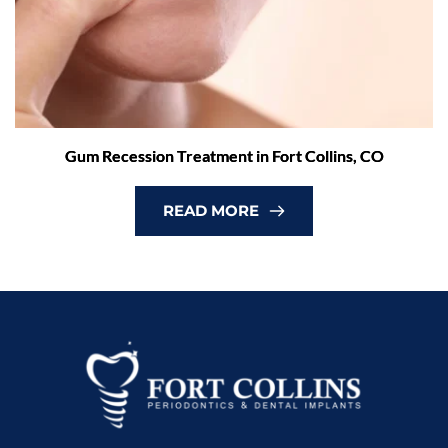
Gum Recession Treatment in Fort Collins, CO
READ MORE