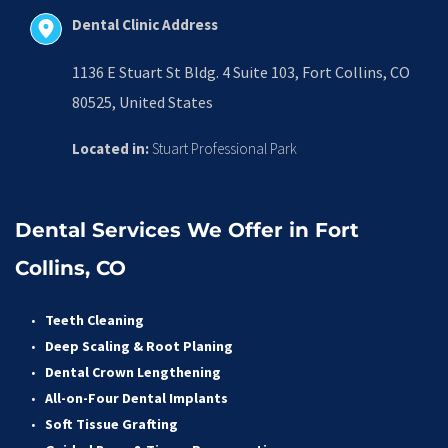
Dental Clinic Address
1136 E Stuart St Bldg. 4 Suite 103, Fort Collins, CO 
80525, United States
Located in:
 Stuart Professional Park
Dental Services We Offer in Fort 
Collins, CO
Teeth Cleaning
Deep Scaling & Root Planing 
Dental Crown Lengthening 
All-on-Four Dental Implants 
Soft Tissue Grafting 