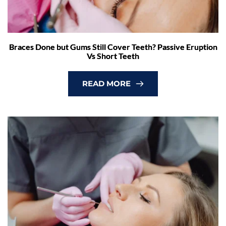
Braces Done but Gums Still Cover Teeth? Passive Eruption
Vs Short Teeth
READ MORE