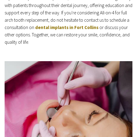
with patients throughout their dental journey, offering education and 
support every step of the way. If you're considering All-on-4 for full 
arch tooth replacement, do not hesitate to contact us to schedule a 
consultation on 
dental implants in Fort Collins
 or discuss your 
other options. Together, we can restore your smile, confidence, and 
quality of life.