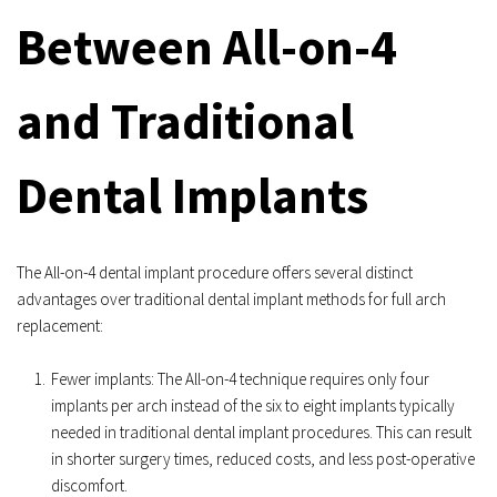
Between All-on-4 
and Traditional 
Dental Implants
The All-on-4 dental implant procedure offers several distinct 
advantages over traditional dental implant methods for full arch 
replacement:
Fewer implants: The All-on-4 technique requires only four 
implants per arch instead of the six to eight implants typically 
needed in traditional dental implant procedures. This can result 
in shorter surgery times, reduced costs, and less post-operative 
discomfort.