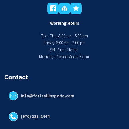
Working Hours
Tue - Thu: 8:00 am - 5:00 pm
 Friday: 8:00 am - 2:00 pm 
Sat - Sun: Closed 
Monday: Closed Media Room
Contact
info@fortcollinsperio.com
(970) 221-2444