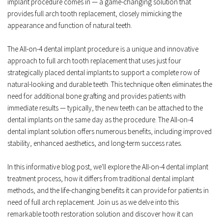
implant procedure comes in — a game-changing solution that 
provides full arch tooth replacement, closely mimicking the 
appearance and function of natural teeth.
The All-on-4 dental implant procedure is a unique and innovative 
approach to full arch tooth replacement that uses just four 
strategically placed dental implants to support a complete row of 
natural-looking and durable teeth. This technique often eliminates the 
need for additional bone grafting and provides patients with 
immediate results — typically, the new teeth can be attached to the 
dental implants on the same day as the procedure. The All-on-4 
dental implant solution offers numerous benefits, including improved 
stability, enhanced aesthetics, and long-term success rates.
In this informative blog post, we'll explore the All-on-4 dental implant 
treatment process, how it differs from traditional dental implant 
methods, and the life-changing benefits it can provide for patients in 
need of full arch replacement. Join us as we delve into this 
remarkable tooth restoration solution and discover how it can 