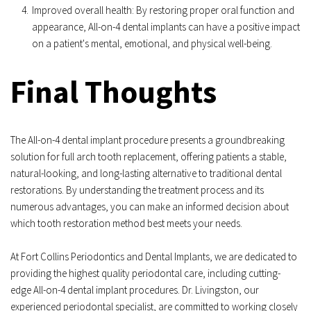
Improved overall health: By restoring proper oral function and 
appearance, All-on-4 dental implants can have a positive impact 
on a patient's mental, emotional, and physical well-being.
Final Thoughts
The All-on-4 dental implant procedure presents a groundbreaking 
solution for full arch tooth replacement, offering patients a stable, 
natural-looking, and long-lasting alternative to traditional dental 
restorations. By understanding the treatment process and its 
numerous advantages, you can make an informed decision about 
which tooth restoration method best meets your needs.
At Fort Collins Periodontics and Dental Implants, we are dedicated to 
providing the highest quality periodontal care, including cutting-
edge All-on-4 dental implant procedures. Dr. Livingston, our 
experienced periodontal specialist, are committed to working closely 