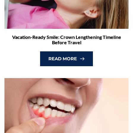
Vacation-Ready Smile: Crown Lengthening Timeline
Before Travel
READ MORE