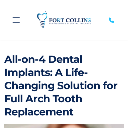
All-on-4 Dental 
Implants: A Life-
Changing Solution for 
Full Arch Tooth 
Replacement