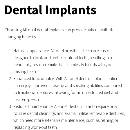
Dental Implants
Choosing All-on-4 dental implants can provide patients with life-
changing benefits:
Natural appearance: All-on-4 prosthetic teeth are custom-
designed to look and feel like natural teeth, resulting in a 
beautifully restored smile that seamlessly blends with your 
existing teeth.
Enhanced functionality: With All-on-4 dental implants, patients 
can enjoy improved chewing and speaking abilities compared 
to traditional dentures, allowing for an unrestricted diet and 
clearer speech.
Reduced maintenance: All-on-4 dental implants require only 
routine dental cleanings and exams, unlike removable dentures, 
which need more extensive maintenance, such as relining or 
replacing worn-out teeth.