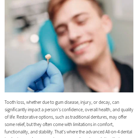
Tooth loss, whether due to gum disease, injury, or decay, can 
significantly impact a person's confidence, overall health, and quality 
of life. Restorative options, such as traditional dentures, may offer 
some relief, but they often come with limitations in comfort, 
functionality, and stability. That's where the advanced All-on-4 dental 