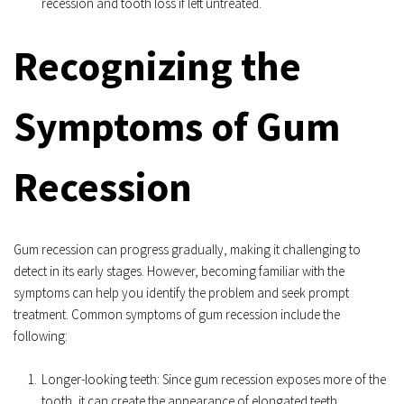
recession and tooth loss if left untreated.
Recognizing the 
Symptoms of Gum 
Recession
Gum recession can progress gradually, making it challenging to 
detect in its early stages. However, becoming familiar with the 
symptoms can help you identify the problem and seek prompt 
treatment. Common symptoms of gum recession include the 
following:
Longer-looking teeth: Since gum recession exposes more of the 
tooth, it can create the appearance of elongated teeth.