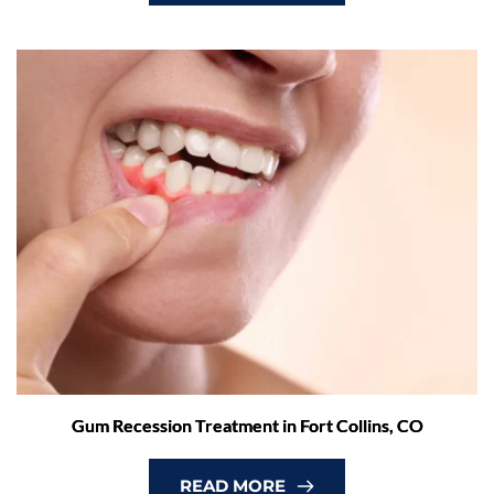
Gum Recession Treatment in Fort Collins, CO
READ MORE