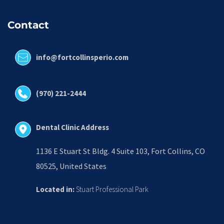
Contact
info@fortcollinsperio.com
(970) 221-2444
Dental Clinic Address
1136 E Stuart St Bldg. 4 Suite 103, Fort Collins, CO 
80525, United States
Located in:
 Stuart Professional Park