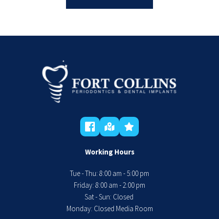
Working Hours
Tue - Thu: 8:00 am - 5:00 pm
 Friday: 8:00 am - 2:00 pm 
Sat - Sun: Closed 
Monday: Closed Media Room