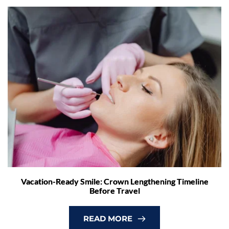
Vacation-Ready Smile: Crown Lengthening Timeline
Before Travel
READ MORE