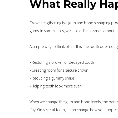
What Really Ha
Crown lengthening is a gum and bone reshaping proce
gums. In some cases, we also adjust a small amount o
A simple way to think of it is this: the tooth does not
• Restoring a broken or decayed tooth  
• Creating room for a secure crown  
• Reducing a gummy smile  
• Helping teeth look more even
When we change the gum and bone levels, the part of t
tiny. On several teeth, it can change how your upper 