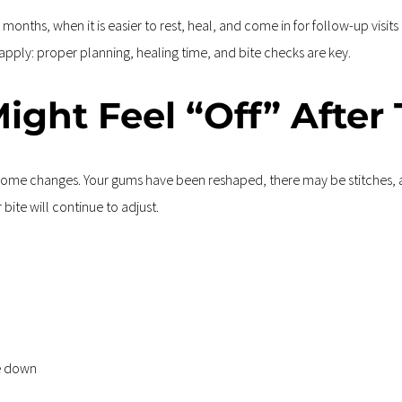
nths, when it is easier to rest, heal, and come in for follow-up visits 
 apply: proper planning, healing time, and bite checks are key.
ight Feel “Off” After
e some changes. Your gums have been reshaped, there may be stitches, a
bite will continue to adjust.
te down