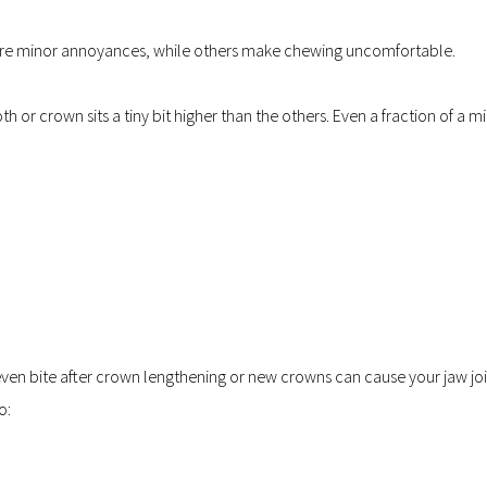
are minor annoyances, while others make chewing uncomfortable.
 or crown sits a tiny bit higher than the others. Even a fraction of a mi
n bite after crown lengthening or new crowns can cause your jaw join
o: