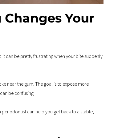
 Changes Your 
 it can be pretty frustrating when your bite suddenly 
ke near the gum. The goal is to expose more 
 can be confusing.
 periodontist can help you get back to a stable, 