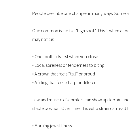
People describe bite changes in many ways. Some 
One common issue is a “high spot.” This is when a tooth
may notice:
• One tooth hits first when you close  
• Local soreness or tenderness to biting  
• A crown that feels “tall” or proud  
• A filling that feels sharp or different
Jaw and muscle discomfort can show up too. An uneve
stable position. Over time, this extra strain can lead t
• Morning jaw stiffness  