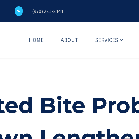
(970) 221-2444
HOME
ABOUT
SERVICES
ed Bite Pro
own Lengthe