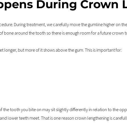
ppens During Crown 
dure. During treatment, we carefully move the gumline higher on the t
f bone around the tooth so there is enough room for a future crown to 
 get longer, but more of it shows above the gum. This is important for:
he tooth you bite on may sit slightly differently in relation to the opp
and lower teeth meet. That is one reason crown lengthening is carefully