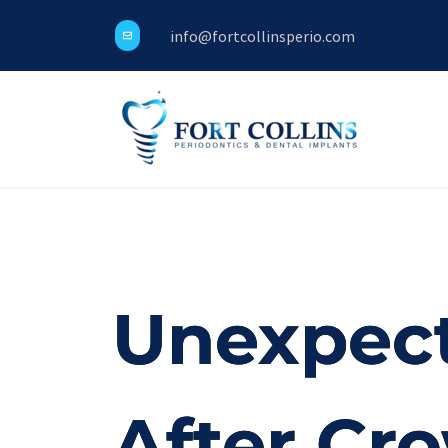
info@fortcollinsperio.com
Unexpect
After Cr