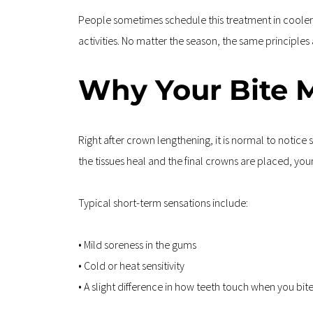
People sometimes schedule this treatment in cooler mo
activities. No matter the season, the same principles
Why Your Bite M
Right after crown lengthening, it is normal to notic
the tissues heal and the final crowns are placed, your 
Typical short-term sensations include:
• Mild soreness in the gums  
• Cold or heat sensitivity  
• A slight difference in how teeth touch when you bi