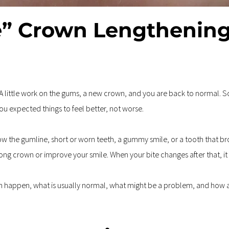
” Crown Lengthening
 A little work on the gums, a new crown, and you are back to normal. So
You expected things to feel better, not worse.
the gumline, short or worn teeth, a gummy smile, or a tooth that bro
rong crown or improve your smile. When your bite changes after that, it
can happen, what is usually normal, what might be a problem, and how a