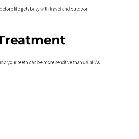
before life gets busy with travel and outdoor 
 Treatment
nd your teeth can be more sensitive than usual. As 