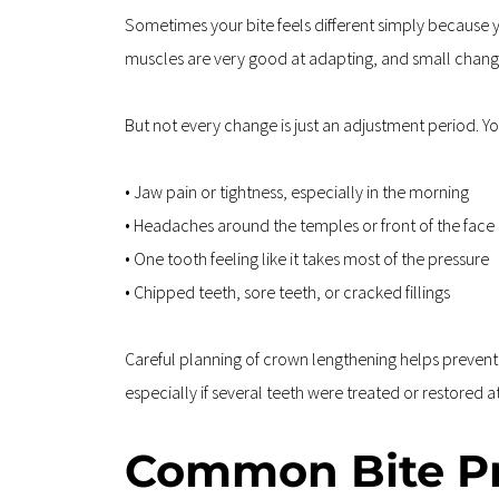
Sometimes your bite feels different simply because 
muscles are very good at adapting, and small change
But not every change is just an adjustment period. Yo
• Jaw pain or tightness, especially in the morning  
• Headaches around the temples or front of the face 
• One tooth feeling like it takes most of the pressure  
• Chipped teeth, sore teeth, or cracked fillings
Careful planning of crown lengthening helps prevent lo
especially if several teeth were treated or restored a
Common Bite Pr