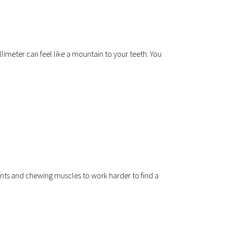
llimeter can feel like a mountain to your teeth. You 
ts and chewing muscles to work harder to find a 