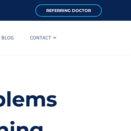
REFERRING DOCTOR
BLOG
CONTACT
blems
ning