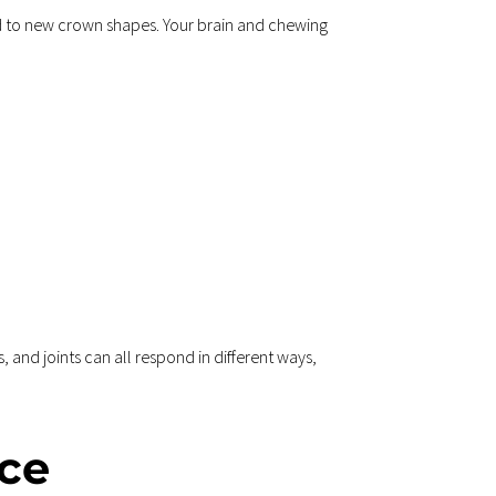
d to new crown shapes. Your brain and chewing 
and joints can all respond in different ways, 
ce