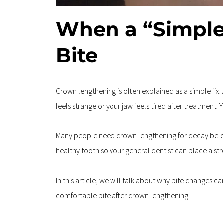
When a “Simple
Bite
Crown lengthening is often explained as a simple fix.
feels strange or your jaw feels tired after treatment. 
Many people need crown lengthening for decay below 
healthy tooth so your general dentist can place a st
In this article, we will talk about why bite changes 
comfortable bite after crown lengthening.