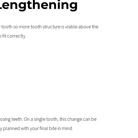
Lengthening
ooth so more tooth structure is visible above the 
fit correctly.
osing teeth. On a single tooth, this change can be 
 planned with your final bite in mind.