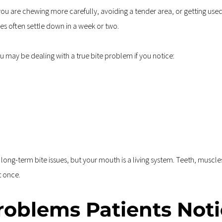
you are chewing more carefully, avoiding a tender area, or getting use
s often settle down in a week or two.
u may be dealing with a true bite problem if you notice:
 
ng-term bite issues, but your mouth is a living system. Teeth, muscles, 
t once.
oblems Patients Noti