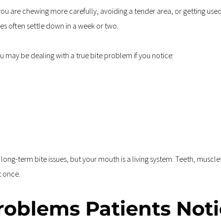
you are chewing more carefully, avoiding a tender area, or getting use
s often settle down in a week or two.
u may be dealing with a true bite problem if you notice:
 
ng-term bite issues, but your mouth is a living system. Teeth, muscles, 
t once.
oblems Patients Noti