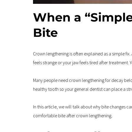
When a “Simple
Bite
Crown lengthening is often explained as a simple fix.
feels strange or your jaw feels tired after treatment. 
Many people need crown lengthening for decay below 
healthy tooth so your general dentist can place a st
In this article, we will talk about why bite changes 
comfortable bite after crown lengthening.