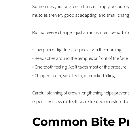
Sometimes your bite feels different simply because 
muscles are very good at adapting, and small change
But not every change is just an adjustment period. Yo
• Jaw pain or tightness, especially in the morning  
• Headaches around the temples or front of the face 
• One tooth feeling like it takes most of the pressure  
• Chipped teeth, sore teeth, or cracked fillings
Careful planning of crown lengthening helps prevent lo
especially if several teeth were treated or restored a
Common Bite Pr