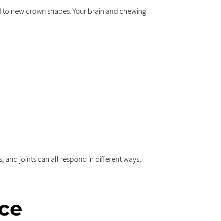
d to new crown shapes. Your brain and chewing 
and joints can all respond in different ways, 
ce