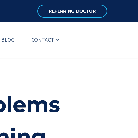
REFERRING DOCTOR
BLOG
CONTACT
blems
ning