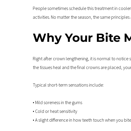
People sometimes schedule this treatment in cooler mo
activities. No matter the season, the same principles
Why Your Bite M
Right after crown lengthening, it is normal to notic
the tissues heal and the final crowns are placed, your 
Typical short-term sensations include:
• Mild soreness in the gums  
• Cold or heat sensitivity  
• A slight difference in how teeth touch when you bi