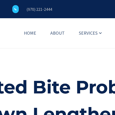
(970) 221-2444
HOME
ABOUT
SERVICES
ed Bite Pro
own Lengthe