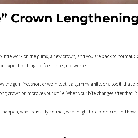
” Crown Lengthening
 A little work on the gums, a new crown, and you are back to normal. So
You expected things to feel better, not worse.
the gumline, short or worn teeth, a gummy smile, or a tooth that bro
rong crown or improve your smile. When your bite changes after that, it
can happen, what is usually normal, what might be a problem, and how a