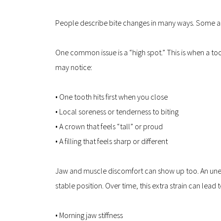
People describe bite changes in many ways. Some 
One common issue is a “high spot.” This is when a tooth
may notice:
• One tooth hits first when you close  
• Local soreness or tenderness to biting  
• A crown that feels “tall” or proud  
• A filling that feels sharp or different
Jaw and muscle discomfort can show up too. An uneve
stable position. Over time, this extra strain can lead t
• Morning jaw stiffness  