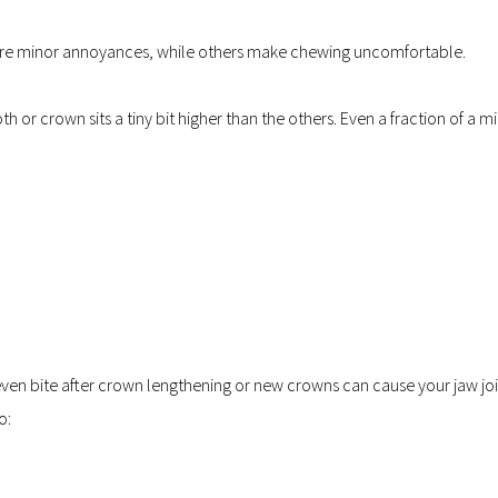
are minor annoyances, while others make chewing uncomfortable.
 or crown sits a tiny bit higher than the others. Even a fraction of a mi
n bite after crown lengthening or new crowns can cause your jaw join
o: