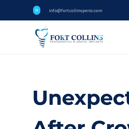
info@fortcollinsperio.com
Unexpect
After Cr