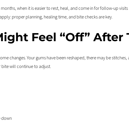
nths, when it is easier to rest, heal, and come in for follow-up visits 
 apply: proper planning, healing time, and bite checks are key.
ight Feel “Off” After
e some changes. Your gums have been reshaped, there may be stitches, a
bite will continue to adjust.
te down