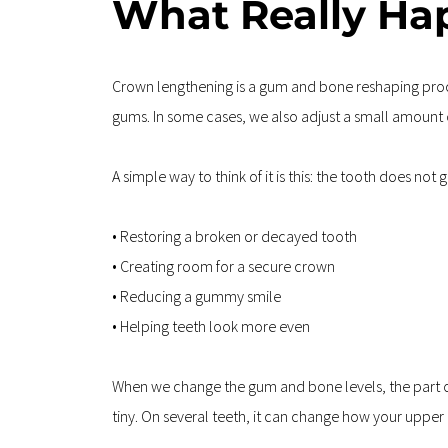
What Really Ha
Crown lengthening is a gum and bone reshaping proce
gums. In some cases, we also adjust a small amount o
A simple way to think of it is this: the tooth does not
• Restoring a broken or decayed tooth  
• Creating room for a secure crown  
• Reducing a gummy smile  
• Helping teeth look more even
When we change the gum and bone levels, the part of t
tiny. On several teeth, it can change how your upper 