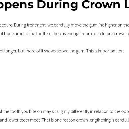
ppens During Crown 
dure. During treatment, we carefully move the gumline higher on the t
f bone around the tooth so there is enough room for a future crown to 
 get longer, but more of it shows above the gum. This is important for:
he tooth you bite on may sit slightly differently in relation to the opp
and lower teeth meet. That is one reason crown lengthening is carefully