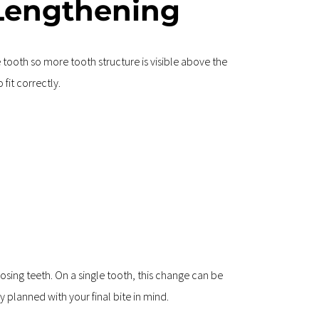
Lengthening
ooth so more tooth structure is visible above the 
fit correctly.
osing teeth. On a single tooth, this change can be 
 planned with your final bite in mind.