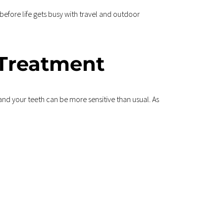
before life gets busy with travel and outdoor 
 Treatment
nd your teeth can be more sensitive than usual. As 