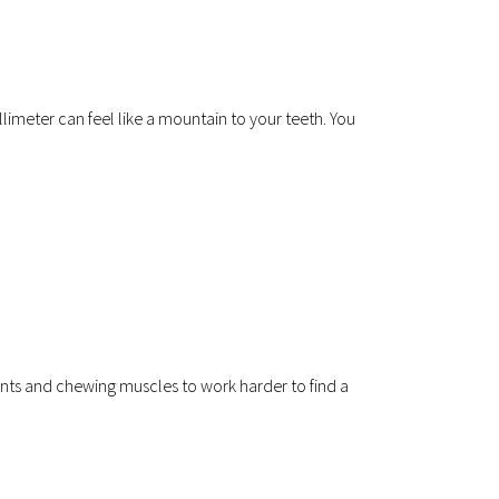
llimeter can feel like a mountain to your teeth. You 
ts and chewing muscles to work harder to find a 