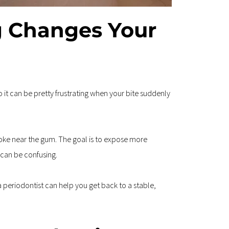
 Changes Your 
 it can be pretty frustrating when your bite suddenly 
ke near the gum. The goal is to expose more 
 can be confusing.
 periodontist can help you get back to a stable, 