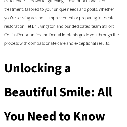
experience in crown lengthening allow for personalized 
treatment, tailored to your unique needs and goals. Whether 
you're seeking aesthetic improvement or preparing for dental 
restoration, let Dr. Livingston and our dedicated team at Fort 
Collins Periodontics and Dental Implants guide you through the 
process with compassionate care and exceptional results.
Unlocking a 
Beautiful Smile: All 
You Need to Know 