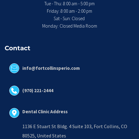
Tue - Thu: 8:00 am - 5:00 pm
 Friday: 8:00 am - 2:00 pm 
Sat - Sun: Closed 
Monday: Closed Media Room
Contact
info@fortcollinsperio.com
(970) 221-2444
Dental Clinic Address
1136 E Stuart St Bldg. 4 Suite 103, Fort Collins, CO 
80525, United States