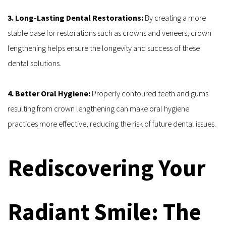
3. Long-Lasting Dental Restorations: 
By creating a more 
stable base for restorations such as crowns and veneers, crown 
lengthening helps ensure the longevity and success of these 
dental solutions.
4. Better Oral Hygiene: 
Properly contoured teeth and gums 
resulting from crown lengthening can make oral hygiene 
practices more effective, reducing the risk of future dental issues.
Rediscovering Your 
Radiant Smile: The 