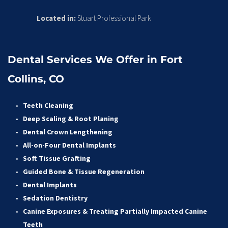
Located in:
 Stuart Professional Park
Dental Services We Offer in Fort 
Collins, CO
Teeth Cleaning
Deep Scaling & Root Planing 
Dental Crown Lengthening 
All-on-Four Dental Implants 
Soft Tissue Grafting 
Guided Bone & Tissue Regeneratio
n
Dental Implants
Sedation Dentistry 
Canine Exposures & Treating Partially Impacted Canine 
Teeth