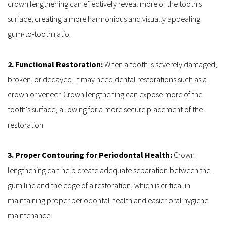
crown lengthening can effectively reveal more of the tooth's 
surface, creating a more harmonious and visually appealing 
gum-to-tooth ratio.
2. Functional Restoration: 
When a tooth is severely damaged, 
broken, or decayed, it may need dental restorations such as a 
crown or veneer. Crown lengthening can expose more of the 
tooth's surface, allowing for a more secure placement of the 
restoration.
3. Proper Contouring for Periodontal Health: 
Crown 
lengthening can help create adequate separation between the 
gum line and the edge of a restoration, which is critical in 
maintaining proper periodontal health and easier oral hygiene 
maintenance.