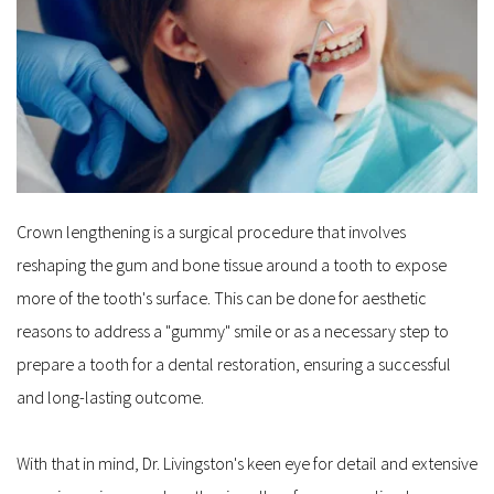
Crown lengthening is a surgical procedure that involves 
reshaping the gum and bone tissue around a tooth to expose 
more of the tooth's surface. This can be done for aesthetic 
reasons to address a "gummy" smile or as a necessary step to 
prepare a tooth for a dental restoration, ensuring a successful 
and long-lasting outcome. 
With that in mind, Dr. Livingston's keen eye for detail and extensive 