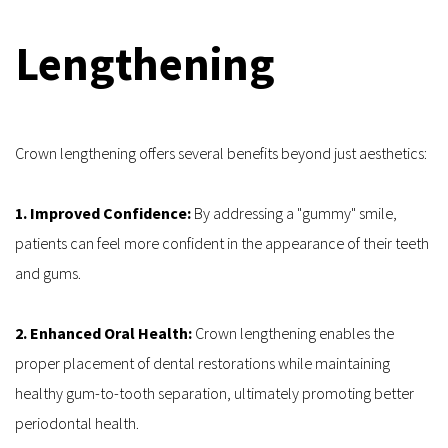
Lengthening
Crown lengthening offers several benefits beyond just aesthetics:
1. Improved Confidence:
 By addressing a "gummy" smile, 
patients can feel more confident in the appearance of their teeth 
and gums.
2. Enhanced Oral Health:
 Crown lengthening enables the 
proper placement of dental restorations while maintaining 
healthy gum-to-tooth separation, ultimately promoting better 
periodontal health.