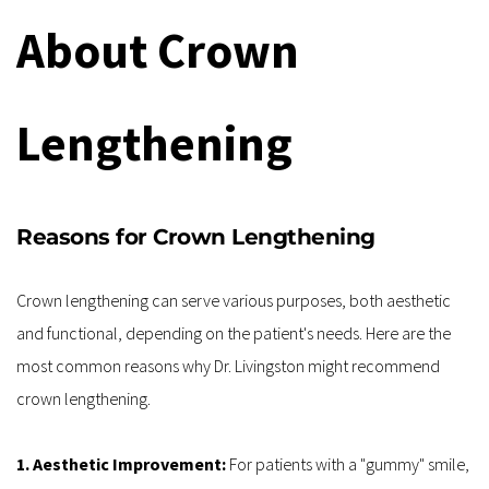
About Crown 
Lengthening
Reasons for Crown Lengthening
Crown lengthening can serve various purposes, both aesthetic 
and functional, depending on the patient's needs. Here are the 
most common reasons why Dr. Livingston might recommend 
crown lengthening.
1. Aesthetic Improvement: 
For patients with a "gummy" smile, 