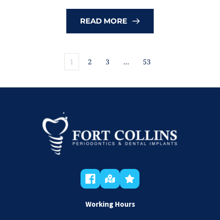
READ MORE
1
2
3
…
53
Working Hours