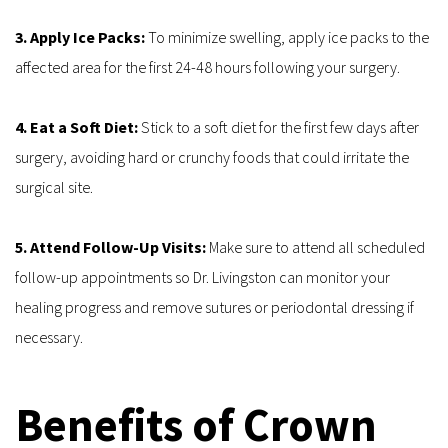
3. Apply Ice Packs: 
To minimize swelling, apply ice packs to the 
affected area for the first 24-48 hours following your surgery.
4. Eat a Soft Diet: 
Stick to a soft diet for the first few days after 
surgery, avoiding hard or crunchy foods that could irritate the 
surgical site.
5. Attend Follow-Up Visits:
 Make sure to attend all scheduled 
follow-up appointments so Dr. Livingston can monitor your 
healing progress and remove sutures or periodontal dressing if 
necessary.
Benefits of Crown 