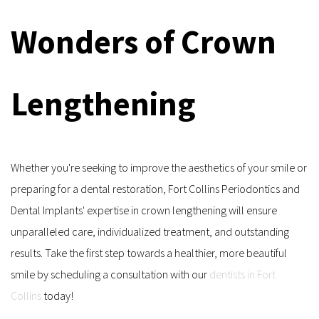
Wonders of Crown 
Lengthening
Whether you're seeking to improve the aesthetics of your smile or 
preparing for a dental restoration, Fort Collins Periodontics and 
Dental Implants' expertise in crown lengthening will ensure 
unparalleled care, individualized treatment, and outstanding 
results. Take the first step towards a healthier, more beautiful 
smile by scheduling a consultation with our 
dentists in Fort 
Collins
 today!