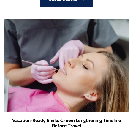
Vacation-Ready Smile: Crown Lengthening Timeline
Before Travel