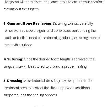
Livingston will administer local anesthesia to ensure your comfort 
throughout the surgery.
3. Gum and Bone Reshaping: 
Dr. Livingston will carefully 
remove or reshape the gum and bone tissue surrounding the 
tooth or teeth in need of treatment, gradually exposing more of 
the tooth's surface.
4. Suturing: 
Once the desired tooth length is achieved, the 
surgical site will be sutured to promote proper healing.
5. Dressing: 
A periodontal dressing may be applied to the 
treatment area to protect the site and provide additional 
support during the healing process.