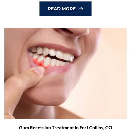
READ MORE
Gum Recession Treatment in Fort Collins, CO