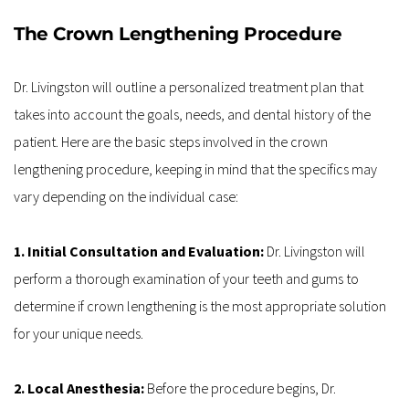
The Crown Lengthening Procedure
Dr. Livingston will outline a personalized treatment plan that 
takes into account the goals, needs, and dental history of the 
patient. Here are the basic steps involved in the crown 
lengthening procedure, keeping in mind that the specifics may 
vary depending on the individual case:
1. Initial Consultation and Evaluation: 
Dr. Livingston will 
perform a thorough examination of your teeth and gums to 
determine if crown lengthening is the most appropriate solution 
for your unique needs.
2. Local Anesthesia: 
Before the procedure begins, Dr. 