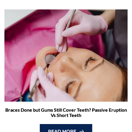
Braces Done but Gums Still Cover Teeth? Passive Eruption
Vs Short Teeth
READ MORE