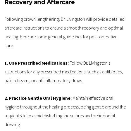
Recovery and Aftercare
Following crown lengthening, Dr. Livingston will provide detailed 
aftercare instructions to ensure a smooth recovery and optimal 
healing. Here are some general guidelines for post-operative 
care:
1. Use Prescribed Medications: 
Follow Dr. Livingston's 
instructions for any prescribed medications, such as antibiotics, 
pain relievers, or anti-inflammatory drugs.
2. Practice Gentle Oral Hygiene:
 Maintain effective oral 
hygiene throughout the healing process, being gentle around the 
surgical site to avoid disturbing the sutures and periodontal 
dressing.