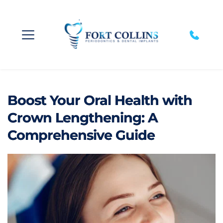
Boost Your Oral Health with
Crown Lengthening: A
Comprehensive Guide