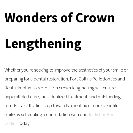
Wonders of Crown 
Lengthening
Whether you're seeking to improve the aesthetics of your smile or 
preparing for a dental restoration, Fort Collins Periodontics and 
Dental Implants' expertise in crown lengthening will ensure 
unparalleled care, individualized treatment, and outstanding 
results. Take the first step towards a healthier, more beautiful 
smile by scheduling a consultation with our 
dentists in Fort 
Collins
 today!