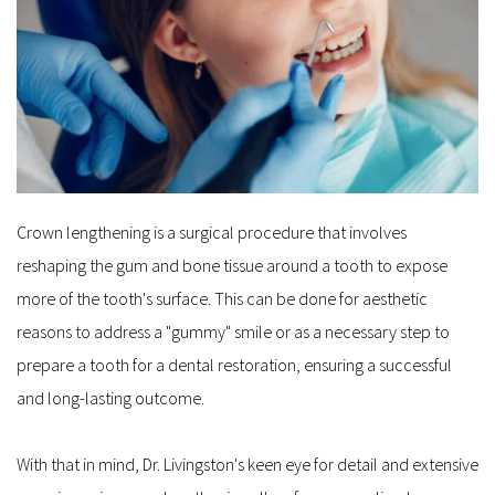
Crown lengthening is a surgical procedure that involves 
reshaping the gum and bone tissue around a tooth to expose 
more of the tooth's surface. This can be done for aesthetic 
reasons to address a "gummy" smile or as a necessary step to 
prepare a tooth for a dental restoration, ensuring a successful 
and long-lasting outcome. 
With that in mind, Dr. Livingston's keen eye for detail and extensive 