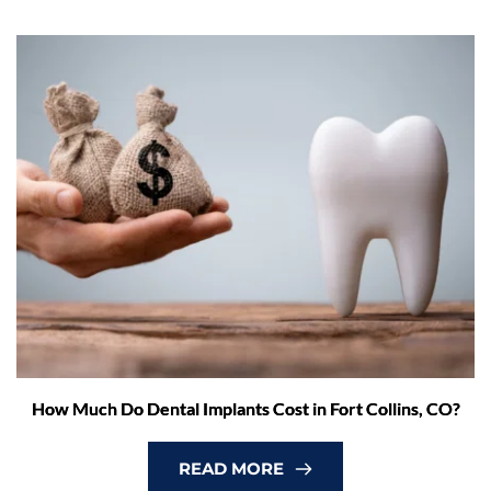
How Much Do Dental Implants Cost in Fort Collins, CO?
READ MORE