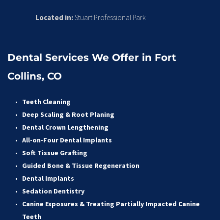
Located in:
 Stuart Professional Park
Dental Services We Offer in Fort 
Collins, CO
Teeth Cleaning
Deep Scaling & Root Planing 
Dental Crown Lengthening 
All-on-Four Dental Implants 
Soft Tissue Grafting 
Guided Bone & Tissue Regeneratio
n
Dental Implants
Sedation Dentistry 
Canine Exposures & Treating Partially Impacted Canine 
Teeth