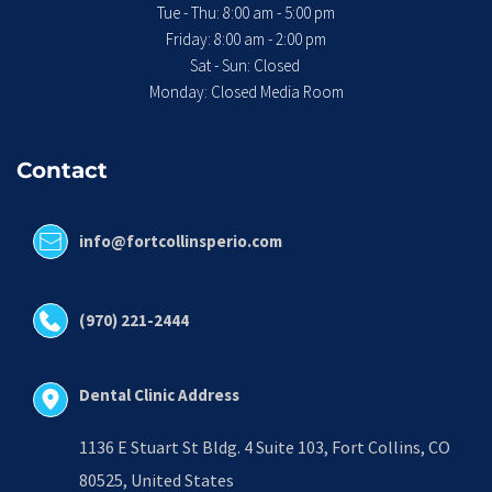
Tue - Thu: 8:00 am - 5:00 pm
 Friday: 8:00 am - 2:00 pm 
Sat - Sun: Closed 
Monday: Closed Media Room
Contact
info@fortcollinsperio.com
(970) 221-2444
Dental Clinic Address
1136 E Stuart St Bldg. 4 Suite 103, Fort Collins, CO 
80525, United States