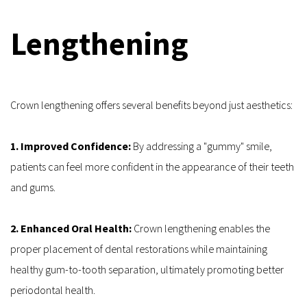
Lengthening
Crown lengthening offers several benefits beyond just aesthetics:
1. Improved Confidence:
 By addressing a "gummy" smile, 
patients can feel more confident in the appearance of their teeth 
and gums.
2. Enhanced Oral Health:
 Crown lengthening enables the 
proper placement of dental restorations while maintaining 
healthy gum-to-tooth separation, ultimately promoting better 
periodontal health.