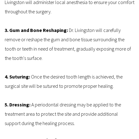
Livingston will administer local anesthesia to ensure your comfort 
throughout the surgery.
3. Gum and Bone Reshaping: 
Dr. Livingston will carefully 
remove or reshape the gum and bone tissue surrounding the 
tooth or teeth in need of treatment, gradually exposing more of 
the tooth's surface.
4. Suturing: 
Once the desired tooth length is achieved, the 
surgical site will be sutured to promote proper healing.
5. Dressing: 
A periodontal dressing may be applied to the 
treatment area to protect the site and provide additional 
support during the healing process.