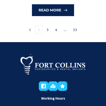
READ MORE
1
2
3
4
…
53
Working Hours