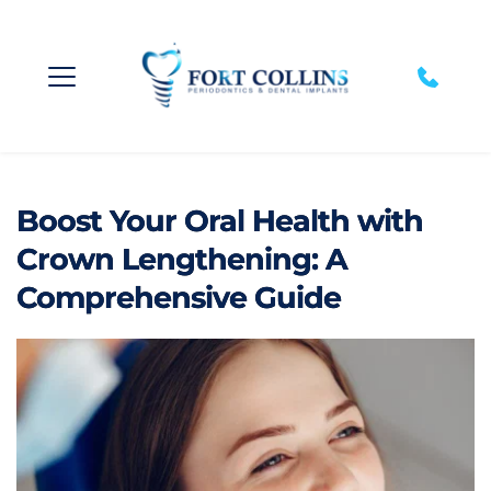
Boost Your Oral Health with
Crown Lengthening: A
Comprehensive Guide