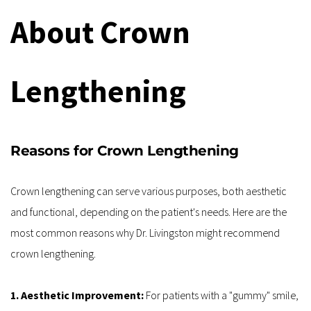
About Crown 
Lengthening
Reasons for Crown Lengthening
Crown lengthening can serve various purposes, both aesthetic 
and functional, depending on the patient's needs. Here are the 
most common reasons why Dr. Livingston might recommend 
crown lengthening.
1. Aesthetic Improvement: 
For patients with a "gummy" smile, 