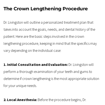
The Crown Lengthening Procedure
Dr. Livingston will outline a personalized treatment plan that 
takes into account the goals, needs, and dental history of the 
patient. Here are the basic steps involved in the crown 
lengthening procedure, keeping in mind that the specifics may 
vary depending on the individual case:
1. Initial Consultation and Evaluation: 
Dr. Livingston will 
perform a thorough examination of your teeth and gums to 
determine if crown lengthening is the most appropriate solution 
for your unique needs.
2. Local Anesthesia: 
Before the procedure begins, Dr. 