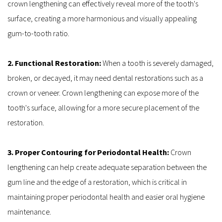
crown lengthening can effectively reveal more of the tooth's 
surface, creating a more harmonious and visually appealing 
gum-to-tooth ratio.
2. Functional Restoration: 
When a tooth is severely damaged, 
broken, or decayed, it may need dental restorations such as a 
crown or veneer. Crown lengthening can expose more of the 
tooth's surface, allowing for a more secure placement of the 
restoration.
3. Proper Contouring for Periodontal Health: 
Crown 
lengthening can help create adequate separation between the 
gum line and the edge of a restoration, which is critical in 
maintaining proper periodontal health and easier oral hygiene 
maintenance.