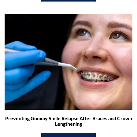
Preventing Gummy Smile Relapse After Braces and Crown
Lengthening