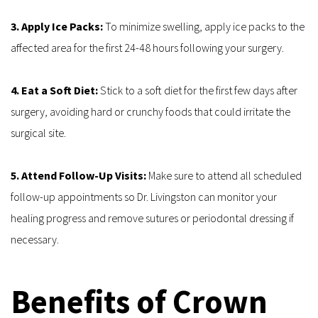
3. Apply Ice Packs: 
To minimize swelling, apply ice packs to the 
affected area for the first 24-48 hours following your surgery.
4. Eat a Soft Diet: 
Stick to a soft diet for the first few days after 
surgery, avoiding hard or crunchy foods that could irritate the 
surgical site.
5. Attend Follow-Up Visits:
 Make sure to attend all scheduled 
follow-up appointments so Dr. Livingston can monitor your 
healing progress and remove sutures or periodontal dressing if 
necessary.
Benefits of Crown 