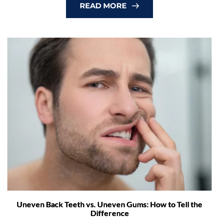
READ MORE
Uneven Back Teeth vs. Uneven Gums: How to Tell the
Difference