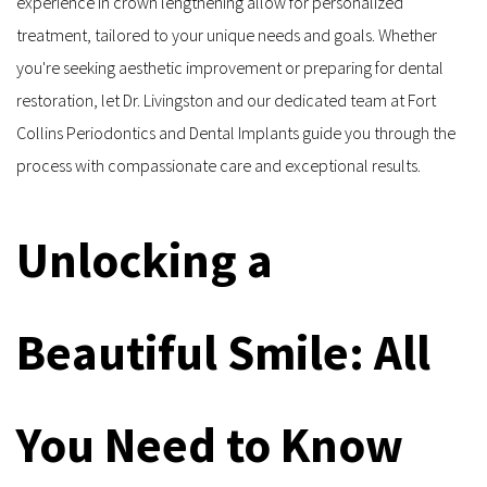
experience in crown lengthening allow for personalized 
treatment, tailored to your unique needs and goals. Whether 
you're seeking aesthetic improvement or preparing for dental 
restoration, let Dr. Livingston and our dedicated team at Fort 
Collins Periodontics and Dental Implants guide you through the 
process with compassionate care and exceptional results.
Unlocking a 
Beautiful Smile: All 
You Need to Know 