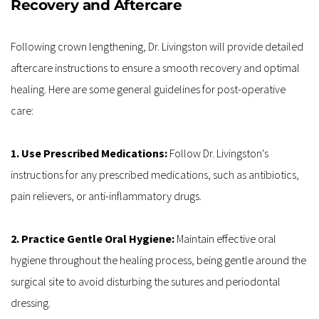
Recovery and Aftercare
Following crown lengthening, Dr. Livingston will provide detailed 
aftercare instructions to ensure a smooth recovery and optimal 
healing. Here are some general guidelines for post-operative 
care:
1. Use Prescribed Medications: 
Follow Dr. Livingston's 
instructions for any prescribed medications, such as antibiotics, 
pain relievers, or anti-inflammatory drugs.
2. Practice Gentle Oral Hygiene:
 Maintain effective oral 
hygiene throughout the healing process, being gentle around the 
surgical site to avoid disturbing the sutures and periodontal 
dressing.