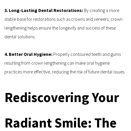
3. Long-Lasting Dental Restorations: 
By creating a more 
stable base for restorations such as crowns and veneers, crown 
lengthening helps ensure the longevity and success of these 
dental solutions.
4. Better Oral Hygiene: 
Properly contoured teeth and gums 
resulting from crown lengthening can make oral hygiene 
practices more effective, reducing the risk of future dental issues.
Rediscovering Your 
Radiant Smile: The 