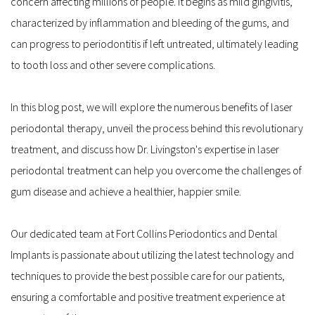
concern affecting millions of people. It begins as mild gingivitis, 
characterized by inflammation and bleeding of the gums, and 
can progress to periodontitis if left untreated, ultimately leading 
to tooth loss and other severe complications.
In this blog post, we will explore the numerous benefits of laser 
periodontal therapy, unveil the process behind this revolutionary 
treatment, and discuss how Dr. Livingston's expertise in laser 
periodontal treatment can help you overcome the challenges of 
gum disease and achieve a healthier, happier smile.
Our dedicated team at Fort Collins Periodontics and Dental 
Implants is passionate about utilizing the latest technology and 
techniques to provide the best possible care for our patients, 
ensuring a comfortable and positive treatment experience at 