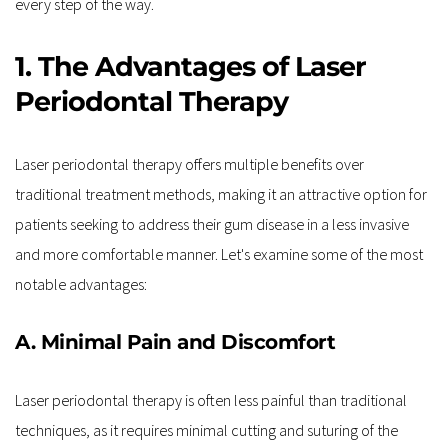
every step of the way.
1. The Advantages of Laser 
Periodontal Therapy
Laser periodontal therapy offers multiple benefits over 
traditional treatment methods, making it an attractive option for 
patients seeking to address their gum disease in a less invasive 
and more comfortable manner. Let's examine some of the most 
notable advantages:
A. Minimal Pain and Discomfort
Laser periodontal therapy is often less painful than traditional 
techniques, as it requires minimal cutting and suturing of the 