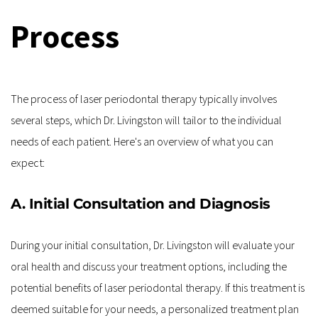
Process
The process of laser periodontal therapy typically involves 
several steps, which Dr. Livingston will tailor to the individual 
needs of each patient. Here's an overview of what you can 
expect:
A. Initial Consultation and Diagnosis
During your initial consultation, Dr. Livingston will evaluate your 
oral health and discuss your treatment options, including the 
potential benefits of laser periodontal therapy. If this treatment is 
deemed suitable for your needs, a personalized treatment plan 