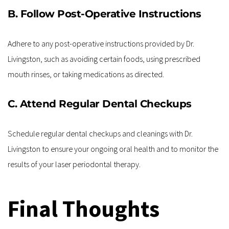
B. Follow Post-Operative Instructions
Adhere to any post-operative instructions provided by Dr. 
Livingston, such as avoiding certain foods, using prescribed 
mouth rinses, or taking medications as directed.
C. Attend Regular Dental Checkups
Schedule regular dental checkups and cleanings with Dr. 
Livingston to ensure your ongoing oral health and to monitor the 
results of your laser periodontal therapy.
Final Thoughts