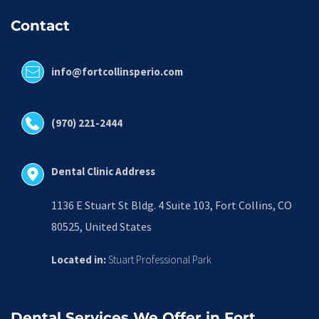
Contact
info@fortcollinsperio.com
(970) 221-2444
Dental Clinic Address
1136 E Stuart St Bldg. 4 Suite 103, Fort Collins, CO 
80525, United States
Located in:
 Stuart Professional Park
Dental Services We Offer in Fort 