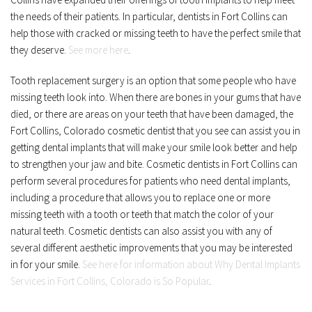
the needs of their patients. In particular, dentists in Fort Collins can 
help those with cracked or missing teeth to have the perfect smile that 
they deserve. 
See more here
.
Tooth replacement surgery is an option that some people who have 
missing teeth look into. When there are bones in your gums that have 
died, or there are areas on your teeth that have been damaged, the 
Fort Collins, Colorado cosmetic dentist that you see can assist you in 
getting dental implants that will make your smile look better and help 
to strengthen your jaw and bite. Cosmetic dentists in Fort Collins can 
perform several procedures for patients who need dental implants, 
including a procedure that allows you to replace one or more 
missing teeth with a tooth or teeth that match the color of your 
natural teeth. Cosmetic dentists can also assist you with any of 
several different aesthetic improvements that you may be interested 
in for your smile. 
See here for information about Why Dental Implants 
Services in Fort Collins, Colorado is So Popular
.