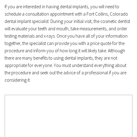
If you are interested in having dental implants, you will need to 
schedule a consultation appointment with a Fort Collins, Colorado 
dental implant specialist. During your initial visit, the cosmetic dentist 
will evaluate your teeth and mouth, take measurements, and order 
testing materials and x-rays. Once you have all of your information 
together, the specialist can provide you with a price quote for the 
procedure and inform you of how long it will likely take. Although 
there are many benefits to using dental implants, they are not 
appropriate for everyone. You must understand everything about 
the procedure and seek out the advice of a professional if you are 
considering it.﻿