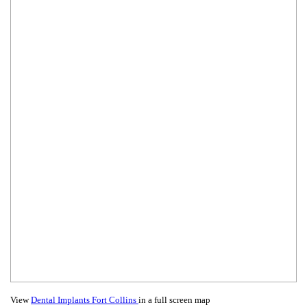
View
Dental Implants Fort Collins
in a full screen map