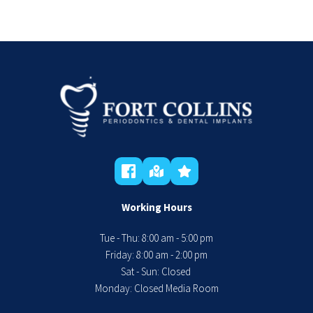
Working Hours
Tue - Thu: 8:00 am - 5:00 pm
 Friday: 8:00 am - 2:00 pm 
Sat - Sun: Closed 
Monday: Closed Media Room