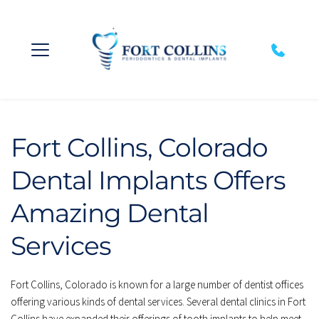
Fort Collins, Colorado 
Dental Implants Offers 
Amazing Dental 
Services
Fort Collins, Colorado is known for a large number of dentist offices 
offering various kinds of dental services. Several dental clinics in Fort 
Collins have expanded their offerings of tooth implants to help meet 