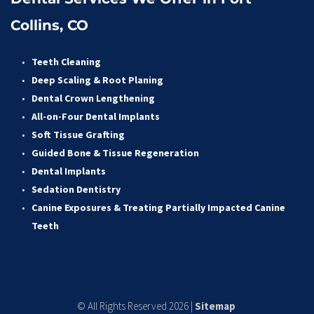
Collins, CO
Teeth Cleaning
Deep Scaling & Root Planing 
Dental Crown Lengthening 
All-on-Four Dental Implants 
Soft Tissue Grafting 
Guided Bone & Tissue Regeneratio
n
Dental Implants
Sedation Dentistry 
Canine Exposures & Treating Partially Impacted Canine 
Teeth
© All Rights Reserved 2026 | 
Sitemap